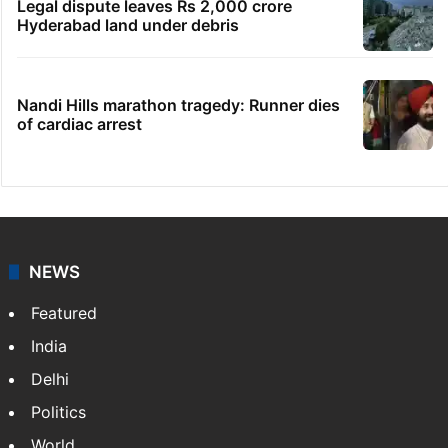
Indian nurse returns home after Saudi visa
fraud ordeal
Congress leader booked for animal
sacrifice during Bonalu
Goodbye, India! See you in China:
Arunachal youth's viral video
Legal dispute leaves Rs 2,000 crore
Hyderabad land under debris
Nandi Hills marathon tragedy: Runner dies