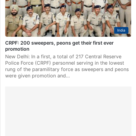
video that emerged on February 14. An Assistant…
India
CRPF: 200 sweepers, peons get their first ever
promotion
New Delhi: In a first, a total of 217 Central Reserve
Police Force (CRPF) personnel serving in the lowest
rung of the paramilitary force as sweepers and peons
were given promotion and…