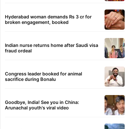
views club; see list
Samay Raina's estimated earnings from
YouTube per month in 2026
Students told how to bow, PM's IIT Delhi
event raises eyebrows
Ganesh laddu winner dupes My Home
Bhooja residents of Rs 3 crore
Hyderabad woman demands Rs 3 cr for
broken engagement, booked