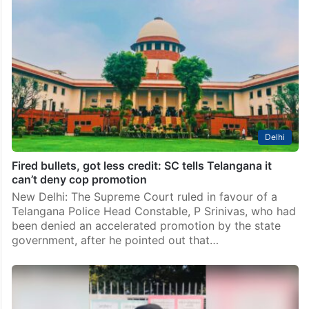
in Telangana
Hyderabad: The Telangana government on
Wednesday, April 22, promoted six Indian Police
Service (IPS) officers of the 1995 and 1996 batches to
the rank of Director General of Police (DGP),
according to a…
Delhi
Fired bullets, got less credit: SC tells Telangana it
can’t deny cop promotion