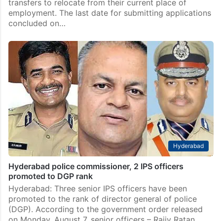
Telangana
Over 81K Telangana govt school teachers apply for
transfers
Hyderabad: As many as 81,069 teachers from
government and local body schools have applied for
transfers to relocate from their current place of
employment. The last date for submitting applications
concluded on…