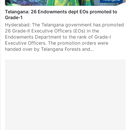
Telangana: 26 Endowments dept EOs promoted to
Grade-1
Hyderabad: The Telangana government has promoted
26 Grade-II Executive Officers (EOs) in the
Endowments Department to the rank of Grade-I
Executive Officers. The promotion orders were
handed over by Telangana Forests and…