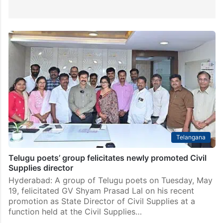
Telangana