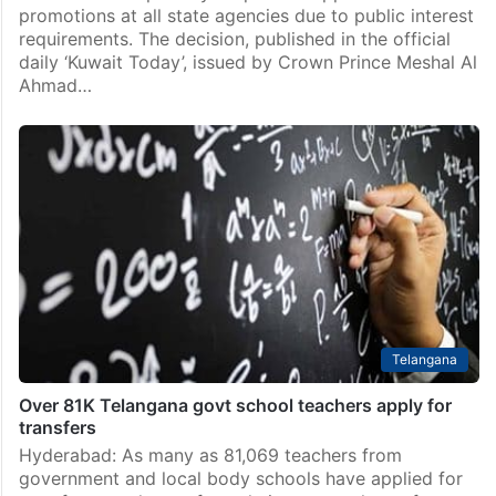
Middle East
Kuwait suspends appointments & promotions in state
agencies
Kuwait has temporarily suspended appointments and
promotions at all state agencies due to public interest
requirements. The decision, published in the official
daily ‘Kuwait Today’, issued by Crown Prince Meshal Al
Ahmad…