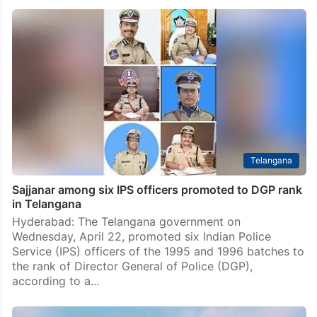
Telugu poets’ group felicitates newly promoted Civil
Supplies director
Hyderabad: A group of Telugu poets on Tuesday, May
19, felicitated GV Shyam Prasad Lal on his recent
promotion as State Director of Civil Supplies at a
function held at the Civil Supplies…
Telangana
Sajjanar among six IPS officers promoted to DGP rank