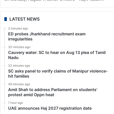
Hyderabad
Hyderabad police commissioner, 2 IPS officers
promoted to DGP rank
Hyderabad: Three senior IPS officers have been
promoted to the rank of director general of police
(DGP). According to the government order released
on Monday, August 7, senior officers – Rajiv Ratan…
LATEST NEWS
2 minutes ago