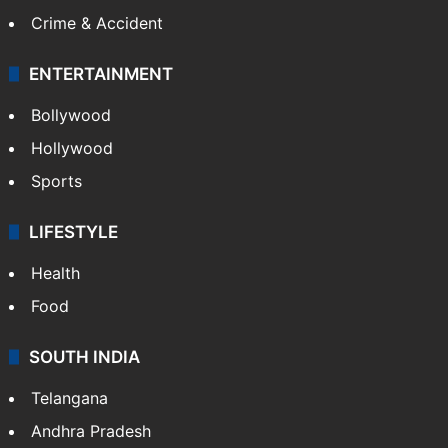
GALLERY
Photos
Videos
TECHNOLOGY
Mobile
Technology
CRIME
Crime in Hyderabad
Crime & Accident
ENTERTAINMENT