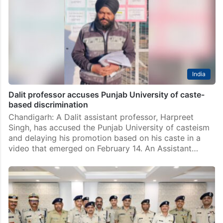
New Delhi: The Supreme Court ruled in favour of a
Telangana Police Head Constable, P Srinivas, who had
been denied an accelerated promotion by the state
government, after he pointed out that…
India
Dalit professor accuses Punjab University of caste-
based discrimination
Chandigarh: A Dalit assistant professor, Harpreet
Singh, has accused the Punjab University of casteism
and delaying his promotion based on his caste in a