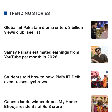
ED probes Jharkhand recruitment exam
irregularities
30 minutes ago
Cauvery water: SC to hear on Aug 13 plea of Tamil
Nadu
32 minutes ago
SC asks panel to verify claims of Manipur violence-
hit families
49 minutes ago
Amit Shah to address Parliament on students’
protest amid Oppn heat
1 hour ago
UAE announces Haj 2027 registration date
TRENDING STORIES
Global hit Pakistani drama enters 3 billion