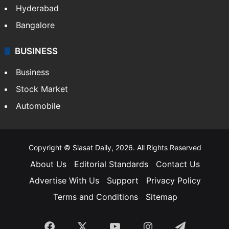
Bollywood
Hollywood
Sports
LIFESTYLE
Health
Food
SOUTH INDIA
Telangana
Andhra Pradesh
Hyderabad
Bangalore
BUSINESS