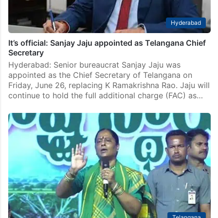
Hyderabad
It’s official: Sanjay Jaju appointed as Telangana Chief
Secretary
Hyderabad: Senior bureaucrat Sanjay Jaju was
appointed as the Chief Secretary of Telangana on
Friday, June 26, replacing K Ramakrishna Rao. Jaju will
continue to hold the full additional charge (FAC) as…
Telangana