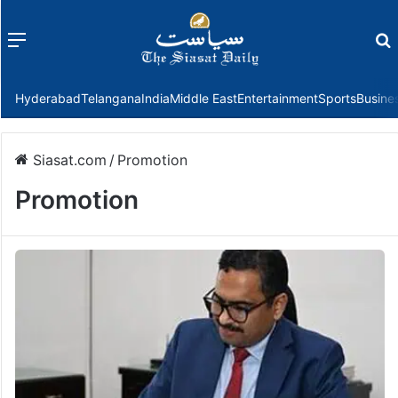
Menu
f
Hyderabad
Telangana
India
Middle East
Entertainment
Sports
Busine
Siasat.com
/
Promotion
Promotion