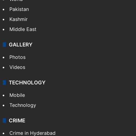
of cardiac arrest
NEWS
Featured
India
Delhi
Politics
World
Pakistan
Kashmir
Middle East