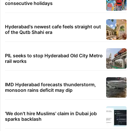
consecutive holidays
Hyderabad's newest cafe feels straight out
of the Qutb Shahi era
PIL seeks to stop Hyderabad Old City Metro
rail works
IMD Hyderabad forecasts thunderstorm,
monsoon rains deficit may dip
'We don't hire Muslims' claim in Dubai job
sparks backlash