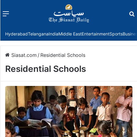
Menu
f
Hyderabad
Telangana
India
Middle East
Entertainment
Sports
Busine
Siasat.com
/
Residential Schools
Residential Schools