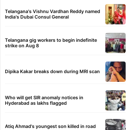
Telangana's Vishnu Vardhan Reddy named
India's Dubai Consul General
Telangana gig workers to begin indefinite
strike on Aug 8
Dipika Kakar breaks down during MRI scan
Who will get SIR anomaly notices in
Hyderabad as lakhs flagged
Atiq Ahmad's youngest son killed in road