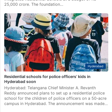
25,000 crore. The foundation…
Hyderabad
Residential schools for police officers’ kids in
Hyderabad soon
Hyderabad: Telangana Chief Minister A. Revanth
Reddy announced plans to set up a residential police
school for the children of police officers on a 50-acre
campus in Hyderabad. The announcement was made…