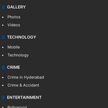
GALLERY
Photos
Videos
TECHNOLOGY
Mobile
Technology
CRIME
Crime in Hyderabad
Crime & Accident
ENTERTAINMENT
Bollywood