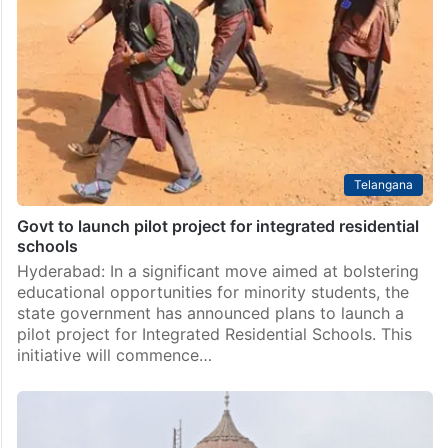
Telangana
Govt to launch pilot project for integrated residential
schools
Hyderabad: In a significant move aimed at bolstering
educational opportunities for minority students, the
state government has announced plans to launch a
pilot project for Integrated Residential Schools. This
initiative will commence…