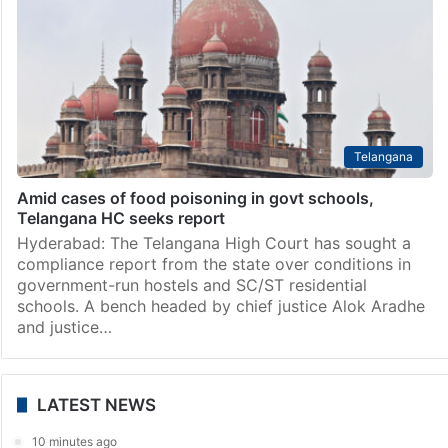
Telangana
Amid cases of food poisoning in govt schools,
Telangana HC seeks report
Hyderabad: The Telangana High Court has sought a
compliance report from the state over conditions in
government-run hostels and SC/ST residential
schools. A bench headed by chief justice Alok Aradhe
and justice…
LATEST NEWS
10 minutes ago