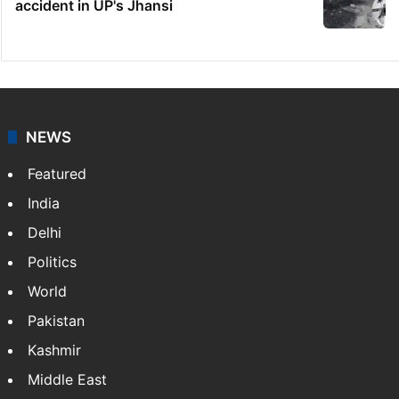
accident in UP's Jhansi
NEWS
Featured
India
Delhi
Politics
World
Pakistan
Kashmir
Middle East