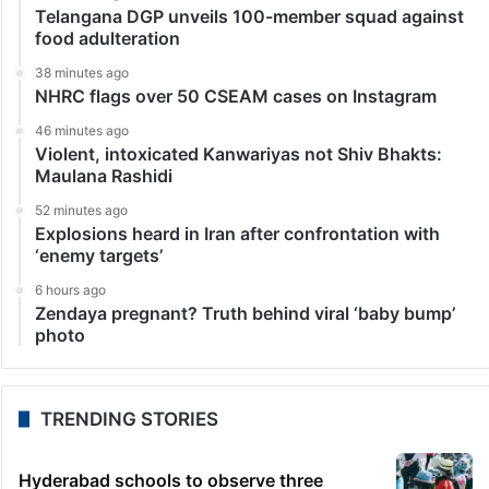
Telangana DGP unveils 100-member squad against
food adulteration
38 minutes ago
NHRC flags over 50 CSEAM cases on Instagram
46 minutes ago
Violent, intoxicated Kanwariyas not Shiv Bhakts:
Maulana Rashidi
52 minutes ago
Explosions heard in Iran after confrontation with
‘enemy targets’
6 hours ago
Zendaya pregnant? Truth behind viral ‘baby bump’
photo
TRENDING STORIES
Hyderabad schools to observe three