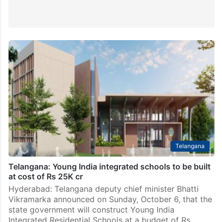
Telangana
Telangana: Young India integrated schools to be built
at cost of Rs 25K cr
Hyderabad: Telangana deputy chief minister Bhatti
Vikramarka announced on Sunday, October 6, that the
state government will construct Young India
Integrated Residential Schools at a budget of Rs