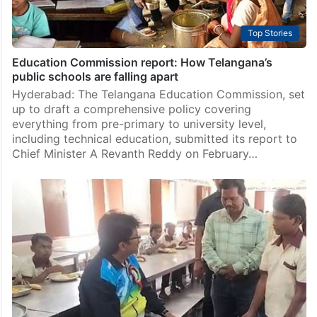
Top Stories
Education Commission report: How Telangana’s
public schools are falling apart
Hyderabad: The Telangana Education Commission, set
up to draft a comprehensive policy covering
everything from pre-primary to university level,
including technical education, submitted its report to
Chief Minister A Revanth Reddy on February…