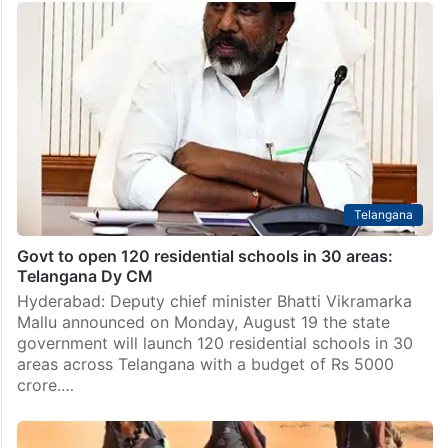
Telangana
Govt to open 120 residential schools in 30 areas:
Telangana Dy CM
Hyderabad: Deputy chief minister Bhatti Vikramarka
Mallu announced on Monday, August 19 the state
government will launch 120 residential schools in 30
areas across Telangana with a budget of Rs 5000
crore.…