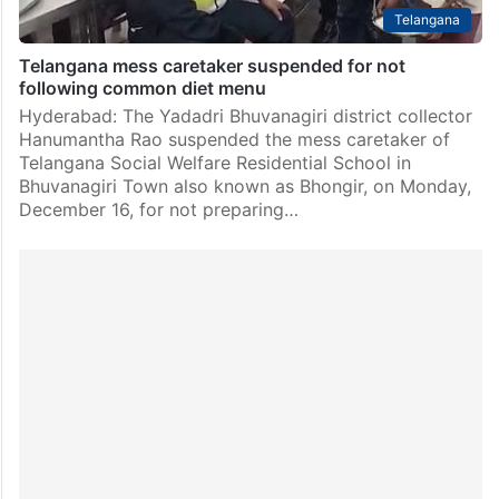
Telangana
Telangana mess caretaker suspended for not
following common diet menu
Hyderabad: The Yadadri Bhuvanagiri district collector
Hanumantha Rao suspended the mess caretaker of
Telangana Social Welfare Residential School in
Bhuvanagiri Town also known as Bhongir, on Monday,
December 16, for not preparing…