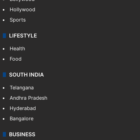
Hollywood
Sports
LIFESTYLE
Health
Food
SOUTH INDIA
Telangana
Andhra Pradesh
Hyderabad
Bangalore
BUSINESS