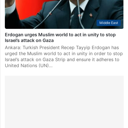
Middle East
Erdogan urges Muslim world to act in unity to stop
Israel’s attack on Gaza
Ankara: Turkish President Recep Tayyip Erdogan has
urged the Muslim world to act in unity in order to stop
Israel’s attack on Gaza Strip and ensure it adheres to
United Nations (UN)…