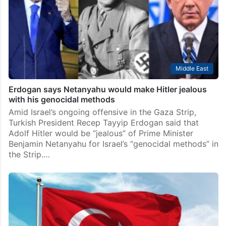
Middle East
Erdogan says Netanyahu would make Hitler jealous
with his genocidal methods
Amid Israel’s ongoing offensive in the Gaza Strip,
Turkish President Recep Tayyip Erdogan said that
Adolf Hitler would be “jealous” of Prime Minister
Benjamin Netanyahu for Israel’s “genocidal methods” in
the Strip.…