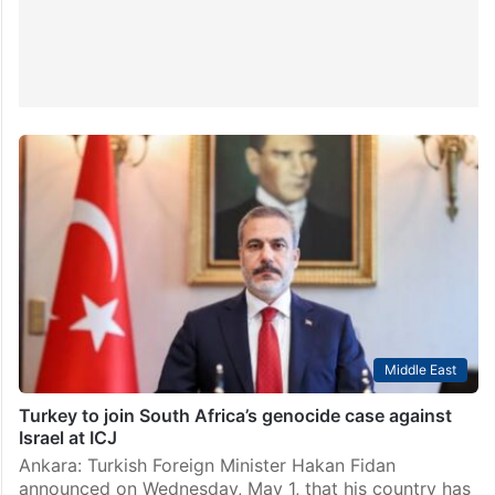
Middle East
Turkey to join South Africa’s genocide case against
Israel at ICJ
Ankara: Turkish Foreign Minister Hakan Fidan
announced on Wednesday, May 1, that his country has