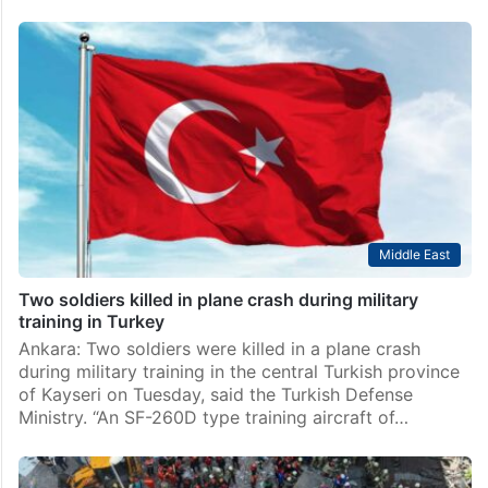
Middle East
Two soldiers killed in plane crash during military
training in Turkey
Ankara: Two soldiers were killed in a plane crash
during military training in the central Turkish province
of Kayseri on Tuesday, said the Turkish Defense
Ministry. “An SF-260D type training aircraft of…