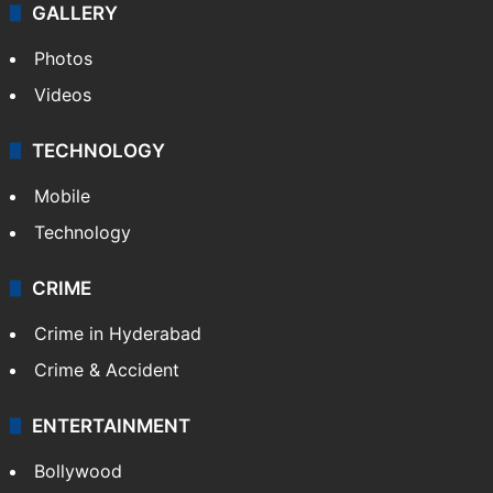
GALLERY
Photos
Videos
TECHNOLOGY
Mobile
Technology
CRIME
Crime in Hyderabad
Crime & Accident
ENTERTAINMENT
Bollywood