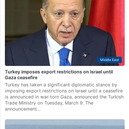
Middle East
Turkey imposes export restrictions on Israel until
Gaza ceasefire
Turkey has taken a significant diplomatic stance by
imposing export restrictions on Israel until a ceasefire
is announced in war-torn Gaza, announced the Turkish
Trade Ministry on Tuesday, March 9. The
announcement…