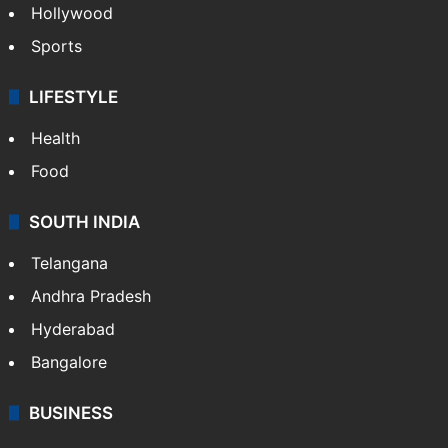
Hollywood
Sports
LIFESTYLE
Health
Food
SOUTH INDIA
Telangana
Andhra Pradesh
Hyderabad
Bangalore
BUSINESS