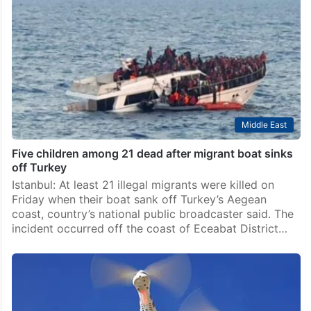
Middle East
Five children among 21 dead after migrant boat sinks
off Turkey
Istanbul: At least 21 illegal migrants were killed on
Friday when their boat sank off Turkey’s Aegean
coast, country’s national public broadcaster said. The
incident occurred off the coast of Eceabat District…