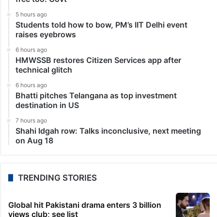
5 hours ago
Students told how to bow, PM’s IIT Delhi event
raises eyebrows
6 hours ago
HMWSSB restores Citizen Services app after
technical glitch
6 hours ago
Bhatti pitches Telangana as top investment
destination in US
7 hours ago
Shahi Idgah row: Talks inconclusive, next meeting
on Aug 18
TRENDING STORIES
Global hit Pakistani drama enters 3 billion
views club; see list