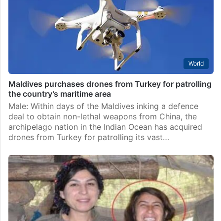
World
Maldives purchases drones from Turkey for patrolling
the country’s maritime area
Male: Within days of the Maldives inking a defence
deal to obtain non-lethal weapons from China, the
archipelago nation in the Indian Ocean has acquired
drones from Turkey for patrolling its vast…