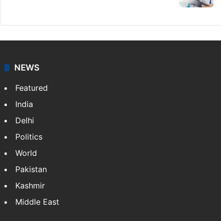
NEWS
Featured
India
Delhi
Politics
World
Pakistan
Kashmir
Middle East