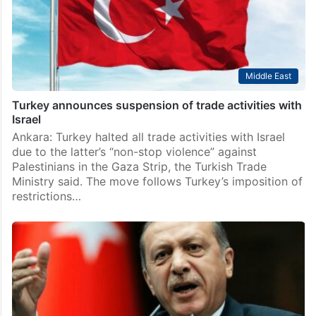
Middle East
Turkey announces suspension of trade activities with
Israel
Ankara: Turkey halted all trade activities with Israel
due to the latter’s “non-stop violence” against
Palestinians in the Gaza Strip, the Turkish Trade
Ministry said. The move follows Turkey’s imposition of
restrictions…