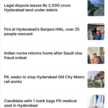
Legal dispute leaves Rs 2,000 crore
Hyderabad land under debris
Fire at Hyderabad's Banjara Hills, over 25
people rescued
Indian nurse returns home after Saudi visa
fraud ordeal
PIL seeks to stop Hyderabad Old City Metro
rail works
Candidate with 1 mark bags PG medical
seat in Hyderabad