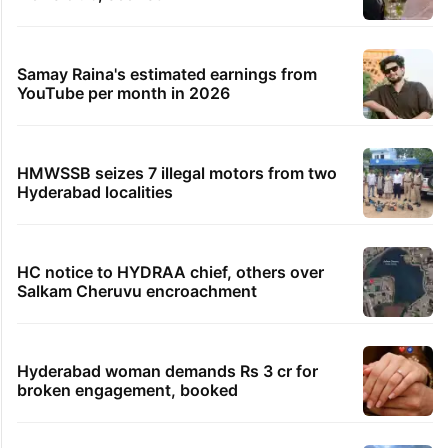
Samay Raina's estimated earnings from
YouTube per month in 2026
HMWSSB seizes 7 illegal motors from two
Hyderabad localities
HC notice to HYDRAA chief, others over
Salkam Cheruvu encroachment
Hyderabad woman demands Rs 3 cr for
broken engagement, booked