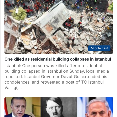
Middle East
One killed as residential building collapses in Istanbul
Istanbul: One person was killed after a residential
building collapsed in Istanbul on Sunday, local media
reported. Istanbul Governor Davut Gul extended his
condolences, and retweeted a post of TC Istanbul
Valiligi,…