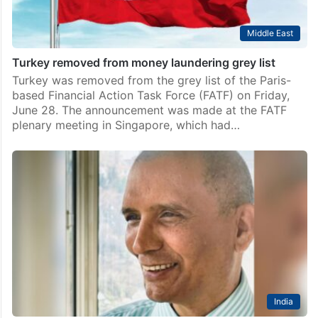
Middle East
Turkey removed from money laundering grey list
Turkey was removed from the grey list of the Paris-
based Financial Action Task Force (FATF) on Friday,
June 28. The announcement was made at the FATF
plenary meeting in Singapore, which had…
India