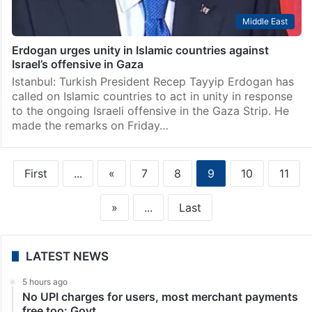
Middle East
Erdogan urges unity in Islamic countries against
Israel’s offensive in Gaza
Istanbul: Turkish President Recep Tayyip Erdogan has
called on Islamic countries to act in unity in response
to the ongoing Israeli offensive in the Gaza Strip. He
made the remarks on Friday…
First
...
«
7
8
9
10
11
»
...
Last
LATEST NEWS
5 hours ago
No UPI charges for users, most merchant payments
free too: Govt