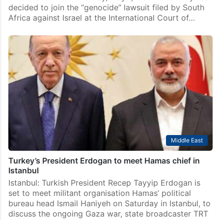
decided to join the “genocide” lawsuit filed by South
Africa against Israel at the International Court of…
Middle East
Turkey’s President Erdogan to meet Hamas chief in
Istanbul
Istanbul: Turkish President Recep Tayyip Erdogan is
set to meet militant organisation Hamas’ political
bureau head Ismail Haniyeh on Saturday in Istanbul, to
discuss the ongoing Gaza war, state broadcaster TRT