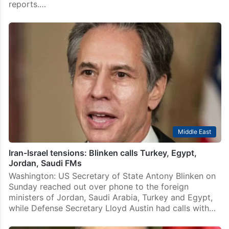
reports.…
Middle East
Iran-Israel tensions: Blinken calls Turkey, Egypt,
Jordan, Saudi FMs
Washington: US Secretary of State Antony Blinken on
Sunday reached out over phone to the foreign
ministers of Jordan, Saudi Arabia, Turkey and Egypt,
while Defense Secretary Lloyd Austin had calls with…