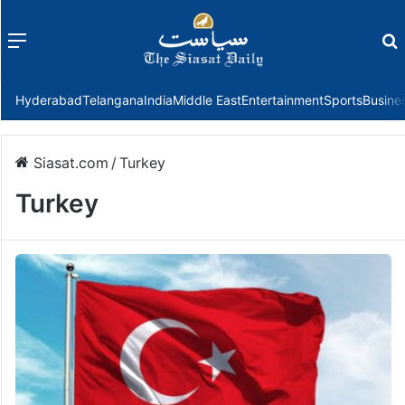
Menu
f
Hyderabad
Telangana
India
Middle East
Entertainment
Sports
Busine
Siasat.com
/
Turkey
Turkey