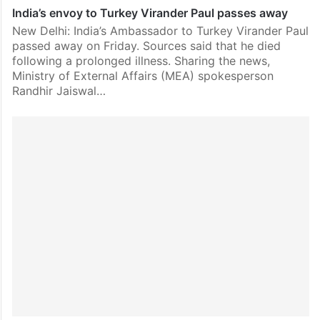
India’s envoy to Turkey Virander Paul passes away
New Delhi: India’s Ambassador to Turkey Virander Paul
passed away on Friday. Sources said that he died
following a prolonged illness. Sharing the news,
Ministry of External Affairs (MEA) spokesperson
Randhir Jaiswal…