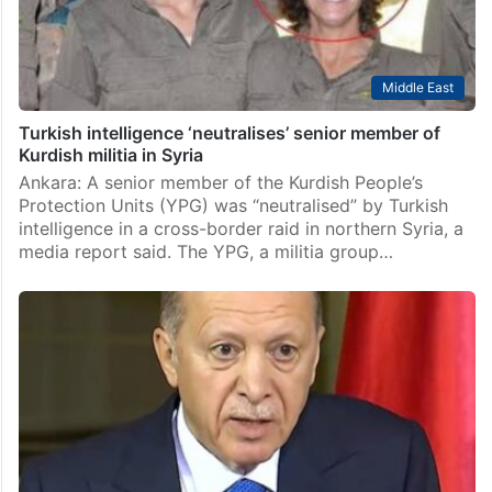
Middle East
Turkish intelligence ‘neutralises’ senior member of
Kurdish militia in Syria
Ankara: A senior member of the Kurdish People’s
Protection Units (YPG) was “neutralised” by Turkish
intelligence in a cross-border raid in northern Syria, a
media report said. The YPG, a militia group…