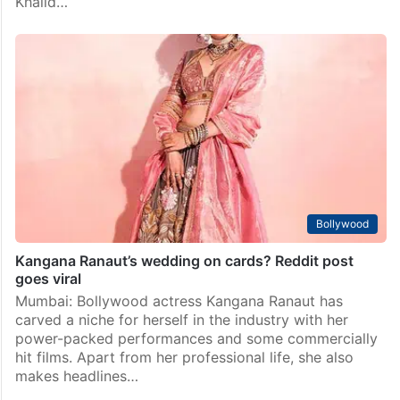
Khalid…
Bollywood
Kangana Ranaut’s wedding on cards? Reddit post
goes viral
Mumbai: Bollywood actress Kangana Ranaut has
carved a niche for herself in the industry with her
power-packed performances and some commercially
hit films. Apart from her professional life, she also
makes headlines…