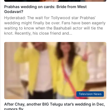
Prabhas wedding on cards: Bride from West
Godavari?
Hyderabad: The wait for Tollywood star Prabhas’
wedding might finally be over. Fans have been eagerly
waiting to know when the Baahubali actor will tie the
knot. Recently, his close friend and…
Television News
After Chay, another BIG Telugu star’s wedding in Dec,
rumors fly