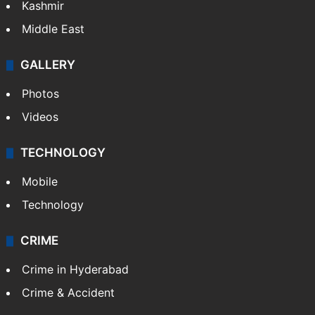
Kashmir
Middle East
GALLERY
Photos
Videos
TECHNOLOGY
Mobile
Technology
CRIME
Crime in Hyderabad
Crime & Accident