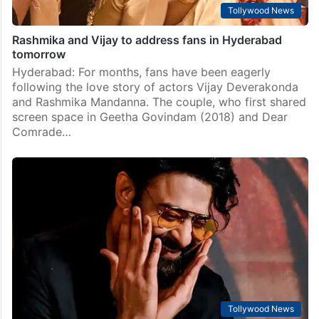
Tollywood News
Rashmika and Vijay to address fans in Hyderabad
tomorrow
Hyderabad: For months, fans have been eagerly
following the love story of actors Vijay Deverakonda
and Rashmika Mandanna. The couple, who first shared
screen space in Geetha Govindam (2018) and Dear
Comrade…
Tollywood News