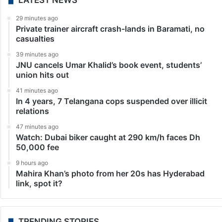
LATEST NEWS
29 minutes ago
Private trainer aircraft crash-lands in Baramati, no
casualties
39 minutes ago
JNU cancels Umar Khalid’s book event, students’
union hits out
41 minutes ago
In 4 years, 7 Telangana cops suspended over illicit
relations
47 minutes ago
Watch: Dubai biker caught at 290 km/h faces Dh
50,000 fee
9 hours ago
Mahira Khan’s photo from her 20s has Hyderabad
link, spot it?
TRENDING STORIES