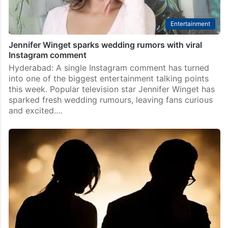
Entertainment
Jennifer Winget sparks wedding rumors with viral
Instagram comment
Hyderabad: A single Instagram comment has turned
into one of the biggest entertainment talking points
this week. Popular television star Jennifer Winget has
sparked fresh wedding rumours, leaving fans curious
and excited.…