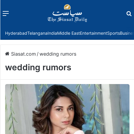
Menu
f
Hyderabad
Telangana
India
Middle East
Entertainment
Sports
Busine
Siasat.com
/
wedding rumors
wedding rumors