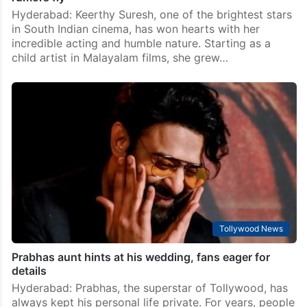
Hyderabad: Keerthy Suresh, one of the brightest stars
in South Indian cinema, has won hearts with her
incredible acting and humble nature. Starting as a
child artist in Malayalam films, she grew…
Tollywood News
Prabhas aunt hints at his wedding, fans eager for
details
Hyderabad: Prabhas, the superstar of Tollywood, has
always kept his personal life private. For years, people