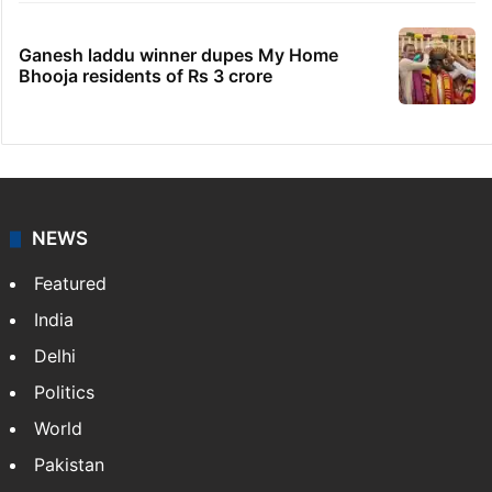
Ganesh laddu winner dupes My Home
Bhooja residents of Rs 3 crore
NEWS
Featured
India
Delhi
Politics
World
Pakistan