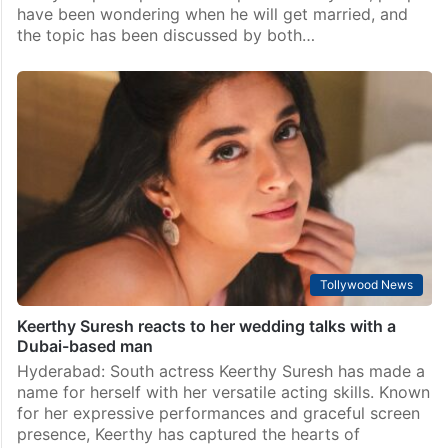
have been wondering when he will get married, and
the topic has been discussed by both…
Tollywood News
Keerthy Suresh reacts to her wedding talks with a
Dubai-based man
Hyderabad: South actress Keerthy Suresh has made a
name for herself with her versatile acting skills. Known
for her expressive performances and graceful screen
presence, Keerthy has captured the hearts of