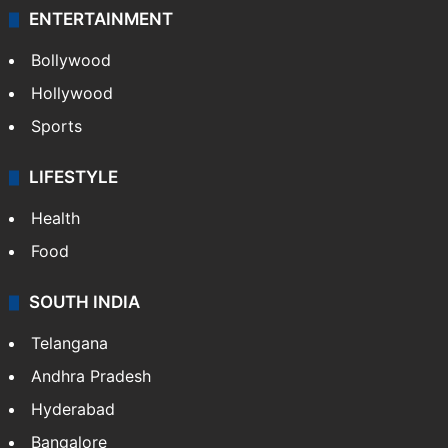
ENTERTAINMENT
Bollywood
Hollywood
Sports
LIFESTYLE
Health
Food
SOUTH INDIA
Telangana
Andhra Pradesh
Hyderabad
Bangalore