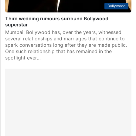
Bollywood
Third wedding rumours surround Bollywood
superstar
Mumbai: Bollywood has, over the years, witnessed
several relationships and marriages that continue to
spark conversations long after they are made public.
One such relationship that has remained in the
spotlight ever…