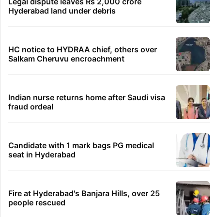
Legal dispute leaves Rs 2,000 crore
Hyderabad land under debris
HC notice to HYDRAA chief, others over
Salkam Cheruvu encroachment
Indian nurse returns home after Saudi visa
fraud ordeal
Candidate with 1 mark bags PG medical
seat in Hyderabad
Fire at Hyderabad's Banjara Hills, over 25
people rescued