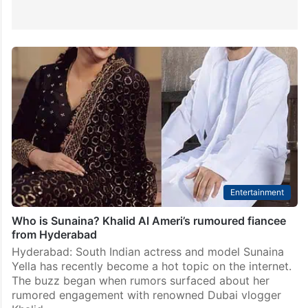
Entertainment
Who is Sunaina? Khalid Al Ameri’s rumoured fiancee
from Hyderabad
Hyderabad: South Indian actress and model Sunaina
Yella has recently become a hot topic on the internet.
The buzz began when rumors surfaced about her
rumored engagement with renowned Dubai vlogger