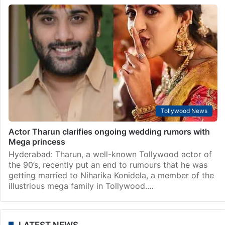
Tollywood News
Actor Tharun clarifies ongoing wedding rumors with
Mega princess
Hyderabad: Tharun, a well-known Tollywood actor of
the 90’s, recently put an end to rumours that he was
getting married to Niharika Konidela, a member of the
illustrious mega family in Tollywood.…