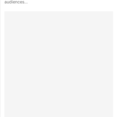
audiences…