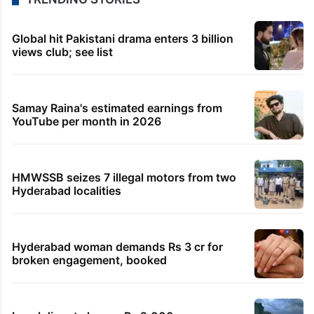
Global hit Pakistani drama enters 3 billion
views club; see list
Samay Raina's estimated earnings from
YouTube per month in 2026
HMWSSB seizes 7 illegal motors from two
Hyderabad localities
Hyderabad woman demands Rs 3 cr for
broken engagement, booked