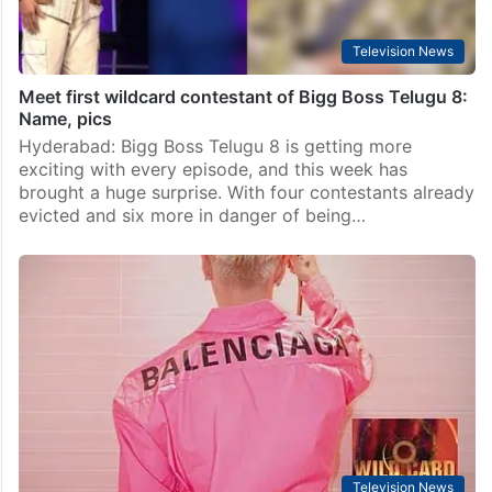
Television News
Meet first wildcard contestant of Bigg Boss Telugu 8:
Name, pics
Hyderabad: Bigg Boss Telugu 8 is getting more
exciting with every episode, and this week has
brought a huge surprise. With four contestants already
evicted and six more in danger of being…
Television News