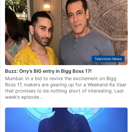
Television News
Buzz: Orry’s BIG entry in Bigg Boss 17!
Mumbai: In a bid to revive the excitement on Bigg
Boss 17, makers are gearing up for a Weekend Ka Vaar
that promises to be nothing short of interesting. Last
week’s episode…