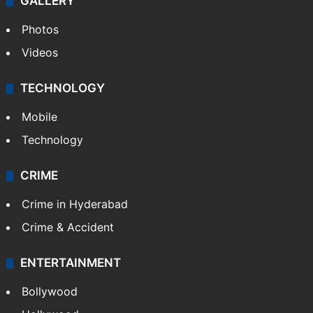
GALLERY
Photos
Videos
TECHNOLOGY
Mobile
Technology
CRIME
Crime in Hyderabad
Crime & Accident
ENTERTAINMENT
Bollywood