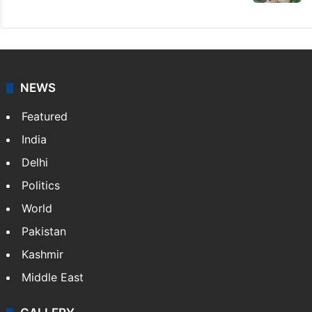
NEWS
Featured
India
Delhi
Politics
World
Pakistan
Kashmir
Middle East