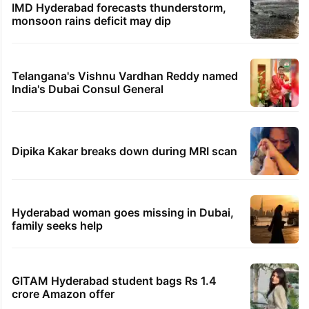
IMD Hyderabad forecasts thunderstorm,
monsoon rains deficit may dip
Telangana's Vishnu Vardhan Reddy named
India's Dubai Consul General
Dipika Kakar breaks down during MRI scan
Hyderabad woman goes missing in Dubai,
family seeks help
GITAM Hyderabad student bags Rs 1.4
crore Amazon offer