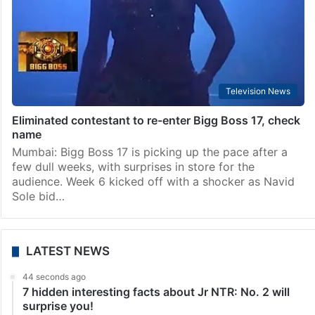
Television News
Eliminated contestant to re-enter Bigg Boss 17, check
name
Mumbai: Bigg Boss 17 is picking up the pace after a
few dull weeks, with surprises in store for the
audience. Week 6 kicked off with a shocker as Navid
Sole bid…
LATEST NEWS
44 seconds ago
7 hidden interesting facts about Jr NTR: No. 2 will
surprise you!