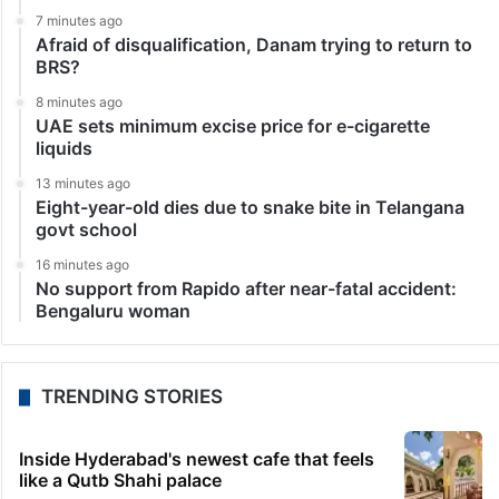
7 minutes ago
Afraid of disqualification, Danam trying to return to
BRS?
8 minutes ago
UAE sets minimum excise price for e-cigarette
liquids
13 minutes ago
Eight-year-old dies due to snake bite in Telangana
govt school
16 minutes ago
No support from Rapido after near-fatal accident:
Bengaluru woman
TRENDING STORIES
Inside Hyderabad's newest cafe that feels
like a Qutb Shahi palace