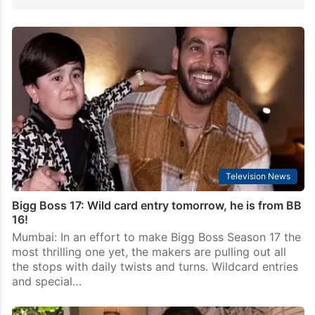
Television News
Bigg Boss 17: Wild card entry tomorrow, he is from BB
16!
Mumbai: In an effort to make Bigg Boss Season 17 the
most thrilling one yet, the makers are pulling out all
the stops with daily twists and turns. Wildcard entries
and special…