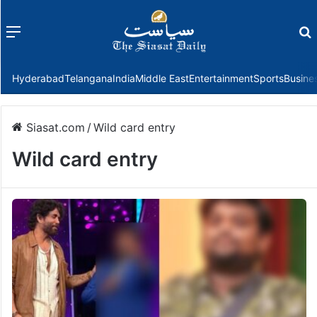
Menu
f
Hyderabad
Telangana
India
Middle East
Entertainment
Sports
Busine
Siasat.com
/
Wild card entry
Wild card entry