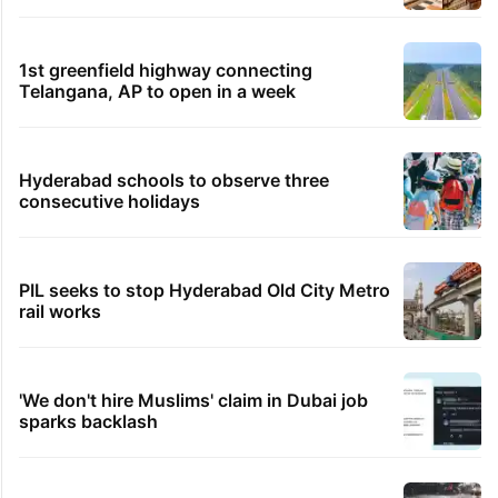
1st greenfield highway connecting
Telangana, AP to open in a week
Hyderabad schools to observe three
consecutive holidays
PIL seeks to stop Hyderabad Old City Metro
rail works
'We don't hire Muslims' claim in Dubai job
sparks backlash