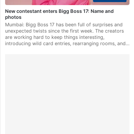
New contestant enters Bigg Boss 17: Name and
photos
Mumbai: Bigg Boss 17 has been full of surprises and
unexpected twists since the first week. The creators
are working hard to keep things interesting,
introducing wild card entries, rearranging rooms, and…