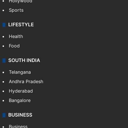
Hollywood
Sports
LIFESTYLE
Health
Food
SOUTH INDIA
Telangana
Andhra Pradesh
Hyderabad
Bangalore
BUSINESS
Business