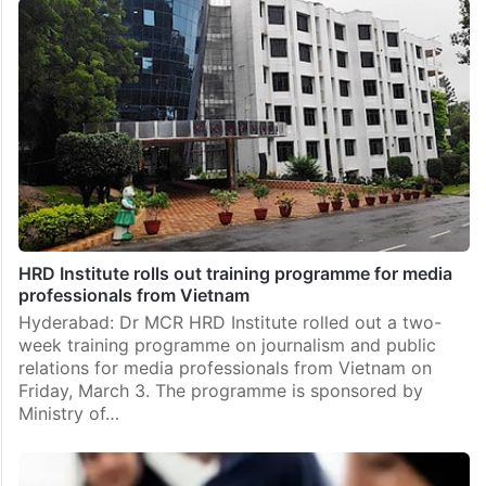
HRD Institute rolls out training programme for media
professionals from Vietnam
Hyderabad: Dr MCR HRD Institute rolled out a two-
week training programme on journalism and public
relations for media professionals from Vietnam on
Friday, March 3. The programme is sponsored by
Ministry of…