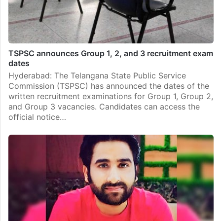
TSPSC announces Group 1, 2, and 3 recruitment exam
dates
Hyderabad: The Telangana State Public Service
Commission (TSPSC) has announced the dates of the
written recruitment examinations for Group 1, Group 2,
and Group 3 vacancies. Candidates can access the
official notice…