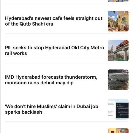
Hyderabad's newest cafe feels straight out
of the Qutb Shahi era
PIL seeks to stop Hyderabad Old City Metro
rail works
IMD Hyderabad forecasts thunderstorm,
monsoon rains deficit may dip
'We don't hire Muslims' claim in Dubai job
sparks backlash