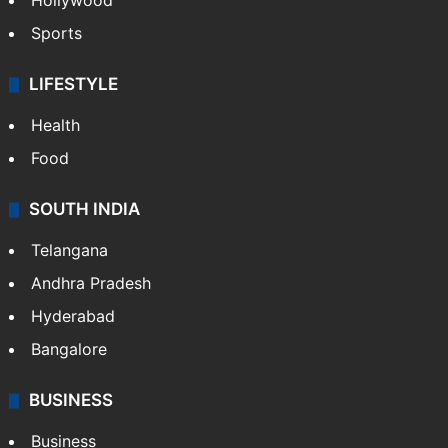
Hollywood
Sports
LIFESTYLE
Health
Food
SOUTH INDIA
Telangana
Andhra Pradesh
Hyderabad
Bangalore
BUSINESS
Business