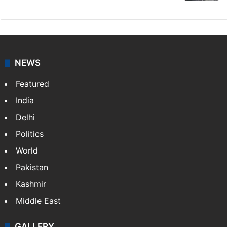
NEWS
Featured
India
Delhi
Politics
World
Pakistan
Kashmir
Middle East
GALLERY