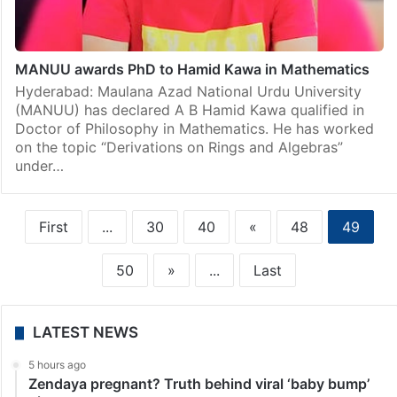
MANUU awards PhD to Hamid Kawa in Mathematics
Hyderabad: Maulana Azad National Urdu University
(MANUU) has declared A B Hamid Kawa qualified in
Doctor of Philosophy in Mathematics. He has worked
on the topic “Derivations on Rings and Algebras”
under…
First
...
30
40
«
48
49
50
»
...
Last
LATEST NEWS
5 hours ago
Zendaya pregnant? Truth behind viral ‘baby bump’