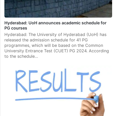
Hyderabad: UoH announces academic schedule for
PG courses
Hyderabad: The University of Hyderabad (UoH) has
released the admission schedule for 41 PG
programmes, which will be based on the Common
University Entrance Test (CUET) PG 2024. According
to the schedule…