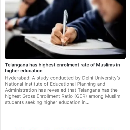
Telangana has highest enrolment rate of Muslims in
higher education
Hyderabad: A study conducted by Delhi University’s
National Institute of Educational Planning and
Administration has revealed that Telangana has the
highest Gross Enrollment Ratio (GER) among Muslim
students seeking higher education in…