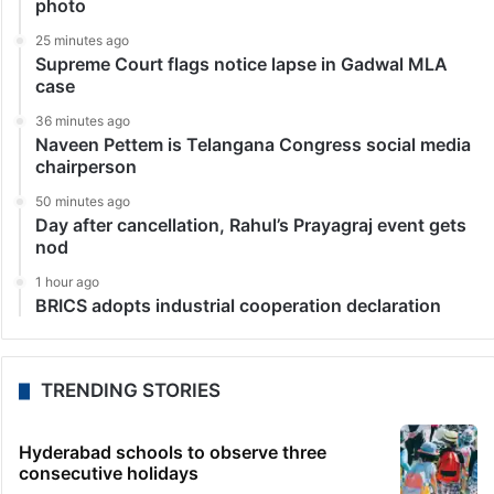
photo
25 minutes ago
Supreme Court flags notice lapse in Gadwal MLA
case
36 minutes ago
Naveen Pettem is Telangana Congress social media
chairperson
50 minutes ago
Day after cancellation, Rahul’s Prayagraj event gets
nod
1 hour ago
BRICS adopts industrial cooperation declaration
TRENDING STORIES
Hyderabad schools to observe three
consecutive holidays