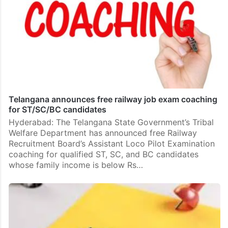
Telangana announces free railway job exam coaching
for ST/SC/BC candidates
Hyderabad: The Telangana State Government’s Tribal
Welfare Department has announced free Railway
Recruitment Board’s Assistant Loco Pilot Examination
coaching for qualified ST, SC, and BC candidates
whose family income is below Rs…