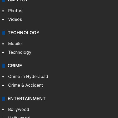
Photos
Videos
TECHNOLOGY
Mobile
Technology
CRIME
Crime in Hyderabad
Crime & Accident
ENTERTAINMENT
Bollywood