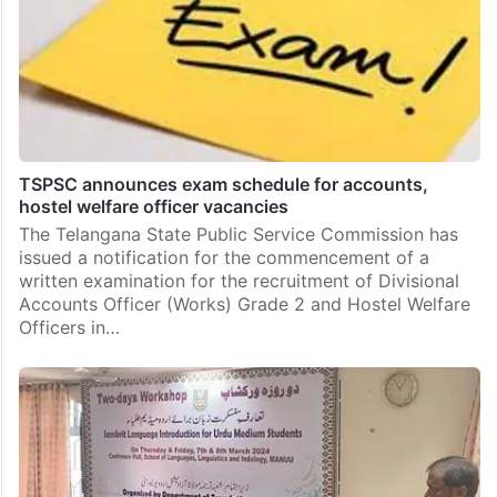
TSPSC announces exam schedule for accounts,
hostel welfare officer vacancies
The Telangana State Public Service Commission has
issued a notification for the commencement of a
written examination for the recruitment of Divisional
Accounts Officer (Works) Grade 2 and Hostel Welfare
Officers in…