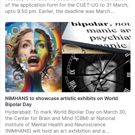
of the application form for the CUET-UG to 31 March,
upto 9.50 pm. Earlier, the deadline was March…
NIMHANS to showcase artistic exhibits on World
Bipolar Day
Hyderabad: To mark World Bipolar Day on March 30,
the Center for Brain and Mind (CBM) at National
Institute of Mental Health and Neuroscience
(NIMHANS) will hold an art exhibition and a…