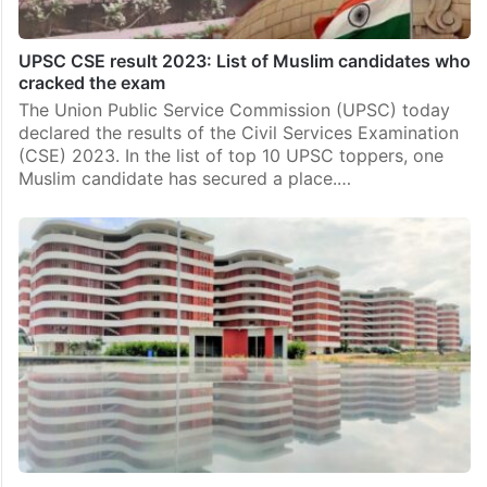
UPSC CSE result 2023: List of Muslim candidates who
cracked the exam
The Union Public Service Commission (UPSC) today
declared the results of the Civil Services Examination
(CSE) 2023. In the list of top 10 UPSC toppers, one
Muslim candidate has secured a place.…