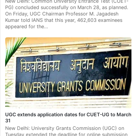
New Delhi: Common University Entrance Test (CUET-
PG) concluded successfully on March 28, as planned.
On Friday, UGC Chairman Professor M. Jagadesh
Kumar told IANS that this year, 462,603 examinees
appeared for the…
UGC extends application dates for CUET-UG to March
31
New Delhi: University Grants Commission (UGC) on
Tuesday extended the deadline for online submission