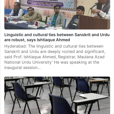
Linguistic and cultural ties between Sanskrit and Urdu
are robust, says Ishtiaque Ahmed
Hyderabad: The linguistic and cultural ties between
Sanskrit and Urdu are deeply rooted and significant,
said Prof. Ishtiaque Ahmed, Registrar, Maulana Azad
National Urdu University’ He was speaking at the
inaugural session…