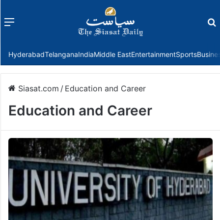
Menu
f
Hyderabad
Telangana
India
Middle East
Entertainment
Sports
Busine
Siasat.com
/
Education and Career
Education and Career