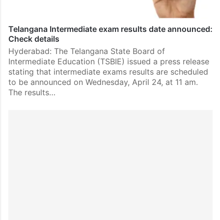
Telangana Intermediate exam results date announced:
Check details
Hyderabad: The Telangana State Board of
Intermediate Education (TSBIE) issued a press release
stating that intermediate exams results are scheduled
to be announced on Wednesday, April 24, at 11 am.
The results…