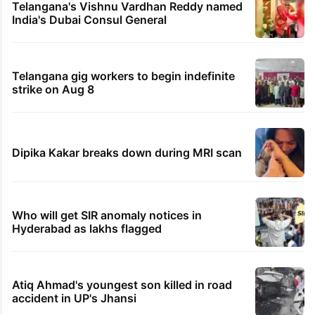
Telangana's Vishnu Vardhan Reddy named
India's Dubai Consul General
Telangana gig workers to begin indefinite
strike on Aug 8
Dipika Kakar breaks down during MRI scan
Who will get SIR anomaly notices in
Hyderabad as lakhs flagged
Atiq Ahmad's youngest son killed in road
accident in UP's Jhansi