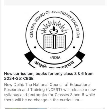
New curriculum, books for only class 3 & 6 from
2024-25: CBSE
New Delhi: The National Council of Educational
Research and Training (NCERT) will release a new
syllabus and textbooks for Classes 3 and 6 while
there will be no change in the curriculum…