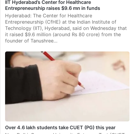
IIT Hyderabad’s Center for Healthcare
Entrepreneurship raises $9.6 mn in funds
Hyderabad: The Center for Healthcare
Entrepreneurship (CfHE) at the Indian Institute of
Technology (IIT), Hyderabad, said on Wednesday that
it raised $9.6 million (around Rs 80 crore) from the
founder of Tanushree…
Over 4.6 lakh students take CUET (PG) this year