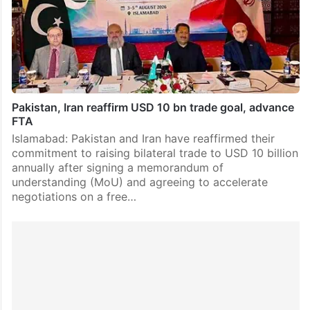
Pakistan, Iran reaffirm USD 10 bn trade goal, advance
FTA
Islamabad: Pakistan and Iran have reaffirmed their
commitment to raising bilateral trade to USD 10 billion
annually after signing a memorandum of
understanding (MoU) and agreeing to accelerate
negotiations on a free…