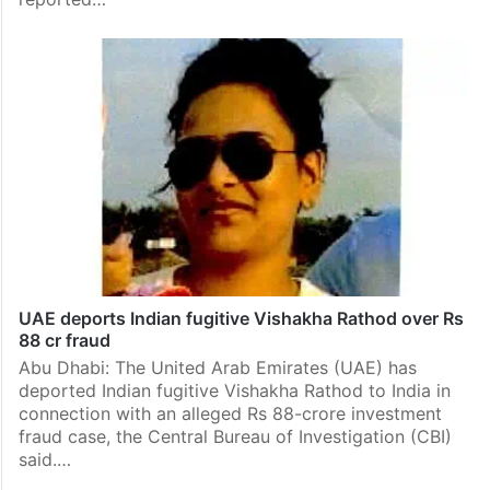
UAE deports Indian fugitive Vishakha Rathod over Rs
88 cr fraud
Abu Dhabi: The United Arab Emirates (UAE) has
deported Indian fugitive Vishakha Rathod to India in
connection with an alleged Rs 88-crore investment
fraud case, the Central Bureau of Investigation (CBI)
said.…