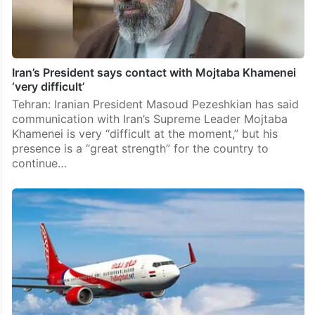
Iran’s President says contact with Mojtaba Khamenei
‘very difficult’
Tehran: Iranian President Masoud Pezeshkian has said
communication with Iran’s Supreme Leader Mojtaba
Khamenei is very “difficult at the moment,” but his
presence is a “great strength” for the country to
continue…