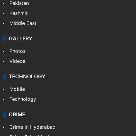
Pakistan
Kashmir
Middle East
GALLERY
Photos
Videos
TECHNOLOGY
Mobile
Technology
CRIME
Crime in Hyderabad