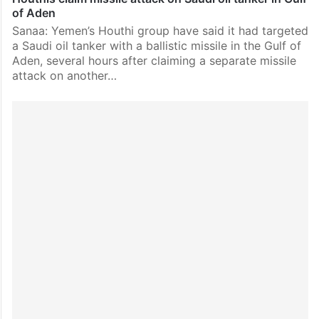
of Aden
Sanaa: Yemen’s Houthi group have said it had targeted
a Saudi oil tanker with a ballistic missile in the Gulf of
Aden, several hours after claiming a separate missile
attack on another…