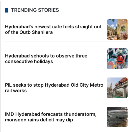
TRENDING STORIES
Hyderabad's newest cafe feels straight out
of the Qutb Shahi era
Hyderabad schools to observe three
consecutive holidays
PIL seeks to stop Hyderabad Old City Metro
rail works
IMD Hyderabad forecasts thunderstorm,
monsoon rains deficit may dip