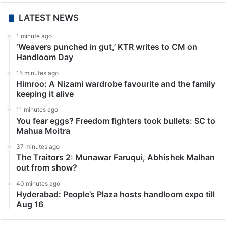
LATEST NEWS
1 minute ago
‘Weavers punched in gut,’ KTR writes to CM on
Handloom Day
15 minutes ago
Himroo: A Nizami wardrobe favourite and the family
keeping it alive
11 minutes ago
You fear eggs? Freedom fighters took bullets: SC to
Mahua Moitra
37 minutes ago
The Traitors 2: Munawar Faruqui, Abhishek Malhan
out from show?
40 minutes ago
Hyderabad: People’s Plaza hosts handloom expo till
Aug 16