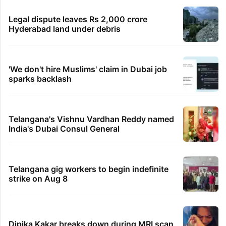
Legal dispute leaves Rs 2,000 crore
Hyderabad land under debris
'We don't hire Muslims' claim in Dubai job
sparks backlash
Telangana's Vishnu Vardhan Reddy named
India's Dubai Consul General
Telangana gig workers to begin indefinite
strike on Aug 8
Dipika Kakar breaks down during MRI scan