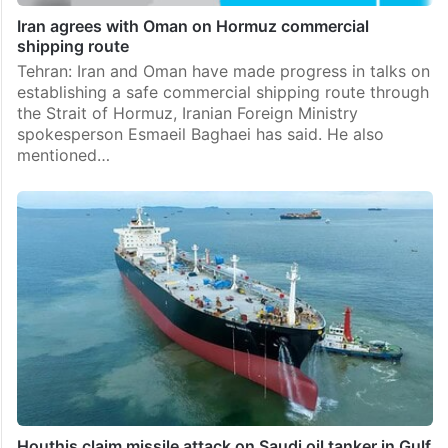
Iran agrees with Oman on Hormuz commercial
shipping route
Tehran: Iran and Oman have made progress in talks on
establishing a safe commercial shipping route through
the Strait of Hormuz, Iranian Foreign Ministry
spokesperson Esmaeil Baghaei has said. He also
mentioned…
Houthis claim missile attack on Saudi oil tanker in Gulf