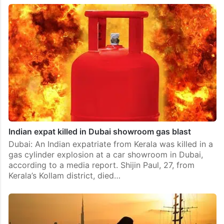
Indian expat killed in Dubai showroom gas blast
Dubai: An Indian expatriate from Kerala was killed in a
gas cylinder explosion at a car showroom in Dubai,
according to a media report. Shijin Paul, 27, from
Kerala’s Kollam district, died…