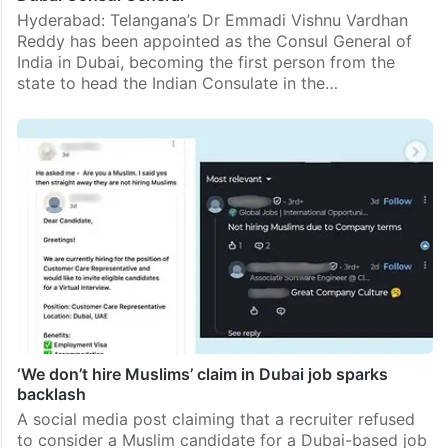
Hyderabad: Telangana’s Dr Emmadi Vishnu Vardhan
Reddy has been appointed as the Consul General of
India in Dubai, becoming the first person from the
state to head the Indian Consulate in the…
‘We don’t hire Muslims’ claim in Dubai job sparks
backlash
A social media post claiming that a recruiter refused
to consider a Muslim candidate for a Dubai-based job