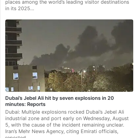
places among the world’s leading visitor destinations
in its 2025…
Dubai’s Jebel Ali hit by seven explosions in 20
minutes: Reports
Dubai: Multiple explosions rocked Dubai’s Jebel Ali
industrial zone and port early on Wednesday, August
5, with the cause of the incident remaining unclear.
Iran’s Mehr News Agency, citing Emirati officials,
reported…