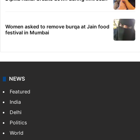
Women asked to remove burqa at Jain food
festival in Mumbai
NEWS
Featured
India
Delhi
Politics
World