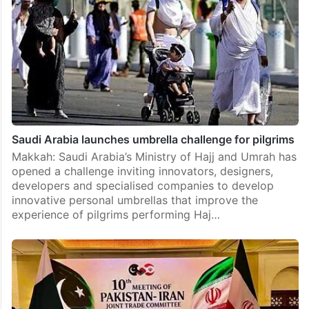
Saudi Arabia launches umbrella challenge for pilgrims
Makkah: Saudi Arabia’s Ministry of Hajj and Umrah has
opened a challenge inviting innovators, designers,
developers and specialised companies to develop
innovative personal umbrellas that improve the
experience of pilgrims performing Haj…