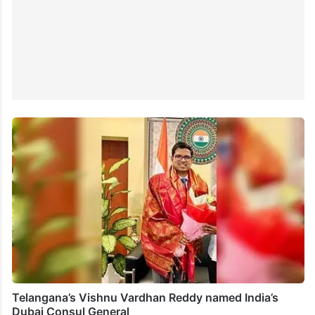
Telangana’s Vishnu Vardhan Reddy named India’s
Dubai Consul General