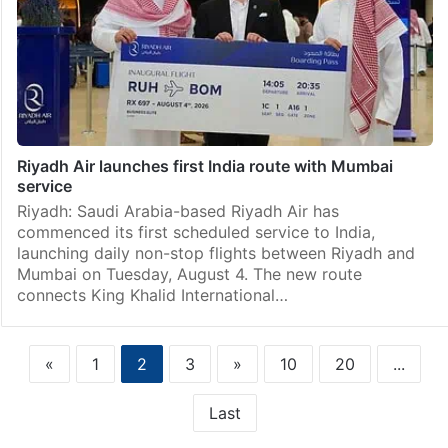
Riyadh Air launches first India route with Mumbai
service
Riyadh: Saudi Arabia-based Riyadh Air has
commenced its first scheduled service to India,
launching daily non-stop flights between Riyadh and
Mumbai on Tuesday, August 4. The new route
connects King Khalid International…
«
1
2
3
»
10
20
...
Last