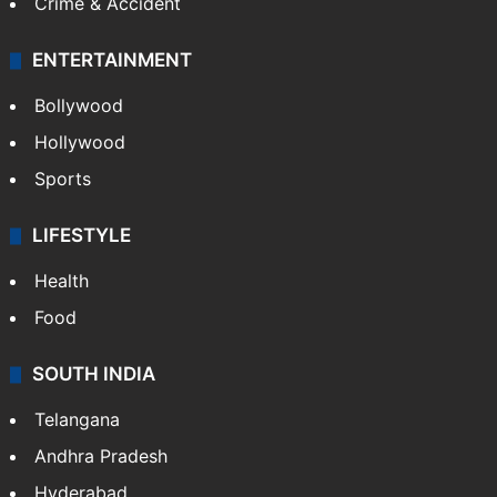
Crime & Accident
ENTERTAINMENT
Bollywood
Hollywood
Sports
LIFESTYLE
Health
Food
SOUTH INDIA
Telangana
Andhra Pradesh
Hyderabad