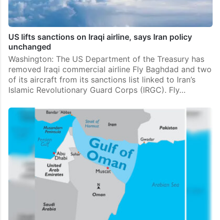
US lifts sanctions on Iraqi airline, says Iran policy
unchanged
Washington: The US Department of the Treasury has
removed Iraqi commercial airline Fly Baghdad and two
of its aircraft from its sanctions list linked to Iran’s
Islamic Revolutionary Guard Corps (IRGC). Fly…