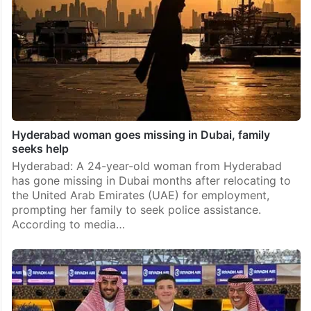
Hyderabad woman goes missing in Dubai, family
seeks help
Hyderabad: A 24-year-old woman from Hyderabad
has gone missing in Dubai months after relocating to
the United Arab Emirates (UAE) for employment,
prompting her family to seek police assistance.
According to media…