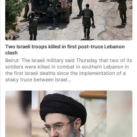
Two Israeli troops killed in first post-truce Lebanon
clash
Beirut: The Israeli military said Thursday that two of its
soldiers were killed in combat in southern Lebanon in
the first Israeli deaths since the implementation of a
shaky truce between Israel…