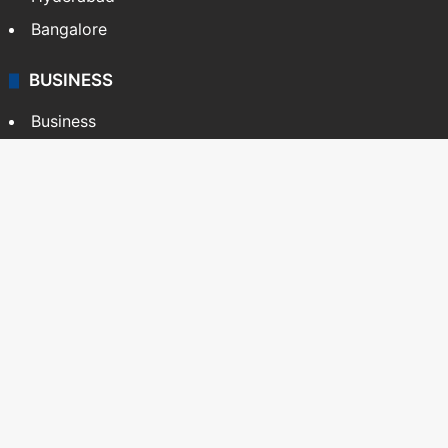
Bangalore
BUSINESS
Business
Stock Market
Automobile
Copyright © Siasat Daily, 2026. All Rights Reserved
About Us
Editorial Standards
Contact Us
Advertise With Us
Support
Privacy Policy
Terms and Conditions
Sitemap
Facebook
X
YouTube
Instagram
Telegra