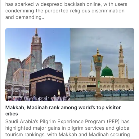
has sparked widespread backlash online, with users
condemning the purported religious discrimination
and demanding…
Makkah, Madinah rank among world’s top visitor
cities
Saudi Arabia’s Pilgrim Experience Program (PEP) has
highlighted major gains in pilgrim services and global
tourism rankings, with Makkah and Madinah securing