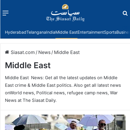
Menu
f
Hyderabad
Telangana
India
Middle East
Entertainment
Sports
Busine
Siasat.com
/
News
/
Middle East
Middle East
Middle East News: Get all the latest updates on Middle
East crime & Middle East politics. Also get all latest news
onWorld news, Political news, refugee camp news, War
News at The Siasat Daily.