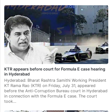
KTR appears before court for Formula E case hearing
in Hyderabad
Hyderabad: Bharat Rashtra Samithi Working President
KT Rama Rao (KTR) on Friday, July 31, appeared
before the Anti-Corruption Bureau court in Hyderabad
in connection with the Formula E case. The court
took…