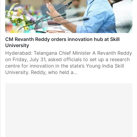
CM Revanth Reddy orders innovation hub at Skill
University
Hyderabad: Telangana Chief Minister A Revanth Reddy
on Friday, July 31, asked officials to set up a research
centre for innovation in the state’s Young India Skill
University. Reddy, who held a…