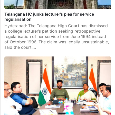
Telangana HC junks lecturer’s plea for service
regularisation
Hyderabad: The Telangana High Court has dismissed
a college lecturer’s petition seeking retrospective
regularisation of her service from June 1994 instead
of October 1996. The claim was legally unsustainable,
said the court,…