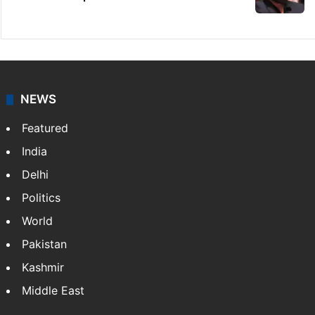
NEWS
Featured
India
Delhi
Politics
World
Pakistan
Kashmir
Middle East