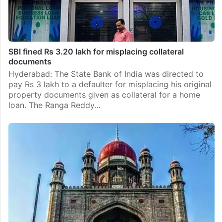
SBI fined Rs 3.20 lakh for misplacing collateral
documents
Hyderabad: The State Bank of India was directed to
pay Rs 3 lakh to a defaulter for misplacing his original
property documents given as collateral for a home
loan. The Ranga Reddy…