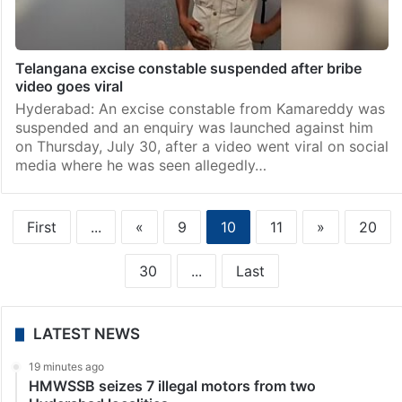
Telangana excise constable suspended after bribe
video goes viral
Hyderabad: An excise constable from Kamareddy was
suspended and an enquiry was launched against him
on Thursday, July 30, after a video went viral on social
media where he was seen allegedly…
First
...
«
9
10
11
»
20
30
...
Last
LATEST NEWS
19 minutes ago
HMWSSB seizes 7 illegal motors from two