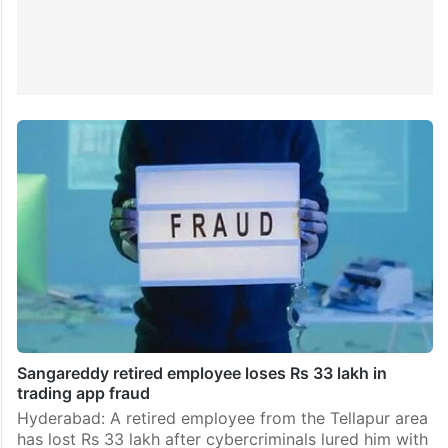
Sangareddy retired employee loses Rs 33 lakh in
trading app fraud
Hyderabad: A retired employee from the Tellapur area
has lost Rs 33 lakh after cybercriminals lured him with