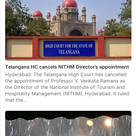
Telangana HC cancels NITHM Director’s appointment
Hyderabad: The Telangana High Court has cancelled
the appointment of Professor V. Venkata Ramana as
the Director of the National Institute of Tourism and
Hospitality Management (NITHM), Hyderabad. It ruled
that the…