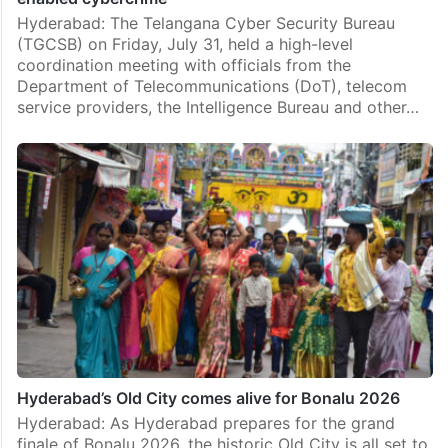
Hyderabad: The Telangana Cyber Security Bureau
(TGCSB) on Friday, July 31, held a high-level
coordination meeting with officials from the
Department of Telecommunications (DoT), telecom
service providers, the Intelligence Bureau and other…
Hyderabad’s Old City comes alive for Bonalu 2026
Hyderabad: As Hyderabad prepares for the grand
finale of Bonalu 2026, the historic Old City is all set to