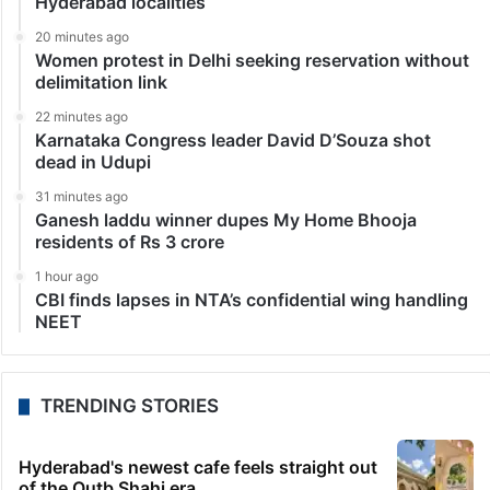
Hyderabad localities
20 minutes ago
Women protest in Delhi seeking reservation without
delimitation link
22 minutes ago
Karnataka Congress leader David D’Souza shot
dead in Udupi
31 minutes ago
Ganesh laddu winner dupes My Home Bhooja
residents of Rs 3 crore
1 hour ago
CBI finds lapses in NTA’s confidential wing handling
NEET
TRENDING STORIES
Hyderabad's newest cafe feels straight out
of the Qutb Shahi era