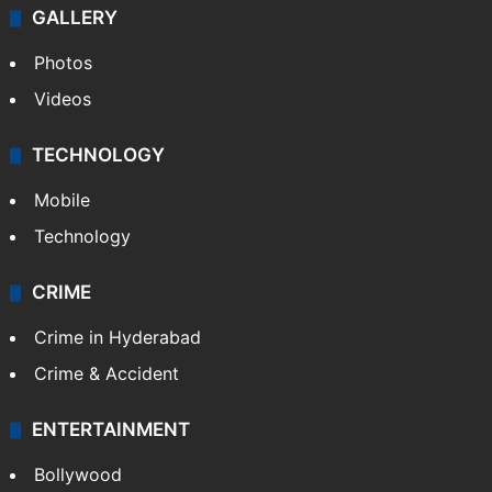
GALLERY
Photos
Videos
TECHNOLOGY
Mobile
Technology
CRIME
Crime in Hyderabad
Crime & Accident
ENTERTAINMENT
Bollywood