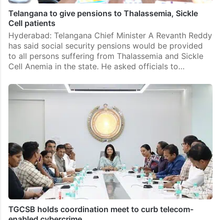
Telangana to give pensions to Thalassemia, Sickle
Cell patients
Hyderabad: Telangana Chief Minister A Revanth Reddy
has said social security pensions would be provided
to all persons suffering from Thalassemia and Sickle
Cell Anemia in the state. He asked officials to…
TGCSB holds coordination meet to curb telecom-
enabled cybercrime