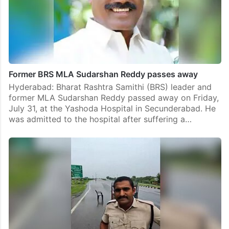
Former BRS MLA Sudarshan Reddy passes away
Hyderabad: Bharat Rashtra Samithi (BRS) leader and
former MLA Sudarshan Reddy passed away on Friday,
July 31, at the Yashoda Hospital in Secunderabad. He
was admitted to the hospital after suffering a…