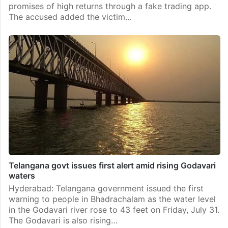
promises of high returns through a fake trading app.
The accused added the victim…
Telangana govt issues first alert amid rising Godavari
waters
Hyderabad: Telangana government issued the first
warning to people in Bhadrachalam as the water level
in the Godavari river rose to 43 feet on Friday, July 31.
The Godavari is also rising…