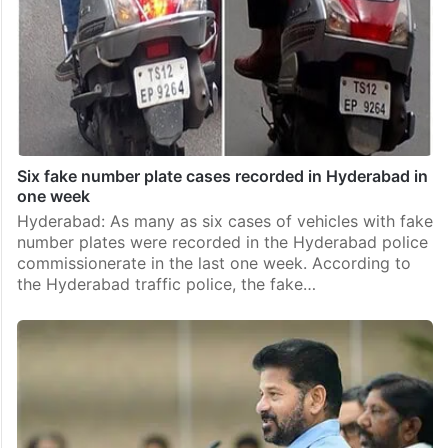
Six fake number plate cases recorded in Hyderabad in
one week
Hyderabad: As many as six cases of vehicles with fake
number plates were recorded in the Hyderabad police
commissionerate in the last one week. According to
the Hyderabad traffic police, the fake…