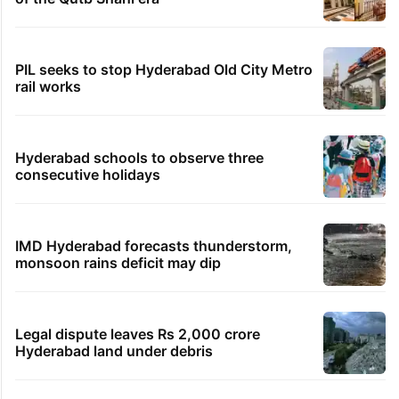
PIL seeks to stop Hyderabad Old City Metro
rail works
Hyderabad schools to observe three
consecutive holidays
IMD Hyderabad forecasts thunderstorm,
monsoon rains deficit may dip
Legal dispute leaves Rs 2,000 crore
Hyderabad land under debris