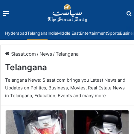
Menu
f
Hyderabad
Telangana
India
Middle East
Entertainment
Sports
Busine
Siasat.com
/
News
/
Telangana
Telangana
Telangana News: Siasat.com brings you Latest News and
Updates on Politics, Business, Movies, Real Estate News
in Telangana, Education, Events and many more