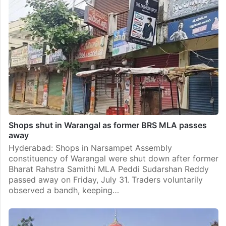
Shops shut in Warangal as former BRS MLA passes
away
Hyderabad: Shops in Narsampet Assembly
constituency of Warangal were shut down after former
Bharat Rahstra Samithi MLA Peddi Sudarshan Reddy
passed away on Friday, July 31. Traders voluntarily
observed a bandh, keeping…