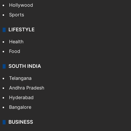
Hollywood
Sports
LIFESTYLE
Health
Food
SOUTH INDIA
Telangana
Andhra Pradesh
Hyderabad
Bangalore
BUSINESS