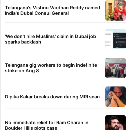
Telangana's Vishnu Vardhan Reddy named
India's Dubai Consul General
'We don't hire Muslims' claim in Dubai job
sparks backlash
Telangana gig workers to begin indefinite
strike on Aug 8
Dipika Kakar breaks down during MRI scan
No immediate relief for Ram Charan in
Boulder Hills plots case