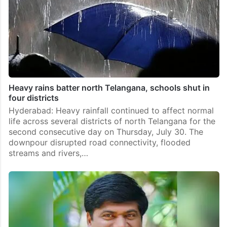
Heavy rains batter north Telangana, schools shut in
four districts
Hyderabad: Heavy rainfall continued to affect normal
life across several districts of north Telangana for the
second consecutive day on Thursday, July 30. The
downpour disrupted road connectivity, flooded
streams and rivers,…