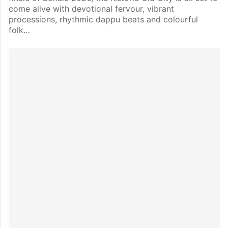
come alive with devotional fervour, vibrant
processions, rhythmic dappu beats and colourful
folk…