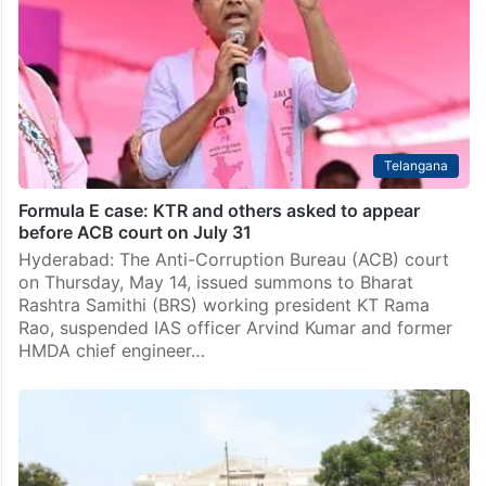
Telangana
Formula E case: KTR and others asked to appear
before ACB court on July 31
Hyderabad: The Anti-Corruption Bureau (ACB) court
on Thursday, May 14, issued summons to Bharat
Rashtra Samithi (BRS) working president KT Rama
Rao, suspended IAS officer Arvind Kumar and former
HMDA chief engineer…