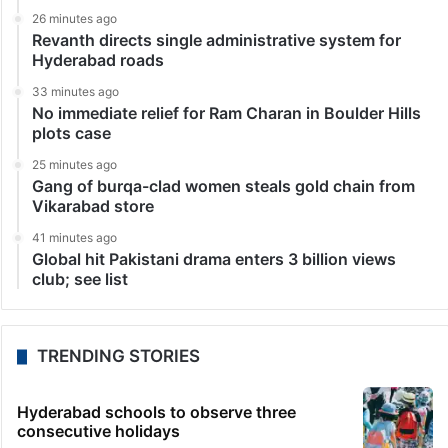
26 minutes ago
Revanth directs single administrative system for
Hyderabad roads
33 minutes ago
No immediate relief for Ram Charan in Boulder Hills
plots case
25 minutes ago
Gang of burqa-clad women steals gold chain from
Vikarabad store
41 minutes ago
Global hit Pakistani drama enters 3 billion views
club; see list
TRENDING STORIES
Hyderabad schools to observe three
consecutive holidays