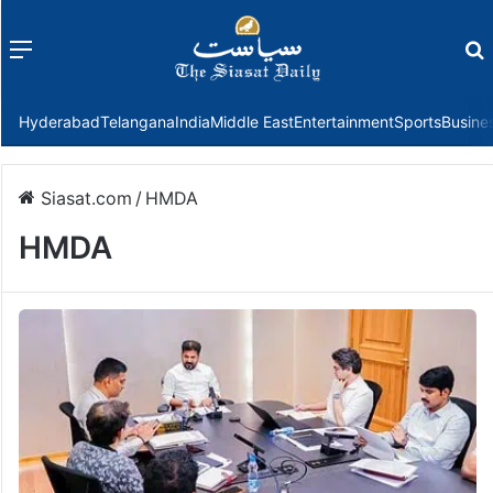
Menu
f
Hyderabad
Telangana
India
Middle East
Entertainment
Sports
Busine
Siasat.com
/
HMDA
HMDA