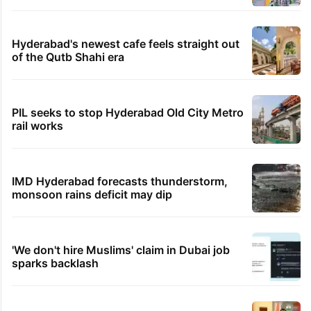
Hyderabad's newest cafe feels straight out
of the Qutb Shahi era
PIL seeks to stop Hyderabad Old City Metro
rail works
IMD Hyderabad forecasts thunderstorm,
monsoon rains deficit may dip
'We don't hire Muslims' claim in Dubai job
sparks backlash