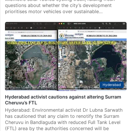
questions about whether the city’s development
prioritises motor vehicles over sustainable…
Hyderabad
Hyderabad activist cautions against altering Surram
Cheruvu’s FTL
Hyderabad: Environmental activist Dr Lubna Sarwath
has cautioned that any claim to renotify the Surram
Cheruvu in Bandlaguda with reduced Full Tank Level
(FTL) area by the authorities concerned will be