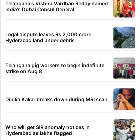
Telangana's Vishnu Vardhan Reddy named
India's Dubai Consul General
Legal dispute leaves Rs 2,000 crore
Hyderabad land under debris
Telangana gig workers to begin indefinite
strike on Aug 8
Dipika Kakar breaks down during MRI scan
Who will get SIR anomaly notices in
Hyderabad as lakhs flagged