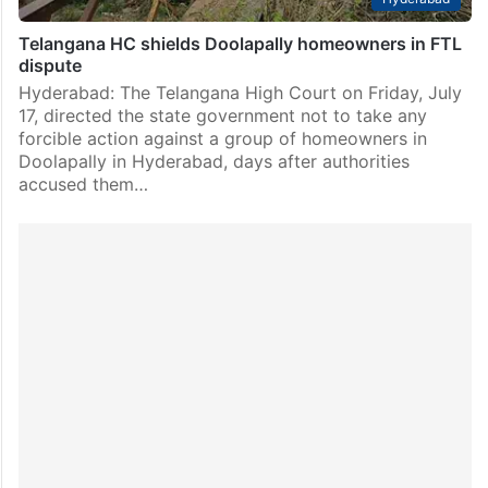
Telangana HC shields Doolapally homeowners in FTL
dispute
Hyderabad: The Telangana High Court on Friday, July
17, directed the state government not to take any
forcible action against a group of homeowners in
Doolapally in Hyderabad, days after authorities
accused them…