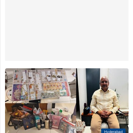
Hyderabad