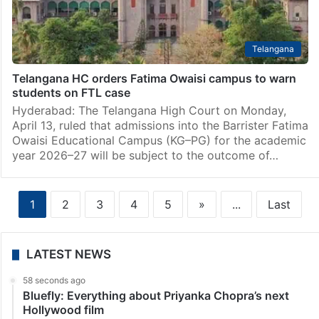
Telangana
Telangana HC orders Fatima Owaisi campus to warn
students on FTL case
Hyderabad: The Telangana High Court on Monday,
April 13, ruled that admissions into the Barrister Fatima
Owaisi Educational Campus (KG–PG) for the academic
year 2026–27 will be subject to the outcome of…
1
2
3
4
5
»
...
Last
LATEST NEWS
58 seconds ago
Bluefly: Everything about Priyanka Chopra’s next
Hollywood film