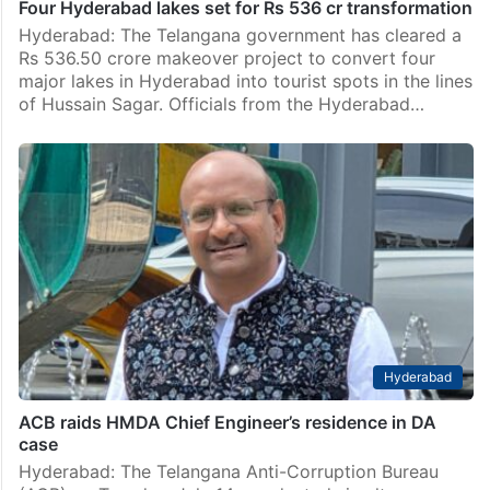
Four Hyderabad lakes set for Rs 536 cr transformation
Hyderabad: The Telangana government has cleared a
Rs 536.50 crore makeover project to convert four
major lakes in Hyderabad into tourist spots in the lines
of Hussain Sagar. Officials from the Hyderabad…
Hyderabad
ACB raids HMDA Chief Engineer’s residence in DA
case
Hyderabad: The Telangana Anti-Corruption Bureau