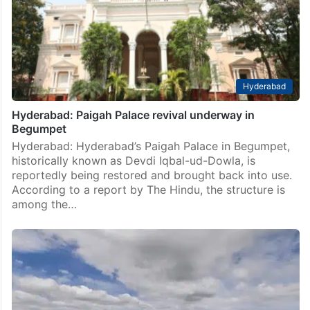
Hyderabad
Hyderabad: Paigah Palace revival underway in
Begumpet
Hyderabad: Hyderabad’s Paigah Palace in Begumpet,
historically known as Devdi Iqbal-ud-Dowla, is
reportedly being restored and brought back into use.
According to a report by The Hindu, the structure is
among the…