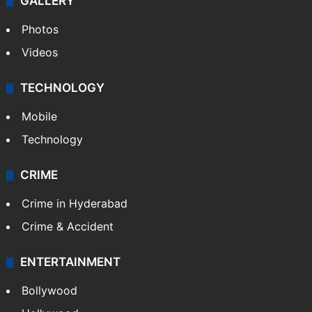
GALLERY
Photos
Videos
TECHNOLOGY
Mobile
Technology
CRIME
Crime in Hyderabad
Crime & Accident
ENTERTAINMENT
Bollywood