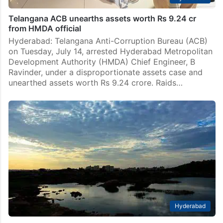
Telangana ACB unearths assets worth Rs 9.24 cr
from HMDA official
Hyderabad: Telangana Anti-Corruption Bureau (ACB)
on Tuesday, July 14, arrested Hyderabad Metropolitan
Development Authority (HMDA) Chief Engineer, B
Ravinder, under a disproportionate assets case and
unearthed assets worth Rs 9.24 crore. Raids…
Hyderabad