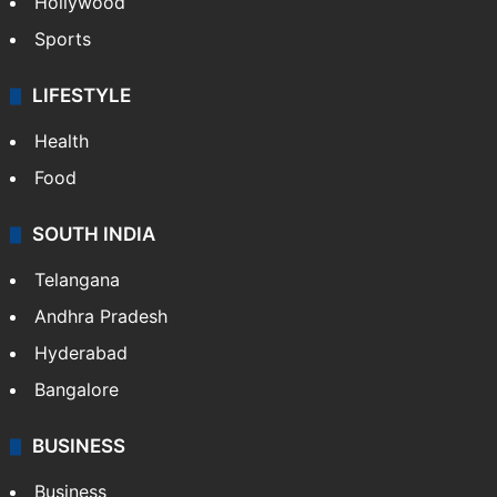
Hollywood
Sports
LIFESTYLE
Health
Food
SOUTH INDIA
Telangana
Andhra Pradesh
Hyderabad
Bangalore
BUSINESS
Business