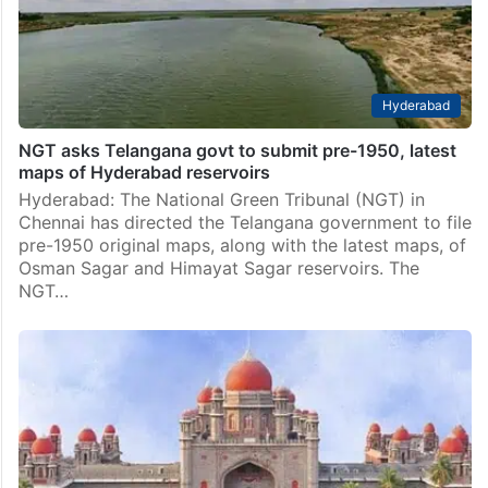
Hyderabad
NGT asks Telangana govt to submit pre-1950, latest
maps of Hyderabad reservoirs
Hyderabad: The National Green Tribunal (NGT) in
Chennai has directed the Telangana government to file
pre-1950 original maps, along with the latest maps, of
Osman Sagar and Himayat Sagar reservoirs. The
NGT…