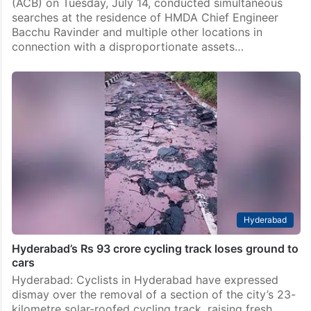
(ACB) on Tuesday, July 14, conducted simultaneous
searches at the residence of HMDA Chief Engineer
Bacchu Ravinder and multiple other locations in
connection with a disproportionate assets…
Hyderabad
Hyderabad’s Rs 93 crore cycling track loses ground to
cars
Hyderabad: Cyclists in Hyderabad have expressed
dismay over the removal of a section of the city’s 23-
kilometre solar-roofed cycling track, raising fresh