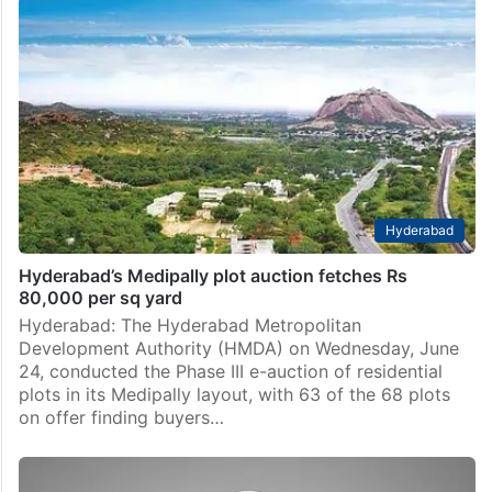
Hyderabad
Hyderabad’s Medipally plot auction fetches Rs
80,000 per sq yard
Hyderabad: The Hyderabad Metropolitan
Development Authority (HMDA) on Wednesday, June
24, conducted the Phase III e-auction of residential
plots in its Medipally layout, with 63 of the 68 plots
on offer finding buyers…