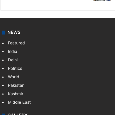
NEWS
Featured
India
Delhi
Politics
World
Pakistan
Kashmir
Middle East