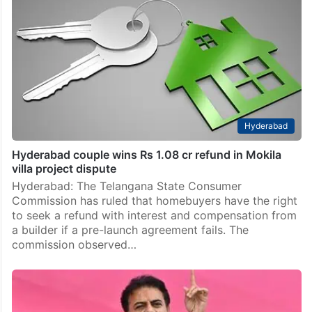
Hyderabad
Hyderabad couple wins Rs 1.08 cr refund in Mokila
villa project dispute
Hyderabad: The Telangana State Consumer
Commission has ruled that homebuyers have the right
to seek a refund with interest and compensation from
a builder if a pre-launch agreement fails. The
commission observed…