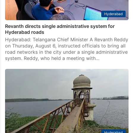
Hyderabad
Revanth directs single administrative system for
Hyderabad roads
Hyderabad: Telangana Chief Minister A Revanth Reddy
on Thursday, August 6, instructed officials to bring all
road networks in the city under a single administrative
system. Reddy, who held a meeting with…
Hyderabad