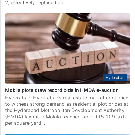
2, effectively replaced an…
Hyderabad
Mokila plots draw record bids in HMDA e-auction
Hyderabad: Hyderabad’s real estate market continued
to witness strong demand as residential plot prices at
the Hyderabad Metropolitan Development Authority
(HMDA) layout in Mokila reached record Rs 1.09 lakh
per square yard.…