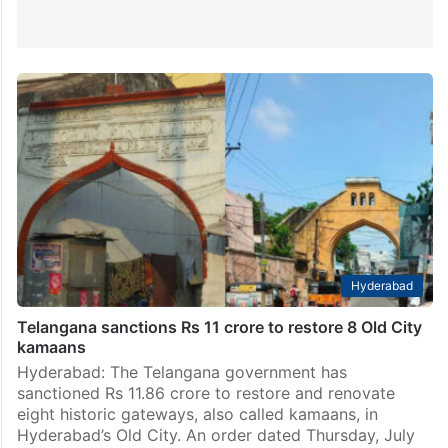
Hyderabad
Telangana sanctions Rs 11 crore to restore 8 Old City
kamaans
Hyderabad: The Telangana government has
sanctioned Rs 11.86 crore to restore and renovate
eight historic gateways, also called kamaans, in
Hyderabad’s Old City. An order dated Thursday, July