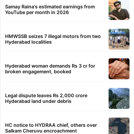
Samay Raina's estimated earnings from
YouTube per month in 2026
HMWSSB seizes 7 illegal motors from two
Hyderabad localities
Hyderabad woman demands Rs 3 cr for
broken engagement, booked
Legal dispute leaves Rs 2,000 crore
Hyderabad land under debris
HC notice to HYDRAA chief, others over
Salkam Cheruvu encroachment