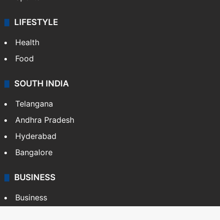
LIFESTYLE
Health
Food
SOUTH INDIA
Telangana
Andhra Pradesh
Hyderabad
Bangalore
BUSINESS
Business
Stock Market