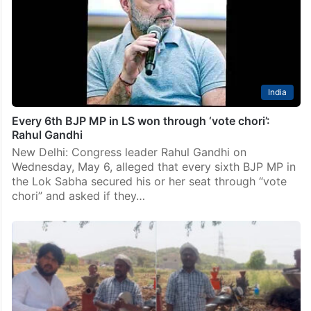
India
Every 6th BJP MP in LS won through ‘vote chori’:
Rahul Gandhi
New Delhi: Congress leader Rahul Gandhi on
Wednesday, May 6, alleged that every sixth BJP MP in
the Lok Sabha secured his or her seat through “vote
chori” and asked if they…