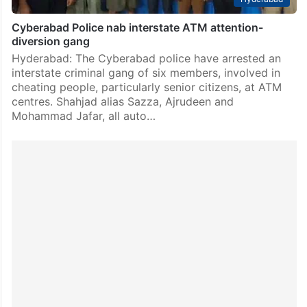
Cyberabad Police nab interstate ATM attention-
diversion gang
Hyderabad: The Cyberabad police have arrested an
interstate criminal gang of six members, involved in
cheating people, particularly senior citizens, at ATM
centres. Shahjad alias Sazza, Ajrudeen and
Mohammad Jafar, all auto…