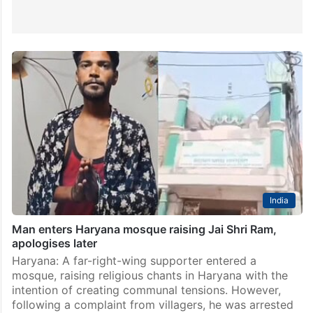
India
Man enters Haryana mosque raising Jai Shri Ram,
apologises later
Haryana: A far-right-wing supporter entered a
mosque, raising religious chants in Haryana with the
intention of creating communal tensions. However,
following a complaint from villagers, he was arrested