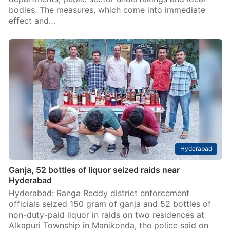
bodies. The measures, which come into immediate
effect and…
Hyderabad
Ganja, 52 bottles of liquor seized raids near
Hyderabad
Hyderabad: Ranga Reddy district enforcement
officials seized 150 gram of ganja and 52 bottles of
non-duty-paid liquor in raids on two residences at
Alkapuri Township in Manikonda, the police said on