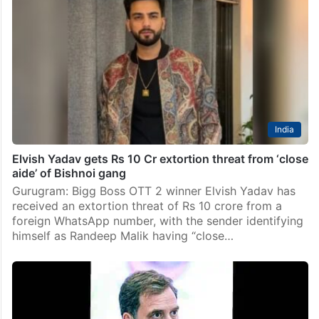
India
Elvish Yadav gets Rs 10 Cr extortion threat from ‘close
aide’ of Bishnoi gang
Gurugram: Bigg Boss OTT 2 winner Elvish Yadav has
received an extortion threat of Rs 10 crore from a
foreign WhatsApp number, with the sender identifying
himself as Randeep Malik having “close…