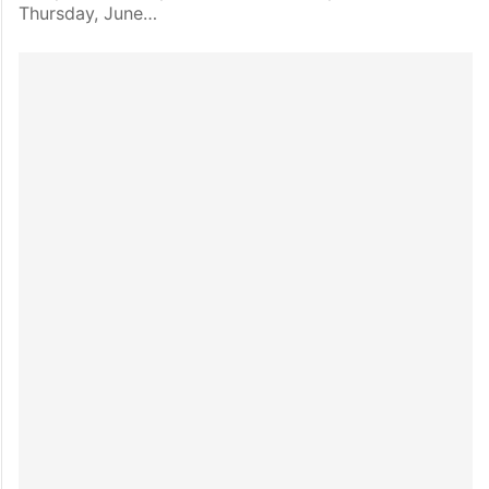
Thursday, June…