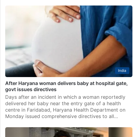
India
After Haryana woman delivers baby at hospital gate,
govt issues directives
Days after an incident in which a woman reportedly
delivered her baby near the entry gate of a health
centre in Faridabad, Haryana Health Department on
Monday issued comprehensive directives to all…