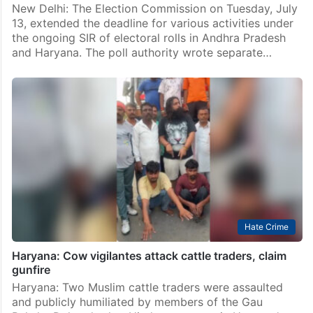
New Delhi: The Election Commission on Tuesday, July
13, extended the deadline for various activities under
the ongoing SIR of electoral rolls in Andhra Pradesh
and Haryana. The poll authority wrote separate…
Hate Crime
Haryana: Cow vigilantes attack cattle traders, claim
gunfire
Haryana: Two Muslim cattle traders were assaulted
and publicly humiliated by members of the Gau