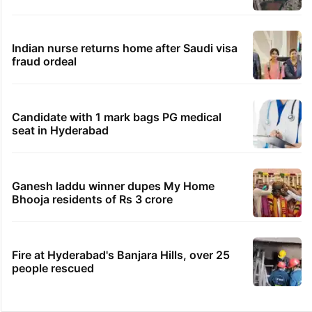
Indian nurse returns home after Saudi visa
fraud ordeal
Candidate with 1 mark bags PG medical
seat in Hyderabad
Ganesh laddu winner dupes My Home
Bhooja residents of Rs 3 crore
Fire at Hyderabad's Banjara Hills, over 25
people rescued