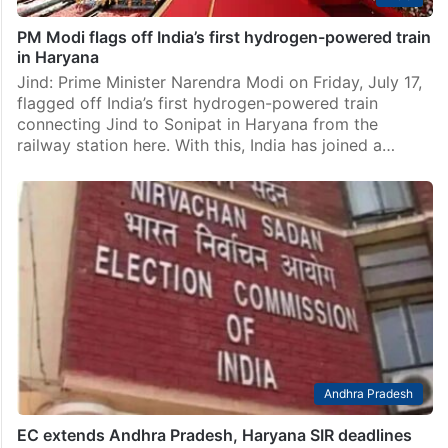
PM Modi flags off India’s first hydrogen-powered train
in Haryana
Jind: Prime Minister Narendra Modi on Friday, July 17,
flagged off India’s first hydrogen-powered train
connecting Jind to Sonipat in Haryana from the
railway station here. With this, India has joined a…
Andhra Pradesh
EC extends Andhra Pradesh, Haryana SIR deadlines