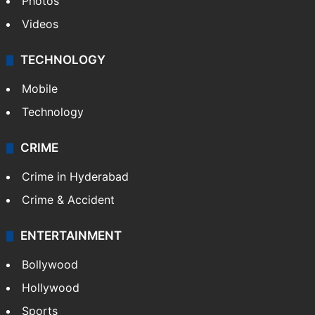
Photos
Videos
TECHNOLOGY
Mobile
Technology
CRIME
Crime in Hyderabad
Crime & Accident
ENTERTAINMENT
Bollywood
Hollywood
Sports