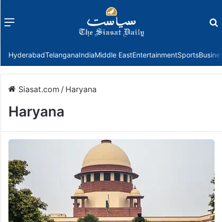
Menu
f
Hyderabad
Telangana
India
Middle East
Entertainment
Sports
Busine
Siasat.com
/
Haryana
Haryana