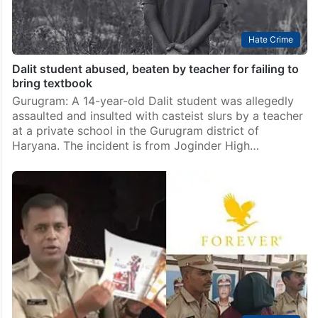
Hate Crime
Dalit student abused, beaten by teacher for failing to
bring textbook
Gurugram: A 14-year-old Dalit student was allegedly
assaulted and insulted with casteist slurs by a teacher
at a private school in the Gurugram district of
Haryana. The incident is from Joginder High…