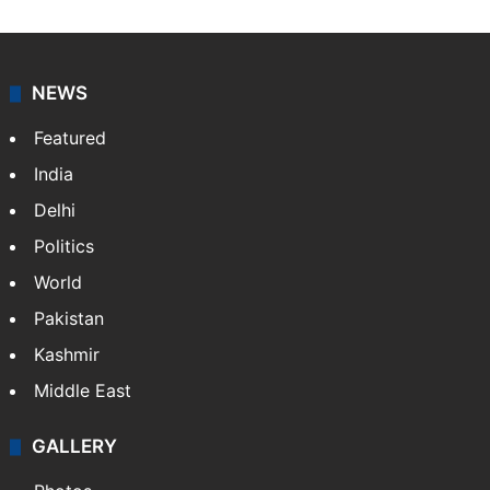
NEWS
Featured
India
Delhi
Politics
World
Pakistan
Kashmir
Middle East
GALLERY