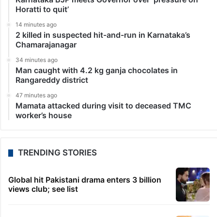
Horatti to quit’
14 minutes ago
2 killed in suspected hit-and-run in Karnataka’s
Chamarajanagar
34 minutes ago
Man caught with 4.2 kg ganja chocolates in
Rangareddy district
47 minutes ago
Mamata attacked during visit to deceased TMC
worker’s house
TRENDING STORIES
Global hit Pakistani drama enters 3 billion
views club; see list