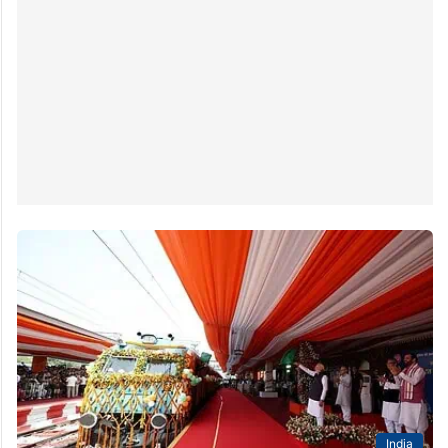
India