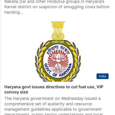
Raksha Dal and other Hindutva groups in Haryana’s
Karnal district on suspicion of smuggling cows before
handing…
India
Haryana govt issues directives to cut fuel use, VIP
convoy size
The Haryana government on Wednesday issued a
comprehensive set of austerity and resource-
management guidelines applicable to government
departments, public sector undertakings and local