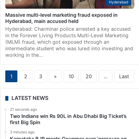
Hyderabad
Massive multi-level marketing fraud exposed in
Hyderabad, main accused held
Hyderabad: Charminar police arrested a key accused
in the Forever Living Products Multi-Level Marketing
(MLM) fraud, which got exposed through an
intermediate student who was lured into investing and
working in the…
1
2
3
»
10
20
...
Last
LATEST NEWS
21 seconds ago
Two Indians win Rs 90L in Abu Dhabi Big Ticket’s
first Big Spin
3 minutes ago
Karnataka BJP meets Governor over ‘pressure on