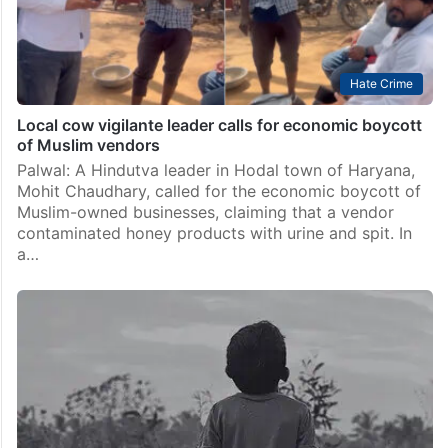
Hate Crime
Local cow vigilante leader calls for economic boycott
of Muslim vendors
Palwal: A Hindutva leader in Hodal town of Haryana,
Mohit Chaudhary, called for the economic boycott of
Muslim-owned businesses, claiming that a vendor
contaminated honey products with urine and spit. In
a…