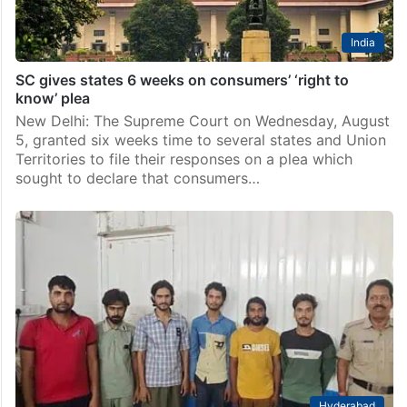
India
SC gives states 6 weeks on consumers’ ‘right to
know’ plea
New Delhi: The Supreme Court on Wednesday, August
5, granted six weeks time to several states and Union
Territories to file their responses on a plea which
sought to declare that consumers…
Hyderabad