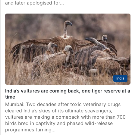
and later apologised for…
India
India’s vultures are coming back, one tiger reserve at a
time
Mumbai: Two decades after toxic veterinary drugs
cleared India’s skies of its ultimate scavengers,
vultures are making a comeback with more than 700
birds bred in captivity and phased wild-release
programmes turning…