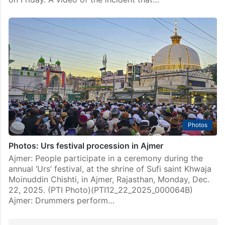
Photos
Photos: Urs festival procession in Ajmer
Ajmer: People participate in a ceremony during the
annual ‘Urs’ festival, at the shrine of Sufi saint Khwaja
Moinuddin Chishti, in Ajmer, Rajasthan, Monday, Dec.
22, 2025. (PTI Photo)(PTI12_22_2025_000064B)
Ajmer: Drummers perform…