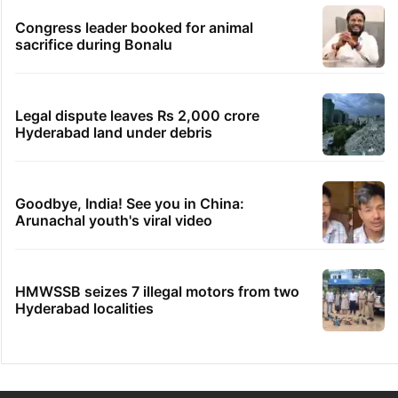
Congress leader booked for animal
sacrifice during Bonalu
Legal dispute leaves Rs 2,000 crore
Hyderabad land under debris
Goodbye, India! See you in China:
Arunachal youth's viral video
HMWSSB seizes 7 illegal motors from two
Hyderabad localities