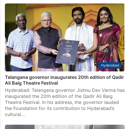
Hyderabad
Telangana governor inaugurates 20th edition of Qadir
Ali Baig Theatre Festival
Hyderabad: Telangana governor Jishnu Dev Varma has
inaugurated the 20th edition of the Qadir Ali Baig
Theatre Festival. In his address, the governor lauded
the Foundation for its contribution to Hyderabad’s
cultural…