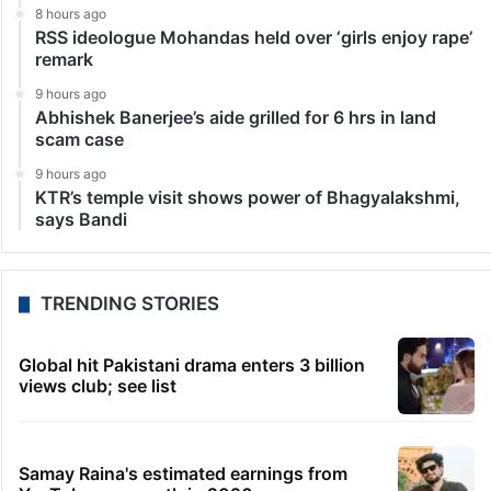
8 hours ago
RSS ideologue Mohandas held over ‘girls enjoy rape’
remark
9 hours ago
Abhishek Banerjee’s aide grilled for 6 hrs in land
scam case
9 hours ago
KTR’s temple visit shows power of Bhagyalakshmi,
says Bandi
TRENDING STORIES
Global hit Pakistani drama enters 3 billion
views club; see list
Samay Raina's estimated earnings from