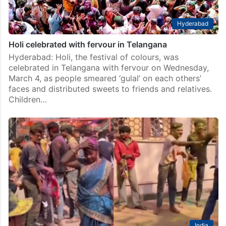
Hyderabad
Holi celebrated with fervour in Telangana
Hyderabad: Holi, the festival of colours, was
celebrated in Telangana with fervour on Wednesday,
March 4, as people smeared ‘gulal’ on each others’
faces and distributed sweets to friends and relatives.
Children…
India