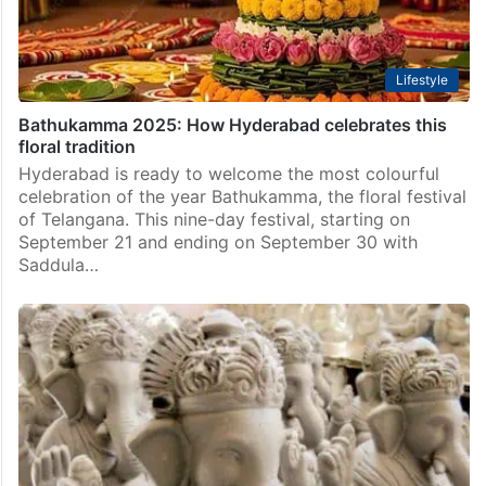
Lifestyle
Bathukamma 2025: How Hyderabad celebrates this
floral tradition
Hyderabad is ready to welcome the most colourful
celebration of the year Bathukamma, the floral festival
of Telangana. This nine-day festival, starting on
September 21 and ending on September 30 with
Saddula…