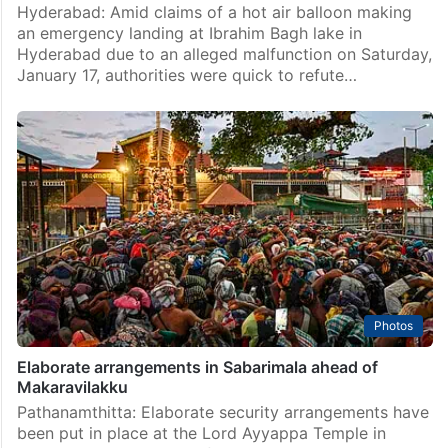
Hyderabad: Amid claims of a hot air balloon making
an emergency landing at Ibrahim Bagh lake in
Hyderabad due to an alleged malfunction on Saturday,
January 17, authorities were quick to refute…
Photos
Elaborate arrangements in Sabarimala ahead of
Makaravilakku
Pathanamthitta: Elaborate security arrangements have
been put in place at the Lord Ayyappa Temple in