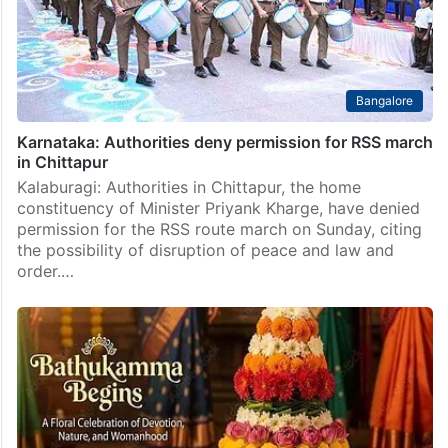
Bangalore
Karnataka: Authorities deny permission for RSS march
in Chittapur
Kalaburagi: Authorities in Chittapur, the home
constituency of Minister Priyank Kharge, have denied
permission for the RSS route march on Sunday, citing
the possibility of disruption of peace and law and
order.…