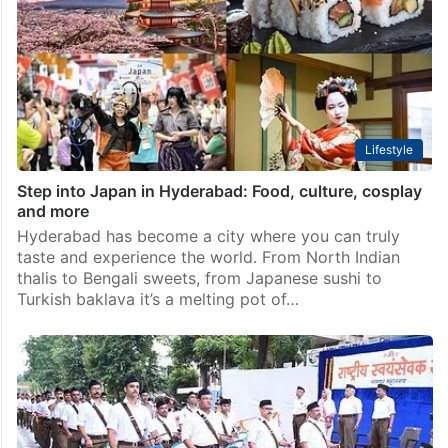
Lifestyle
Step into Japan in Hyderabad: Food, culture, cosplay
and more
Hyderabad has become a city where you can truly
taste and experience the world. From North Indian
thalis to Bengali sweets, from Japanese sushi to
Turkish baklava it’s a melting pot of…