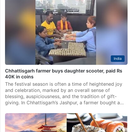
India
Chhattisgarh farmer buys daughter scooter, paid Rs
40K in coins
The festival season is often a time of heightened joy
and celebration, marked by an overall sense of
blessing, auspiciousness, and the tradition of gift-
giving. In Chhattisgarh’s Jashpur, a farmer bought a…