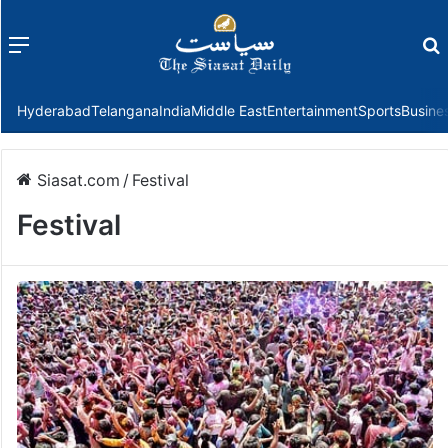
Menu
f
Hyderabad
Telangana
India
Middle East
Entertainment
Sports
Busine
Siasat.com
/
Festival
Festival