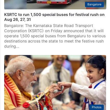
Bangalore
KSRTC to run 1,500 special buses for festival rush on
Aug 26, 27, 31
Bangalore: The Karnataka State Road Transport
Corporation (KSRTC) on Friday announced that it will
operate 1,500 special buses from Bengaluru to various
destinations across the state to meet the festive rush
during…
Photos