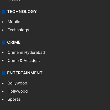
TECHNOLOGY
Mobile
Technology
CRIME
Crime in Hyderabad
Crime & Accident
ENTERTAINMENT
Bollywood
Hollywood
Sports