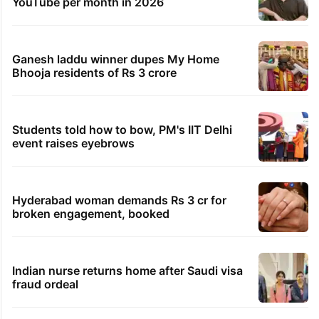
YouTube per month in 2026
Ganesh laddu winner dupes My Home
Bhooja residents of Rs 3 crore
Students told how to bow, PM's IIT Delhi
event raises eyebrows
Hyderabad woman demands Rs 3 cr for
broken engagement, booked
Indian nurse returns home after Saudi visa
fraud ordeal