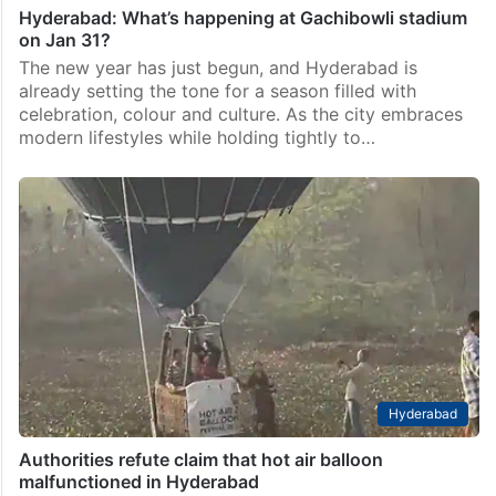
Hyderabad: What’s happening at Gachibowli stadium
on Jan 31?
The new year has just begun, and Hyderabad is
already setting the tone for a season filled with
celebration, colour and culture. As the city embraces
modern lifestyles while holding tightly to…
Hyderabad
Authorities refute claim that hot air balloon
malfunctioned in Hyderabad