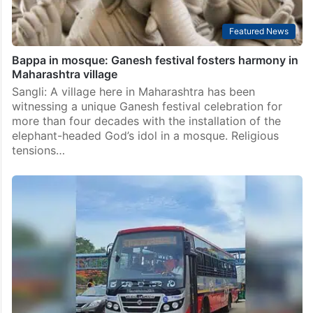
Featured News
Bappa in mosque: Ganesh festival fosters harmony in
Maharashtra village
Sangli: A village here in Maharashtra has been
witnessing a unique Ganesh festival celebration for
more than four decades with the installation of the
elephant-headed God’s idol in a mosque. Religious
tensions…