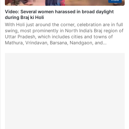
Video: Several women harassed in broad daylight
during Braj ki Holi
With Holi just around the corner, celebration are in full
swing, most prominently in North India’s Braj region of
Uttar Pradesh, which includes cities and towns of
Mathura, Vrindavan, Barsana, Nandgaon, and…