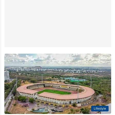
Lifestyle