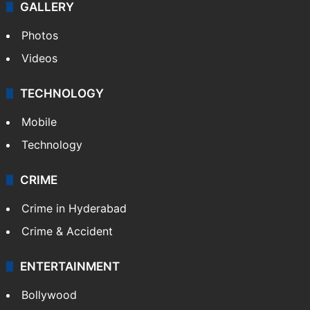
GALLERY
Photos
Videos
TECHNOLOGY
Mobile
Technology
CRIME
Crime in Hyderabad
Crime & Accident
ENTERTAINMENT
Bollywood