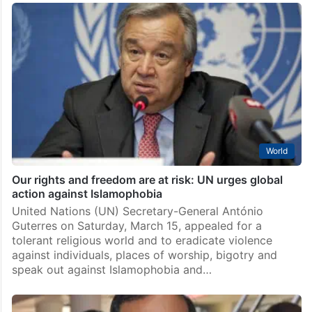
World
Our rights and freedom are at risk: UN urges global
action against Islamophobia
United Nations (UN) Secretary-General António
Guterres on Saturday, March 15, appealed for a
tolerant religious world and to eradicate violence
against individuals, places of worship, bigotry and
speak out against Islamophobia and…