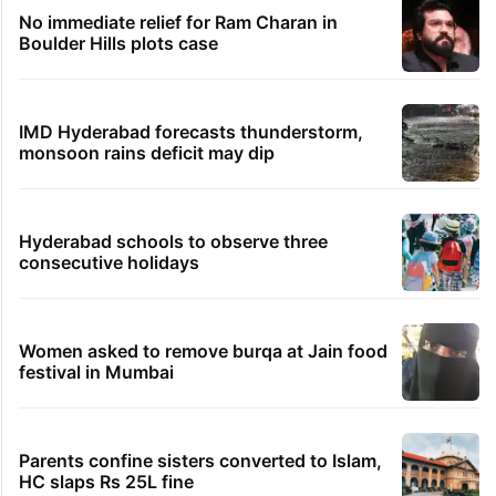
No immediate relief for Ram Charan in
Boulder Hills plots case
IMD Hyderabad forecasts thunderstorm,
monsoon rains deficit may dip
Hyderabad schools to observe three
consecutive holidays
Women asked to remove burqa at Jain food
festival in Mumbai
Parents confine sisters converted to Islam,
HC slaps Rs 25L fine