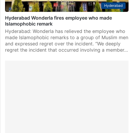
Hyderabad
Hyderabad Wonderla fires employee who made
Islamophobic remark
Hyderabad: Wonderla has relieved the employee who
made Islamophobic remarks to a group of Muslim men
and expressed regret over the incident. “We deeply
regret the incident that occurred involving a member…