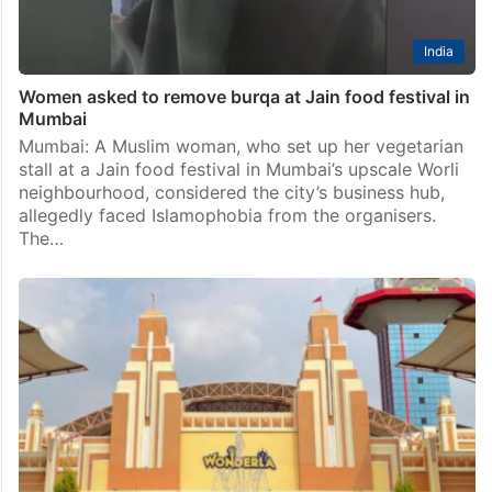
India
Women asked to remove burqa at Jain food festival in
Mumbai
Mumbai: A Muslim woman, who set up her vegetarian
stall at a Jain food festival in Mumbai’s upscale Worli
neighbourhood, considered the city’s business hub,
allegedly faced Islamophobia from the organisers.
The…