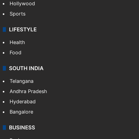
Hollywood
Sports
LIFESTYLE
Health
Food
SOUTH INDIA
Telangana
Andhra Pradesh
Hyderabad
Bangalore
BUSINESS