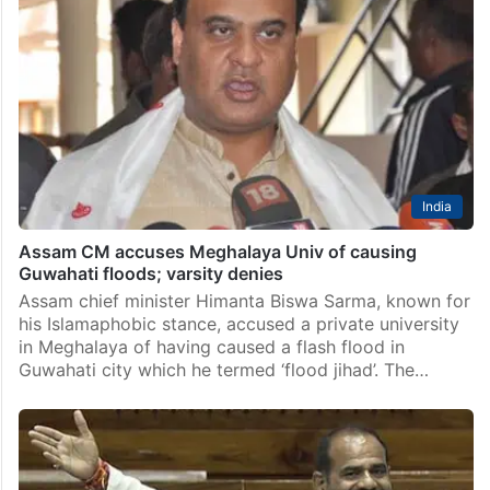
India
Assam CM accuses Meghalaya Univ of causing
Guwahati floods; varsity denies
Assam chief minister Himanta Biswa Sarma, known for
his Islamaphobic stance, accused a private university
in Meghalaya of having caused a flash flood in
Guwahati city which he termed ‘flood jihad’. The…