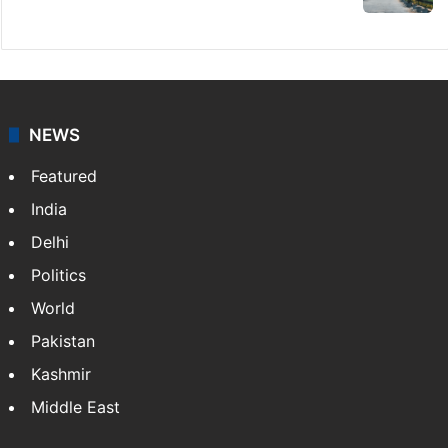
NEWS
Featured
India
Delhi
Politics
World
Pakistan
Kashmir
Middle East