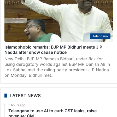
Telangana
Islamophobic remarks: BJP MP Bidhuri meets J P
Nadda after show cause notice
New Delhi: BJP MP Ramesh Bidhuri, under flak for
using derogatory words against BSP MP Danish Ali in
Lok Sabha, met the ruling party president J P Nadda
on Monday. Bidhuri met…
LATEST NEWS
5 hours ago
Telangana to use AI to curb GST leaks, raise
revenue: CM