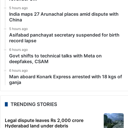
5 hours ago
India maps 27 Arunachal places amid dispute with
China
5 hours ago
Asifabad panchayat secretary suspended for birth
record lapse
6 hours ago
Govt shifts to technical talks with Meta on
deepfakes, CSAM
6 hours ago
Man aboard Konark Express arrested with 18 kgs of
ganja
TRENDING STORIES
Legal dispute leaves Rs 2,000 crore
Hyderabad land under debris