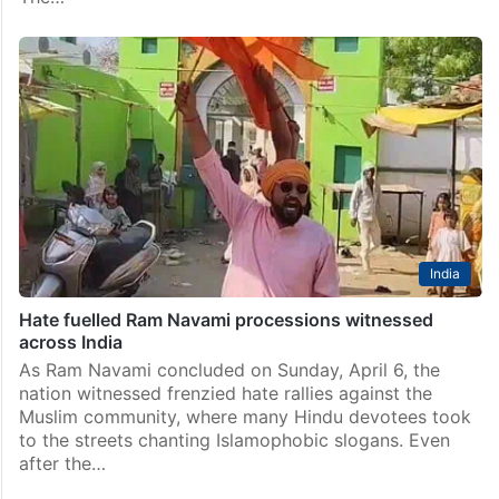
India
Hate fuelled Ram Navami processions witnessed
across India
As Ram Navami concluded on Sunday, April 6, the
nation witnessed frenzied hate rallies against the
Muslim community, where many Hindu devotees took
to the streets chanting Islamophobic slogans. Even
after the…