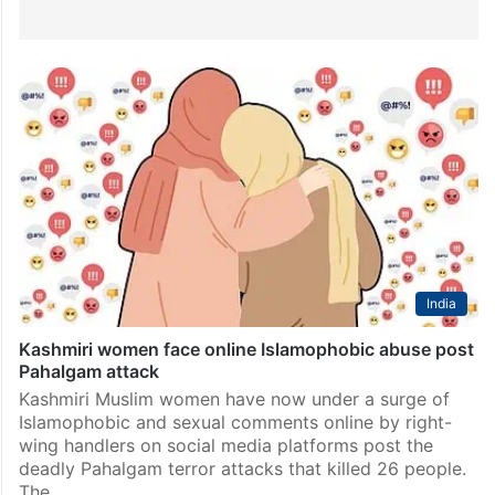
India
Kashmiri women face online Islamophobic abuse post
Pahalgam attack
Kashmiri Muslim women have now under a surge of
Islamophobic and sexual comments online by right-
wing handlers on social media platforms post the
deadly Pahalgam terror attacks that killed 26 people.
The…