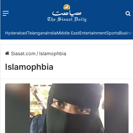
Menu
f
Hyderabad
Telangana
India
Middle East
Entertainment
Sports
Busine
Siasat.com
/
Islamophbia
Islamophbia