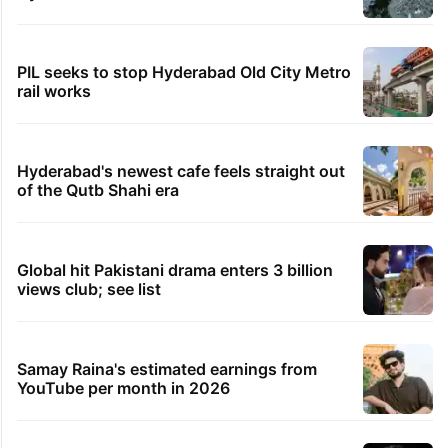
PIL seeks to stop Hyderabad Old City Metro
rail works
Hyderabad's newest cafe feels straight out
of the Qutb Shahi era
Global hit Pakistani drama enters 3 billion
views club; see list
Samay Raina's estimated earnings from
YouTube per month in 2026