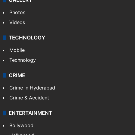
Photos
Videos
TECHNOLOGY
Mobile
Technology
CRIME
Crime in Hyderabad
Crime & Accident
ENTERTAINMENT
Bollywood