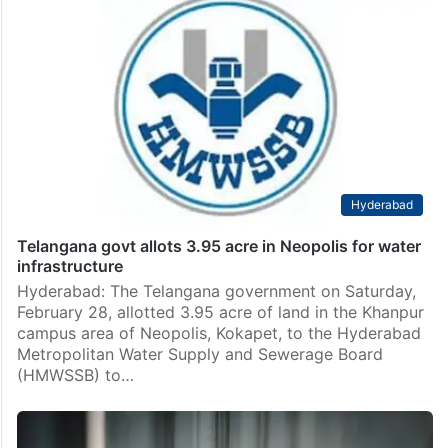
Hyderabad
Telangana govt allots 3.95 acre in Neopolis for water
infrastructure
Hyderabad: The Telangana government on Saturday,
February 28, allotted 3.95 acre of land in the Khanpur
campus area of Neopolis, Kokapet, to the Hyderabad
Metropolitan Water Supply and Sewerage Board
(HMWSSB) to…