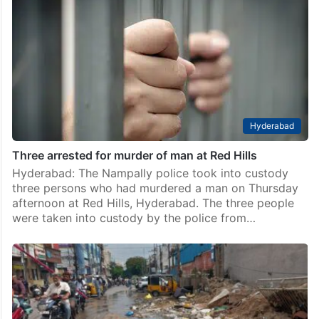
Hyderabad
Three arrested for murder of man at Red Hills
Hyderabad: The Nampally police took into custody
three persons who had murdered a man on Thursday
afternoon at Red Hills, Hyderabad. The three people
were taken into custody by the police from…