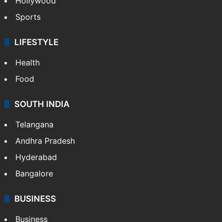
Hollywood
Sports
LIFESTYLE
Health
Food
SOUTH INDIA
Telangana
Andhra Pradesh
Hyderabad
Bangalore
BUSINESS
Business