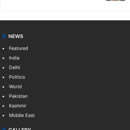
NEWS
Featured
India
Delhi
Politics
World
Pakistan
Kashmir
Middle East
GALLERY