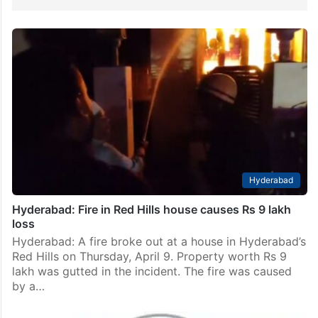
Hyderabad
Hyderabad: Fire in Red Hills house causes Rs 9 lakh
loss
Hyderabad: A fire broke out at a house in Hyderabad’s
Red Hills on Thursday, April 9. Property worth Rs 9
lakh was gutted in the incident. The fire was caused
by a…