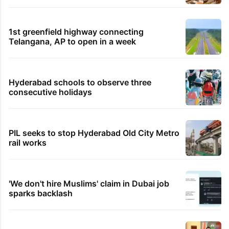
1st greenfield highway connecting
Telangana, AP to open in a week
Hyderabad schools to observe three
consecutive holidays
PIL seeks to stop Hyderabad Old City Metro
rail works
'We don't hire Muslims' claim in Dubai job
sparks backlash