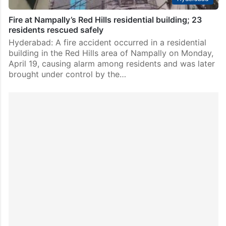
Fire at Nampally’s Red Hills residential building; 23
residents rescued safely
Hyderabad: A fire accident occurred in a residential
building in the Red Hills area of Nampally on Monday,
April 19, causing alarm among residents and was later
brought under control by the…