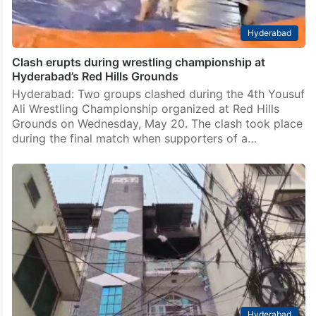
Hyderabad
Clash erupts during wrestling championship at
Hyderabad’s Red Hills Grounds
Hyderabad: Two groups clashed during the 4th Yousuf
Ali Wrestling Championship organized at Red Hills
Grounds on Wednesday, May 20. The clash took place
during the final match when supporters of a…
Hyderabad