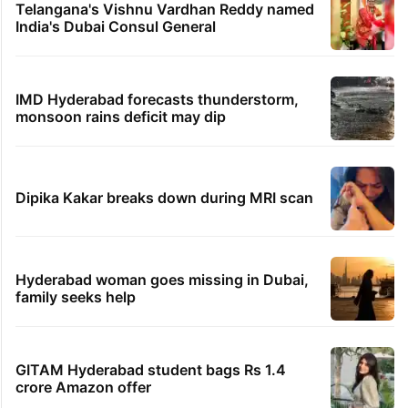
Telangana's Vishnu Vardhan Reddy named
India's Dubai Consul General
IMD Hyderabad forecasts thunderstorm,
monsoon rains deficit may dip
Dipika Kakar breaks down during MRI scan
Hyderabad woman goes missing in Dubai,
family seeks help
GITAM Hyderabad student bags Rs 1.4
crore Amazon offer