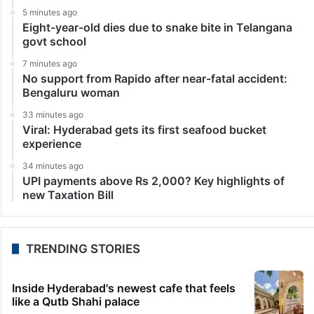
5 minutes ago
Eight-year-old dies due to snake bite in Telangana
govt school
7 minutes ago
No support from Rapido after near-fatal accident:
Bengaluru woman
33 minutes ago
Viral: Hyderabad gets its first seafood bucket
experience
34 minutes ago
UPI payments above Rs 2,000? Key highlights of
new Taxation Bill
TRENDING STORIES
Inside Hyderabad's newest cafe that feels
like a Qutb Shahi palace