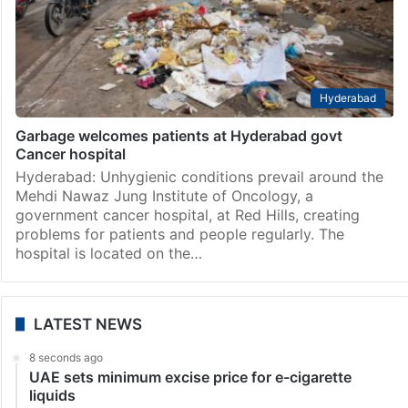
Hyderabad
Garbage welcomes patients at Hyderabad govt
Cancer hospital
Hyderabad: Unhygienic conditions prevail around the
Mehdi Nawaz Jung Institute of Oncology, a
government cancer hospital, at Red Hills, creating
problems for patients and people regularly. The
hospital is located on the…
LATEST NEWS
8 seconds ago
UAE sets minimum excise price for e-cigarette
liquids