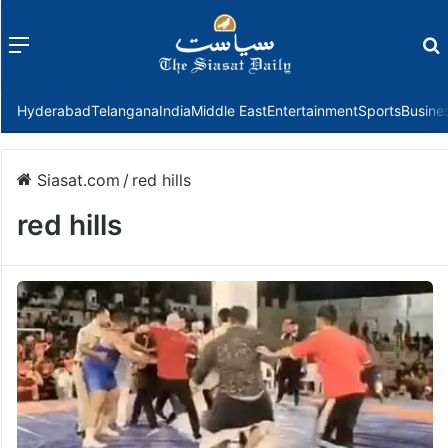
Menu
f
Hyderabad
Telangana
India
Middle East
Entertainment
Sports
Busine
Siasat.com
/
red hills
red hills