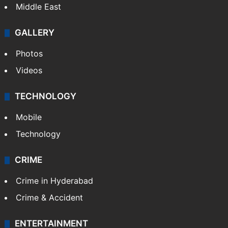
Middle East
GALLERY
Photos
Videos
TECHNOLOGY
Mobile
Technology
CRIME
Crime in Hyderabad
Crime & Accident
ENTERTAINMENT