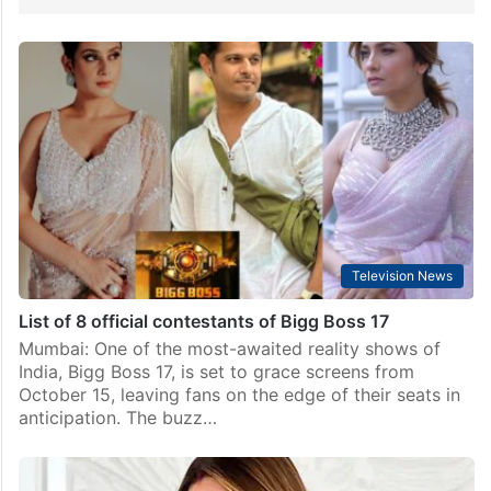
Television News
List of 8 official contestants of Bigg Boss 17
Mumbai: One of the most-awaited reality shows of
India, Bigg Boss 17, is set to grace screens from
October 15, leaving fans on the edge of their seats in
anticipation. The buzz…