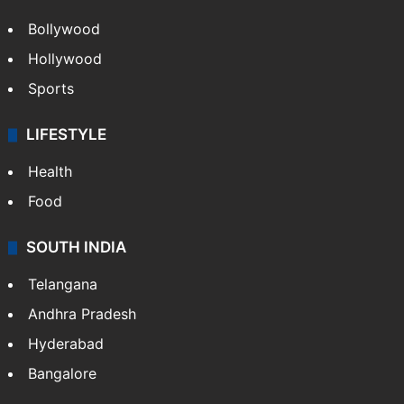
Bollywood
Hollywood
Sports
LIFESTYLE
Health
Food
SOUTH INDIA
Telangana
Andhra Pradesh
Hyderabad
Bangalore