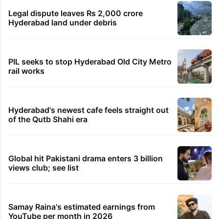
Legal dispute leaves Rs 2,000 crore
Hyderabad land under debris
PIL seeks to stop Hyderabad Old City Metro
rail works
Hyderabad's newest cafe feels straight out
of the Qutb Shahi era
Global hit Pakistani drama enters 3 billion
views club; see list
Samay Raina's estimated earnings from
YouTube per month in 2026