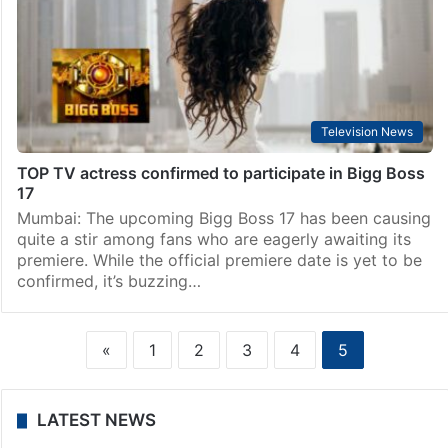
Television News
TOP TV actress confirmed to participate in Bigg Boss
17
Mumbai: The upcoming Bigg Boss 17 has been causing
quite a stir among fans who are eagerly awaiting its
premiere. While the official premiere date is yet to be
confirmed, it’s buzzing…
«
1
2
3
4
5
LATEST NEWS