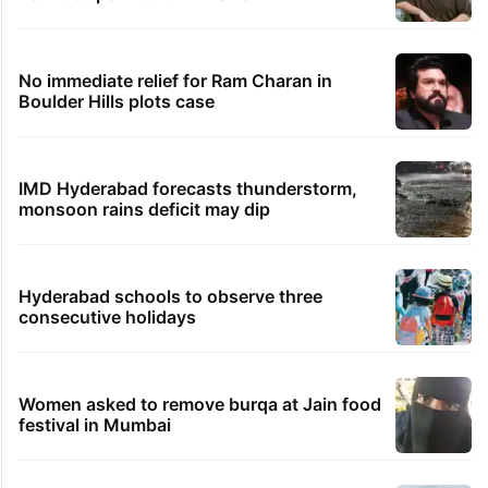
No immediate relief for Ram Charan in
Boulder Hills plots case
IMD Hyderabad forecasts thunderstorm,
monsoon rains deficit may dip
Hyderabad schools to observe three
consecutive holidays
Women asked to remove burqa at Jain food
festival in Mumbai