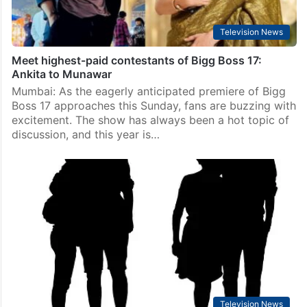
Television News
Meet highest-paid contestants of Bigg Boss 17:
Ankita to Munawar
Mumbai: As the eagerly anticipated premiere of Bigg
Boss 17 approaches this Sunday, fans are buzzing with
excitement. The show has always been a hot topic of
discussion, and this year is…
Television News