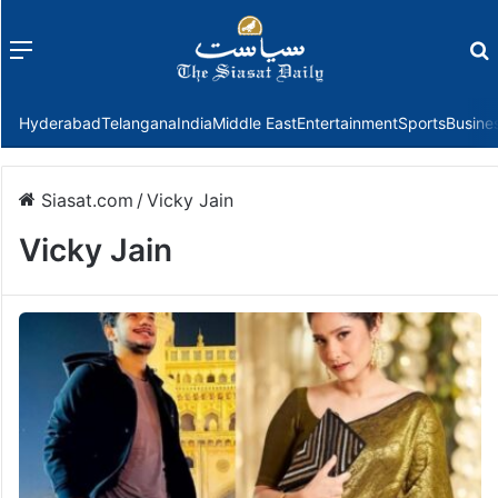
Menu
f
Hyderabad
Telangana
India
Middle East
Entertainment
Sports
Busine
Siasat.com
/
Vicky Jain
Vicky Jain