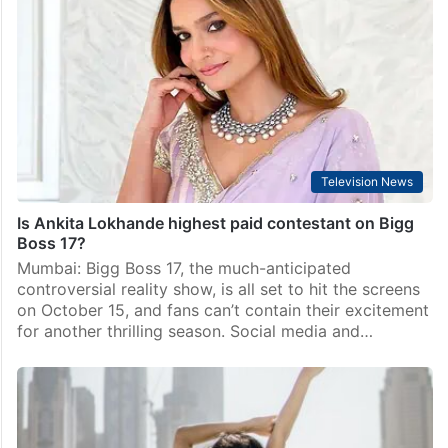
Television News
Is Ankita Lokhande highest paid contestant on Bigg
Boss 17?
Mumbai: Bigg Boss 17, the much-anticipated
controversial reality show, is all set to hit the screens
on October 15, and fans can’t contain their excitement
for another thrilling season. Social media and…