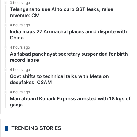
3 hours ago
Telangana to use AI to curb GST leaks, raise
revenue: CM
4 hours ago
India maps 27 Arunachal places amid dispute with
China
4 hours ago
Asifabad panchayat secretary suspended for birth
record lapse
4 hours ago
Govt shifts to technical talks with Meta on
deepfakes, CSAM
4 hours ago
Man aboard Konark Express arrested with 18 kgs of
ganja
TRENDING STORIES