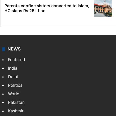
Parents confine sisters converted to Islam,
HC slaps Rs 25L fine
NEWS
Featured
India
Delhi
Politics
World
Pakistan
Kashmir