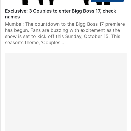
Exclusive: 3 Couples to enter Bigg Boss 17, check
names
Mumbai: The countdown to the Bigg Boss 17 premiere
has begun. Fans are buzzing with excitement as the
show is set to kick off this Sunday, October 15. This
season’s theme, ‘Couples…