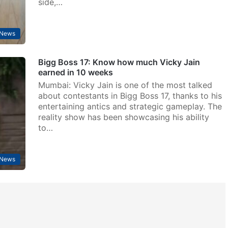
side,…
 News
Bigg Boss 17: Know how much Vicky Jain
earned in 10 weeks
Mumbai: Vicky Jain is one of the most talked
about contestants in Bigg Boss 17, thanks to his
entertaining antics and strategic gameplay. The
reality show has been showcasing his ability
to…
 News