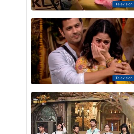
Television
Television