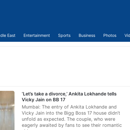
dle East
Entertainment
Sports
Business
Photos
Vi
‘Let’s take a divorce,’ Ankita Lokhande tells
Vicky Jain on BB 17
Mumbai: The entry of Ankita Lokhande and
Vicky Jain into the Bigg Boss 17 house didn’t
unfold as expected. The couple, who were
eagerly awaited by fans to see their romantic