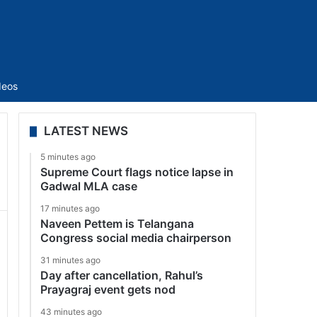
Sidebar
deos
LATEST NEWS
5 minutes ago
Supreme Court flags notice lapse in
Gadwal MLA case
17 minutes ago
Naveen Pettem is Telangana
Congress social media chairperson
31 minutes ago
Day after cancellation, Rahul’s
Prayagraj event gets nod
43 minutes ago