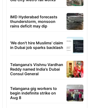
IMD Hyderabad forecasts
thunderstorm, monsoon
rains deficit may dip
'We don't hire Muslims' claim
in Dubai job sparks backlash
Telangana's Vishnu Vardhan
Reddy named India's Dubai
Consul General
Telangana gig workers to
begin indefinite strike on
Aug 8