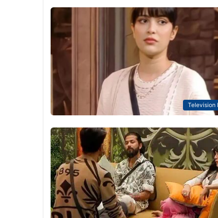
Television