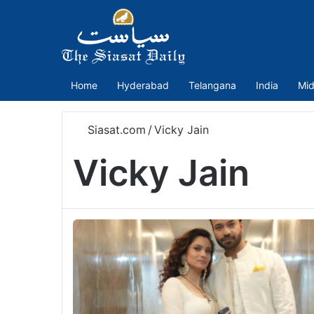
Home
Hyderabad
Telangana
India
Mid
Siasat.com
/
Vicky Jain
Vicky Jain