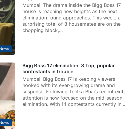
Mumbai: The drama inside the Bigg Boss 17
house is reaching new heights as the next
elimination round approaches. This week, a
surprising total of 8 housemates are on the
chopping block,…
 News
Bigg Boss 17 elimination: 3 Top, popular
contestants in trouble
Mumbai: Bigg Boss 17 is keeping viewers
hooked with its ever-growing drama and
suspense. Following Tehlka Bhai’s recent exit,
attention is now focused on the mid-season
elimination. With 14 contestants currently in…
 News