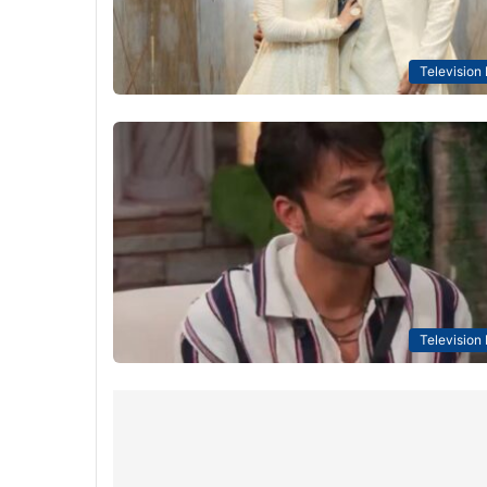
Television
Television