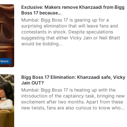
Exclusive: Makers remove Khanzaadi from Bigg
Boss 17 because…
Mumbai: Bigg Boss 17 is gearing up for a
surprising elimination that will leave fans and
contestants in shock. Despite speculations
suggesting that either Vicky Jain or Neil Bhatt
would be bidding…
 News
Bigg Boss 17 Elimination: Khanzaadi safe, Vicky
Jain OUT?
Mumbai: Bigg Boss 17 is heating up with the
introduction of the captaincy task, bringing new
excitement after two months. Apart from these
new twists, fans are also curious to know who…