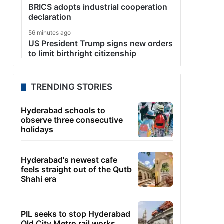
BRICS adopts industrial cooperation
declaration
56 minutes ago
US President Trump signs new orders
to limit birthright citizenship
TRENDING STORIES
Hyderabad schools to
observe three consecutive
holidays
Hyderabad's newest cafe
feels straight out of the Qutb
Shahi era
PIL seeks to stop Hyderabad
Old City Metro rail works