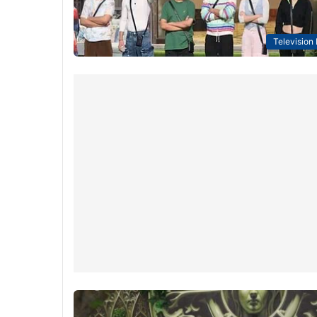
Television