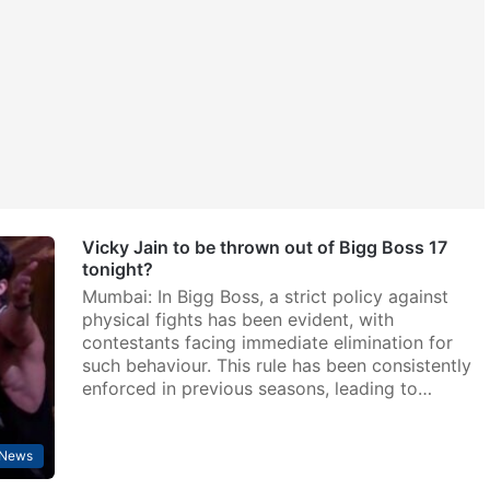
Vicky Jain to be thrown out of Bigg Boss 17
tonight?
Mumbai: In Bigg Boss, a strict policy against
physical fights has been evident, with
contestants facing immediate elimination for
such behaviour. This rule has been consistently
enforced in previous seasons, leading to…
 News