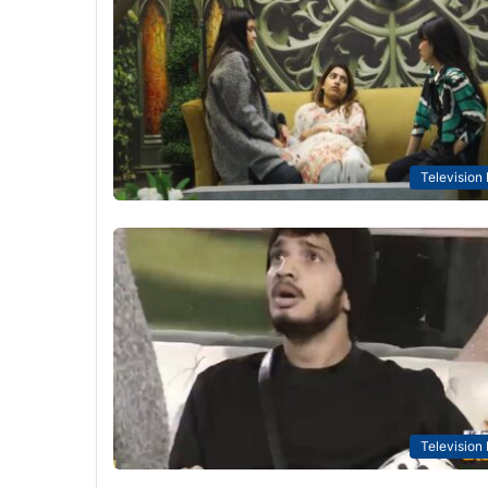
Television
Television