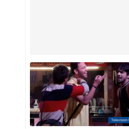
Television