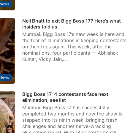
 News
Neil Bhatt to exit Bigg Boss 17? Here’s what
insiders told us
Mumbai. Bigg Boss 17’s new week is here and
the fear of eliminations is keeping contestants
on their toes again. This week, after the
nominations, four participants — Abhishek
Kumar, Vicky Jain,…
 News
Bigg Boss 17: 4 contestants face next
elimination, see list
Mumbai: Bigg Boss 17 has successfully
completed two months and now the show is
stepped into its ninth week, bringing fresh
challenges and another nerve-wracking
elimination round. With 14 contestants still