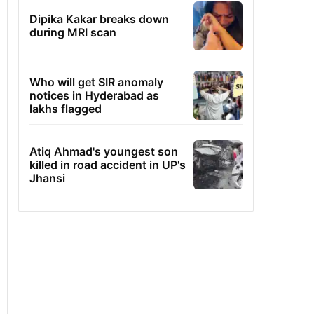
Dipika Kakar breaks down
during MRI scan
Who will get SIR anomaly
notices in Hyderabad as
lakhs flagged
Atiq Ahmad's youngest son
killed in road accident in UP's
Jhansi