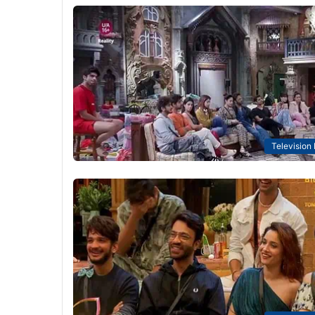
Television