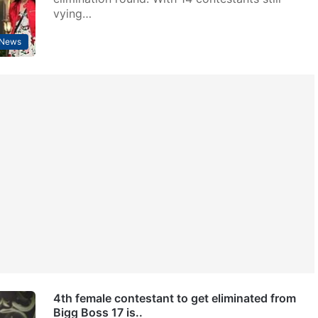
vying…
 News
4th female contestant to get eliminated from
Bigg Boss 17 is..