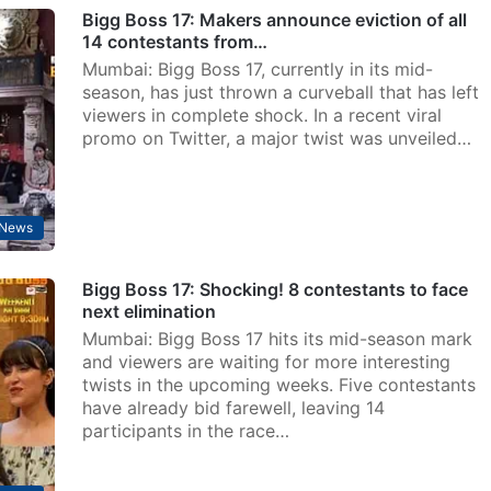
Bigg Boss 17: Makers announce eviction of all
14 contestants from…
Mumbai: Bigg Boss 17, currently in its mid-
season, has just thrown a curveball that has left
viewers in complete shock. In a recent viral
promo on Twitter, a major twist was unveiled…
 News
Bigg Boss 17: Shocking! 8 contestants to face
next elimination
Mumbai: Bigg Boss 17 hits its mid-season mark
and viewers are waiting for more interesting
twists in the upcoming weeks. Five contestants
have already bid farewell, leaving 14
participants in the race…