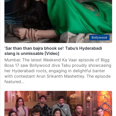
Bollywood
‘Sar than than bajra bhook se’: Tabu’s Hyderabadi
slang is unmissable [Video]
Mumbai: The latest Weekend Ka Vaar episode of Bigg
Boss 17 saw Bollywood diva Tabu proudly showcasing
her Hyderabadi roots, engaging in delightful banter
with contestant Arun Srikanth Mashettey. The episode
featured…