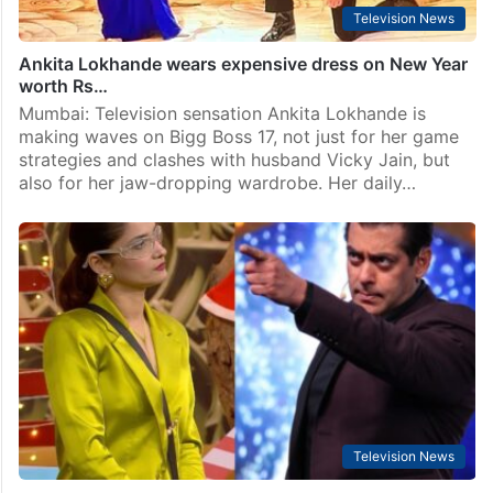
Television News
Ankita Lokhande wears expensive dress on New Year
worth Rs…
Mumbai: Television sensation Ankita Lokhande is
making waves on Bigg Boss 17, not just for her game
strategies and clashes with husband Vicky Jain, but
also for her jaw-dropping wardrobe. Her daily…
Television News