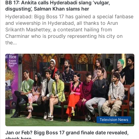
BB 17: Ankita calls Hyderabadi slang ‘vulgar,
disgusting’, Salman Khan slams her
Hyderabad: Bigg Boss 17 has gained a special fanbase
and viewership in Hyderabad, all thanks to Arun
Srikanth Mashettey, a contestant hailing from
Charminar who is proudly representing his city on
the…
Television News
Jan or Feb? Bigg Boss 17 grand finale date revealed,
check here