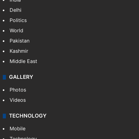
Delhi
Politics
World
Pakistan
Kashmir
Middle East
GALLERY
Photos
Videos
TECHNOLOGY
Mobile
Technology