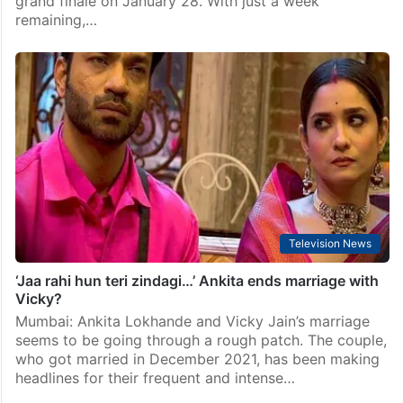
grand finale on January 28. With just a week
remaining,…
Television News
‘Jaa rahi hun teri zindagi…’ Ankita ends marriage with
Vicky?
Mumbai: Ankita Lokhande and Vicky Jain’s marriage
seems to be going through a rough patch. The couple,
who got married in December 2021, has been making
headlines for their frequent and intense…