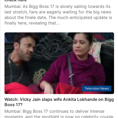
Mumbai: As Bigg Boss 17 is slowly sailing towards its
last stretch, fans are eagerly waiting for the big news
about the finale date. The much-anticipated update is
finally here, revealing that…
Television News
Watch: Vicky Jain slaps wife Ankita Lokhande on Bigg
Boss 17?
Mumbai: Bigg Boss 17 continues to deliver intense
moments, and the spotlight is now on celebrity couple