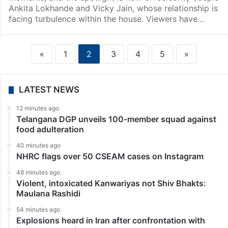
Ankita Lokhande and Vicky Jain, whose relationship is
facing turbulence within the house. Viewers have…
«
1
2
3
4
5
»
LATEST NEWS
12 minutes ago
Telangana DGP unveils 100-member squad against
food adulteration
40 minutes ago
NHRC flags over 50 CSEAM cases on Instagram
48 minutes ago
Violent, intoxicated Kanwariyas not Shiv Bhakts:
Maulana Rashidi
54 minutes ago
Explosions heard in Iran after confrontation with