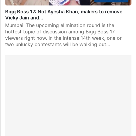
Bigg Boss 17: Not Ayesha Khan, makers to remove
Vicky Jain and…
Mumbai: The upcoming elimination round is the
hottest topic of discussion among Bigg Boss 17
viewers right now. In the intense 14th week, one or
two unlucky contestants will be walking out…