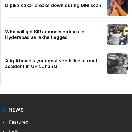
Dipika Kakar breaks down during MRI scan
Who will get SIR anomaly notices in
Hyderabad as lakhs flagged
Atiq Ahmad's youngest son killed in road
accident in UP's Jhansi
NEWS
Featured
India