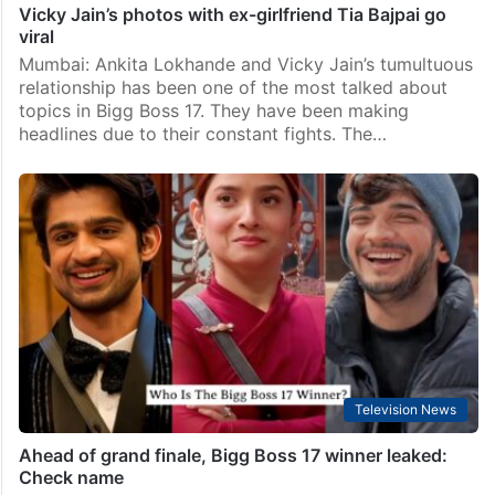
Vicky Jain’s photos with ex-girlfriend Tia Bajpai go
viral
Mumbai: Ankita Lokhande and Vicky Jain’s tumultuous
relationship has been one of the most talked about
topics in Bigg Boss 17. They have been making
headlines due to their constant fights. The…
Television News
Ahead of grand finale, Bigg Boss 17 winner leaked:
Check name