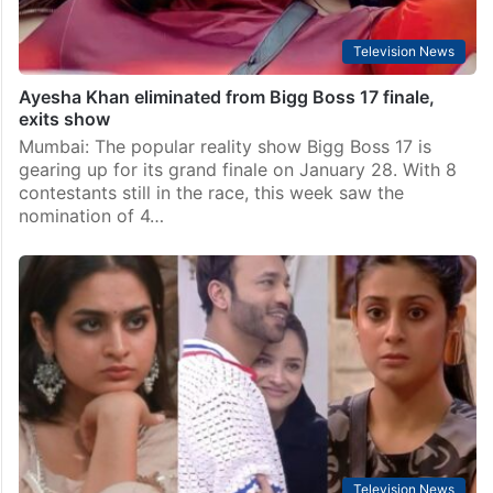
Television News
Ayesha Khan eliminated from Bigg Boss 17 finale,
exits show
Mumbai: The popular reality show Bigg Boss 17 is
gearing up for its grand finale on January 28. With 8
contestants still in the race, this week saw the
nomination of 4…
Television News