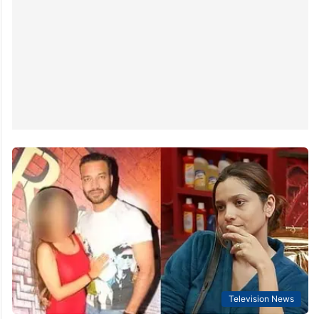
Television News