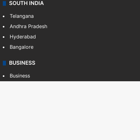
SOUTH INDIA
Telangana
Andhra Pradesh
Hyderabad
Bangalore
BUSINESS
Business
Stock Market
Automobile
Copyright © Siasat Daily, 2026. All Rights Reserved
About Us
Editorial Standards
Contact Us