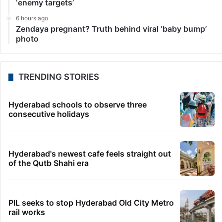
‘enemy targets’
6 hours ago
Zendaya pregnant? Truth behind viral ‘baby bump’
photo
TRENDING STORIES
Hyderabad schools to observe three
consecutive holidays
Hyderabad's newest cafe feels straight out
of the Qutb Shahi era
PIL seeks to stop Hyderabad Old City Metro
rail works