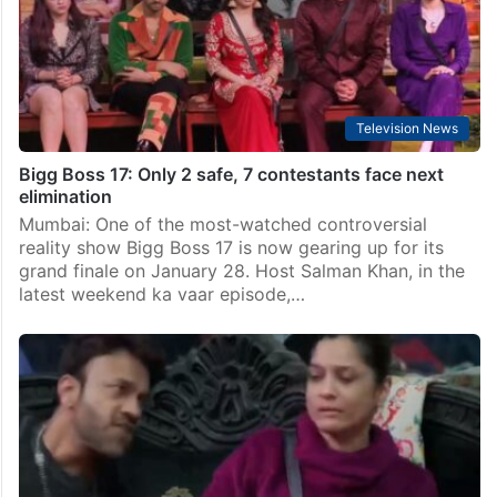
Television News
Bigg Boss 17: Only 2 safe, 7 contestants face next
elimination
Mumbai: One of the most-watched controversial
reality show Bigg Boss 17 is now gearing up for its
grand finale on January 28. Host Salman Khan, in the
latest weekend ka vaar episode,…