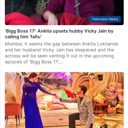
Television News
‘Bigg Boss 17’: Ankita upsets hubby Vicky Jain by
calling him ‘faltu’
Mumbai: It seems the gap between Ankita Lokhande
and her husband Vicky Jain has deepened and the
actress will be seen venting it out in the upcoming
episode of ‘Bigg Boss 17’.…