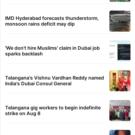
IMD Hyderabad forecasts thunderstorm,
monsoon rains deficit may dip
'We don't hire Muslims' claim in Dubai job
sparks backlash
Telangana's Vishnu Vardhan Reddy named
India's Dubai Consul General
Telangana gig workers to begin indefinite
strike on Aug 8