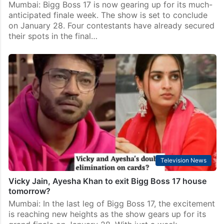
Mumbai: Bigg Boss 17 is now gearing up for its much-
anticipated finale week. The show is set to conclude
on January 28. Four contestants have already secured
their spots in the final…
Television News
Vicky Jain, Ayesha Khan to exit Bigg Boss 17 house
tomorrow?
Mumbai: In the last leg of Bigg Boss 17, the excitement
is reaching new heights as the show gears up for its