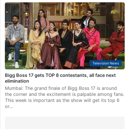
Television News
Bigg Boss 17 gets TOP 8 contestants, all face next
elimination
Mumbai: The grand finale of Bigg Boss 17 is around
the corner and the excitement is palpable among fans.
This week is important as the show will get its top 6
or…