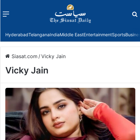
Menu
f
Hyderabad
Telangana
India
Middle East
Entertainment
Sports
Busine
Siasat.com
/
Vicky Jain
Vicky Jain