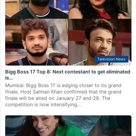
Television News
Bigg Boss 17 Top 8: Next contestant to get eliminated
is…
Mumbai: Bigg Boss 17 is edging closer to its grand
finale. Host Salman Khan confirmed that the grand
finale will be aired on January 27 and 28. The
competition is now intensifying…