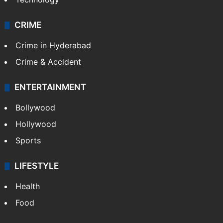
CRIME
Crime in Hyderabad
Crime & Accident
ENTERTAINMENT
Bollywood
Hollywood
Sports
LIFESTYLE
Health
Food