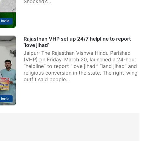
Shocked?…
India
Rajasthan VHP set up 24/7 helpline to report
‘love jihad’
Jaipur: The Rajasthan Vishwa Hindu Parishad
(VHP) on Friday, March 20, launched a 24-hour
“helpline” to report “love jihad,” “land jihad” and
religious conversion in the state. The right-wing
outfit said people…
India