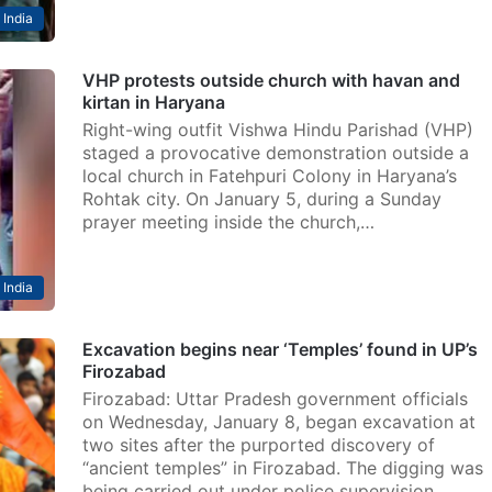
India
VHP protests outside church with havan and
kirtan in Haryana
Right-wing outfit Vishwa Hindu Parishad (VHP)
staged a provocative demonstration outside a
local church in Fatehpuri Colony in Haryana’s
Rohtak city. On January 5, during a Sunday
prayer meeting inside the church,…
India
Excavation begins near ‘Temples’ found in UP’s
Firozabad
Firozabad: Uttar Pradesh government officials
on Wednesday, January 8, began excavation at
two sites after the purported discovery of
“ancient temples” in Firozabad. The digging was
being carried out under police supervision,…