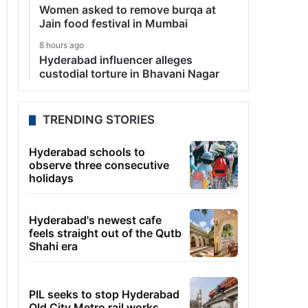
Women asked to remove burqa at
Jain food festival in Mumbai
8 hours ago
Hyderabad influencer alleges
custodial torture in Bhavani Nagar
TRENDING STORIES
Hyderabad schools to
observe three consecutive
holidays
Hyderabad's newest cafe
feels straight out of the Qutb
Shahi era
PIL seeks to stop Hyderabad
Old City Metro rail works