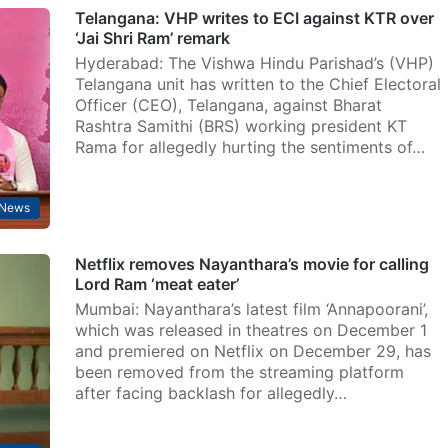
Telangana: VHP writes to ECI against KTR over
‘Jai Shri Ram’ remark
Hyderabad: The Vishwa Hindu Parishad’s (VHP)
Telangana unit has written to the Chief Electoral
Officer (CEO), Telangana, against Bharat
Rashtra Samithi (BRS) working president KT
Rama for allegedly hurting the sentiments of…
News
Netflix removes Nayanthara’s movie for calling
Lord Ram ‘meat eater’
Mumbai: Nayanthara’s latest film ‘Annapoorani’,
which was released in theatres on December 1
and premiered on Netflix on December 29, has
been removed from the streaming platform
after facing backlash for allegedly…