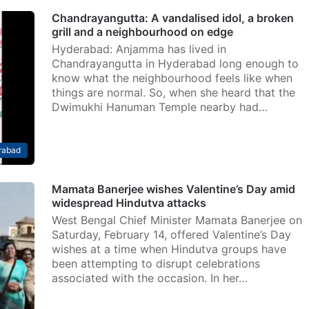
Chandrayangutta: A vandalised idol, a broken
grill and a neighbourhood on edge
Hyderabad: Anjamma has lived in
Chandrayangutta in Hyderabad long enough to
know what the neighbourhood feels like when
things are normal. So, when she heard that the
Dwimukhi Hanuman Temple nearby had…
rabad
Mamata Banerjee wishes Valentine’s Day amid
widespread Hindutva attacks
West Bengal Chief Minister Mamata Banerjee on
Saturday, February 14, offered Valentine’s Day
wishes at a time when Hindutva groups have
been attempting to disrupt celebrations
associated with the occasion. In her…