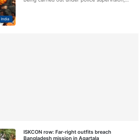
India
ISKCON row: Far-right outfits breach
Bangladesh mission in Agartala