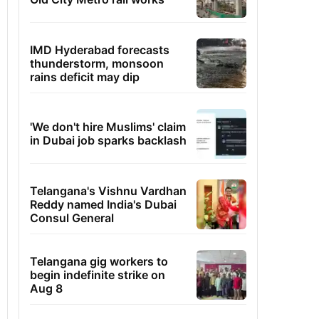
IMD Hyderabad forecasts
thunderstorm, monsoon
rains deficit may dip
'We don't hire Muslims' claim
in Dubai job sparks backlash
Telangana's Vishnu Vardhan
Reddy named India's Dubai
Consul General
Telangana gig workers to
begin indefinite strike on
Aug 8