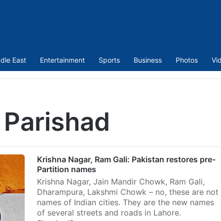
dle East
Entertainment
Sports
Business
Photos
Vi
 Parishad
Krishna Nagar, Ram Gali: Pakistan restores pre-
Partition names
Krishna Nagar, Jain Mandir Chowk, Ram Gali,
Dharampura, Lakshmi Chowk – no, these are not
names of Indian cities. They are the new names
of several streets and roads in Lahore.