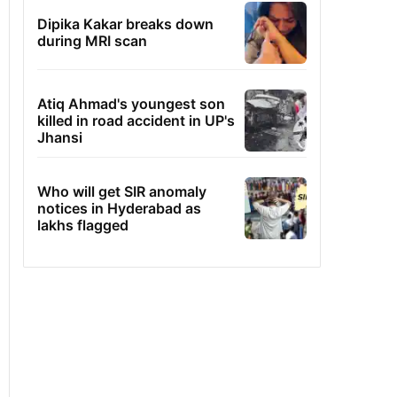
Dipika Kakar breaks down
during MRI scan
Atiq Ahmad's youngest son
killed in road accident in UP's
Jhansi
Who will get SIR anomaly
notices in Hyderabad as
lakhs flagged