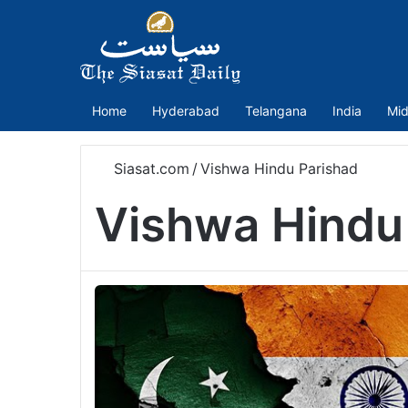
Home
Hyderabad
Telangana
India
Mid
Siasat.com
/
Vishwa Hindu Parishad
Vishwa Hindu