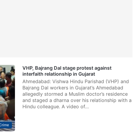
VHP, Bajrang Dal stage protest against
interfaith relationship in Gujarat
Ahmedabad: Vishwa Hindu Parishad (VHP) and
Bajrang Dal workers in Gujarat’s Ahmedabad
allegedly stormed a Muslim doctor’s residence
and staged a dharna over his relationship with a
Hindu colleague. A video of…
Crime