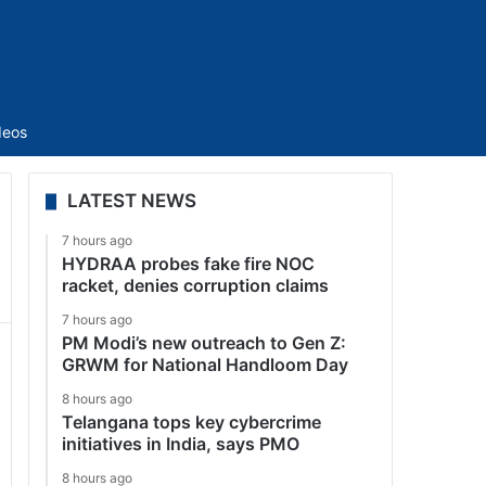
Sidebar
deos
LATEST NEWS
7 hours ago
HYDRAA probes fake fire NOC
racket, denies corruption claims
7 hours ago
PM Modi’s new outreach to Gen Z:
GRWM for National Handloom Day
8 hours ago
Telangana tops key cybercrime
initiatives in India, says PMO
8 hours ago