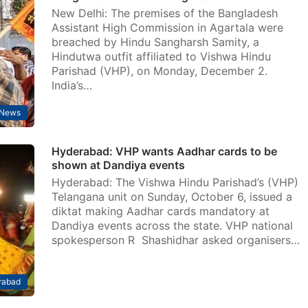
New Delhi: The premises of the Bangladesh
Assistant High Commission in Agartala were
breached by Hindu Sangharsh Samity, a
Hindutwa outfit affiliated to Vishwa Hindu
Parishad (VHP), on Monday, December 2.
India’s…
News
Hyderabad: VHP wants Aadhar cards to be
shown at Dandiya events
Hyderabad: The Vishwa Hindu Parishad’s (VHP)
Telangana unit on Sunday, October 6, issued a
diktat making Aadhar cards mandatory at
Dandiya events across the state. VHP national
spokesperson R Shashidhar asked organisers…
rabad