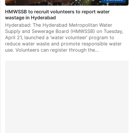
HMWSSB to recruit volunteers to report water
wastage in Hyderabad
Hyderabad: The Hyderabad Metropolitan Water
Supply and Sewerage Board (HMWSSB) on Tuesday,
April 21, launched a ‘water volunteer’ program to
reduce water waste and promote responsible water
use. Volunteers can register through the…