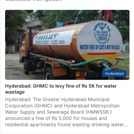
Hyderabad
Hyderabad: GHMC to levy fine of Rs 5K for water
wastage
Hyderabad: The Greater Hyderabad Municipal
Corporation (GHMC) and Hyderabad Metropolitan
Water Supply and Sewerage Board (HMWSSB )
announced a fine of Rs 5,000 for houses and
residential apartments found wasting drinking water…