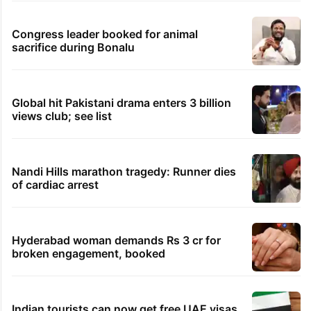
Congress leader booked for animal
sacrifice during Bonalu
Global hit Pakistani drama enters 3 billion
views club; see list
Nandi Hills marathon tragedy: Runner dies
of cardiac arrest
Hyderabad woman demands Rs 3 cr for
broken engagement, booked
Indian tourists can now get free UAE visas