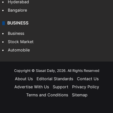
Hyderabad
Bangalore
BUSINESS
Business
Stock Market
Automobile
Copyright © Siasat Daily, 2026. All Rights Reserved
About Us
Editorial Standards
Contact Us
Advertise With Us
Support
Privacy Policy
Terms and Conditions
Sitemap
Facebook
X
YouTube
Instagram
Telegra