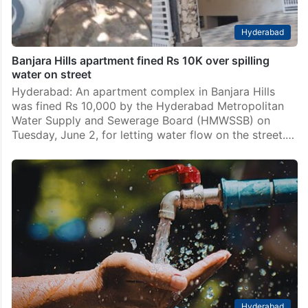
Hyderabad
Banjara Hills apartment fined Rs 10K over spilling
water on street
Hyderabad: An apartment complex in Banjara Hills
was fined Rs 10,000 by the Hyderabad Metropolitan
Water Supply and Sewerage Board (HMWSSB) on
Tuesday, June 2, for letting water flow on the street.…
Hyderabad