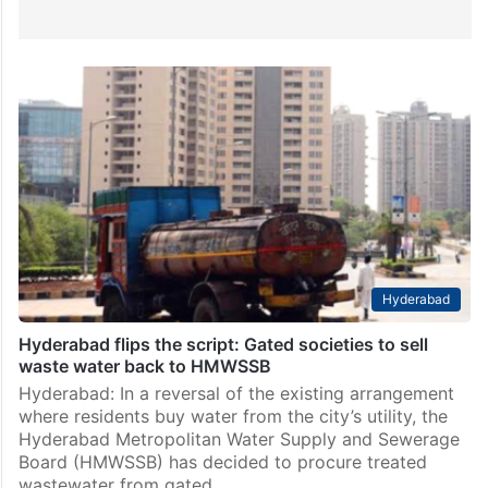
Hyderabad
Hyderabad flips the script: Gated societies to sell
waste water back to HMWSSB
Hyderabad: In a reversal of the existing arrangement
where residents buy water from the city’s utility, the
Hyderabad Metropolitan Water Supply and Sewerage
Board (HMWSSB) has decided to procure treated
wastewater from gated…