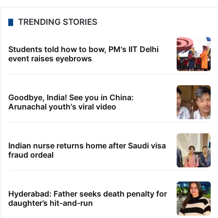
TRENDING STORIES
Students told how to bow, PM's IIT Delhi
event raises eyebrows
Goodbye, India! See you in China:
Arunachal youth's viral video
Indian nurse returns home after Saudi visa
fraud ordeal
Hyderabad: Father seeks death penalty for
daughter’s hit-and-run