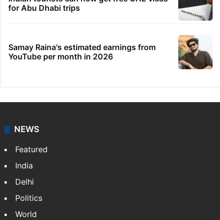
for Abu Dhabi trips
Samay Raina's estimated earnings from
YouTube per month in 2026
NEWS
Featured
India
Delhi
Politics
World