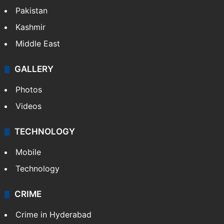
Pakistan
Kashmir
Middle East
GALLERY
Photos
Videos
TECHNOLOGY
Mobile
Technology
CRIME
Crime in Hyderabad