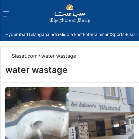
Menu
f
Hyderabad
Telangana
India
Middle East
Entertainment
Sports
Busine
Siasat.com
/
water wastage
water wastage