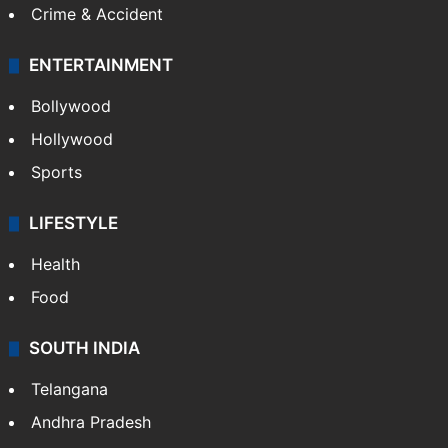
Crime & Accident
ENTERTAINMENT
Bollywood
Hollywood
Sports
LIFESTYLE
Health
Food
SOUTH INDIA
Telangana
Andhra Pradesh