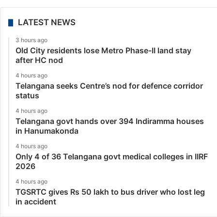
LATEST NEWS
3 hours ago
Old City residents lose Metro Phase-II land stay
after HC nod
4 hours ago
Telangana seeks Centre’s nod for defence corridor
status
4 hours ago
Telangana govt hands over 394 Indiramma houses
in Hanumakonda
4 hours ago
Only 4 of 36 Telangana govt medical colleges in IIRF
2026
4 hours ago
TGSRTC gives Rs 50 lakh to bus driver who lost leg
in accident