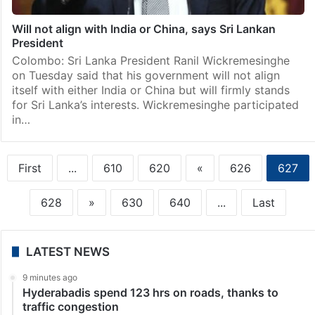
Will not align with India or China, says Sri Lankan
President
Colombo: Sri Lanka President Ranil Wickremesinghe
on Tuesday said that his government will not align
itself with either India or China but will firmly stands
for Sri Lanka’s interests. Wickremesinghe participated
in…
First
...
610
620
«
626
627
628
»
630
640
...
Last
LATEST NEWS
9 minutes ago
Hyderabadis spend 123 hrs on roads, thanks to
traffic congestion