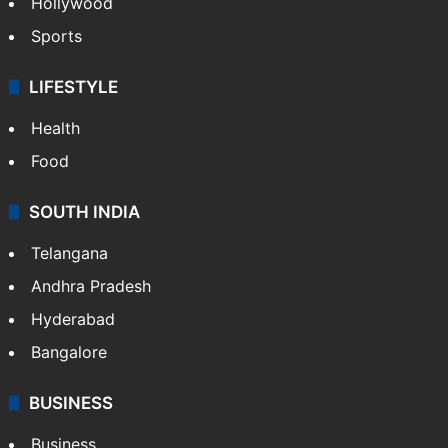
Hollywood
Sports
LIFESTYLE
Health
Food
SOUTH INDIA
Telangana
Andhra Pradesh
Hyderabad
Bangalore
BUSINESS
Business