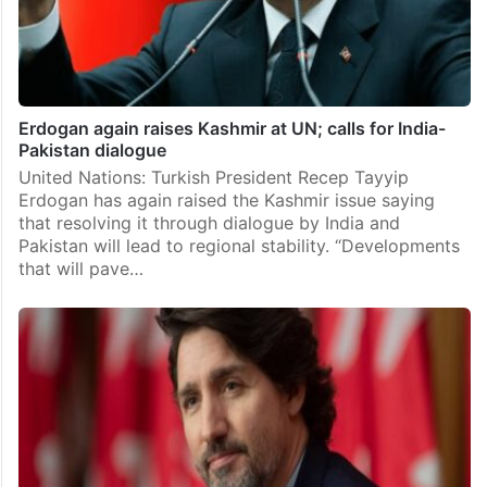
Erdogan again raises Kashmir at UN; calls for India-
Pakistan dialogue
United Nations: Turkish President Recep Tayyip
Erdogan has again raised the Kashmir issue saying
that resolving it through dialogue by India and
Pakistan will lead to regional stability. “Developments
that will pave…