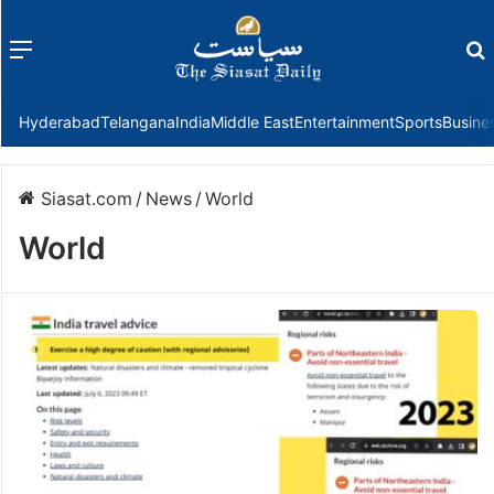
Menu
f
Hyderabad
Telangana
India
Middle East
Entertainment
Sports
Busine
Siasat.com
/
News
/
World
World