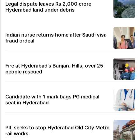
Legal dispute leaves Rs 2,000 crore
Hyderabad land under debris
Indian nurse returns home after Saudi visa
fraud ordeal
Fire at Hyderabad's Banjara Hills, over 25
people rescued
Candidate with 1 mark bags PG medical
seat in Hyderabad
PIL seeks to stop Hyderabad Old City Metro
rail works