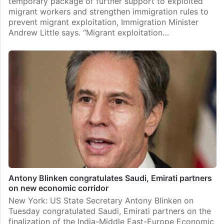
temporary package of further support to exploited
migrant workers and strengthen immigration rules to
prevent migrant exploitation, Immigration Minister
Andrew Little says. “Migrant exploitation…
Antony Blinken congratulates Saudi, Emirati partners
on new economic corridor
New York: US State Secretary Antony Blinken on
Tuesday congratulated Saudi, Emirati partners on the
finalization of the India-Middle East-Europe Economic