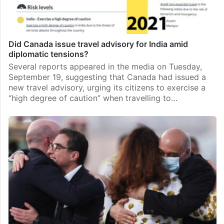
Did Canada issue travel advisory for India amid
diplomatic tensions?
Several reports appeared in the media on Tuesday,
September 19, suggesting that Canada had issued a
new travel advisory, urging its citizens to exercise a
“high degree of caution” when travelling to…