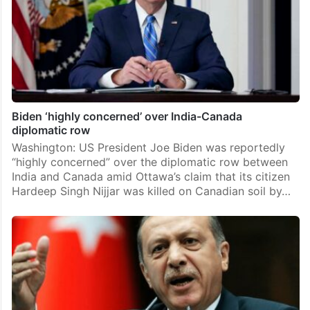
Biden ‘highly concerned’ over India-Canada
diplomatic row
Washington: US President Joe Biden was reportedly
“highly concerned” over the diplomatic row between
India and Canada amid Ottawa’s claim that its citizen
Hardeep Singh Nijjar was killed on Canadian soil by…