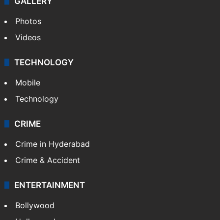
GALLERY
Photos
Videos
TECHNOLOGY
Mobile
Technology
CRIME
Crime in Hyderabad
Crime & Accident
ENTERTAINMENT
Bollywood