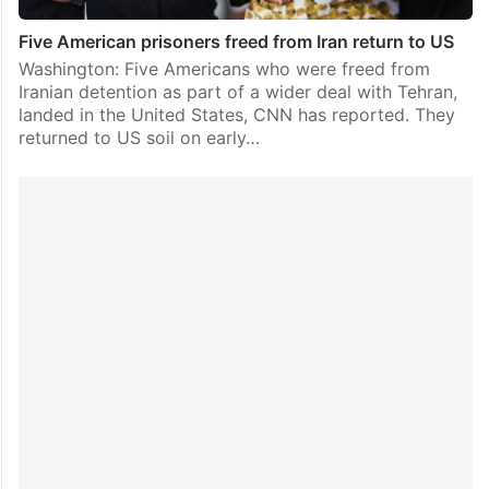
Five American prisoners freed from Iran return to US
Washington: Five Americans who were freed from
Iranian detention as part of a wider deal with Tehran,
landed in the United States, CNN has reported. They
returned to US soil on early…