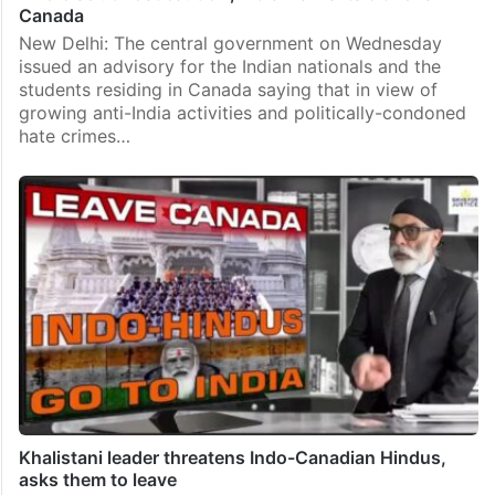
Canada
New Delhi: The central government on Wednesday
issued an advisory for the Indian nationals and the
students residing in Canada saying that in view of
growing anti-India activities and politically-condoned
hate crimes…
Khalistani leader threatens Indo-Canadian Hindus,
asks them to leave