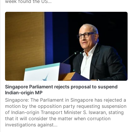
week found the US…
Singapore Parliament rejects proposal to suspend
Indian-origin MP
Singapore: The Parliament in Singapore has rejected a
motion by the opposition party requesting suspension
of Indian-origin Transport Minister S. Iswaran, stating
that it will consider the matter when corruption
investigations against…