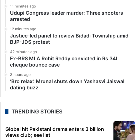
11 minutes ago
Udupi Congress leader murder: Three shooters
arrested
12 minutes ago
Justice-led panel to review Bidadi Township amid
BJP-JDS protest
42 minutes ago
Ex-BRS MLA Rohit Reddy convicted in Rs 34L
cheque bounce case
3 hours ago
‘Bro relax’: Mrunal shuts down Yashasvi Jaiswal
dating buzz
TRENDING STORIES
Global hit Pakistani drama enters 3 billion
views club; see list