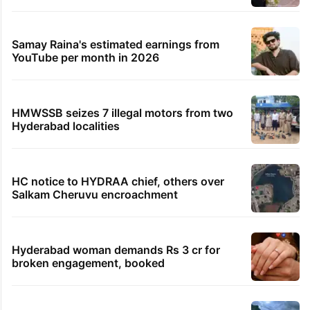
Samay Raina's estimated earnings from
YouTube per month in 2026
HMWSSB seizes 7 illegal motors from two
Hyderabad localities
HC notice to HYDRAA chief, others over
Salkam Cheruvu encroachment
Hyderabad woman demands Rs 3 cr for
broken engagement, booked