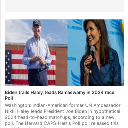
Biden trails Haley, leads Ramaswamy in 2024 race:
Poll
Washington: Indian-American former UN Ambassador
Nikki Haley leads President Joe Biden in hypothetical
2024 head-to-head matchups, according to a new
poll. The Harvard CAPS-Harris Poll poll released this