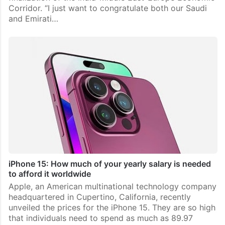
Corridor. “I just want to congratulate both our Saudi
and Emirati…
iPhone 15: How much of your yearly salary is needed
to afford it worldwide
Apple, an American multinational technology company
headquartered in Cupertino, California, recently
unveiled the prices for the iPhone 15. They are so high
that individuals need to spend as much as 89.97