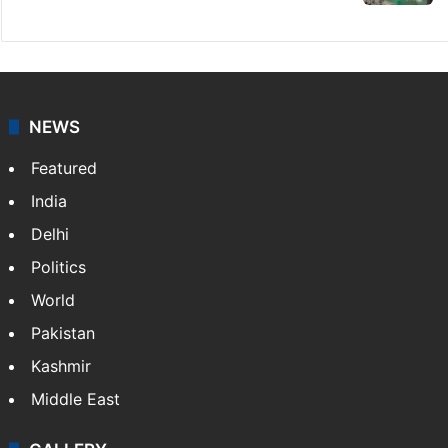
NEWS
Featured
India
Delhi
Politics
World
Pakistan
Kashmir
Middle East