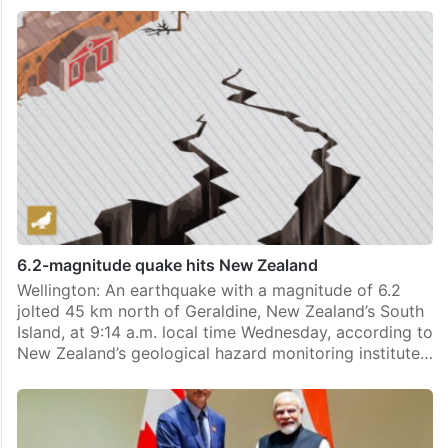
6.2-magnitude quake hits New Zealand
Wellington: An earthquake with a magnitude of 6.2
jolted 45 km north of Geraldine, New Zealand’s South
Island, at 9:14 a.m. local time Wednesday, according to
New Zealand’s geological hazard monitoring institute…