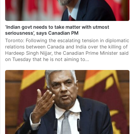
‘Indian govt needs to take matter with utmost
seriousness’, says Canadian PM
Toronto: Following the escalating tension in diplomatic
relations between Canada and India over the killing of
Hardeep Singh Nijjar, the Canadian Prime Minister said
on Tuesday that he is not aiming to…