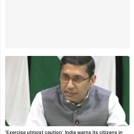
‘Exercise utmost caution’, India warns its citizens in