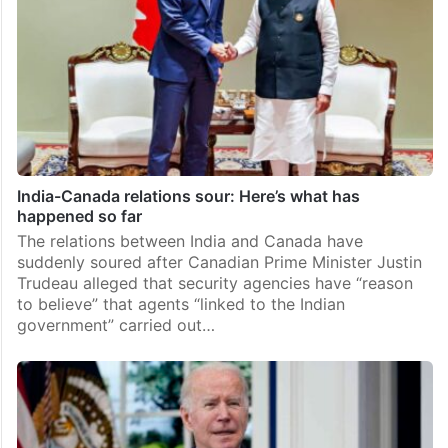
India-Canada relations sour: Here’s what has
happened so far
The relations between India and Canada have
suddenly soured after Canadian Prime Minister Justin
Trudeau alleged that security agencies have “reason
to believe” that agents “linked to the Indian
government” carried out…