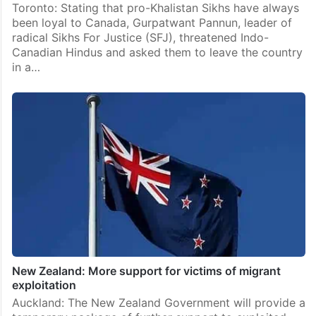
Toronto: Stating that pro-Khalistan Sikhs have always
been loyal to Canada, Gurpatwant Pannun, leader of
radical Sikhs For Justice (SFJ), threatened Indo-
Canadian Hindus and asked them to leave the country
in a…
New Zealand: More support for victims of migrant
exploitation
Auckland: The New Zealand Government will provide a