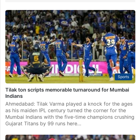
Sports
Tilak ton scripts memorable turnaround for Mumbai
Indians
Ahmedabad: Tilak Varma played a knock for the ages
as his maiden IPL century turned the corner for the
Mumbai Indians with the five-time champions crushing
Gujarat Titans by 99 runs here…