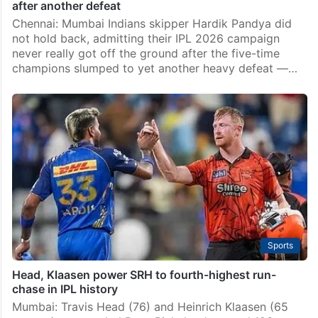
after another defeat
Chennai: Mumbai Indians skipper Hardik Pandya did
not hold back, admitting their IPL 2026 campaign
never really got off the ground after the five-time
champions slumped to yet another heavy defeat —…
Sports
Head, Klaasen power SRH to fourth-highest run-
chase in IPL history
Mumbai: Travis Head (76) and Heinrich Klaasen (65