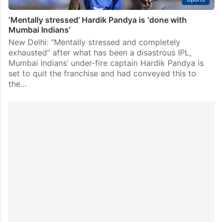
‘Mentally stressed’ Hardik Pandya is ‘done with
Mumbai Indians’
New Delhi: “Mentally stressed and completely
exhausted” after what has been a disastrous IPL,
Mumbai Indians’ under-fire captain Hardik Pandya is
set to quit the franchise and had conveyed this to
the…