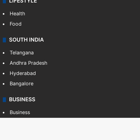
LIFESTYLE
Health
Food
SOUTH INDIA
Telangana
Andhra Pradesh
Hyderabad
Bangalore
BUSINESS
Business
Stock Market
Automobile