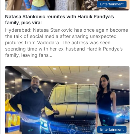
Entertainment
Natasa Stankovic reunites with Hardik Pandya’s
family, pics viral
Hyderabad: Natasa Stankovic has once again become
the talk of social media after sharing unexpected
pictures from Vadodara. The actress was seen
spending time with her ex-husband Hardik Pandya’s
family, leaving fans…
Entertainment