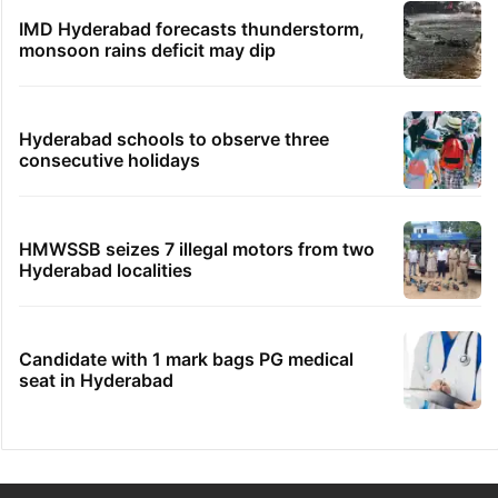
IMD Hyderabad forecasts thunderstorm,
monsoon rains deficit may dip
Hyderabad schools to observe three
consecutive holidays
HMWSSB seizes 7 illegal motors from two
Hyderabad localities
Candidate with 1 mark bags PG medical
seat in Hyderabad