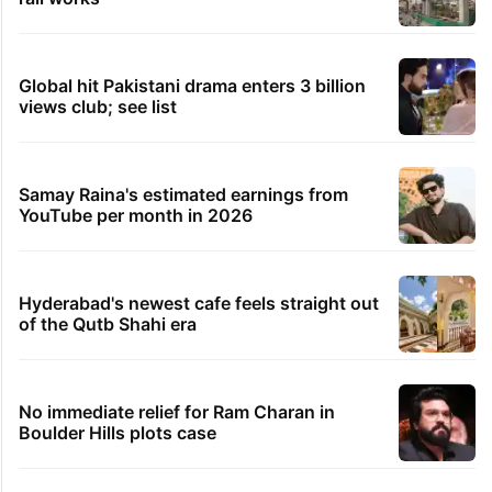
Global hit Pakistani drama enters 3 billion
views club; see list
Samay Raina's estimated earnings from
YouTube per month in 2026
Hyderabad's newest cafe feels straight out
of the Qutb Shahi era
No immediate relief for Ram Charan in
Boulder Hills plots case