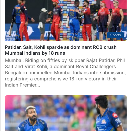
Sports
Patidar, Salt, Kohli sparkle as dominant RCB crush
Mumbai Indians by 18 runs
Mumbai: Riding on fifties by skipper Rajat Patidar, Phil
Salt and Virat Kohli, a dominant Royal Challengers
Bengaluru pummelled Mumbai Indians into submission,
registering a comprehensive 18-run victory in their
Indian Premier…