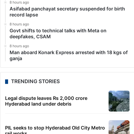
8 hours ago
Asifabad panchayat secretary suspended for birth
record lapse
8 hours ago
Govt shifts to technical talks with Meta on
deepfakes, CSAM
8 hours ago
Man aboard Konark Express arrested with 18 kgs of
ganja
TRENDING STORIES
Legal dispute leaves Rs 2,000 crore
Hyderabad land under debris
PIL seeks to stop Hyderabad Old City Metro
rail works