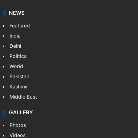
NEWS
Featured
India
Delhi
Politics
World
Pakistan
Kashmir
Middle East
GALLERY
Photos
Videos