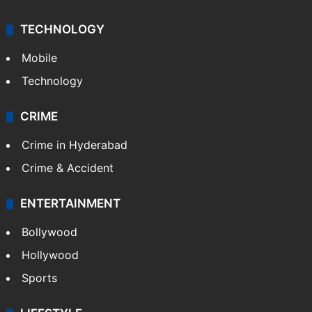
TECHNOLOGY
Mobile
Technology
CRIME
Crime in Hyderabad
Crime & Accident
ENTERTAINMENT
Bollywood
Hollywood
Sports