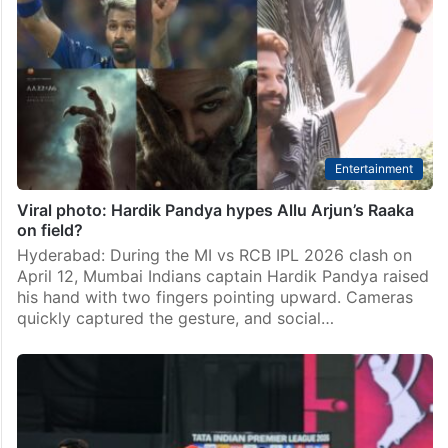
Entertainment
Viral photo: Hardik Pandya hypes Allu Arjun’s Raaka
on field?
Hyderabad: During the MI vs RCB IPL 2026 clash on
April 12, Mumbai Indians captain Hardik Pandya raised
his hand with two fingers pointing upward. Cameras
quickly captured the gesture, and social…