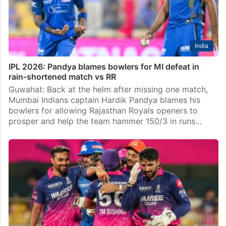
India
IPL 2026: Pandya blames bowlers for MI defeat in
rain-shortened match vs RR
Guwahat: Back at the helm after missing one match,
Mumbai Indians captain Hardik Pandya blames his
bowlers for allowing Rajasthan Royals openers to
prosper and help the team hammer 150/3 in runs…