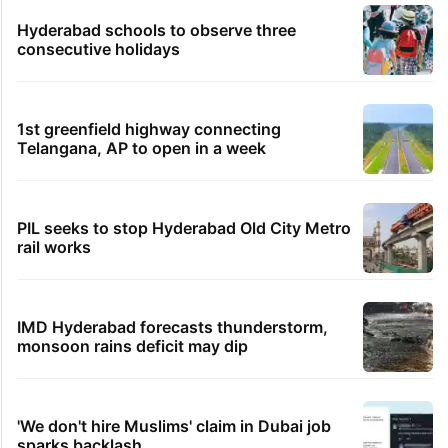
Hyderabad schools to observe three
consecutive holidays
1st greenfield highway connecting
Telangana, AP to open in a week
PIL seeks to stop Hyderabad Old City Metro
rail works
IMD Hyderabad forecasts thunderstorm,
monsoon rains deficit may dip
'We don't hire Muslims' claim in Dubai job
sparks backlash