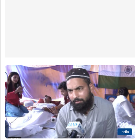
India