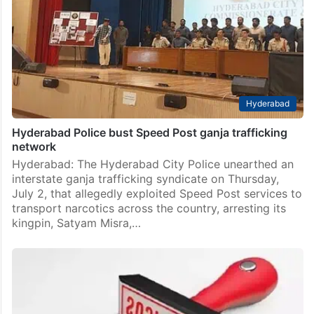
Hyderabad
Hyderabad Police bust Speed Post ganja trafficking
network
Hyderabad: The Hyderabad City Police unearthed an
interstate ganja trafficking syndicate on Thursday,
July 2, that allegedly exploited Speed Post services to
transport narcotics across the country, arresting its
kingpin, Satyam Misra,…