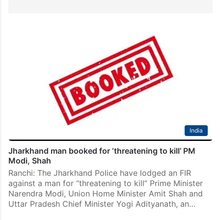
India
Jharkhand man booked for ‘threatening to kill’ PM
Modi, Shah
Ranchi: The Jharkhand Police have lodged an FIR
against a man for “threatening to kill” Prime Minister
Narendra Modi, Union Home Minister Amit Shah and
Uttar Pradesh Chief Minister Yogi Adityanath, an…