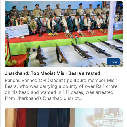
India
Jharkhand: Top Maoist Misir Besra arrested
Ranchi: Banned CPI (Maoist) politburo member Misir
Besra, who was carrying a bounty of over Rs 1 crore
on his head and wanted in 141 cases, was arrested
from Jharkhand’s Dhanbad district,…