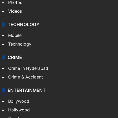
Photos
Videos
TECHNOLOGY
Mobile
Technology
CRIME
Crime in Hyderabad
Crime & Accident
ENTERTAINMENT
Bollywood
Hollywood