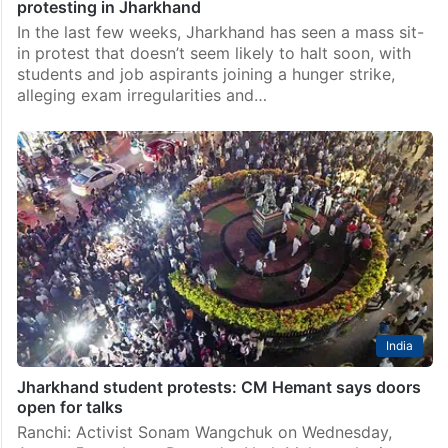
protesting in Jharkhand
In the last few weeks, Jharkhand has seen a mass sit-
in protest that doesn’t seem likely to halt soon, with
students and job aspirants joining a hunger strike,
alleging exam irregularities and…
India
Jharkhand student protests: CM Hemant says doors
open for talks
Ranchi: Activist Sonam Wangchuk on Wednesday,