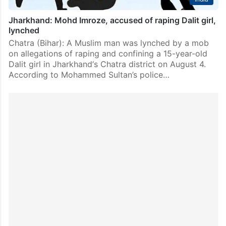
Jharkhand: Mohd Imroze, accused of raping Dalit girl,
lynched
Chatra (Bihar): A Muslim man was lynched by a mob
on allegations of raping and confining a 15-year-old
Dalit girl in Jharkhand‘s Chatra district on August 4.
According to Mohammed Sultan’s police…