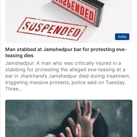
India
Man stabbed at Jamshedpur bar for protesting eve-
teasing dies
Jamshedpur: A man who was critically injured in a
stabbing for protesting the alleged eve-teasing at a
bar in Jharkhand’s Jamshedpur died during treatment,
triggering massive protests, police said on Tuesday.
Three…