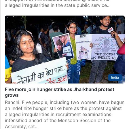
alleged irregularities in the state public service…
India
Five more join hunger strike as Jharkhand protest
grows
Ranchi: Five people, including two women, have begun
an indefinite hunger strike here as the protest against
alleged irregularities in recruitment examinations
intensified ahead of the Monsoon Session of the
Assembly, set…