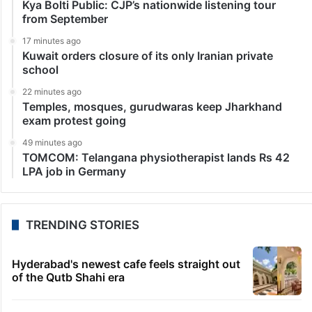
Kya Bolti Public: CJP’s nationwide listening tour
from September
17 minutes ago
Kuwait orders closure of its only Iranian private
school
22 minutes ago
Temples, mosques, gurudwaras keep Jharkhand
exam protest going
49 minutes ago
TOMCOM: Telangana physiotherapist lands Rs 42
LPA job in Germany
TRENDING STORIES
Hyderabad's newest cafe feels straight out
of the Qutb Shahi era