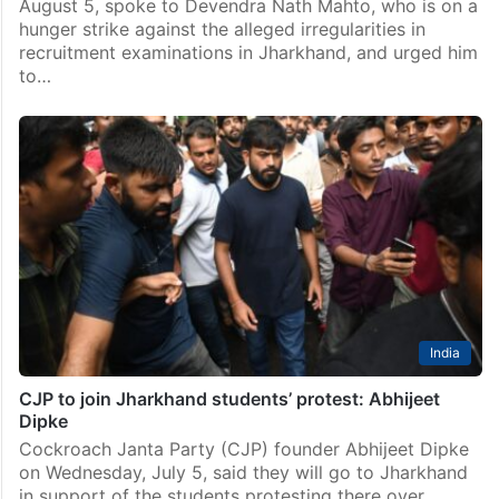
August 5, spoke to Devendra Nath Mahto, who is on a
hunger strike against the alleged irregularities in
recruitment examinations in Jharkhand, and urged him
to…
India
CJP to join Jharkhand students’ protest: Abhijeet
Dipke
Cockroach Janta Party (CJP) founder Abhijeet Dipke
on Wednesday, July 5, said they will go to Jharkhand
in support of the students protesting there over