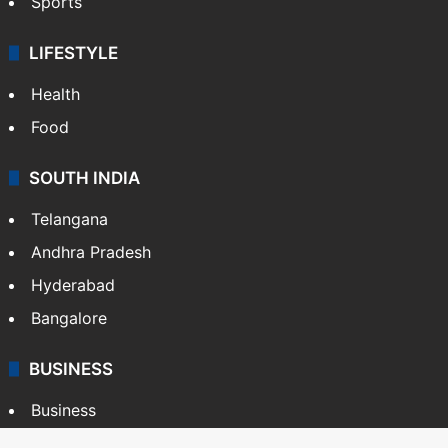
Sports
LIFESTYLE
Health
Food
SOUTH INDIA
Telangana
Andhra Pradesh
Hyderabad
Bangalore
BUSINESS
Business
Stock Market