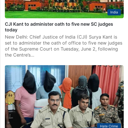
India
CJI Kant to administer oath to five new SC judges
today
New Delhi: Chief Justice of India (CJI) Surya Kant is
set to administer the oath of office to five new judges
of the Supreme Court on Tuesday, June 2, following
the Centre’s…
Hate Crime