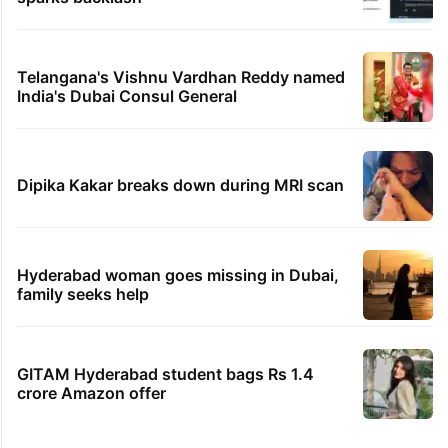
Telangana's Vishnu Vardhan Reddy named
India's Dubai Consul General
Dipika Kakar breaks down during MRI scan
Hyderabad woman goes missing in Dubai,
family seeks help
GITAM Hyderabad student bags Rs 1.4
crore Amazon offer