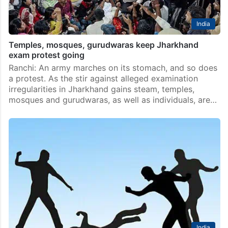
India
Temples, mosques, gurudwaras keep Jharkhand
exam protest going
Ranchi: An army marches on its stomach, and so does
a protest. As the stir against alleged examination
irregularities in Jharkhand gains steam, temples,
mosques and gurudwaras, as well as individuals, are…
India