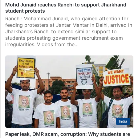
Mohd Junaid reaches Ranchi to support Jharkhand
student protests
Ranchi: Mohammad Junaid, who gained attention for
feeding protesters at Jantar Mantar in Delhi, arrived in
Jharkhand’s Ranchi to extend similar support to
students protesting government recruitment exam
irregularities. Videos from the…
India
Paper leak, OMR scam, corruption: Why students are