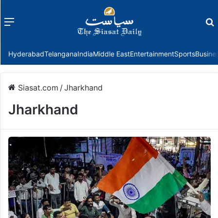
Menu
f
Hyderabad
Telangana
India
Middle East
Entertainment
Sports
Busine
Siasat.com
/
Jharkhand
Jharkhand