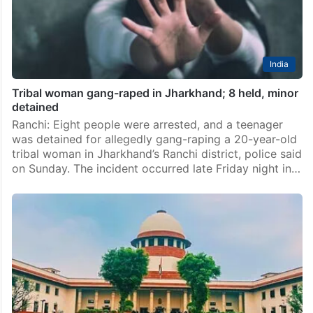
India
Tribal woman gang-raped in Jharkhand; 8 held, minor
detained
Ranchi: Eight people were arrested, and a teenager
was detained for allegedly gang-raping a 20-year-old
tribal woman in Jharkhand’s Ranchi district, police said
on Sunday. The incident occurred late Friday night in…