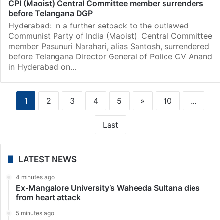
CPI (Maoist) Central Committee member surrenders
before Telangana DGP
Hyderabad: In a further setback to the outlawed
Communist Party of India (Maoist), Central Committee
member Pasunuri Narahari, alias Santosh, surrendered
before Telangana Director General of Police CV Anand
in Hyderabad on…
1
2
3
4
5
»
10
...
Last
LATEST NEWS
4 minutes ago
Ex-Mangalore University’s Waheeda Sultana dies
from heart attack
5 minutes ago