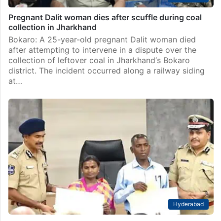
Pregnant Dalit woman dies after scuffle during coal
collection in Jharkhand
Bokaro: A 25-year-old pregnant Dalit woman died
after attempting to intervene in a dispute over the
collection of leftover coal in Jharkhand‘s Bokaro
district. The incident occurred along a railway siding
at…
Hyderabad