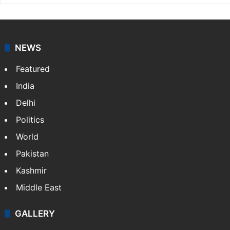
NEWS
Featured
India
Delhi
Politics
World
Pakistan
Kashmir
Middle East
GALLERY