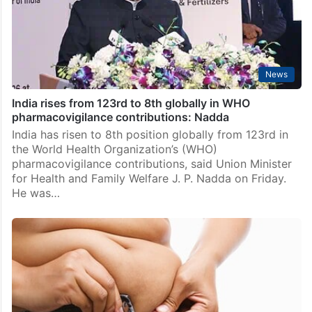
News
India rises from 123rd to 8th globally in WHO
pharmacovigilance contributions: Nadda
India has risen to 8th position globally from 123rd in
the World Health Organization’s (WHO)
pharmacovigilance contributions, said Union Minister
for Health and Family Welfare J. P. Nadda on Friday.
He was…