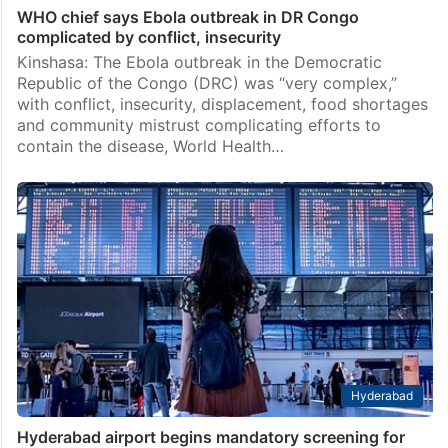
WHO chief says Ebola outbreak in DR Congo
complicated by conflict, insecurity
Kinshasa: The Ebola outbreak in the Democratic
Republic of the Congo (DRC) was “very complex,”
with conflict, insecurity, displacement, food shortages
and community mistrust complicating efforts to
contain the disease, World Health…
Hyderabad
Hyderabad airport begins mandatory screening for