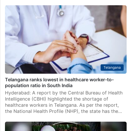
Telangana
Telangana ranks lowest in healthcare worker-to-
population ratio in South India
Hyderabad: A report by the Central Bureau of Health
Intelligence (CBHI) highlighted the shortage of
healthcare workers in Telangana. As per the report,
the National Health Profile (NHP), the state has the…