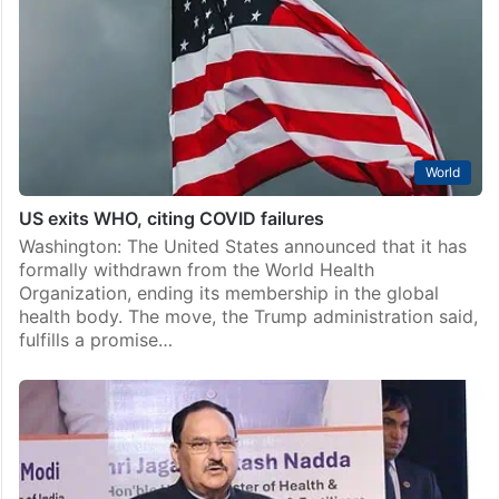
World
US exits WHO, citing COVID failures
Washington: The United States announced that it has
formally withdrawn from the World Health
Organization, ending its membership in the global
health body. The move, the Trump administration said,
fulfills a promise…