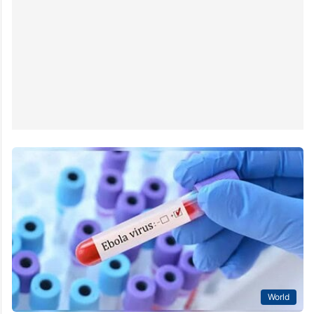
World