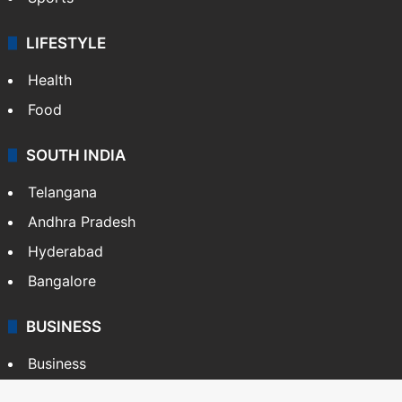
LIFESTYLE
Health
Food
SOUTH INDIA
Telangana
Andhra Pradesh
Hyderabad
Bangalore
BUSINESS
Business
Stock Market