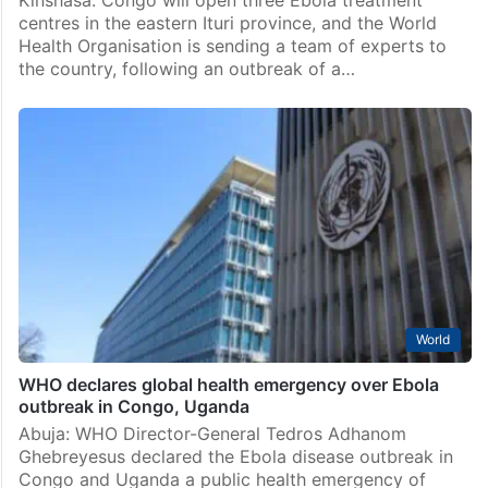
centres in the eastern Ituri province, and the World
Health Organisation is sending a team of experts to
the country, following an outbreak of a…
World
WHO declares global health emergency over Ebola
outbreak in Congo, Uganda
Abuja: WHO Director-General Tedros Adhanom
Ghebreyesus declared the Ebola disease outbreak in
Congo and Uganda a public health emergency of