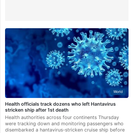
World
Health officials track dozens who left Hantavirus
stricken ship after 1st death
Health authorities across four continents Thursday
were tracking down and monitoring passengers who
disembarked a hantavirus-stricken cruise ship before