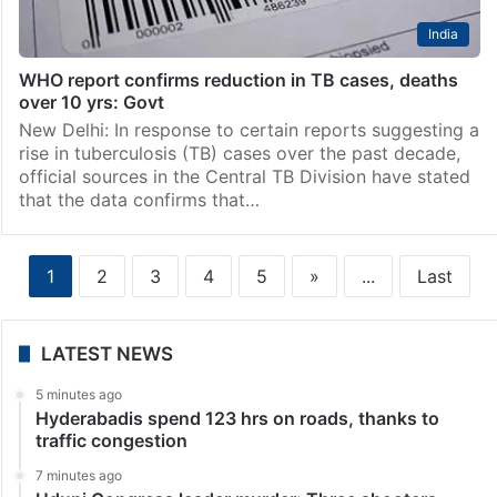
India
WHO report confirms reduction in TB cases, deaths
over 10 yrs: Govt
New Delhi: In response to certain reports suggesting a
rise in tuberculosis (TB) cases over the past decade,
official sources in the Central TB Division have stated
that the data confirms that…
1
2
3
4
5
»
...
Last
LATEST NEWS
5 minutes ago
Hyderabadis spend 123 hrs on roads, thanks to
traffic congestion
7 minutes ago