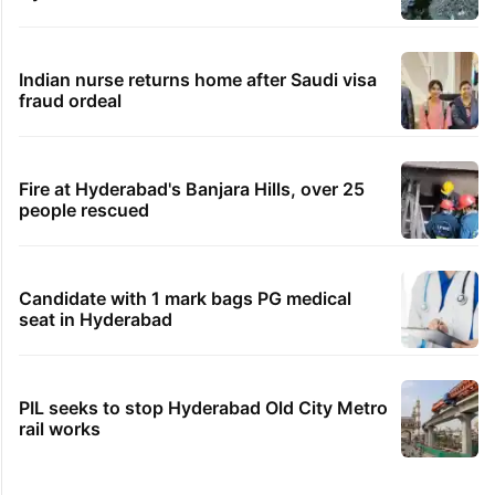
Indian nurse returns home after Saudi visa
fraud ordeal
Fire at Hyderabad's Banjara Hills, over 25
people rescued
Candidate with 1 mark bags PG medical
seat in Hyderabad
PIL seeks to stop Hyderabad Old City Metro
rail works