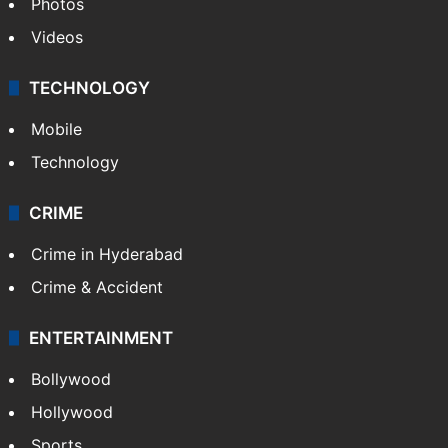
Photos
Videos
TECHNOLOGY
Mobile
Technology
CRIME
Crime in Hyderabad
Crime & Accident
ENTERTAINMENT
Bollywood
Hollywood
Sports