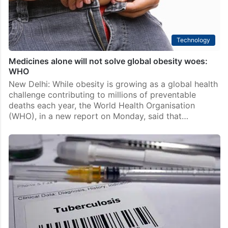
Technology
Medicines alone will not solve global obesity woes:
WHO
New Delhi: While obesity is growing as a global health
challenge contributing to millions of preventable
deaths each year, the World Health Organisation
(WHO), in a new report on Monday, said that…