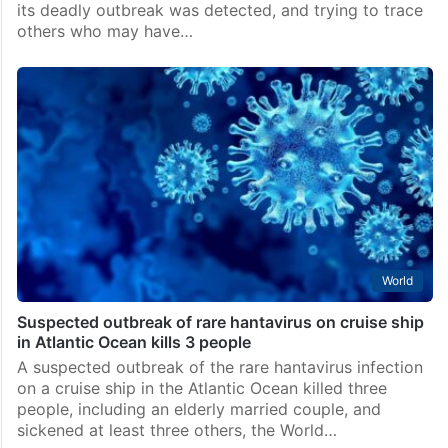
its deadly outbreak was detected, and trying to trace
others who may have…
World
Suspected outbreak of rare hantavirus on cruise ship
in Atlantic Ocean kills 3 people
A suspected outbreak of the rare hantavirus infection
on a cruise ship in the Atlantic Ocean killed three
people, including an elderly married couple, and
sickened at least three others, the World…