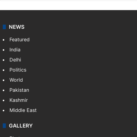
NEWS
Featured
India
Delhi
Politics
World
Pakistan
Kashmir
Middle East
GALLERY