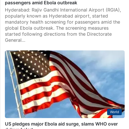
passengers amid Ebola outbreak
Hyderabad: Rajiv Gandhi International Airport (RGIA),
popularly known as Hyderabad airport, started
mandatory health screening for passengers amid the
global Ebola outbreak. The screening measures
started following directions from the Directorate
General…
World
US pledges major Ebola aid surge, slams WHO over