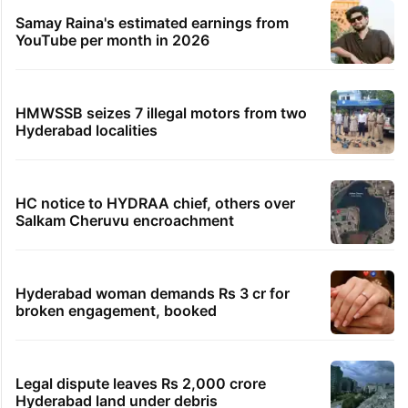
Samay Raina's estimated earnings from
YouTube per month in 2026
HMWSSB seizes 7 illegal motors from two
Hyderabad localities
HC notice to HYDRAA chief, others over
Salkam Cheruvu encroachment
Hyderabad woman demands Rs 3 cr for
broken engagement, booked
Legal dispute leaves Rs 2,000 crore
Hyderabad land under debris