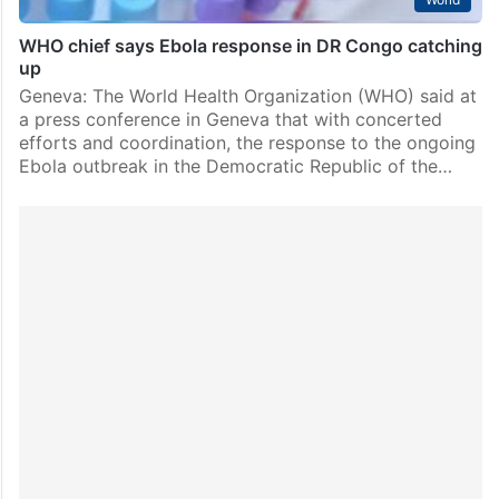
WHO chief says Ebola response in DR Congo catching
up
Geneva: The World Health Organization (WHO) said at
a press conference in Geneva that with concerted
efforts and coordination, the response to the ongoing
Ebola outbreak in the Democratic Republic of the…