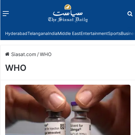
Menu
f
Hyderabad
Telangana
India
Middle East
Entertainment
Sports
Busine
Siasat.com
/
WHO
WHO