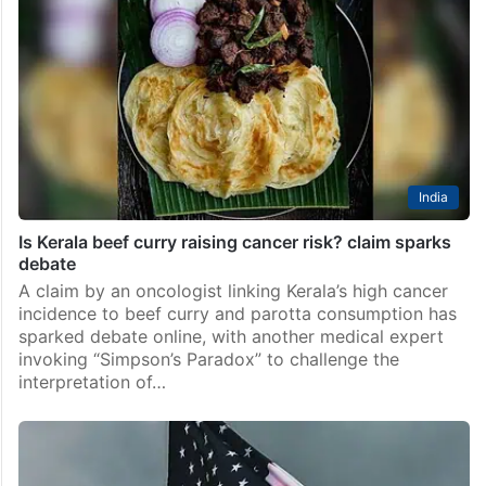
India
Is Kerala beef curry raising cancer risk? claim sparks
debate
A claim by an oncologist linking Kerala’s high cancer
incidence to beef curry and parotta consumption has
sparked debate online, with another medical expert
invoking “Simpson’s Paradox” to challenge the
interpretation of…