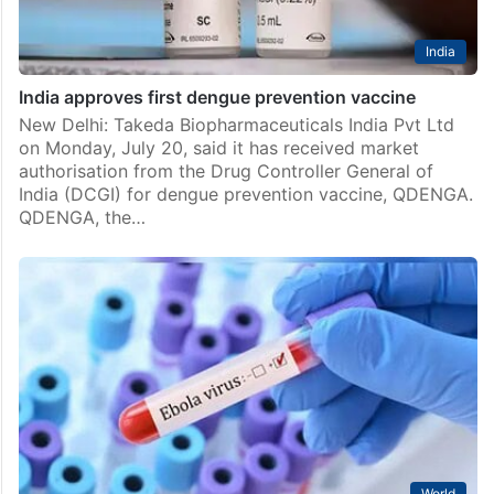
India
India approves first dengue prevention vaccine
New Delhi: Takeda Biopharmaceuticals India Pvt Ltd
on Monday, July 20, said it has received market
authorisation from the Drug Controller General of
India (DCGI) for dengue prevention vaccine, QDENGA.
QDENGA, the…
World