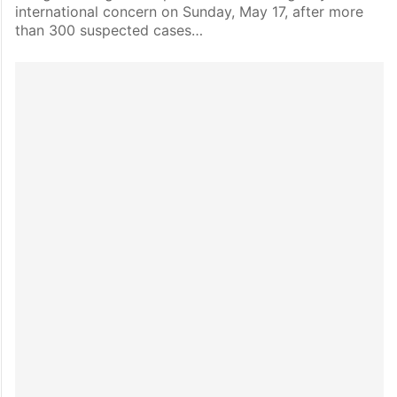
international concern on Sunday, May 17, after more
than 300 suspected cases…