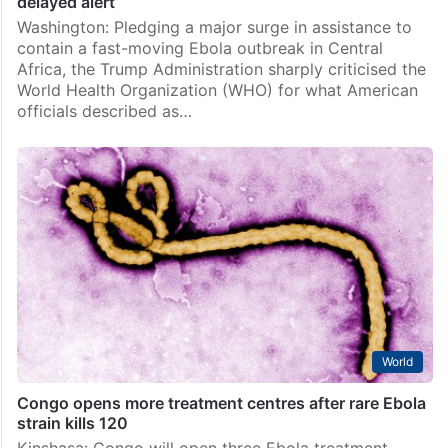
delayed alert
Washington: Pledging a major surge in assistance to
contain a fast-moving Ebola outbreak in Central
Africa, the Trump Administration sharply criticised the
World Health Organization (WHO) for what American
officials described as…
World
Congo opens more treatment centres after rare Ebola
strain kills 120
Kinshasa: Congo will open three Ebola treatment