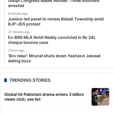
Udupi Congress leader murder: Three shooters
arrested
8 minutes ago
Justice-led panel to review Bidadi Township amid
BJP-JDS protest
37 minutes ago
Ex-BRS MLA Rohit Reddy convicted in Rs 34L
cheque bounce case
2 hours ago
‘Bro relax’: Mrunal shuts down Yashasvi Jaiswal
dating buzz
TRENDING STORIES
Global hit Pakistani drama enters 3 billion
views club; see list