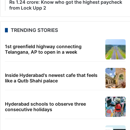
LATEST NEWS
6 minutes ago
Chilkalguda police recover stolen bike in 90 minutes
21 minutes ago
Awarapan 2 trailer: Emraan Hashmi aka Shivam’s
deadliest comeback
15 minutes ago
Abdul El-Sayed wins Michigan Senate despite
AIPAC spending
38 minutes ago
Three Indians make finals of World Athletics U20
Championships
46 minutes ago
Rs 1.24 crore: Know who got the highest paycheck
from Lock Upp 2
TRENDING STORIES