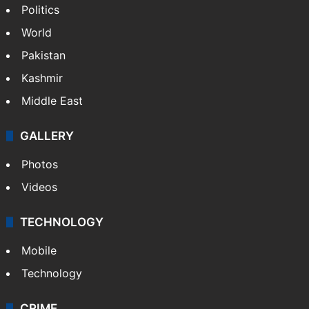
Hyderabad: Auto driver hacked to death in
public in Saidabad
NEWS
Featured
India
Delhi
Politics
World
Pakistan