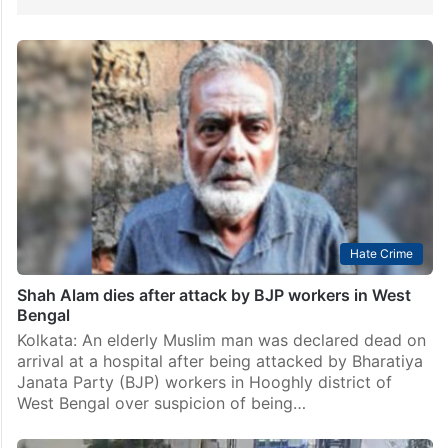
Hate Crime