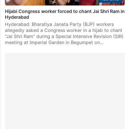
Hijabi Congress worker forced to chant Jai Shri Ram in
Hyderabad
Hyderabad: Bharatiya Janata Party (BJP) workers
allegedly asked a Congress worker in a hijab to chant
“Jai Shri Ram” during a Special Intensive Revision (SIR)
meeting at Imperial Garden in Begumpet on…