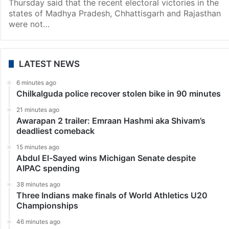
India
Don’t call me ‘Modiji’, I am Modi: PM gives credit of poll
victories to BJP workers
New Delhi: Prime Minister Narendra Modi while
addressing the BJP Parliamentary Party meeting on
Thursday said that the recent electoral victories in the
states of Madhya Pradesh, Chhattisgarh and Rajasthan
were not…