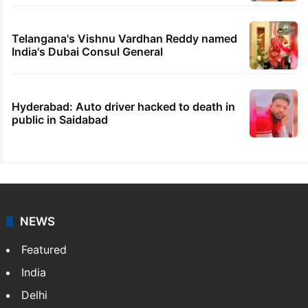
rail works
GITAM Hyderabad student bags Rs 1.4
crore Amazon offer
Hyderabad woman goes missing in Dubai,
family seeks help
Dipika Kakar breaks down during MRI scan
Telangana's Vishnu Vardhan Reddy named
India's Dubai Consul General