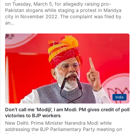
Top Stories
Two Karnataka BJP workers arrested for raising pro-
Pak slogans
Bengaluru: Karnataka Police arrested two BJP workers
on Tuesday, March 5, for allegedly raising pro-
Pakistan slogans while staging a protest in Mandya
city in November 2022. The complaint was filed by
an…