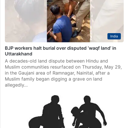
or violent incident happening in West Bengal, the
Supreme Court asked on Tuesday, February 17, while
hearing a plea concerning the alleged…
India
BJP workers halt burial over disputed ‘waqf land’ in
Uttarakhand
A decades-old land dispute between Hindu and
Muslim communities resurfaced on Thursday, May 29,
in the Gaujani area of Ramnagar, Nainital, after a
Muslim family began digging a grave on land