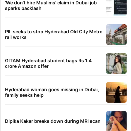
1st greenfield highway connecting
Telangana, AP to open in a week
Inside Hyderabad's newest cafe that feels
like a Qutb Shahi palace
Hyderabad schools to observe three
consecutive holidays
'We don't hire Muslims' claim in Dubai job
sparks backlash
PIL seeks to stop Hyderabad Old City Metro