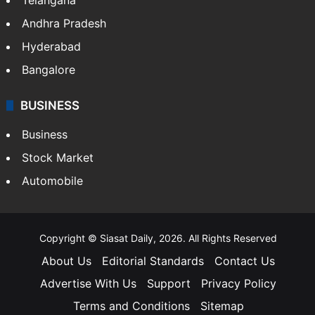
ENTERTAINMENT
Bollywood
Hollywood
Sports
LIFESTYLE
Health
Food
SOUTH INDIA
Telangana
Andhra Pradesh
Hyderabad
Bangalore