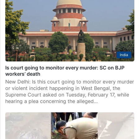
Hyderabad: Bharat Rashtra Samithi (BRS) has
announced a bandh in Karimnagar on Saturday, May 9,
in protest against the alleged attack on Karimnagar
MLA Gangula Kamalakar’s camp office on Thursday,
May 7,…
India
Is court going to monitor every murder: SC on BJP
workers’ death
New Delhi: Is this court going to monitor every murder