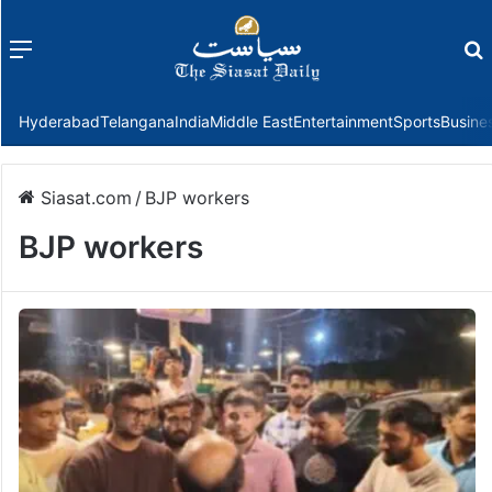
Menu
f
Hyderabad
Telangana
India
Middle East
Entertainment
Sports
Busine
Siasat.com
/
BJP workers
BJP workers