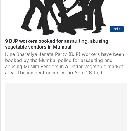
allegedly…
India
9 BJP workers booked for assaulting, abusing
vegetable vendors in Mumbai
Nine Bharatiya Janata Party (BJP) workers have been
booked by the Mumbai police for assaulting and
abusing Muslim vendors in a Dadar vegetable market
area. The incident occurred on April 26. Led…