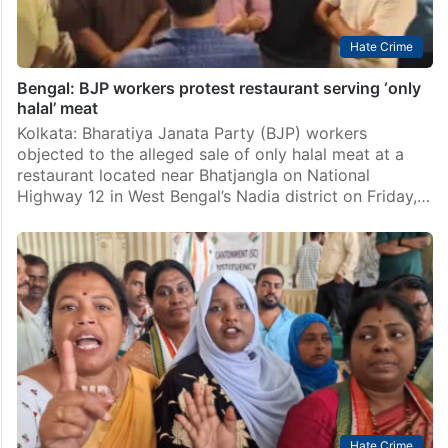
Hate Crime
Bengal: BJP workers protest restaurant serving ‘only
halal’ meat
Kolkata: Bharatiya Janata Party (BJP) workers
objected to the alleged sale of only halal meat at a
restaurant located near Bhatjangla on National
Highway 12 in West Bengal’s Nadia district on Friday,…
Hate Crime