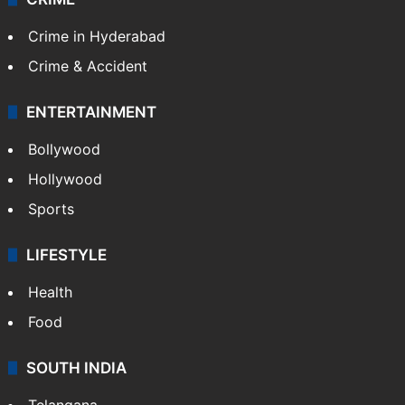
Kashmir
Middle East
GALLERY
Photos
Videos
TECHNOLOGY
Mobile
Technology
CRIME
Crime in Hyderabad
Crime & Accident