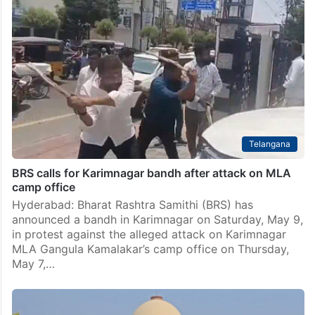
Shah Alam dies after attack by BJP workers in West
Bengal
Kolkata: An elderly Muslim man was declared dead on
arrival at a hospital after being attacked by Bharatiya
Janata Party (BJP) workers in Hooghly district of
West Bengal over suspicion of being…
Telangana
BRS calls for Karimnagar bandh after attack on MLA
camp office