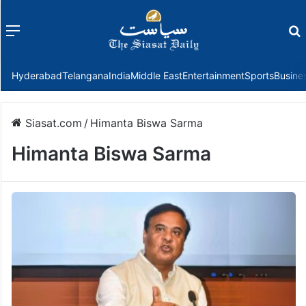
Menu
f
Hyderabad
Telangana
India
Middle East
Entertainment
Sports
Busine
Siasat.com
/
Himanta Biswa Sarma
Himanta Biswa Sarma