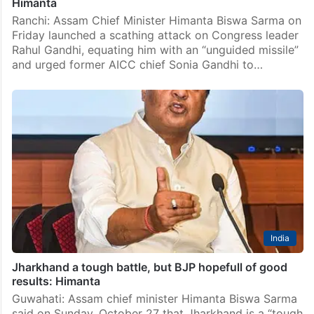
Himanta
Ranchi: Assam Chief Minister Himanta Biswa Sarma on
Friday launched a scathing attack on Congress leader
Rahul Gandhi, equating him with an “unguided missile”
and urged former AICC chief Sonia Gandhi to…
India
Jharkhand a tough battle, but BJP hopefull of good
results: Himanta
Guwahati: Assam chief minister Himanta Biswa Sarma
said on Sunday, October 27 that Jharkhand is a “tough