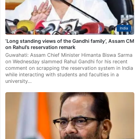
India
‘Long standing views of the Gandhi family’, Assam CM
on Rahul’s reservation remark
Guwahati: Assam Chief Minister Himanta Biswa Sarma
on Wednesday slammed Rahul Gandhi for his recent
comment on scrapping the reservation system in India
while interacting with students and faculties in a
university…