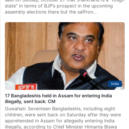
state” in terms of BJP’s prospect in the upcoming
assembly elections there but the saffron…
India
17 Bangladeshis held in Assam for entering India
illegally, sent back: CM
Guwahati: Seventeen Bangladeshis, including eight
children, were sent back on Saturday after they were
apprehended in Assam for allegedly entering India
illegally, according to Chief Minister Himanta Biswa