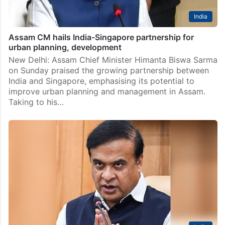
India
Assam CM hails India-Singapore partnership for
urban planning, development
New Delhi: Assam Chief Minister Himanta Biswa Sarma
on Sunday praised the growing partnership between
India and Singapore, emphasising its potential to
improve urban planning and management in Assam.
Taking to his…