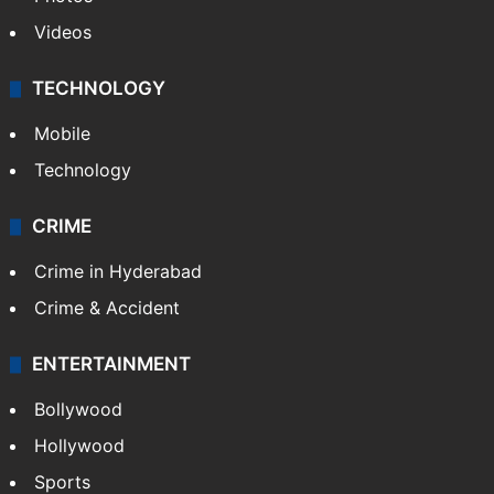
Videos
TECHNOLOGY
Mobile
Technology
CRIME
Crime in Hyderabad
Crime & Accident
ENTERTAINMENT
Bollywood
Hollywood
Sports