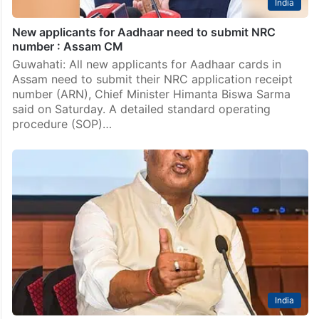
India
New applicants for Aadhaar need to submit NRC
number : Assam CM
Guwahati: All new applicants for Aadhaar cards in
Assam need to submit their NRC application receipt
number (ARN), Chief Minister Himanta Biswa Sarma
said on Saturday. A detailed standard operating
procedure (SOP)…
India