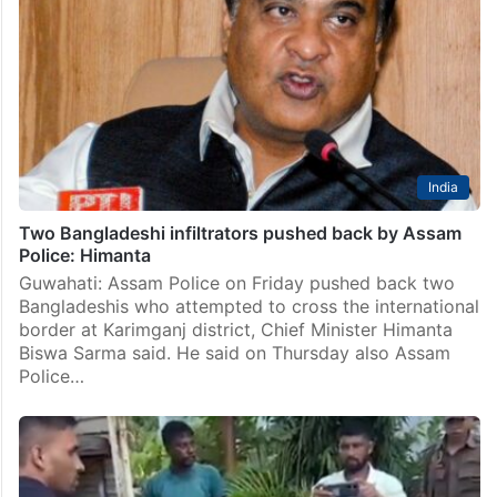
India
Two Bangladeshi infiltrators pushed back by Assam
Police: Himanta
Guwahati: Assam Police on Friday pushed back two
Bangladeshis who attempted to cross the international
border at Karimganj district, Chief Minister Himanta
Biswa Sarma said. He said on Thursday also Assam
Police…