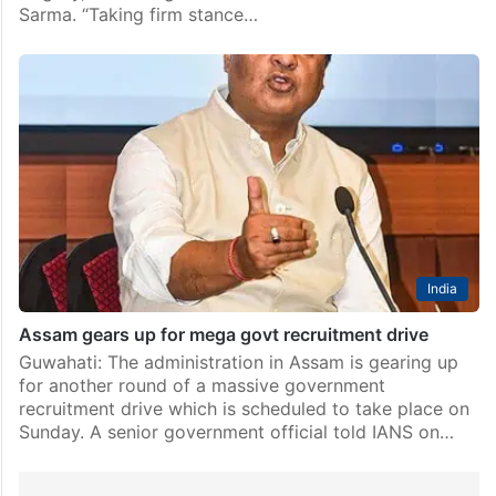
Sarma. “Taking firm stance…
India
Assam gears up for mega govt recruitment drive
Guwahati: The administration in Assam is gearing up
for another round of a massive government
recruitment drive which is scheduled to take place on
Sunday. A senior government official told IANS on…