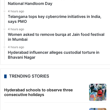
National Handloom Day
4 hours ago
Telangana tops key cybercrime initiatives in India,
says PMO
4 hours ago
Women asked to remove burqa at Jain food festival
in Mumbai
4 hours ago
Hyderabad influencer alleges custodial torture in
Bhavani Nagar
TRENDING STORIES
Hyderabad schools to observe three
consecutive holidays