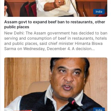
India
Assam govt to expand beef ban to restaurants, other
public places
New Delhi: The Assam government has decided to ban
serving and consumption of beef in restaurants, hotels
and public places, said chief minister Himanta Biswa
Sarma on Wednesday, December 4. A decision…
India