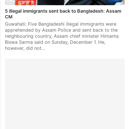
5 illegal immigrants sent back to Bangladesh: Assam
CM
Guwahati: Five Bangladeshi illegal immigrants were
apprehended by Assam Police and sent back to the
neighbouring country, Assam chief minister Himanta
Biswa Sarma said on Sunday, December 1. He,
however, did not…