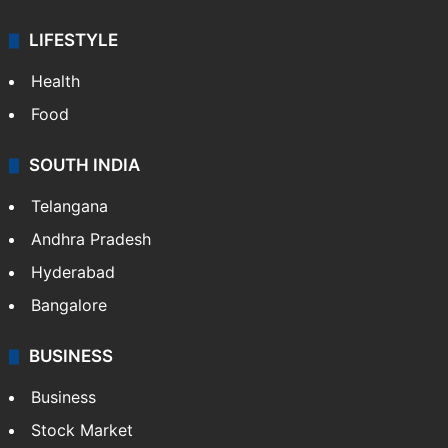
LIFESTYLE
Health
Food
SOUTH INDIA
Telangana
Andhra Pradesh
Hyderabad
Bangalore
BUSINESS
Business
Stock Market