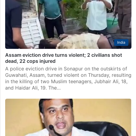
India
Assam eviction drive turns violent; 2 civilians shot
dead, 22 cops injured
A police eviction drive in Sonapur on the outskirts of
Guwahati, Assam, turned violent on Thursday, resulting
in the killing of two Muslim teenagers, Jubhair Ali, 18,
and Haidar Ali, 19. The…