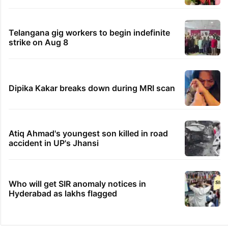
Telangana gig workers to begin indefinite
strike on Aug 8
Dipika Kakar breaks down during MRI scan
Atiq Ahmad's youngest son killed in road
accident in UP's Jhansi
Who will get SIR anomaly notices in
Hyderabad as lakhs flagged