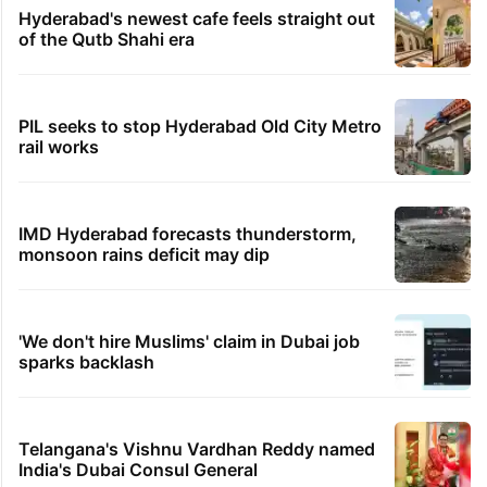
Hyderabad's newest cafe feels straight out
of the Qutb Shahi era
PIL seeks to stop Hyderabad Old City Metro
rail works
IMD Hyderabad forecasts thunderstorm,
monsoon rains deficit may dip
'We don't hire Muslims' claim in Dubai job
sparks backlash
Telangana's Vishnu Vardhan Reddy named
India's Dubai Consul General