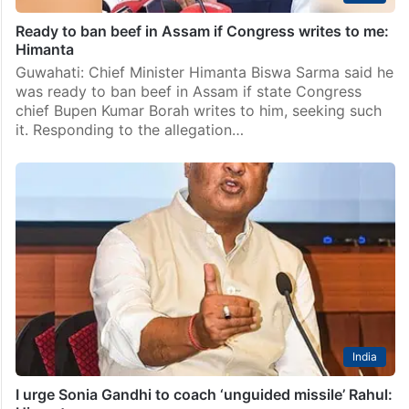
Ready to ban beef in Assam if Congress writes to me:
Himanta
Guwahati: Chief Minister Himanta Biswa Sarma said he
was ready to ban beef in Assam if state Congress
chief Bupen Kumar Borah writes to him, seeking such
it. Responding to the allegation…
India
I urge Sonia Gandhi to coach ‘unguided missile’ Rahul: