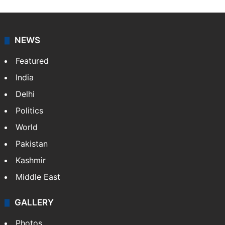
NEWS
Featured
India
Delhi
Politics
World
Pakistan
Kashmir
Middle East
GALLERY
Photos