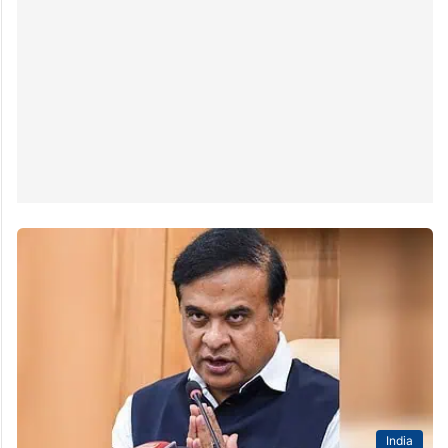
India