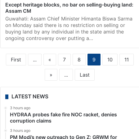
Except heritage blocks, no bar on selling-buying land:
Assam CM
Guwahati: Assam Chief Minister Himanta Biswa Sarma
on Monday said there is no restriction on selling or
buying land by any individual in the state amid the
ongoing controversy over putting a…
First
...
«
7
8
9
10
11
»
...
Last
LATEST NEWS
3 hours ago
HYDRAA probes fake fire NOC racket, denies
corruption claims
3 hours ago
PM Modi’s new outreach to Gen Z: GRWM for