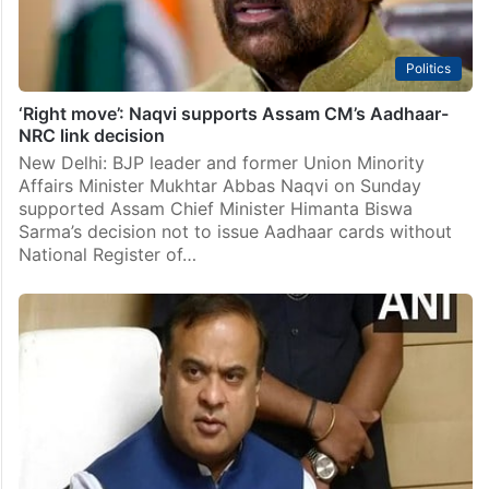
Politics
‘Right move’: Naqvi supports Assam CM’s Aadhaar-
NRC link decision
New Delhi: BJP leader and former Union Minority
Affairs Minister Mukhtar Abbas Naqvi on Sunday
supported Assam Chief Minister Himanta Biswa
Sarma’s decision not to issue Aadhaar cards without
National Register of…