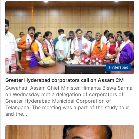
Hyderabad
Greater Hyderabad corporators call on Assam CM
Guwahati: Assam Chief Minister Himanta Biswa Sarma
on Wednesday met a delegation of corporators of
Greater Hyderabad Municipal Corporation of
Telangana. The meeting was a part of the study tour
and the…