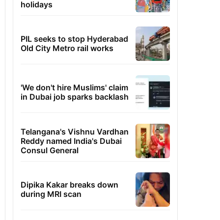
holidays
PIL seeks to stop Hyderabad
Old City Metro rail works
'We don't hire Muslims' claim
in Dubai job sparks backlash
Telangana's Vishnu Vardhan
Reddy named India's Dubai
Consul General
Dipika Kakar breaks down
during MRI scan