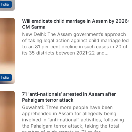
India
Will eradicate child marriage in Assam by 2026:
CM Sarma
New Delhi: The Assam government’s approach
of taking legal action against child marriage led
to an 81 per cent decline in such cases in 20 of
its 35 districts between 2021-22 and…
India
71 ‘anti-nationals’ arrested in Assam after
Pahalgam terror attack
Guwahati: Three more people have been
apprehended in Assam for allegedly being
involved in “anti-national” activities, following
the Pahalgam terror attack, taking the total
number of such arrests to 71 so far,…