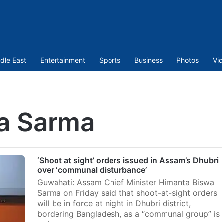
dle East
Entertainment
Sports
Business
Photos
Vi
a Sarma
‘Shoot at sight’ orders issued in Assam’s Dhubri
over ‘communal disturbance’
Guwahati: Assam Chief Minister Himanta Biswa
Sarma on Friday said that shoot-at-sight orders
will be in force at night in Dhubri district,
bordering Bangladesh, as a “communal group” is