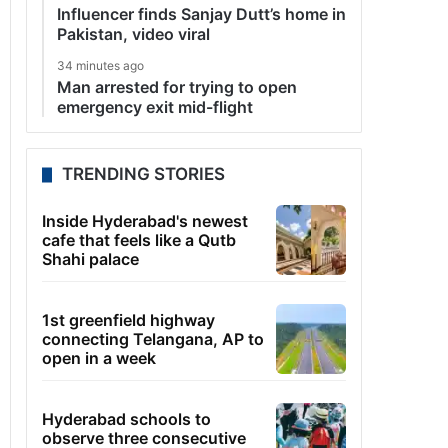
Influencer finds Sanjay Dutt’s home in
Pakistan, video viral
34 minutes ago
Man arrested for trying to open
emergency exit mid-flight
TRENDING STORIES
Inside Hyderabad's newest
cafe that feels like a Qutb
Shahi palace
1st greenfield highway
connecting Telangana, AP to
open in a week
Hyderabad schools to
observe three consecutive