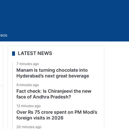
Sidebar
deos
LATEST NEWS
7 minutes ago
Manam is turning chocolate into
Hyderabad’s next great beverage
9 minutes ago
Fact check: Is Chiranjeevi the new
face of Andhra Pradesh?
12 minutes ago
Over Rs 75 crore spent on PM Modi’s
foreign visits in 2026
30 minutes ago