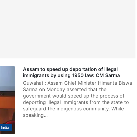
Assam to speed up deportation of illegal
immigrants by using 1950 law: CM Sarma
Guwahati: Assam Chief Minister Himanta Biswa
Sarma on Monday asserted that the
government would speed up the process of
deporting illegal immigrants from the state to
safeguard the indigenous community. While
speaking…
India