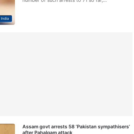
India
Assam govt arrests 58 ‘Pakistan sympathisers’
after Pahalgam attack