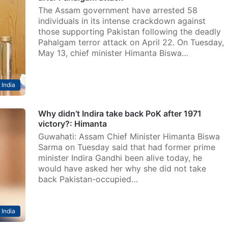
The Assam government have arrested 58
individuals in its intense crackdown against
those supporting Pakistan following the deadly
Pahalgam terror attack on April 22. On Tuesday,
May 13, chief minister Himanta Biswa…
India
Why didn’t Indira take back PoK after 1971
victory?: Himanta
Guwahati: Assam Chief Minister Himanta Biswa
Sarma on Tuesday said that had former prime
minister Indira Gandhi been alive today, he
would have asked her why she did not take
back Pakistan-occupied…
India