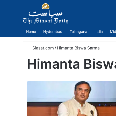
Home
Hyderabad
Telangana
India
Mid
Siasat.com
/
Himanta Biswa Sarma
Himanta Bisw