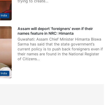
trying to create…
India
Assam will deport ‘foreigners’ even if their
names feature in NRC: Himanta
Guwahati: Assam Chief Minister Himanta Biswa
Sarma has said that the state government’s
current policy is to push back foreigners even if
their names are found in the National Register
of Citizens…
India