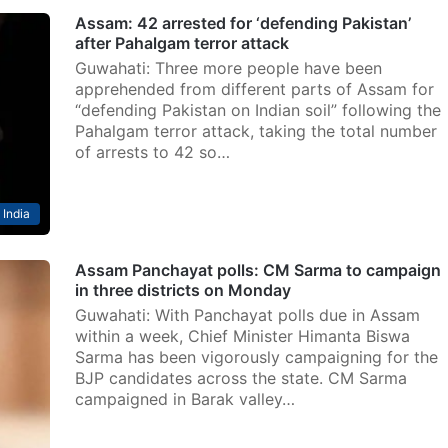
Assam: 42 arrested for ‘defending Pakistan’
after Pahalgam terror attack
Guwahati: Three more people have been
apprehended from different parts of Assam for
“defending Pakistan on Indian soil” following the
Pahalgam terror attack, taking the total number
of arrests to 42 so…
India
Assam Panchayat polls: CM Sarma to campaign
in three districts on Monday
Guwahati: With Panchayat polls due in Assam
within a week, Chief Minister Himanta Biswa
Sarma has been vigorously campaigning for the
BJP candidates across the state. CM Sarma
campaigned in Barak valley…