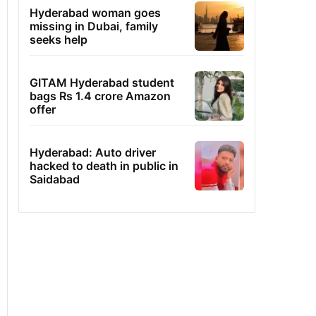
Hyderabad woman goes
missing in Dubai, family
seeks help
GITAM Hyderabad student
bags Rs 1.4 crore Amazon
offer
Hyderabad: Auto driver
hacked to death in public in
Saidabad