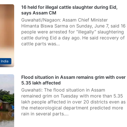
16 held for illegal cattle slaughter during Eid,
says Assam CM
Guwahati/Nagaon: Assam Chief Minister
Himanta Biswa Sarma on Sunday, June 7, said 16
people were arrested for “illegally” slaughtering
cattle during Eid a day ago. He said recovery of
cattle parts was…
India
Flood situation in Assam remains grim with over
5.35 lakh affected
Guwahati: The flood situation in Assam
remained grim on Tuesday with more than 5.35
lakh people affected in over 20 districts even as
the meteorological department predicted more
rain in several parts.…