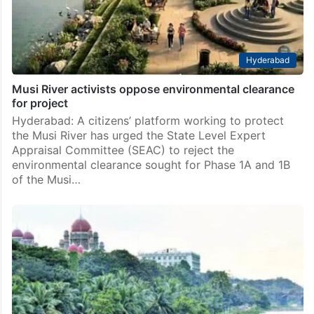
Hyderabad
Musi River activists oppose environmental clearance
for project
Hyderabad: A citizens’ platform working to protect
the Musi River has urged the State Level Expert
Appraisal Committee (SEAC) to reject the
environmental clearance sought for Phase 1A and 1B
of the Musi…