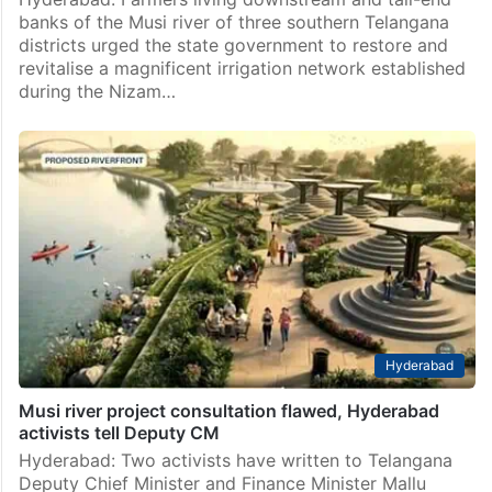
banks of the Musi river of three southern Telangana
districts urged the state government to restore and
revitalise a magnificent irrigation network established
during the Nizam…
Hyderabad
Musi river project consultation flawed, Hyderabad
activists tell Deputy CM
Hyderabad: Two activists have written to Telangana
Deputy Chief Minister and Finance Minister Mallu