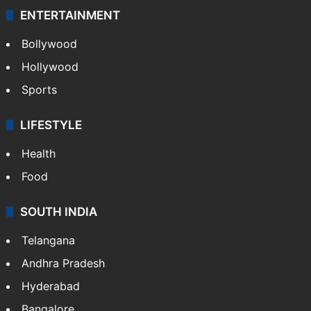
ENTERTAINMENT
Bollywood
Hollywood
Sports
LIFESTYLE
Health
Food
SOUTH INDIA
Telangana
Andhra Pradesh
Hyderabad
Bangalore