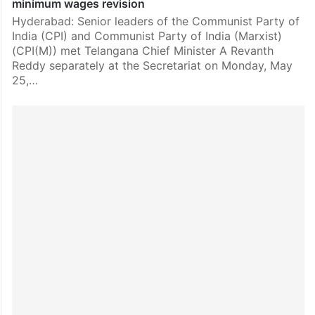
minimum wages revision
Hyderabad: Senior leaders of the Communist Party of
India (CPI) and Communist Party of India (Marxist)
(CPI(M)) met Telangana Chief Minister A Revanth
Reddy separately at the Secretariat on Monday, May
25,…