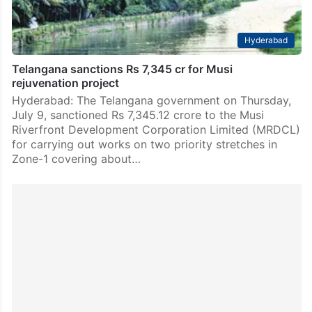
Hyderabad
Telangana sanctions Rs 7,345 cr for Musi
rejuvenation project
Hyderabad: The Telangana government on Thursday,
July 9, sanctioned Rs 7,345.12 crore to the Musi
Riverfront Development Corporation Limited (MRDCL)
for carrying out works on two priority stretches in
Zone-1 covering about…