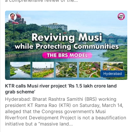
Hyderabad
KTR calls Musi river project ‘Rs 1.5 lakh crore land
grab scheme’
Hyderabad: Bharat Rashtra Samithi (BRS) working
president KT Rama Rao (KTR) on Saturday, March 14,
alleged that the Congress government’s Musi
Riverfront Development Project is not a beautification
initiative but a “massive land…