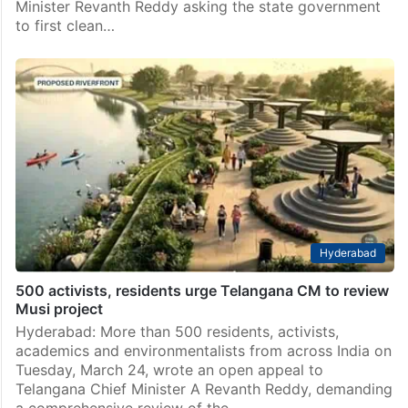
Minister Revanth Reddy asking the state government
to first clean…
Hyderabad
500 activists, residents urge Telangana CM to review
Musi project
Hyderabad: More than 500 residents, activists,
academics and environmentalists from across India on
Tuesday, March 24, wrote an open appeal to
Telangana Chief Minister A Revanth Reddy, demanding
a comprehensive review of the…