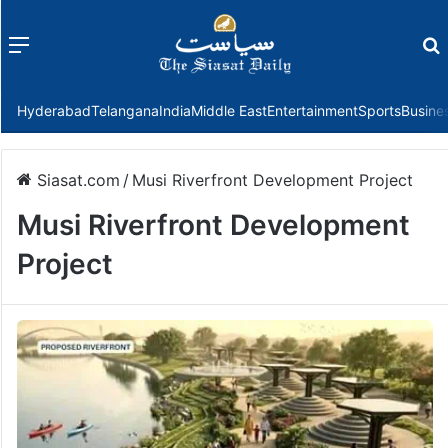
Menu
f
Hyderabad
Telangana
India
Middle East
Entertainment
Sports
Busine
Siasat.com
/
Musi Riverfront Development Project
Musi Riverfront Development
Project