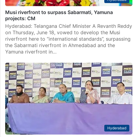
Musi riverfront to surpass Sabarmati, Yamuna
projects: CM
Hyderabad: Telangana Chief Minister A Revanth Reddy
on Thursday, June 18, vowed to develop the Musi
riverfront here to “international standards”, surpassing
the Sabarmati riverfront in Ahmedabad and the
Yamuna riverfront in…
Hyderabad