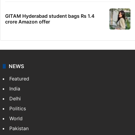
GITAM Hyderabad student bags Rs 1.4
crore Amazon offer
NEWS
Featured
India
Delhi
Politics
World
Pakistan