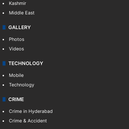
Kashmir
Middle East
GALLERY
Photos
Videos
TECHNOLOGY
Mobile
Technology
CRIME
Crime in Hyderabad
Crime & Accident