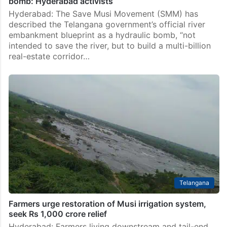
bomb: Hyderabad activists
Hyderabad: The Save Musi Movement (SMM) has
described the Telangana government’s official river
embankment blueprint as a hydraulic bomb, “not
intended to save the river, but to build a multi-billion
real-estate corridor…
Telangana
Farmers urge restoration of Musi irrigation system,
seek Rs 1,000 crore relief
Hyderabad: Farmers living downstream and tail-end