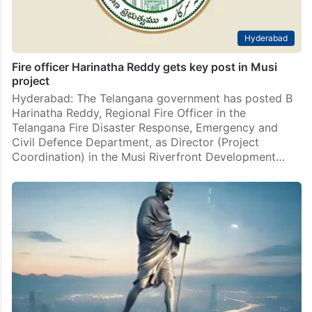
Hyderabad
Fire officer Harinatha Reddy gets key post in Musi
project
Hyderabad: The Telangana government has posted B
Harinatha Reddy, Regional Fire Officer in the
Telangana Fire Disaster Response, Emergency and
Civil Defence Department, as Director (Project
Coordination) in the Musi Riverfront Development…