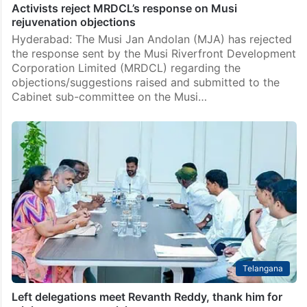
Activists reject MRDCL’s response on Musi
rejuvenation objections
Hyderabad: The Musi Jan Andolan (MJA) has rejected
the response sent by the Musi Riverfront Development
Corporation Limited (MRDCL) regarding the
objections/suggestions raised and submitted to the
Cabinet sub-committee on the Musi…
Telangana
Left delegations meet Revanth Reddy, thank him for