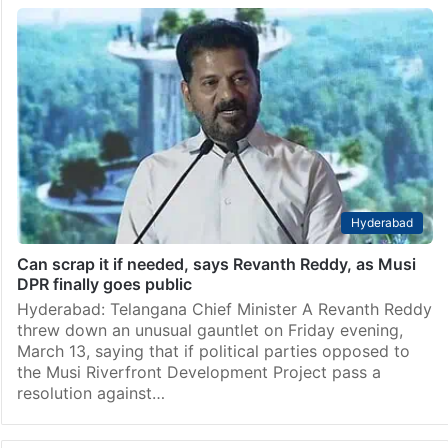
Hyderabad
Can scrap it if needed, says Revanth Reddy, as Musi
DPR finally goes public
Hyderabad: Telangana Chief Minister A Revanth Reddy
threw down an unusual gauntlet on Friday evening,
March 13, saying that if political parties opposed to
the Musi Riverfront Development Project pass a
resolution against…