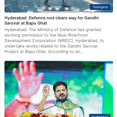
Telangana
Hyderabad: Defence nod clears way for Gandhi
Sarovar at Bapu Ghat
Hyderabad: The Ministry of Defence has granted
working permission to the Musi Riverfront
Development Corporation (MRDC), Hyderabad, to
undertake works related to the Gandhi Sarovar
Project at Bapu Ghat. According to an…
Hyderabad