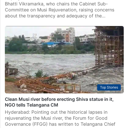
Bhatti Vikramarka, who chairs the Cabinet Sub-
Committee on Musi Rejuvenation, raising concerns
about the transparency and adequacy of the…
Top Stories
Clean Musi river before erecting Shiva statue in it,
NGO tells Telangana CM
Hyderabad: Pointing out the historical lapses in
rejuvenating the Musi river, the Forum for Good
Governance (FFGG) has written to Telangana Chief