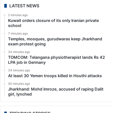
LATEST NEWS
2 minutes ago
Kuwait orders closure of its only Iranian private
school
7 minutes ago
Temples, mosques, gurudwaras keep Jharkhand
exam protest going
34 minutes ago
TOMCOM: Telangana physiotherapist lands Rs 42
LPA job in Germany
34 minutes ago
At least 30 Yemen troops killed in Houthi attacks
40 minutes ago
Jharkhand: Mohd Imroze, accused of raping Dalit
girl, lynched