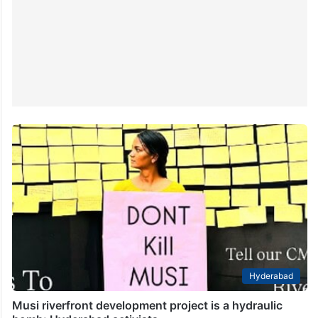
Hyderabad
Musi riverfront development project is a hydraulic