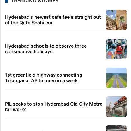
TRENDING STORIES
Hyderabad's newest cafe feels straight out
of the Qutb Shahi era
Hyderabad schools to observe three
consecutive holidays
1st greenfield highway connecting
Telangana, AP to open in a week
PIL seeks to stop Hyderabad Old City Metro
rail works