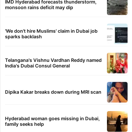
IMD Hyderabad forecasts thunderstorm,
monsoon rains deficit may dip
'We don't hire Muslims' claim in Dubai job
sparks backlash
Telangana's Vishnu Vardhan Reddy named
India's Dubai Consul General
Dipika Kakar breaks down during MRI scan
Hyderabad woman goes missing in Dubai,
family seeks help