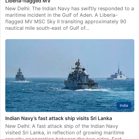
Liberia-flagged MV
New Delhi: The Indian Navy has swiftly responded to a
maritime incident in the Gulf of Aden. A Liberia-
flagged MV MSC Sky II transiting approximately 90
nautical mile south-east of Gulf of…
India
Indian Navy’s fast attack ship visits Sri Lanka
New Delhi: A fast attack ship of the Indian Navy
visited Sri Lanka, in reflection of growing maritime