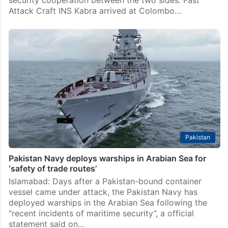
security cooperation between the two sides. Fast
Attack Craft INS Kabra arrived at Colombo…
Pakistan
Pakistan Navy deploys warships in Arabian Sea for
‘safety of trade routes’
Islamabad: Days after a Pakistan-bound container
vessel came under attack, the Pakistan Navy has
deployed warships in the Arabian Sea following the
“recent incidents of maritime security”, a official
statement said on…