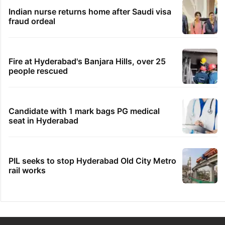
Indian nurse returns home after Saudi visa
fraud ordeal
Fire at Hyderabad's Banjara Hills, over 25
people rescued
Candidate with 1 mark bags PG medical
seat in Hyderabad
PIL seeks to stop Hyderabad Old City Metro
rail works