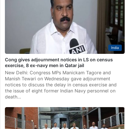
India
Cong gives adjournment notices in LS on census
exercise, 8 ex-navy men in Qatar jail
New Delhi: Congress MPs Manickam Tagore and
Manish Tewari on Wednesday gave adjournment
notices to discuss the delay in census exercise and
the issue of eight former Indian Navy personnel on
death…