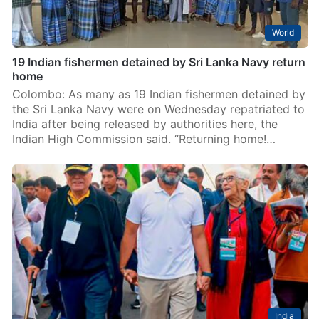
World
19 Indian fishermen detained by Sri Lanka Navy return
home
Colombo: As many as 19 Indian fishermen detained by
the Sri Lanka Navy were on Wednesday repatriated to
India after being released by authorities here, the
Indian High Commission said. “Returning home!…
India