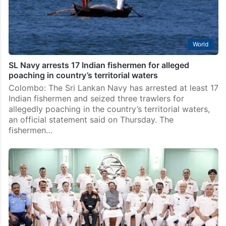
World
SL Navy arrests 17 Indian fishermen for alleged
poaching in country’s territorial waters
Colombo: The Sri Lankan Navy has arrested at least 17
Indian fishermen and seized three trawlers for
allegedly poaching in the country’s territorial waters,
an official statement said on Thursday. The
fishermen…