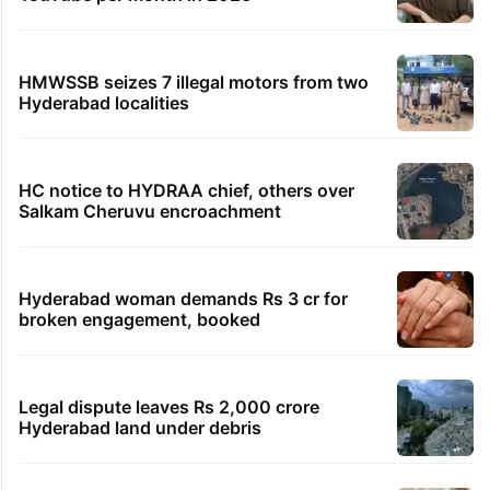
HMWSSB seizes 7 illegal motors from two
Hyderabad localities
HC notice to HYDRAA chief, others over
Salkam Cheruvu encroachment
Hyderabad woman demands Rs 3 cr for
broken engagement, booked
Legal dispute leaves Rs 2,000 crore
Hyderabad land under debris