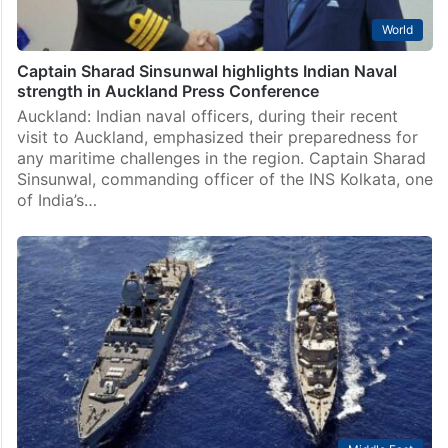
World
Captain Sharad Sinsunwal highlights Indian Naval
strength in Auckland Press Conference
Auckland: Indian naval officers, during their recent
visit to Auckland, emphasized their preparedness for
any maritime challenges in the region. Captain Sharad
Sinsunwal, commanding officer of the INS Kolkata, one
of India’s…