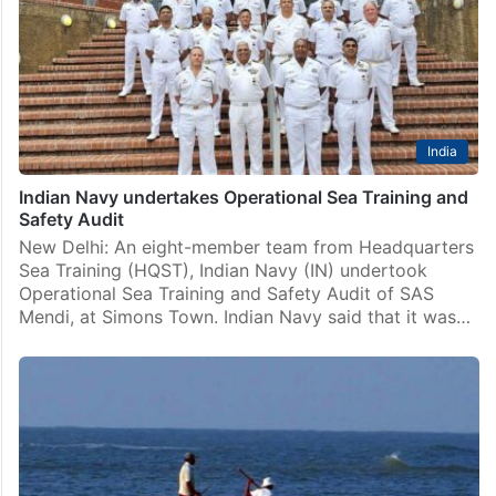
India
Indian Navy undertakes Operational Sea Training and
Safety Audit
New Delhi: An eight-member team from Headquarters
Sea Training (HQST), Indian Navy (IN) undertook
Operational Sea Training and Safety Audit of SAS
Mendi, at Simons Town. Indian Navy said that it was…