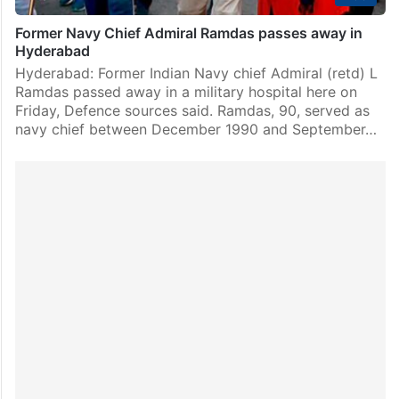
Former Navy Chief Admiral Ramdas passes away in
Hyderabad
Hyderabad: Former Indian Navy chief Admiral (retd) L
Ramdas passed away in a military hospital here on
Friday, Defence sources said. Ramdas, 90, served as
navy chief between December 1990 and September…