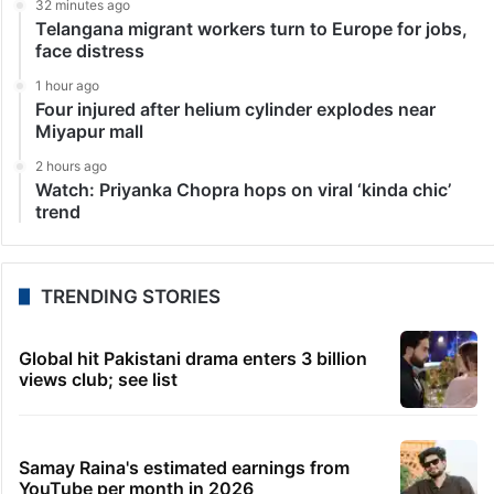
32 minutes ago
Telangana migrant workers turn to Europe for jobs,
face distress
1 hour ago
Four injured after helium cylinder explodes near
Miyapur mall
2 hours ago
Watch: Priyanka Chopra hops on viral ‘kinda chic’
trend
TRENDING STORIES
Global hit Pakistani drama enters 3 billion
views club; see list
Samay Raina's estimated earnings from
YouTube per month in 2026