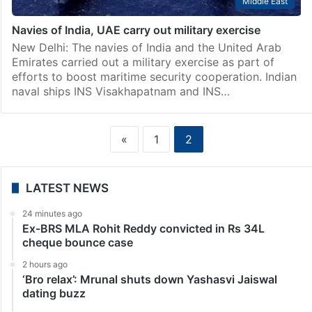
Middle East
Navies of India, UAE carry out military exercise
New Delhi: The navies of India and the United Arab
Emirates carried out a military exercise as part of
efforts to boost maritime security cooperation. Indian
naval ships INS Visakhapatnam and INS…
«
1
2
LATEST NEWS
24 minutes ago
Ex-BRS MLA Rohit Reddy convicted in Rs 34L
cheque bounce case
2 hours ago
‘Bro relax’: Mrunal shuts down Yashasvi Jaiswal
dating buzz