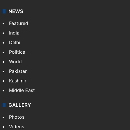
NEWS
Featured
India
Delhi
Politics
World
Pakistan
Kashmir
Middle East
GALLERY
Photos
Videos