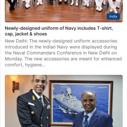
India
Newly-designed uniform of Navy includes T-shirt,
cap, jacket & shoes
New Delhi: The newly-designed uniform accessories
introduced in the Indian Navy were displayed during
the Naval Commanders Conference in New Delhi on
Monday. The new accessories are meant for enhanced
comfort, hygiene…