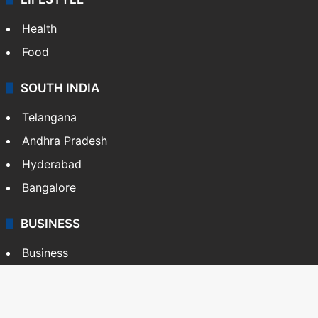
Health
Food
SOUTH INDIA
Telangana
Andhra Pradesh
Hyderabad
Bangalore
BUSINESS
Business
Stock Market
Automobile