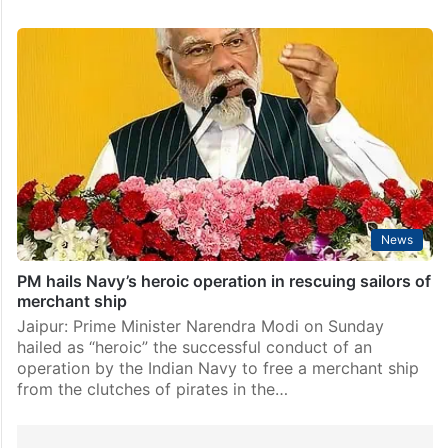
News
PM hails Navy’s heroic operation in rescuing sailors of
merchant ship
Jaipur: Prime Minister Narendra Modi on Sunday
hailed as “heroic” the successful conduct of an
operation by the Indian Navy to free a merchant ship
from the clutches of pirates in the…