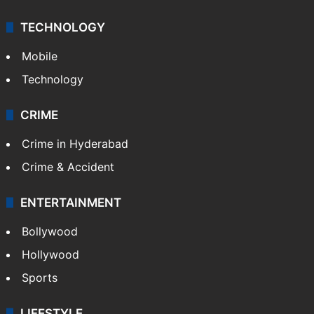
TECHNOLOGY
Mobile
Technology
CRIME
Crime in Hyderabad
Crime & Accident
ENTERTAINMENT
Bollywood
Hollywood
Sports
LIFESTYLE