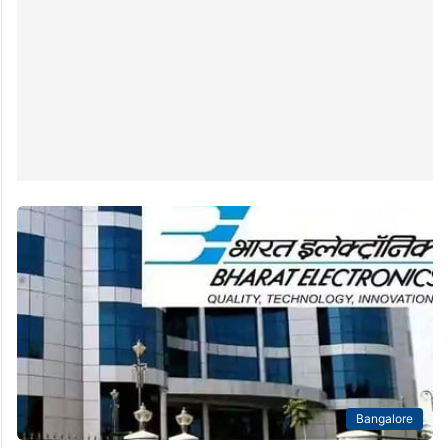
Bangalore