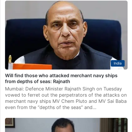
India
Will find those who attacked merchant navy ships
from depths of seas: Rajnath
Mumbai: Defence Minister Rajnath Singh on Tuesday
vowed to ferret out the perpetrators of the attacks on
merchant navy ships MV Chem Pluto and MV Sai Baba
even from the “depths of the seas” and…