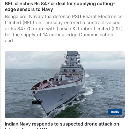
BEL clinches Rs 847 cr deal for supplying cutting-
edge sensors to Navy
Bengaluru: Navaratna defence PSU Bharat Electronics
Limited (BEL) on Thursday entered a contract valued
at Rs 847.70 crore with Larsen & Toubro Limited (L&T)
for the supply of 14 cutting-edge Communication
and…
India
Indian Navy responds to suspected drone attack on