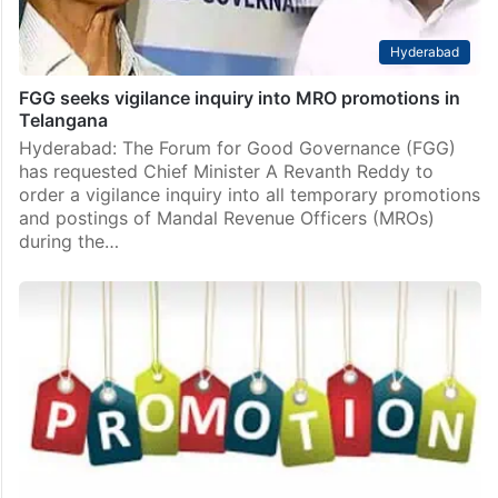
Hyderabad
FGG seeks vigilance inquiry into MRO promotions in
Telangana
Hyderabad: The Forum for Good Governance (FGG)
has requested Chief Minister A Revanth Reddy to
order a vigilance inquiry into all temporary promotions
and postings of Mandal Revenue Officers (MROs)
during the…