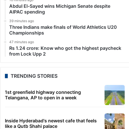
Abdul El-Sayed wins Michigan Senate despite
AIPAC spending
39 minutes ago
Three Indians make finals of World Athletics U20
Championships
47 minutes ago
Rs 1.24 crore: Know who got the highest paycheck
from Lock Upp 2
TRENDING STORIES
1st greenfield highway connecting
Telangana, AP to open in a week
Inside Hyderabad's newest cafe that feels
like a Qutb Shahi palace