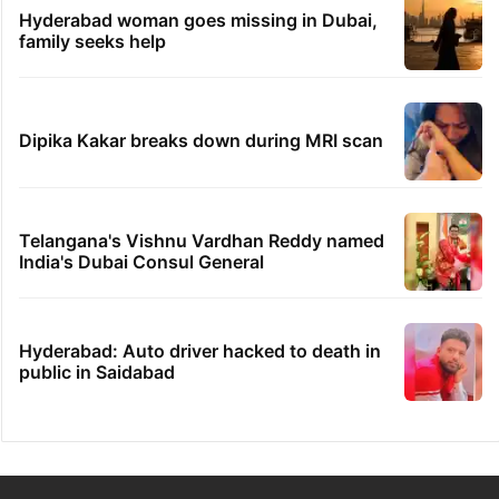
Hyderabad woman goes missing in Dubai,
family seeks help
Dipika Kakar breaks down during MRI scan
Telangana's Vishnu Vardhan Reddy named
India's Dubai Consul General
Hyderabad: Auto driver hacked to death in
public in Saidabad