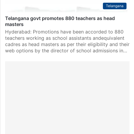
Telangana
Telangana govt promotes 880 teachers as head
masters
Hyderabad: Promotions have been accorded to 880
teachers working as school assistants andequivalent
cadres as head masters as per their eligibility and their
web options by the director of school admissions in…