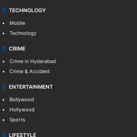
TECHNOLOGY
Mobile
Technology
CRIME
Crime in Hyderabad
Crime & Accident
ENTERTAINMENT
Bollywood
Hollywood
Sports
LIFESTYLE