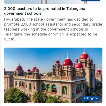
2,000 teachers to be promoted in Telangana
government schools
Hyderabad: The state government has decided to
promote 2,000 school assistants and secondary grade
teachers working in the government schools in
Telangana, the schedule of which, is expected to be
out in…
Telangana