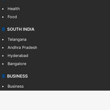
Health
Food
SOUTH INDIA
Telangana
Andhra Pradesh
Hyderabad
Bangalore
BUSINESS
Business
Stock Market
Automobile