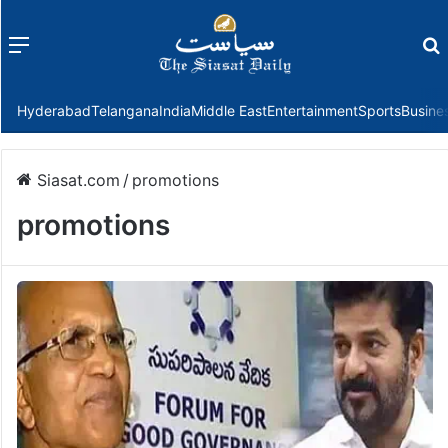
Menu
f
Hyderabad
Telangana
India
Middle East
Entertainment
Sports
Busine
Siasat.com
/
promotions
promotions