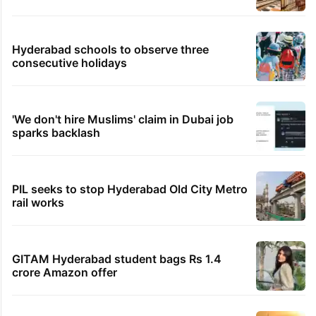
Hyderabad schools to observe three
consecutive holidays
'We don't hire Muslims' claim in Dubai job
sparks backlash
PIL seeks to stop Hyderabad Old City Metro
rail works
GITAM Hyderabad student bags Rs 1.4
crore Amazon offer