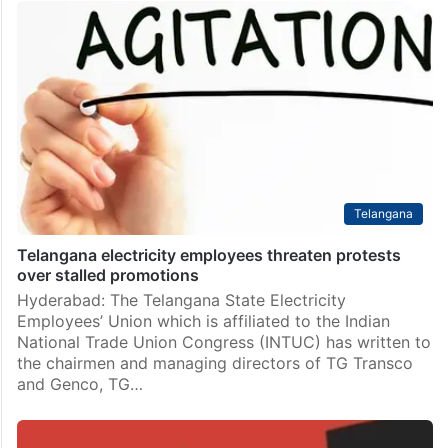
Telangana
Telangana electricity employees threaten protests
over stalled promotions
Hyderabad: The Telangana State Electricity
Employees’ Union which is affiliated to the Indian
National Trade Union Congress (INTUC) has written to
the chairmen and managing directors of TG Transco
and Genco, TG…