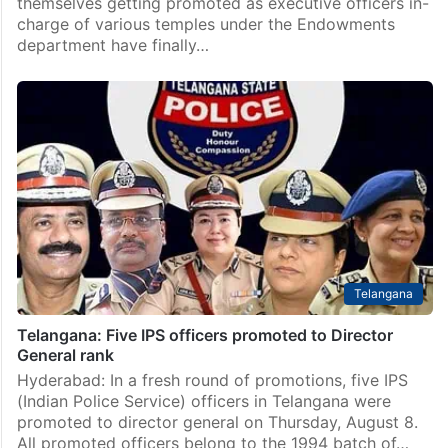
themselves getting promoted as executive officers in-
charge of various temples under the Endowments
department have finally…
Telangana
Telangana: Five IPS officers promoted to Director
General rank
Hyderabad: In a fresh round of promotions, five IPS
(Indian Police Service) officers in Telangana were
promoted to director general on Thursday, August 8.
All promoted officers belong to the 1994 batch of…