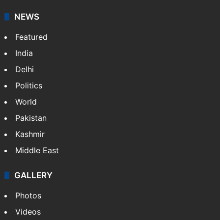
NEWS
Featured
India
Delhi
Politics
World
Pakistan
Kashmir
Middle East
GALLERY
Photos
Videos