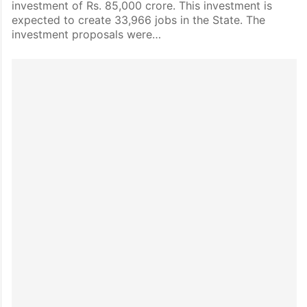
investment of Rs. 85,000 crore. This investment is
expected to create 33,966 jobs in the State. The
investment proposals were…