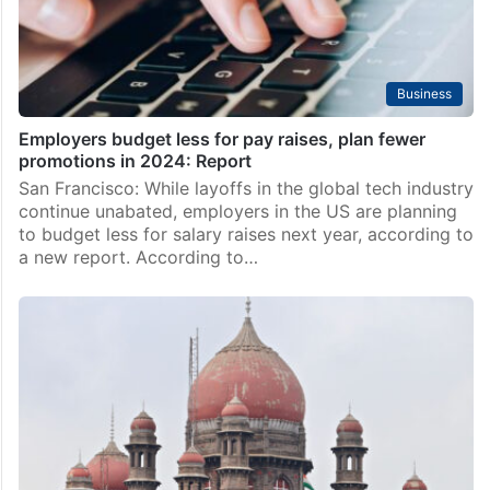
Business
Employers budget less for pay raises, plan fewer
promotions in 2024: Report
San Francisco: While layoffs in the global tech industry
continue unabated, employers in the US are planning
to budget less for salary raises next year, according to
a new report. According to…