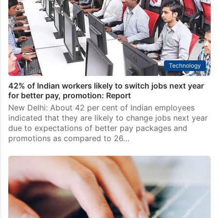
Technology
42% of Indian workers likely to switch jobs next year
for better pay, promotion: Report
New Delhi: About 42 per cent of Indian employees
indicated that they are likely to change jobs next year
due to expectations of better pay packages and
promotions as compared to 26…