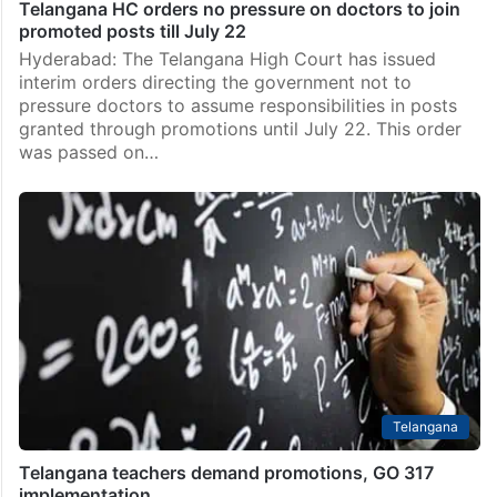
Telangana HC orders no pressure on doctors to join
promoted posts till July 22
Hyderabad: The Telangana High Court has issued
interim orders directing the government not to
pressure doctors to assume responsibilities in posts
granted through promotions until July 22. This order
was passed on…
Telangana
Telangana teachers demand promotions, GO 317
implementation