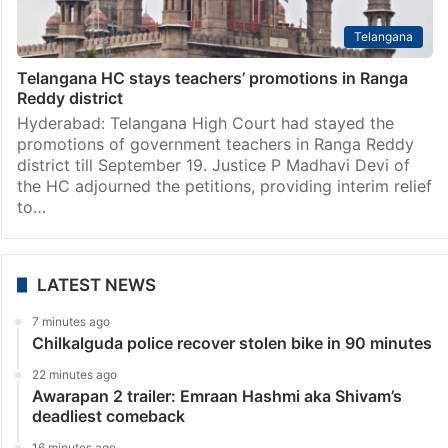
Telangana
Telangana HC stays teachers’ promotions in Ranga
Reddy district
Hyderabad: Telangana High Court had stayed the
promotions of government teachers in Ranga Reddy
district till September 19. Justice P Madhavi Devi of
the HC adjourned the petitions, providing interim relief
to…
LATEST NEWS
7 minutes ago
Chilkalguda police recover stolen bike in 90 minutes
22 minutes ago
Awarapan 2 trailer: Emraan Hashmi aka Shivam’s
deadliest comeback
16 minutes ago