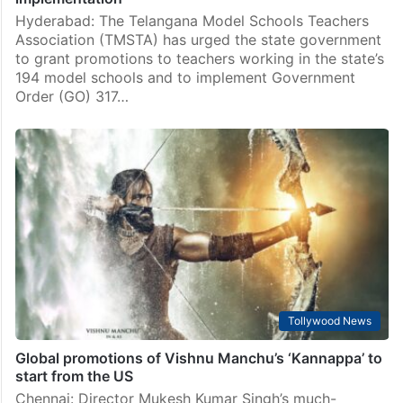
Hyderabad: The Telangana Model Schools Teachers
Association (TMSTA) has urged the state government
to grant promotions to teachers working in the state’s
194 model schools and to implement Government
Order (GO) 317…
Tollywood News
Global promotions of Vishnu Manchu’s ‘Kannappa’ to
start from the US
Chennai: Director Mukesh Kumar Singh’s much-