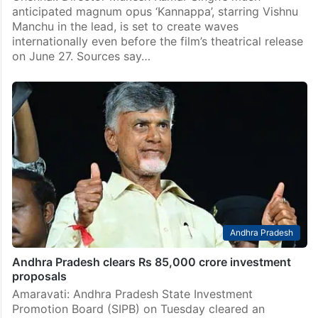
anticipated magnum opus ‘Kannappa’, starring Vishnu
Manchu in the lead, is set to create waves
internationally even before the film’s theatrical release
on June 27. Sources say…
Andhra Pradesh
Andhra Pradesh clears Rs 85,000 crore investment
proposals
Amaravati: Andhra Pradesh State Investment
Promotion Board (SIPB) on Tuesday cleared an