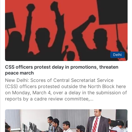
Delhi
CSS officers protest delay in promotions, threaten
peace march
New Delhi: Scores of Central Secretariat Service
(CSS) officers protested outside the North Block here
on Monday, March 4, over a delay in the submission of
reports by a cadre review committee,…