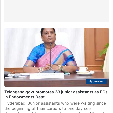
Hyderabad
Telangana govt promotes 33 junior assistants as EOs
in Endowments Dept
Hyderabad: Junior assistants who were waiting since
the beginning of their careers to one day see