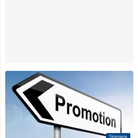
Telangana