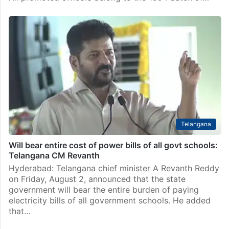
Telangana
Will bear entire cost of power bills of all govt schools:
Telangana CM Revanth
Hyderabad: Telangana chief minister A Revanth Reddy
on Friday, August 2, announced that the state
government will bear the entire burden of paying
electricity bills of all government schools. He added
that…