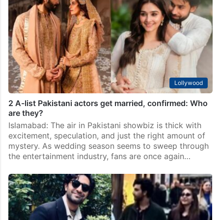
Islamabad: Ever since popular Pakistani entertainment
platform Galaxy Lollywood’s hosts Momin Ali Munshi
and Emaan Munshi hinted that “two A-list actors have
secretly gotten married,” the internet has been in full
detective…
Lollywood
2 A-list Pakistani actors get married, confirmed: Who
are they?
Islamabad: The air in Pakistani showbiz is thick with
excitement, speculation, and just the right amount of