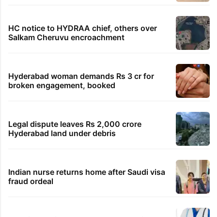
TRENDING STORIES
Global hit Pakistani drama enters 3 billion
views club; see list
Samay Raina's estimated earnings from
YouTube per month in 2026
HMWSSB seizes 7 illegal motors from two
Hyderabad localities
HC notice to HYDRAA chief, others over
Salkam Cheruvu encroachment