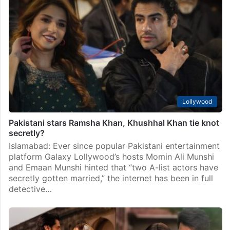
Ramsha Khan, Khushhal Khan’s ‘secret nikah’ photo
leaked online
Islamabad: For the past few days, a wave of rumours
has been circulating on social media about Pakistani
actors Ramsha Khan and Khushhal Khan. It is being
claimed that the two have…
Lollywood
Pakistani stars Ramsha Khan, Khushhal Khan tie knot
secretly?