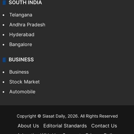
Crime & Accident
ENTERTAINMENT
Bollywood
Hollywood
Sports
LIFESTYLE
Health
Food
SOUTH INDIA
Telangana
Andhra Pradesh