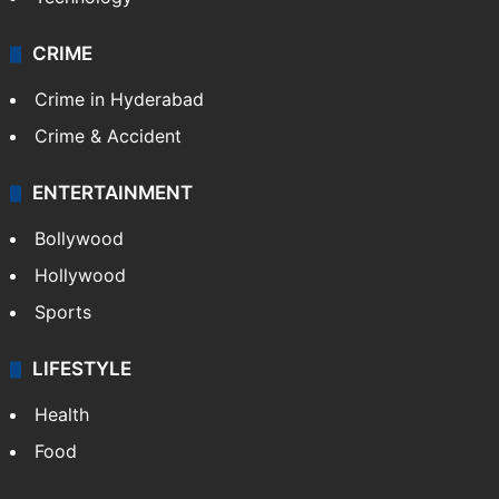
Pakistan
Kashmir
Middle East
GALLERY
Photos
Videos
TECHNOLOGY
Mobile
Technology
CRIME
Crime in Hyderabad