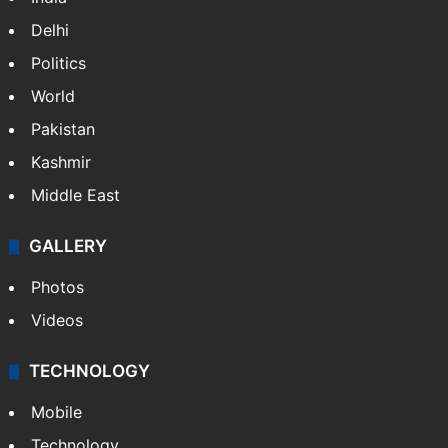
people rescued
PIL seeks to stop Hyderabad Old City Metro
rail works
NEWS
Featured
India
Delhi
Politics
World