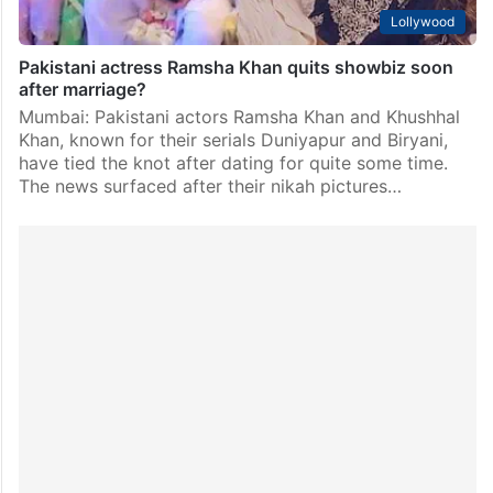
Lollywood
Pakistani actress Ramsha Khan quits showbiz soon
after marriage?
Mumbai: Pakistani actors Ramsha Khan and Khushhal
Khan, known for their serials Duniyapur and Biryani,
have tied the knot after dating for quite some time.
The news surfaced after their nikah pictures…