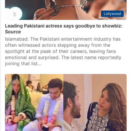
Lollywood
Leading Pakistani actress says goodbye to showbiz:
Source
Islamabad: The Pakistani entertainment industry has
often witnessed actors stepping away from the
spotlight at the peak of their careers, leaving fans
emotional and surprised. The latest name reportedly
joining that list…