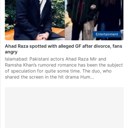
mystery. As wedding season seems to sweep through
the entertainment industry, fans are once again…
Entertainment
Ahad Raza spotted with alleged GF after divorce, fans
angry
Islamabad: Pakistani actors Ahad Raza Mir and
Ramsha Khan’s rumored romance has been the subject
of speculation for quite some time. The duo, who
shared the screen in the hit drama Hum…