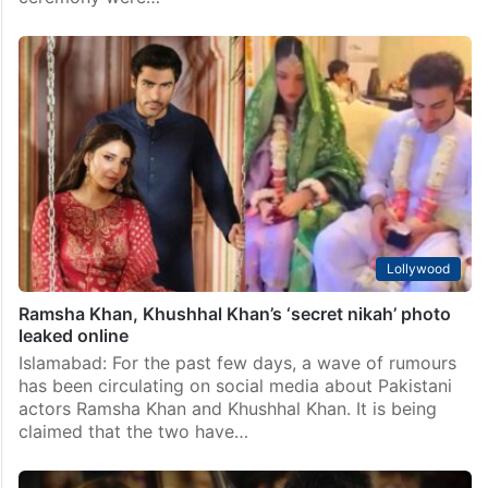
‘Leave us alone’: Ramsha Khan explodes after private
nikah pics leak
Islamabad: Pakistani actress Ramsha Khan has finally
broken her silence on her marriage to co-actor and
boyfriend Khushhal Khan. The actress also reacted
strongly after photos from their intimate nikah
ceremony were…
Lollywood