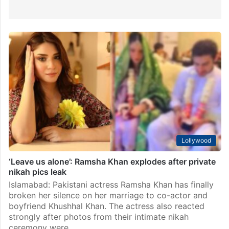
Lollywood