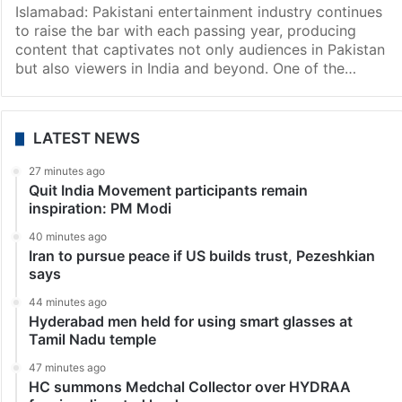
Entertainment
Most expensive Pakistani drama so far: Cast,
premiere date, more
Islamabad: Pakistani entertainment industry continues
to raise the bar with each passing year, producing
content that captivates not only audiences in Pakistan
but also viewers in India and beyond. One of the…