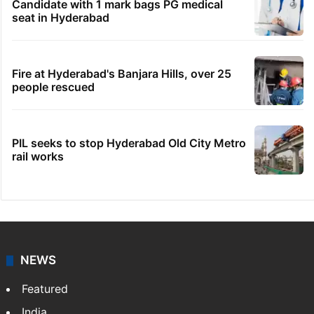
Hyderabad woman demands Rs 3 cr for
broken engagement, booked
Legal dispute leaves Rs 2,000 crore
Hyderabad land under debris
Indian nurse returns home after Saudi visa
fraud ordeal
Candidate with 1 mark bags PG medical
seat in Hyderabad
Fire at Hyderabad's Banjara Hills, over 25