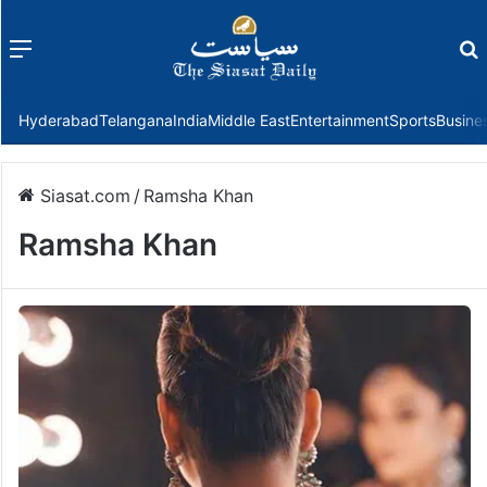
Menu
f
Hyderabad
Telangana
India
Middle East
Entertainment
Sports
Busine
Siasat.com
/
Ramsha Khan
Ramsha Khan