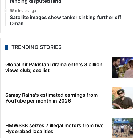
LATEST NEWS
27 minutes ago
Quit India Movement participants remain
inspiration: PM Modi
40 minutes ago
Iran to pursue peace if US builds trust, Pezeshkian
says
44 minutes ago
Hyderabad men held for using smart glasses at
Tamil Nadu temple
47 minutes ago
HC summons Medchal Collector over HYDRAA
fencing disputed land
55 minutes ago
Satellite images show tanker sinking further off
Oman