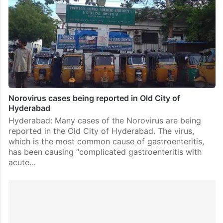
Norovirus cases being reported in Old City of
Hyderabad
Hyderabad: Many cases of the Norovirus are being
reported in the Old City of Hyderabad. The virus,
which is the most common cause of gastroenteritis,
has been causing “complicated gastroenteritis with
acute…