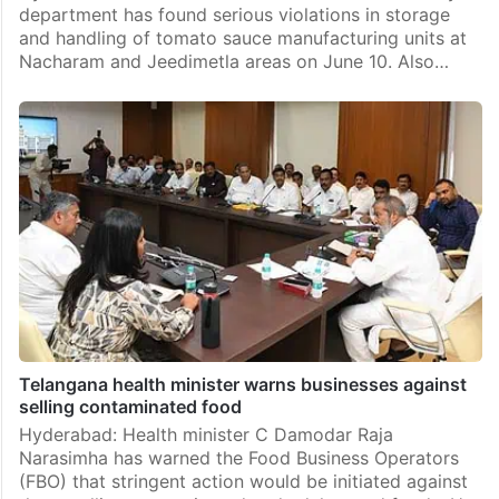
department has found serious violations in storage
and handling of tomato sauce manufacturing units at
Nacharam and Jeedimetla areas on June 10. Also…
Telangana health minister warns businesses against
selling contaminated food
Hyderabad: Health minister C Damodar Raja
Narasimha has warned the Food Business Operators
(FBO) that stringent action would be initiated against