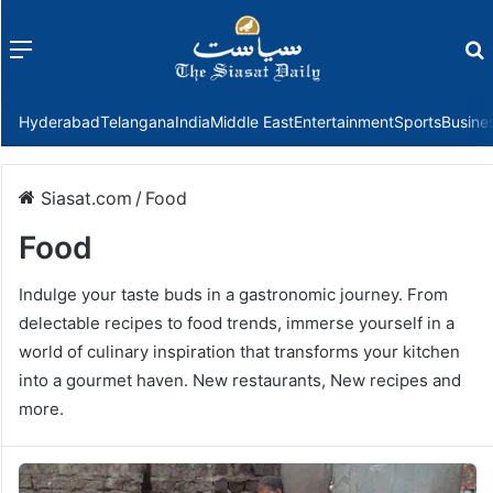
Menu
f
Hyderabad
Telangana
India
Middle East
Entertainment
Sports
Busine
Siasat.com
/
Food
Food
Indulge your taste buds in a gastronomic journey. From
delectable recipes to food trends, immerse yourself in a
world of culinary inspiration that transforms your kitchen
into a gourmet haven. New restaurants, New recipes and
more.