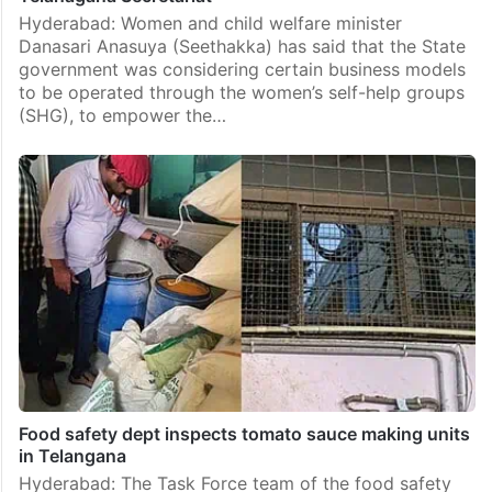
Hyderabad: Women and child welfare minister
Danasari Anasuya (Seethakka) has said that the State
government was considering certain business models
to be operated through the women’s self-help groups
(SHG), to empower the…
Food safety dept inspects tomato sauce making units
in Telangana
Hyderabad: The Task Force team of the food safety