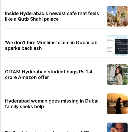
Inside Hyderabad's newest cafe that feels
like a Qutb Shahi palace
'We don't hire Muslims' claim in Dubai job
sparks backlash
GITAM Hyderabad student bags Rs 1.4
crore Amazon offer
Hyderabad woman goes missing in Dubai,
family seeks help