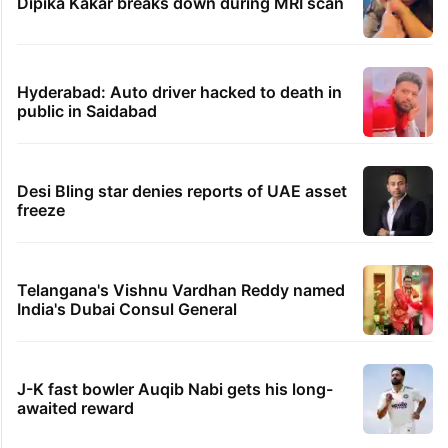
Dipika Kakar breaks down during MRI scan
Hyderabad: Auto driver hacked to death in
public in Saidabad
Desi Bling star denies reports of UAE asset
freeze
Telangana's Vishnu Vardhan Reddy named
India's Dubai Consul General
J-K fast bowler Auqib Nabi gets his long-
awaited reward