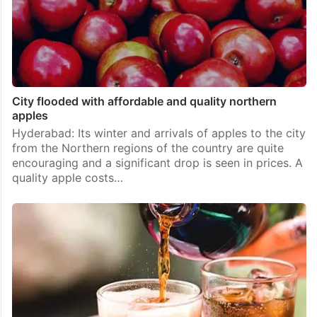
City flooded with affordable and quality northern
apples
Hyderabad: Its winter and arrivals of apples to the city
from the Northern regions of the country are quite
encouraging and a significant drop is seen in prices. A
quality apple costs…