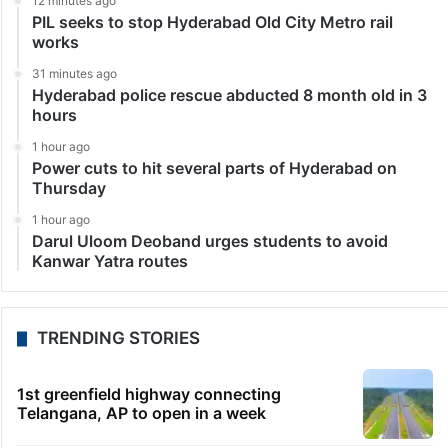
12 minutes ago
PIL seeks to stop Hyderabad Old City Metro rail
works
31 minutes ago
Hyderabad police rescue abducted 8 month old in 3
hours
1 hour ago
Power cuts to hit several parts of Hyderabad on
Thursday
1 hour ago
Darul Uloom Deoband urges students to avoid
Kanwar Yatra routes
TRENDING STORIES
1st greenfield highway connecting
Telangana, AP to open in a week