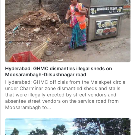
Hyderabad: GHMC dismantles illegal sheds on
Moosarambagh-Dilsukhnagar road
Hyderabad: GHMC officials from the Malakpet circle
under Charminar zone dismantled sheds and stalls
that were illegally erected by street vendors and
absentee street vendors on the service road from
Moosarambagh to…