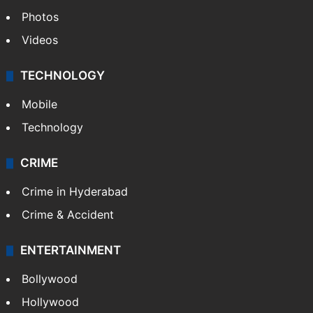
Photos
Videos
TECHNOLOGY
Mobile
Technology
CRIME
Crime in Hyderabad
Crime & Accident
ENTERTAINMENT
Bollywood
Hollywood