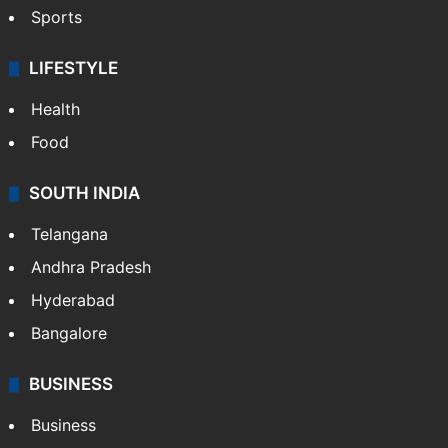
Sports
LIFESTYLE
Health
Food
SOUTH INDIA
Telangana
Andhra Pradesh
Hyderabad
Bangalore
BUSINESS
Business