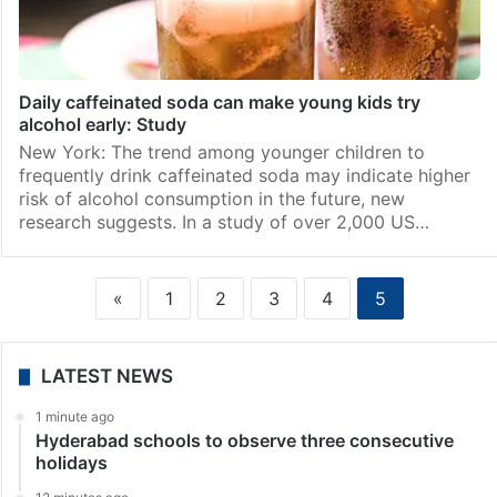
Daily caffeinated soda can make young kids try
alcohol early: Study
New York: The trend among younger children to
frequently drink caffeinated soda may indicate higher
risk of alcohol consumption in the future, new
research suggests. In a study of over 2,000 US…
«
1
2
3
4
5
LATEST NEWS
1 minute ago
Hyderabad schools to observe three consecutive
holidays