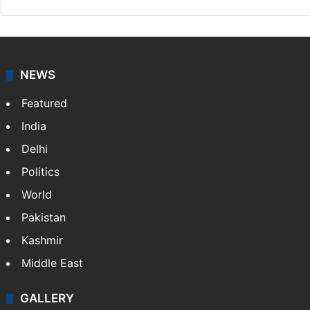
NEWS
Featured
India
Delhi
Politics
World
Pakistan
Kashmir
Middle East
GALLERY