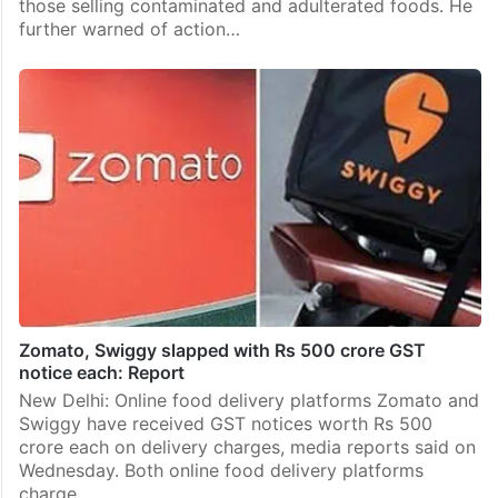
those selling contaminated and adulterated foods. He
further warned of action…
Zomato, Swiggy slapped with Rs 500 crore GST
notice each: Report
New Delhi: Online food delivery platforms Zomato and
Swiggy have received GST notices worth Rs 500
crore each on delivery charges, media reports said on
Wednesday. Both online food delivery platforms
charge…