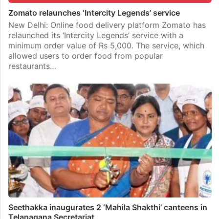
Zomato relaunches ‘Intercity Legends’ service
New Delhi: Online food delivery platform Zomato has
relaunched its ‘Intercity Legends’ service with a
minimum order value of Rs 5,000. The service, which
allowed users to order food from popular
restaurants…
Seethakka inaugurates 2 ‘Mahila Shakthi’ canteens in
Telanagana Secretariat