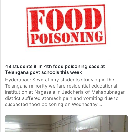
48 students ill in 4th food poisoning case at
Telangana govt schools this week
Hyderabad: Several boy students studying in the
Telangana minority welfare residential educational
institution at Nagasala in Jadcherla of Mahabubnagar
district suffered stomach pain and vomiting due to
suspected food poisoning on Wednesday,…