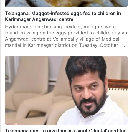
Telangana: Maggot-infested eggs fed to children in
Karimnagar Anganwadi centre
Hyderabad: In a shocking incident, maggots were
found crawling on the eggs provided to children by an
Anganwadi centre at Vellampally village of Medipalli
mandal in Karimnagar district on Tuesday, October 1.…
Telangana govt to give families single ‘digital’ card for