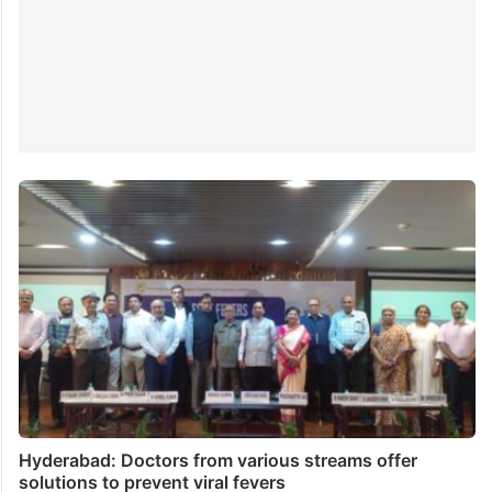
Hyderabad: Doctors from various streams offer
solutions to prevent viral fevers