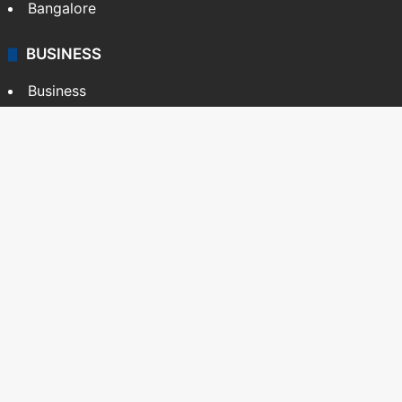
Bangalore
BUSINESS
Business
Stock Market
Automobile
Copyright © Siasat Daily, 2026. All Rights Reserved
About Us
Editorial Standards
Contact Us
Advertise With Us
Support
Privacy Policy
Terms and Conditions
Sitemap
Facebook
X
YouTube
Instagram
Telegra