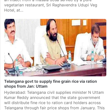
vegetarian restaurant, Sri Raghavendra Udupi Veg
Hotel, at…
Telangana govt to supply fine grain rice via ration
shops from Jan: Uttam
Hyderabad: Telangana civil supplies minister N Uttam
Kumar Reddy announced that the state government
will distribute fine rice to ration card holders across
Telangana through fair price shops from January. This