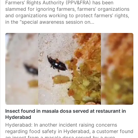
Farmers’ Rights Authority (PPV&FRA) has been
slammed for ignoring farmers, farmers’ organizations
and organizations working to protect farmers’ rights,
in the “special awareness session on…
Insect found in masala dosa served at restaurant in
Hyderabad
Hyderabad: In another incident raising concerns
regarding food safety in Hyderabad, a customer found
an insect from a masala dosa served by a pure