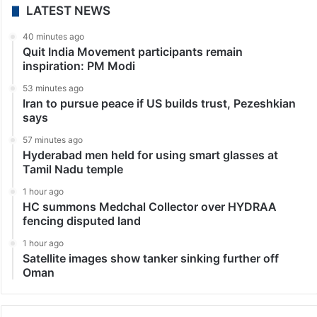
LATEST NEWS
40 minutes ago
Quit India Movement participants remain
inspiration: PM Modi
53 minutes ago
Iran to pursue peace if US builds trust, Pezeshkian
says
57 minutes ago
Hyderabad men held for using smart glasses at
Tamil Nadu temple
1 hour ago
HC summons Medchal Collector over HYDRAA
fencing disputed land
1 hour ago
Satellite images show tanker sinking further off
Oman