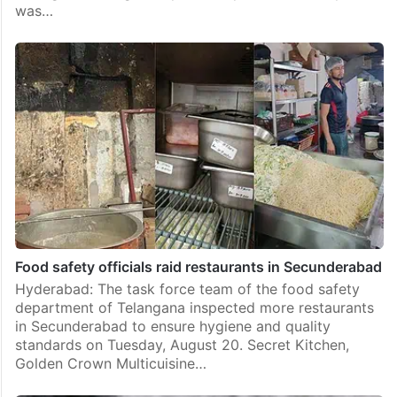
was…
Food safety officials raid restaurants in Secunderabad
Hyderabad: The task force team of the food safety
department of Telangana inspected more restaurants
in Secunderabad to ensure hygiene and quality
standards on Tuesday, August 20. Secret Kitchen,
Golden Crown Multicuisine…