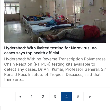
Hyderabad: With limited testing for Norovirus, no
cases says top health official
Hyderabad: With no Reverse Transcription Polymerase
Chain Reaction (RT-PCR) testing kits available to
detect any cases, Dr Anil Kumar, Professor General, Sir
Ronald Ross Institute of Tropical Diseases, said that
there are…
«
1
2
3
4
5
»