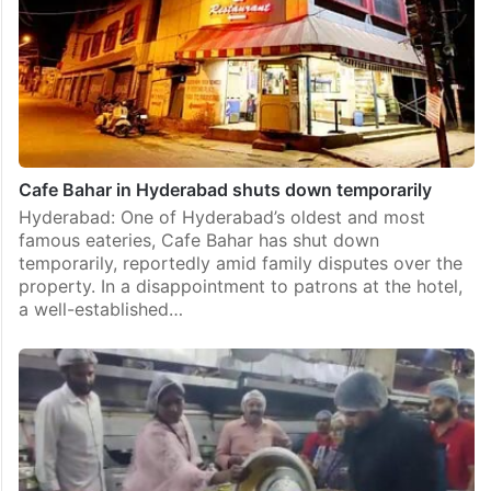
Cafe Bahar in Hyderabad shuts down temporarily
Hyderabad: One of Hyderabad’s oldest and most
famous eateries, Cafe Bahar has shut down
temporarily, reportedly amid family disputes over the
property. In a disappointment to patrons at the hotel,
a well-established…