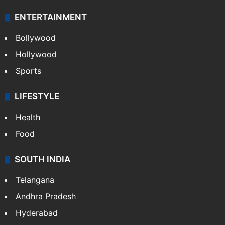
ENTERTAINMENT
Bollywood
Hollywood
Sports
LIFESTYLE
Health
Food
SOUTH INDIA
Telangana
Andhra Pradesh
Hyderabad