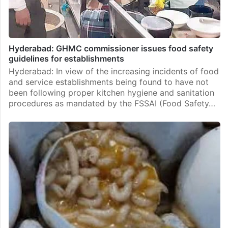
Hyderabad: GHMC commissioner issues food safety
guidelines for establishments
Hyderabad: In view of the increasing incidents of food
and service establishments being found to have not
been following proper kitchen hygiene and sanitation
procedures as mandated by the FSSAI (Food Safety…