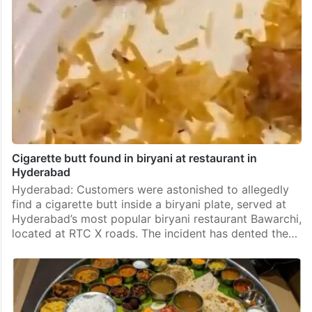
Cigarette butt found in biryani at restaurant in
Hyderabad
Hyderabad: Customers were astonished to allegedly
find a cigarette butt inside a biryani plate, served at
Hyderabad’s most popular biryani restaurant Bawarchi,
located at RTC X roads. The incident has dented the…