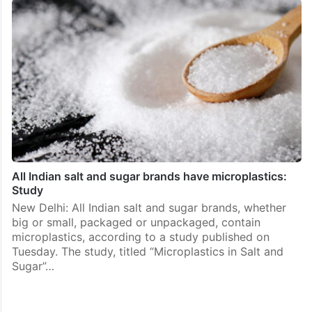
All Indian salt and sugar brands have microplastics:
Study
New Delhi: All Indian salt and sugar brands, whether
big or small, packaged or unpackaged, contain
microplastics, according to a study published on
Tuesday. The study, titled “Microplastics in Salt and
Sugar”…