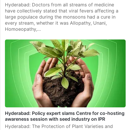
Hyderabad: Doctors from all streams of medicine
have collectively stated that viral fevers affecting a
large populace during the monsoons had a cure in
every stream, whether it was Allopathy, Unani,
Homoeopathy,…
Hyderabad: Policy expert slams Centre for co-hosting
awareness session with seed industry on IPR
Hyderabad: The Protection of Plant Varieties and