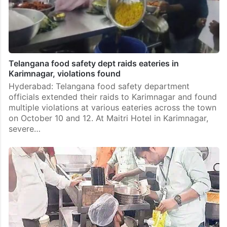
Telangana food safety dept raids eateries in
Karimnagar, violations found
Hyderabad: Telangana food safety department
officials extended their raids to Karimnagar and found
multiple violations at various eateries across the town
on October 10 and 12. At Maitri Hotel in Karimnagar,
severe…