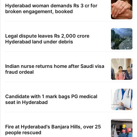
Hyderabad woman demands Rs 3 cr for
broken engagement, booked
Legal dispute leaves Rs 2,000 crore
Hyderabad land under debris
Indian nurse returns home after Saudi visa
fraud ordeal
Candidate with 1 mark bags PG medical
seat in Hyderabad
Fire at Hyderabad's Banjara Hills, over 25
people rescued