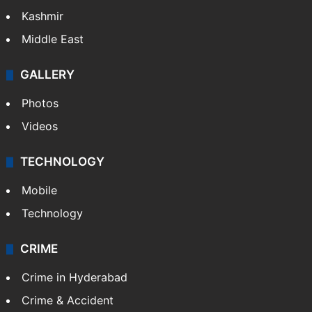
Kashmir
Middle East
GALLERY
Photos
Videos
TECHNOLOGY
Mobile
Technology
CRIME
Crime in Hyderabad
Crime & Accident