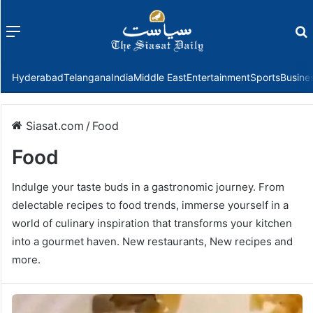
Menu
f
Hyderabad
Telangana
India
Middle East
Entertainment
Sports
Busine
Siasat.com
/
Food
Food
Indulge your taste buds in a gastronomic journey. From
delectable recipes to food trends, immerse yourself in a
world of culinary inspiration that transforms your kitchen
into a gourmet haven. New restaurants, New recipes and
more.