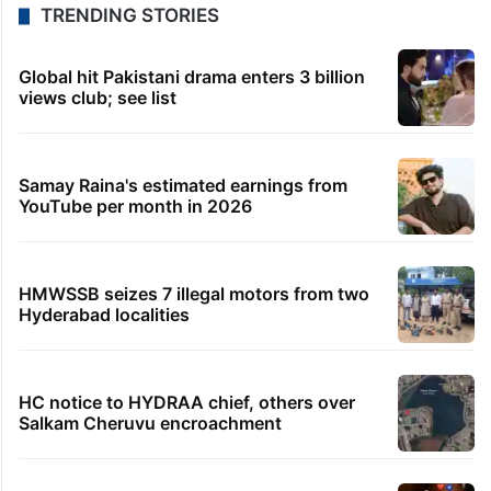
TRENDING STORIES
Global hit Pakistani drama enters 3 billion
views club; see list
Samay Raina's estimated earnings from
YouTube per month in 2026
HMWSSB seizes 7 illegal motors from two
Hyderabad localities
HC notice to HYDRAA chief, others over
Salkam Cheruvu encroachment