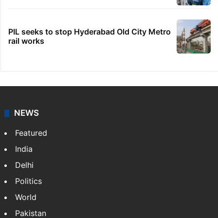
PIL seeks to stop Hyderabad Old City Metro
rail works
NEWS
Featured
India
Delhi
Politics
World
Pakistan