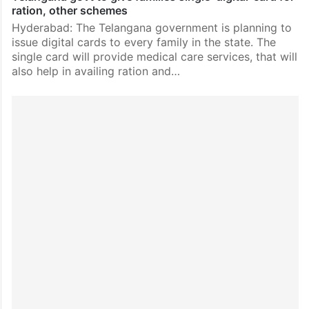
ration, other schemes
Hyderabad: The Telangana government is planning to
issue digital cards to every family in the state. The
single card will provide medical care services, that will
also help in availing ration and…