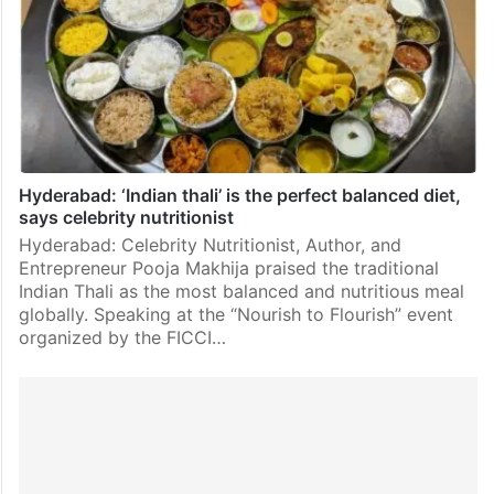
Hyderabad: ‘Indian thali’ is the perfect balanced diet,
says celebrity nutritionist
Hyderabad: Celebrity Nutritionist, Author, and
Entrepreneur Pooja Makhija praised the traditional
Indian Thali as the most balanced and nutritious meal
globally. Speaking at the “Nourish to Flourish” event
organized by the FICCI…