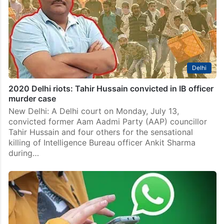
Delhi
2020 Delhi riots: Tahir Hussain convicted in IB officer
murder case
New Delhi: A Delhi court on Monday, July 13,
convicted former Aam Aadmi Party (AAP) councillor
Tahir Hussain and four others for the sensational
killing of Intelligence Bureau officer Ankit Sharma
during…