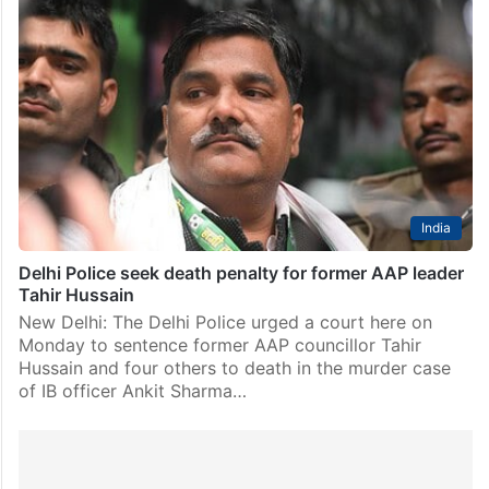
India
Delhi Police seek death penalty for former AAP leader
Tahir Hussain
New Delhi: The Delhi Police urged a court here on
Monday to sentence former AAP councillor Tahir
Hussain and four others to death in the murder case
of IB officer Ankit Sharma…