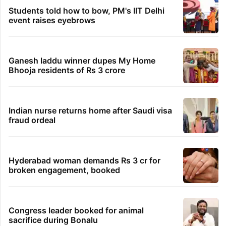
Students told how to bow, PM's IIT Delhi
event raises eyebrows
Ganesh laddu winner dupes My Home
Bhooja residents of Rs 3 crore
Indian nurse returns home after Saudi visa
fraud ordeal
Hyderabad woman demands Rs 3 cr for
broken engagement, booked
Congress leader booked for animal
sacrifice during Bonalu