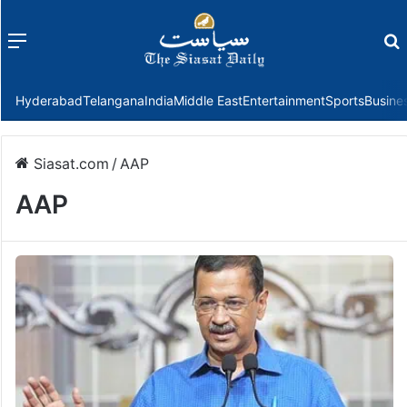
Menu
f
Hyderabad
Telangana
India
Middle East
Entertainment
Sports
Busine
Siasat.com
/
AAP
AAP