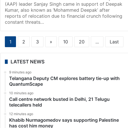
(AAP) leader Sanjay Singh came in support of Deepak
Kumar, also known as ‘Mohammed Deepak’ after
reports of relocation due to financial crunch following
constant threats…
1
2
3
»
10
20
...
Last
LATEST NEWS
9 minutes ago
Telangana Deputy CM explores battery tie-up with
QuantumScape
10 minutes ago
Call centre network busted in Delhi, 21 Telugu
telecallers held
12 minutes ago
Khabib Nurmagomedov says supporting Palestine
has cost him money