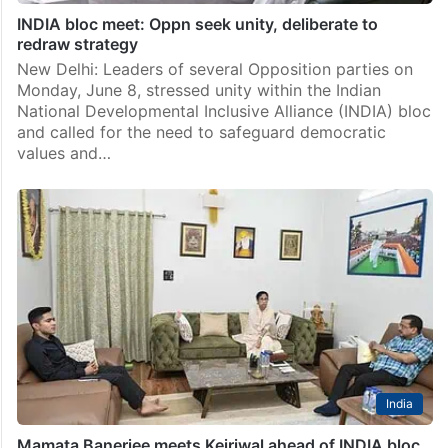
INDIA bloc meet: Oppn seek unity, deliberate to
redraw strategy
New Delhi: Leaders of several Opposition parties on
Monday, June 8, stressed unity within the Indian
National Developmental Inclusive Alliance (INDIA) bloc
and called for the need to safeguard democratic
values and…
India
Mamata Banerjee meets Kejriwal ahead of INDIA bloc