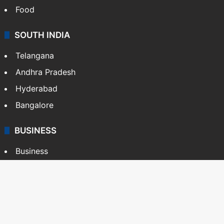
Food
SOUTH INDIA
Telangana
Andhra Pradesh
Hyderabad
Bangalore
BUSINESS
Business
Stock Market
Automobile