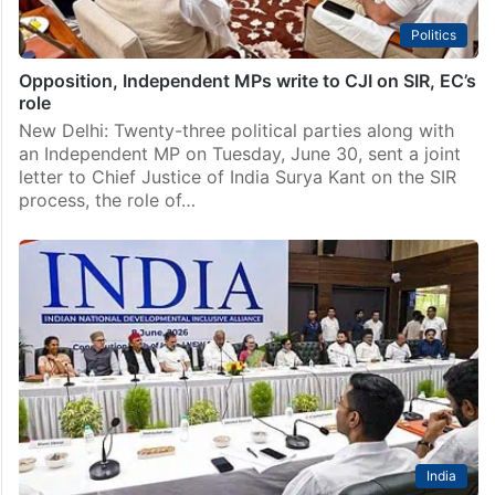
Politics
Opposition, Independent MPs write to CJI on SIR, EC’s
role
New Delhi: Twenty-three political parties along with
an Independent MP on Tuesday, June 30, sent a joint
letter to Chief Justice of India Surya Kant on the SIR
process, the role of…
India