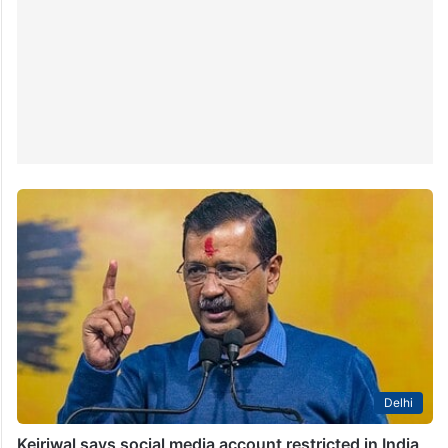
Delhi
Kejriwal says social media account restricted in India