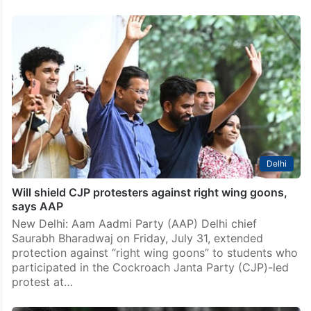
Delhi
Will shield CJP protesters against right wing goons,
says AAP
New Delhi: Aam Aadmi Party (AAP) Delhi chief
Saurabh Bharadwaj on Friday, July 31, extended
protection against “right wing goons” to students who
participated in the Cockroach Janta Party (CJP)-led
protest at…