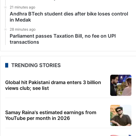
21 minutes ago
Andhra BTech student dies after bike loses control
in Medak
28 minutes ago
Parliament passes Taxation Bill, no fee on UPI
transactions
TRENDING STORIES
Global hit Pakistani drama enters 3 billion
views club; see list
Samay Raina's estimated earnings from
YouTube per month in 2026