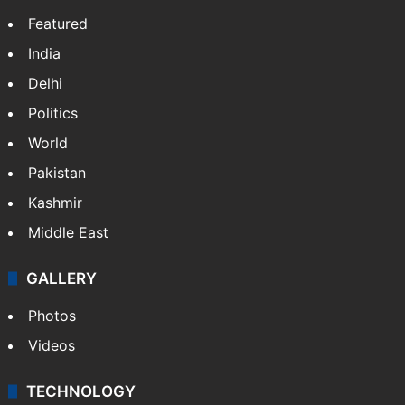
Featured
India
Delhi
Politics
World
Pakistan
Kashmir
Middle East
GALLERY
Photos
Videos
TECHNOLOGY