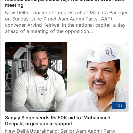
meeting
New Delhi: Trinamool Congress chief Mamata Banerjee
on Sunday, June 7, met Aam Aadmi Party (AAP)
convener Arvind Kejriwal in the national capital, a day
ahead of a meeting of the opposition…
India
Sanjay Singh sends Rs 50K aid to ‘Mohammed
Deepak’, urges public support
New Delhi/Uttarakhand: Senior Aam Aadmi Party