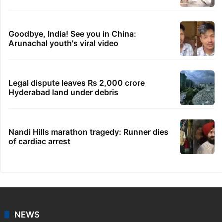
Goodbye, India! See you in China:
Arunachal youth's viral video
Legal dispute leaves Rs 2,000 crore
Hyderabad land under debris
Nandi Hills marathon tragedy: Runner dies
of cardiac arrest
NEWS