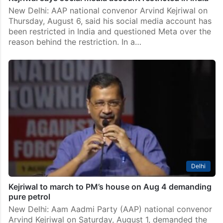
New Delhi: AAP national convenor Arvind Kejriwal on
Thursday, August 6, said his social media account has
been restricted in India and questioned Meta over the
reason behind the restriction. In a…
Delhi
Kejriwal to march to PM’s house on Aug 4 demanding
pure petrol
New Delhi: Aam Aadmi Party (AAP) national convenor
Arvind Kejriwal on Saturday, August 1, demanded the