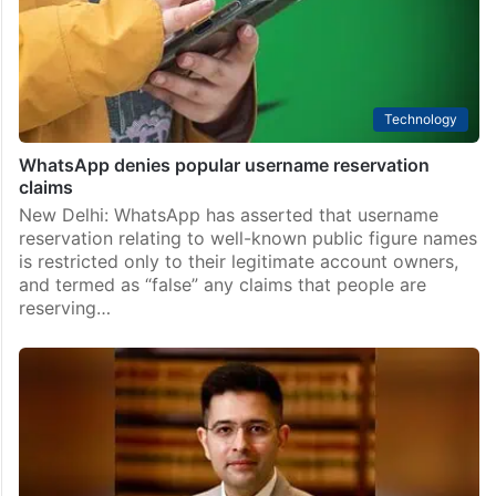
Technology
WhatsApp denies popular username reservation
claims
New Delhi: WhatsApp has asserted that username
reservation relating to well-known public figure names
is restricted only to their legitimate account owners,
and termed as “false” any claims that people are
reserving…