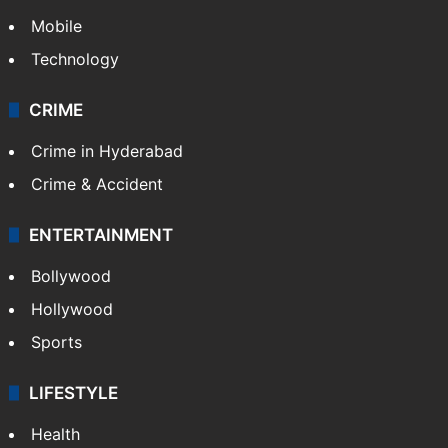
Mobile
Technology
CRIME
Crime in Hyderabad
Crime & Accident
ENTERTAINMENT
Bollywood
Hollywood
Sports
LIFESTYLE
Health