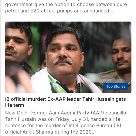
government give the option to choose between pure
petrol and E20 at fuel pumps and announced…
Top Stories
IB official murder: Ex-AAP leader Tahir Hussain gets
life term
New Delhi: Former Aam Aadmi Party (AAP) councillor
Tahir Hussain was on Friday, July 31, handed a life
sentence for the murder of Intelligence Bureau (IB)
official Ankit Sharma during the 2020…