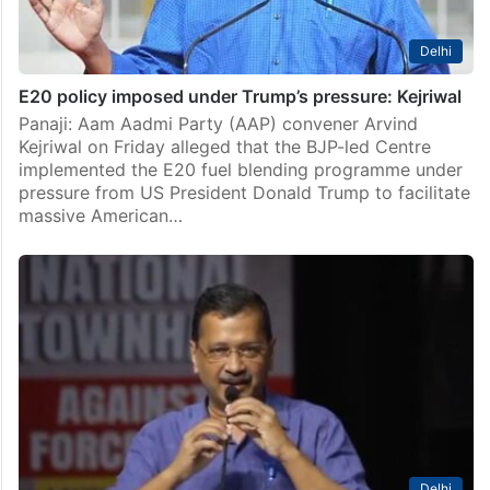
Delhi
E20 policy imposed under Trump’s pressure: Kejriwal
Panaji: Aam Aadmi Party (AAP) convener Arvind
Kejriwal on Friday alleged that the BJP-led Centre
implemented the E20 fuel blending programme under
pressure from US President Donald Trump to facilitate
massive American…
Delhi