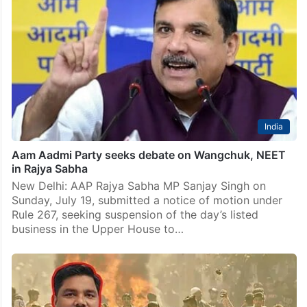
India
Aam Aadmi Party seeks debate on Wangchuk, NEET
in Rajya Sabha
New Delhi: AAP Rajya Sabha MP Sanjay Singh on
Sunday, July 19, submitted a notice of motion under
Rule 267, seeking suspension of the day’s listed
business in the Upper House to…