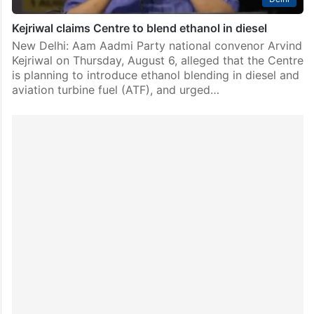
Kejriwal claims Centre to blend ethanol in diesel
New Delhi: Aam Aadmi Party national convenor Arvind
Kejriwal on Thursday, August 6, alleged that the Centre
is planning to introduce ethanol blending in diesel and
aviation turbine fuel (ATF), and urged…