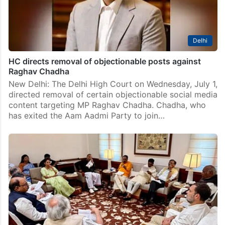
Delhi
HC directs removal of objectionable posts against
Raghav Chadha
New Delhi: The Delhi High Court on Wednesday, July 1,
directed removal of certain objectionable social media
content targeting MP Raghav Chadha. Chadha, who
has exited the Aam Aadmi Party to join…