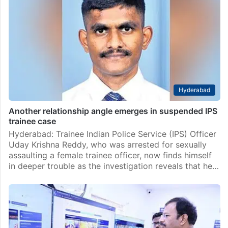
Hyderabad
Another relationship angle emerges in suspended IPS
trainee case
Hyderabad: Trainee Indian Police Service (IPS) Officer
Uday Krishna Reddy, who was arrested for sexually
assaulting a female trainee officer, now finds himself
in deeper trouble as the investigation reveals that he…