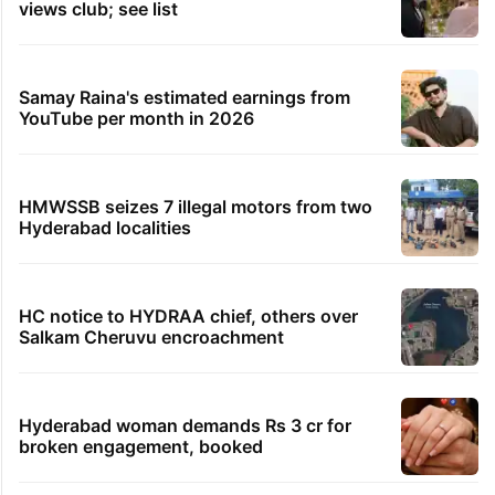
views club; see list
Samay Raina's estimated earnings from
YouTube per month in 2026
HMWSSB seizes 7 illegal motors from two
Hyderabad localities
HC notice to HYDRAA chief, others over
Salkam Cheruvu encroachment
Hyderabad woman demands Rs 3 cr for
broken engagement, booked