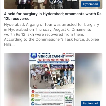
Hyderabad
4 held for burglary in Hyderabad; ornaments worth Rs
12L recovered
Hyderabad: A gang of four was arrested for burglary
in Hyderabad on Thursday, August 6. Ornaments
worth Rs 12 lakh were recovered from them.
According to the Commissioner’s Task Force, Jubilee
Hills,…
Hyderabad