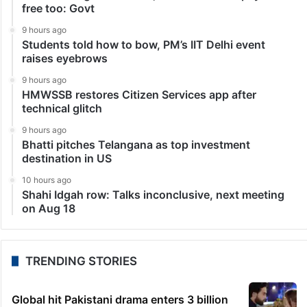
free too: Govt
9 hours ago
Students told how to bow, PM’s IIT Delhi event
raises eyebrows
9 hours ago
HMWSSB restores Citizen Services app after
technical glitch
9 hours ago
Bhatti pitches Telangana as top investment
destination in US
10 hours ago
Shahi Idgah row: Talks inconclusive, next meeting
on Aug 18
TRENDING STORIES
Global hit Pakistani drama enters 3 billion