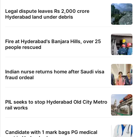
Legal dispute leaves Rs 2,000 crore
Hyderabad land under debris
Fire at Hyderabad's Banjara Hills, over 25
people rescued
Indian nurse returns home after Saudi visa
fraud ordeal
PIL seeks to stop Hyderabad Old City Metro
rail works
Candidate with 1 mark bags PG medical