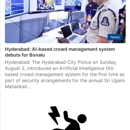
News
Hyderabad: AI-based crowd management system
debuts for Bonalu
Hyderabad: The Hyderabad City Police on Sunday,
August 2, introduced an Artificial Intelligence (AI)-
based crowd management system for the first time as
part of security arrangements for the annual Sri Ujjaini
Mahankali…