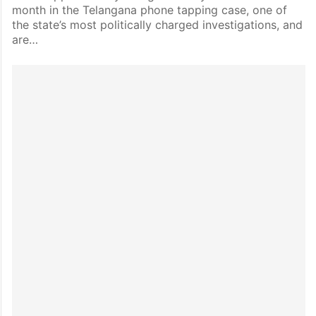
month in the Telangana phone tapping case, one of
the state’s most politically charged investigations, and
are…