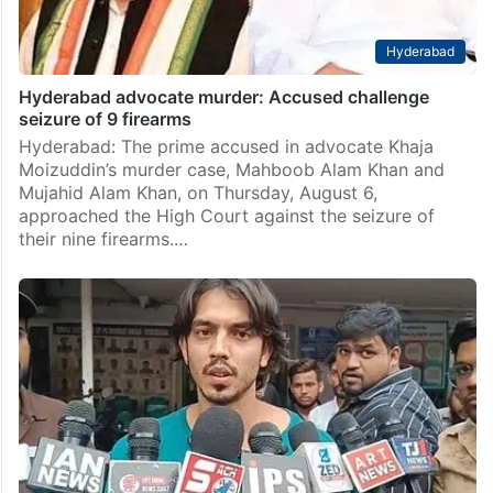
Hyderabad
Hyderabad advocate murder: Accused challenge
seizure of 9 firearms
Hyderabad: The prime accused in advocate Khaja
Moizuddin’s murder case, Mahboob Alam Khan and
Mujahid Alam Khan, on Thursday, August 6,
approached the High Court against the seizure of
their nine firearms.…