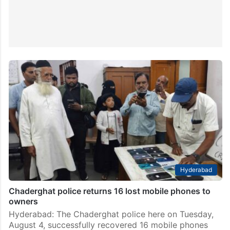
Hyderabad
Chaderghat police returns 16 lost mobile phones to
owners
Hyderabad: The Chaderghat police here on Tuesday,
August 4, successfully recovered 16 mobile phones