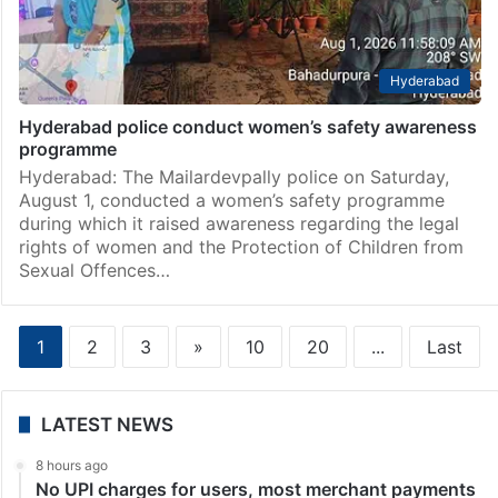
Hyderabad
Hyderabad police conduct women’s safety awareness
programme
Hyderabad: The Mailardevpally police on Saturday,
August 1, conducted a women’s safety programme
during which it raised awareness regarding the legal
rights of women and the Protection of Children from
Sexual Offences…
1
2
3
»
10
20
...
Last
LATEST NEWS
8 hours ago
No UPI charges for users, most merchant payments