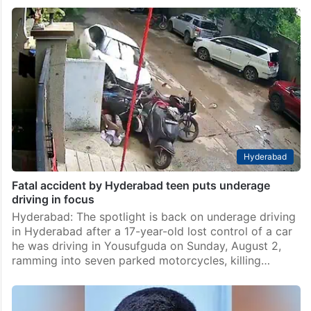
Hyderabad
Fatal accident by Hyderabad teen puts underage
driving in focus
Hyderabad: The spotlight is back on underage driving
in Hyderabad after a 17-year-old lost control of a car
he was driving in Yousufguda on Sunday, August 2,
ramming into seven parked motorcycles, killing…