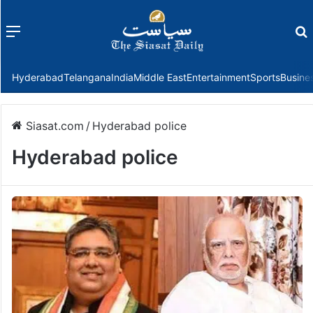
Menu
f
Hyderabad
Telangana
India
Middle East
Entertainment
Sports
Busine
Siasat.com
/
Hyderabad police
Hyderabad police