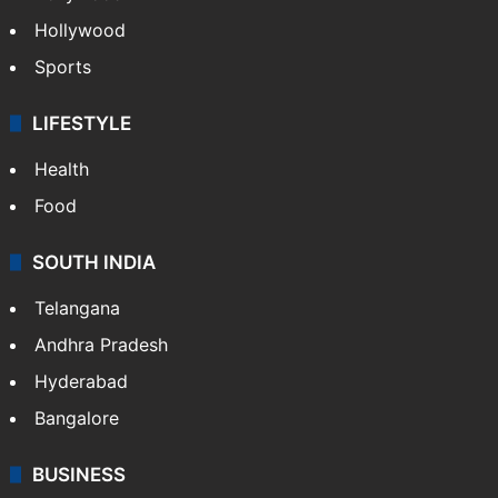
Hollywood
Sports
LIFESTYLE
Health
Food
SOUTH INDIA
Telangana
Andhra Pradesh
Hyderabad
Bangalore
BUSINESS