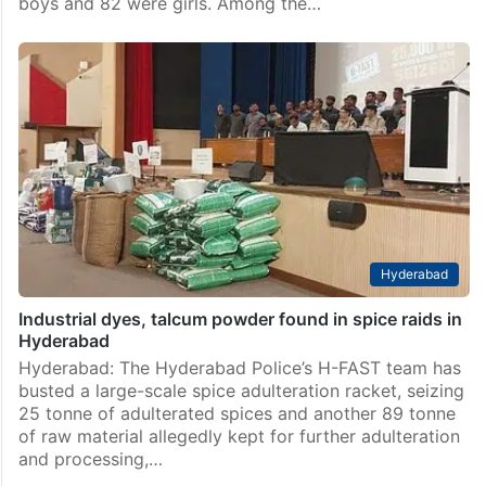
boys and 82 were girls. Among the…
Hyderabad
Industrial dyes, talcum powder found in spice raids in
Hyderabad
Hyderabad: The Hyderabad Police’s H-FAST team has
busted a large-scale spice adulteration racket, seizing
25 tonne of adulterated spices and another 89 tonne
of raw material allegedly kept for further adulteration
and processing,…