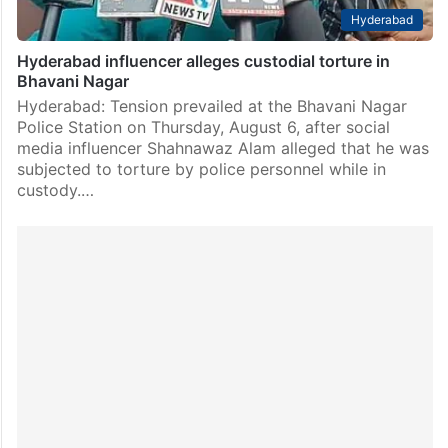
Hyderabad
Hyderabad influencer alleges custodial torture in
Bhavani Nagar
Hyderabad: Tension prevailed at the Bhavani Nagar
Police Station on Thursday, August 6, after social
media influencer Shahnawaz Alam alleged that he was
subjected to torture by police personnel while in
custody.…