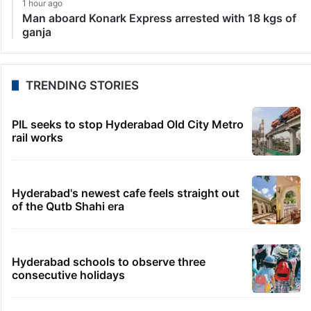
1 hour ago
Man aboard Konark Express arrested with 18 kgs of
ganja
TRENDING STORIES
PIL seeks to stop Hyderabad Old City Metro
rail works
Hyderabad's newest cafe feels straight out
of the Qutb Shahi era
Hyderabad schools to observe three
consecutive holidays