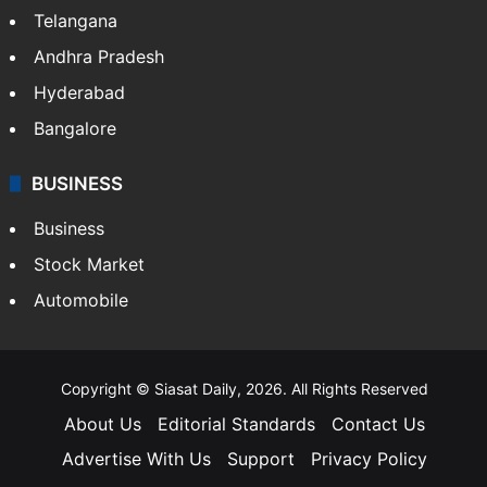
Telangana
Andhra Pradesh
Hyderabad
Bangalore
BUSINESS
Business
Stock Market
Automobile
Copyright © Siasat Daily, 2026. All Rights Reserved
About Us
Editorial Standards
Contact Us
Advertise With Us
Support
Privacy Policy