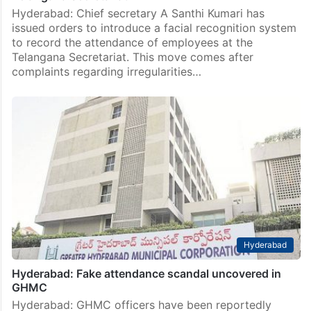
Hyderabad: Chief secretary A Santhi Kumari has
issued orders to introduce a facial recognition system
to record the attendance of employees at the
Telangana Secretariat. This move comes after
complaints regarding irregularities…
Hyderabad
Hyderabad: Fake attendance scandal uncovered in
GHMC
Hyderabad: GHMC officers have been reportedly