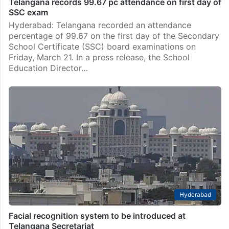
Telangana records 99.67 pc attendance on first day of
SSC exam
Hyderabad: Telangana recorded an attendance
percentage of 99.67 on the first day of the Secondary
School Certificate (SSC) board examinations on
Friday, March 21. In a press release, the School
Education Director…
Hyderabad
Facial recognition system to be introduced at
Telangana Secretariat