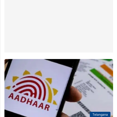
Telangana