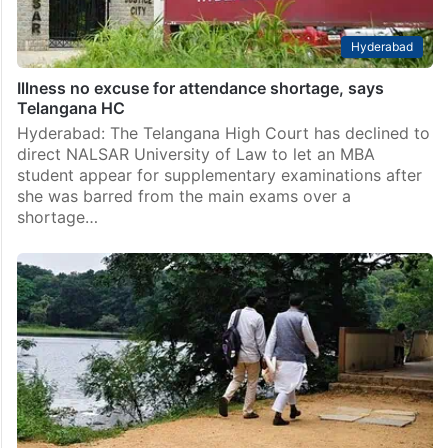
Hyderabad
Illness no excuse for attendance shortage, says
Telangana HC
Hyderabad: The Telangana High Court has declined to
direct NALSAR University of Law to let an MBA
student appear for supplementary examinations after
she was barred from the main exams over a
shortage…