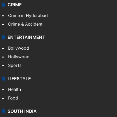
CRIME
Crime in Hyderabad
Crime & Accident
ENTERTAINMENT
Bollywood
Hollywood
Sports
LIFESTYLE
Health
Food
SOUTH INDIA