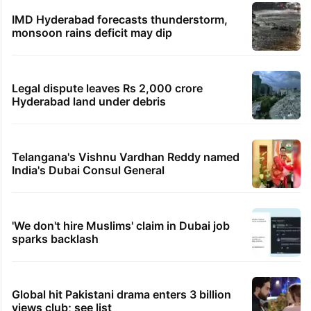
IMD Hyderabad forecasts thunderstorm,
monsoon rains deficit may dip
Legal dispute leaves Rs 2,000 crore
Hyderabad land under debris
Telangana's Vishnu Vardhan Reddy named
India's Dubai Consul General
'We don't hire Muslims' claim in Dubai job
sparks backlash
Global hit Pakistani drama enters 3 billion
views club; see list