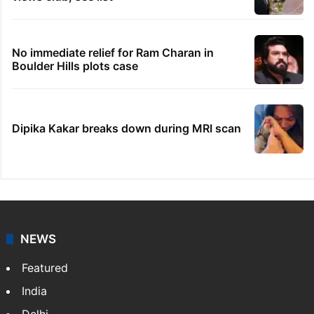
No immediate relief for Ram Charan in
Boulder Hills plots case
Dipika Kakar breaks down during MRI scan
NEWS
Featured
India
Delhi