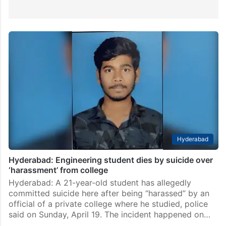
Hyderabad
Hyderabad: Engineering student dies by suicide over
‘harassment’ from college
Hyderabad: A 21-year-old student has allegedly
committed suicide here after being “harassed” by an
official of a private college where he studied, police
said on Sunday, April 19. The incident happened on…