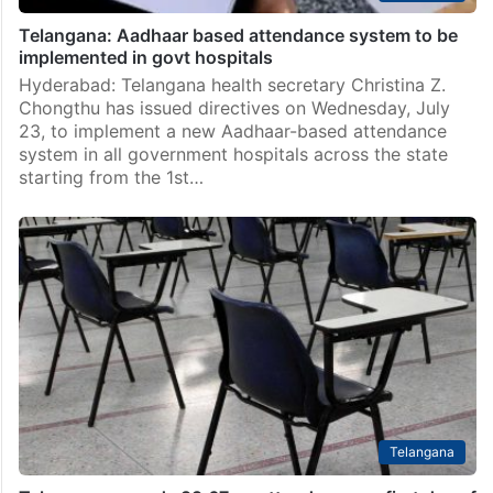
Telangana: Aadhaar based attendance system to be
implemented in govt hospitals
Hyderabad: Telangana health secretary Christina Z.
Chongthu has issued directives on Wednesday, July
23, to implement a new Aadhaar-based attendance
system in all government hospitals across the state
starting from the 1st…
Telangana