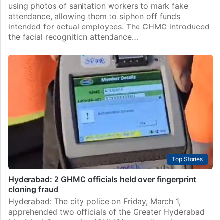
using photos of sanitation workers to mark fake
attendance, allowing them to siphon off funds
intended for actual employees. The GHMC introduced
the facial recognition attendance…
Top Stories
Hyderabad: 2 GHMC officials held over fingerprint
cloning fraud
Hyderabad: The city police on Friday, March 1,
apprehended two officials of the Greater Hyderabad