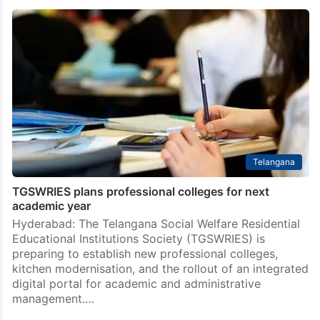
Telangana
TGSWRIES plans professional colleges for next
academic year
Hyderabad: The Telangana Social Welfare Residential
Educational Institutions Society (TGSWRIES) is
preparing to establish new professional colleges,
kitchen modernisation, and the rollout of an integrated
digital portal for academic and administrative
management.…