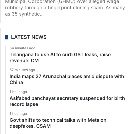
Municipal Corporation (GHMC) over alleged wage
robbery through a fingerprint cloning scam. As many
as 35 synthetic…
LATEST NEWS
54 minutes ago
Telangana to use AI to curb GST leaks, raise
revenue: CM
57 minutes ago
India maps 27 Arunachal places amid dispute with
China
1 hour ago
Asifabad panchayat secretary suspended for birth
record lapse
1 hour ago
Govt shifts to technical talks with Meta on
deepfakes, CSAM