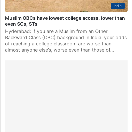
India
Muslim OBCs have lowest college access, lower than
even SCs, STs
Hyderabad: If you are a Muslim from an Other
Backward Class (OBC) background in India, your odds
of reaching a college classroom are worse than
almost anyone else’s, worse even than those of…