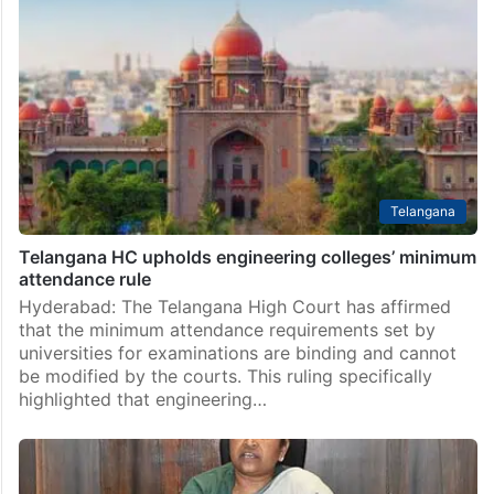
Telangana
Telangana HC upholds engineering colleges’ minimum
attendance rule
Hyderabad: The Telangana High Court has affirmed
that the minimum attendance requirements set by
universities for examinations are binding and cannot
be modified by the courts. This ruling specifically
highlighted that engineering…