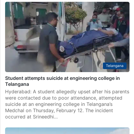
Telangana
Student attempts suicide at engineering college in
Telangana
Hyderabad: A student allegedly upset after his parents
were contacted due to poor attendance, attempted
suicide at an engineering college in Telangana’s
Medchal on Thursday, February 12. The incident
occurred at Srineedhi…