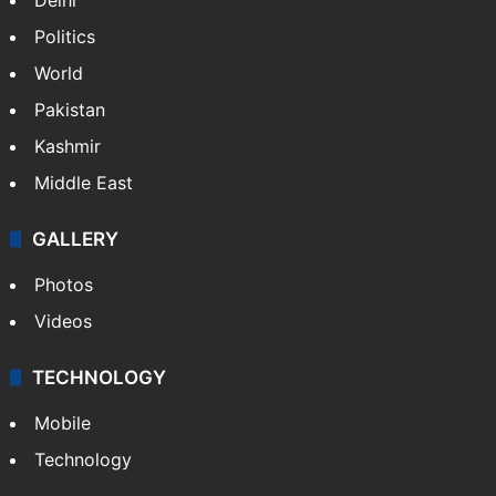
Politics
World
Pakistan
Kashmir
Middle East
GALLERY
Photos
Videos
TECHNOLOGY
Mobile
Technology