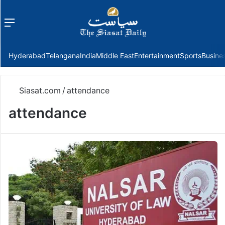
Menu
f
Hyderabad
Telangana
India
Middle East
Entertainment
Sports
Busine
Siasat.com
/
attendance
attendance