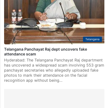
Telangana
Telangana Panchayat Raj dept uncovers fake
attendance scam
Hyderabad: The Telangana Panchayat Raj department
has uncovered a widespread scam involving 553 gram
panchayat secretaries who allegedly uploaded fake
photos to mark their attendance on the facial
recognition app without being…