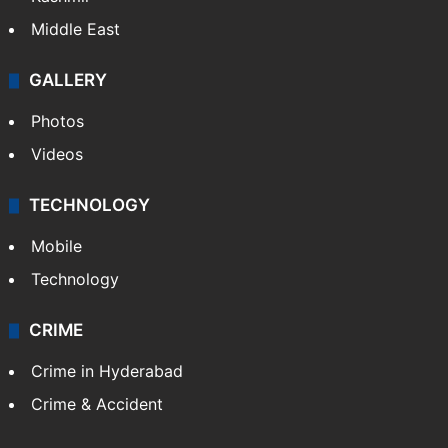
NEWS
Featured
India
Delhi
Politics
World
Pakistan
Kashmir
Middle East
GALLERY