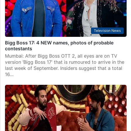
Recently, host Salman Khan was seen shooting for the
first promo of the…
Television News
Bigg Boss 17: 4 NEW names, photos of probable
contestants
Mumbai: After Bigg Boss OTT 2, all eyes are on TV
version ‘Bigg Boss 17’ that is rumoured to arrive in the
last week of September. Insiders suggest that a total
16…