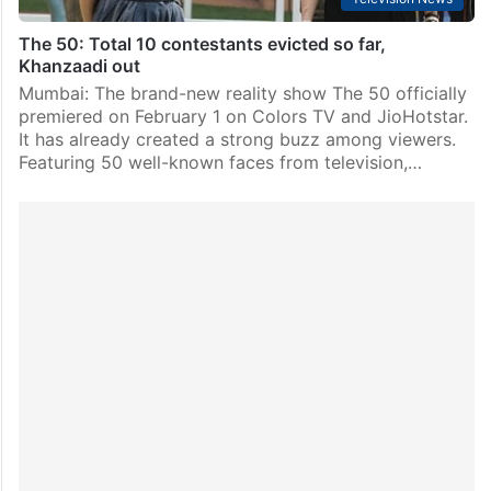
The 50: Total 10 contestants evicted so far,
Khanzaadi out
Mumbai: The brand-new reality show The 50 officially
premiered on February 1 on Colors TV and JioHotstar.
It has already created a strong buzz among viewers.
Featuring 50 well-known faces from television,…