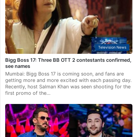
Mumbai: Excitement is building for the upcoming
season of Bigg Boss 17, and fans are eager to know
who will be a part of the reality show. While the
official premiere date…
Television News
Bigg Boss 17: Three BB OTT 2 contestants confirmed,
see names
Mumbai: Bigg Boss 17 is coming soon, and fans are
getting more and more excited with each passing day.