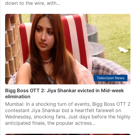
Television News
Bigg Boss OTT Season 2 Final: Did Elvish Yadav lift
the Trophy?
Mumbai: The stage is set for Salman Khan to reveal
the winner of Bigg Boss OTT Season 2 in an
electrifying grand finale. The competition has come
down to the wire, with…