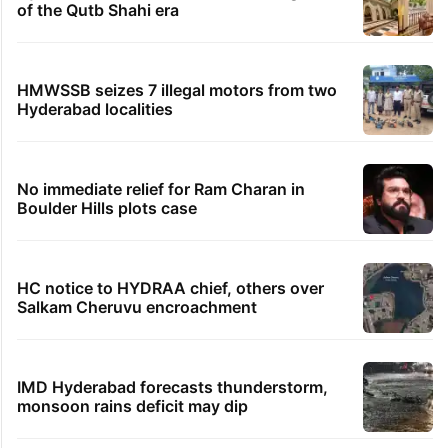
Samay Raina's estimated earnings from
YouTube per month in 2026
Legal dispute leaves Rs 2,000 crore
Hyderabad land under debris
PIL seeks to stop Hyderabad Old City Metro
rail works
Hyderabad's newest cafe feels straight out
of the Qutb Shahi era
HMWSSB seizes 7 illegal motors from two
Hyderabad localities