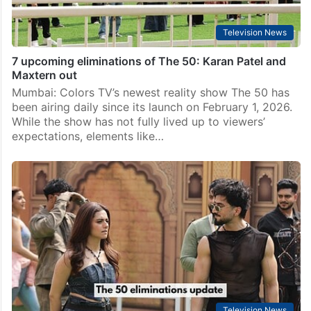
Television News
7 upcoming eliminations of The 50: Karan Patel and
Maxtern out
Mumbai: Colors TV’s newest reality show The 50 has
been airing daily since its launch on February 1, 2026.
While the show has not fully lived up to viewers’
expectations, elements like…
Television News