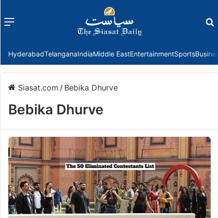
Menu
f
Hyderabad
Telangana
India
Middle East
Entertainment
Sports
Busine
Siasat.com
/
Bebika Dhurve
Bebika Dhurve