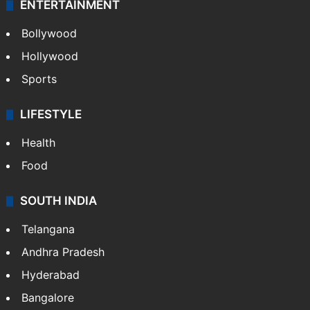
Photos
Videos
TECHNOLOGY
Mobile
Technology
CRIME
Crime in Hyderabad
Crime & Accident
ENTERTAINMENT
Bollywood
Hollywood