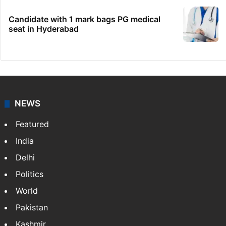
No immediate relief for Ram Charan in
Boulder Hills plots case
HC notice to HYDRAA chief, others over
Salkam Cheruvu encroachment
IMD Hyderabad forecasts thunderstorm,
monsoon rains deficit may dip
Candidate with 1 mark bags PG medical
seat in Hyderabad