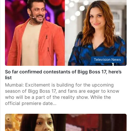
The 50: 5 contestants evicted from the show? Check
names
Mumbai: Just a day before its grand premiere, one of
the most awaited reality shows on Indian television,
The 50, is already making headlines. The show will
debut on February 1 on…
Television News
So far confirmed contestants of Bigg Boss 17, here’s
list