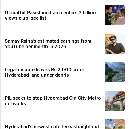
Meta blocks news articles on Kashmir pellet victim
Insha Mushtaq
22 minutes ago
Mohanlal apologises after visa issue forces show
cancellation
31 minutes ago
Dreaming of Japan? IRCTC has a 10-day tour from
Delhi
32 minutes ago
The Traitors 2: Munawar Faruqui’s expected
earnings per episode
TRENDING STORIES
Global hit Pakistani drama enters 3 billion
views club; see list