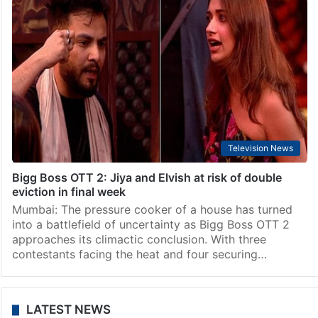
Television News
Bigg Boss OTT 2: Jiya Shankar evicted in Mid-week
elimination
Mumbai: In a shocking turn of events, Bigg Boss OTT 2
contestant Jiya Shankar bid a heartfelt farewell on
Wednesday, shocking fans. Just days before the highly
anticipated finale, the popular actress…