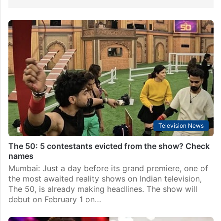
Television News