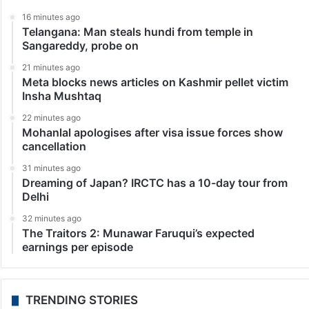
Television News
Bigg Boss OTT 2: Jiya and Elvish at risk of double
eviction in final week
Mumbai: The pressure cooker of a house has turned
into a battlefield of uncertainty as Bigg Boss OTT 2
approaches its climactic conclusion. With three
contestants facing the heat and four securing…
LATEST NEWS
16 minutes ago
Telangana: Man steals hundi from temple in
Sangareddy, probe on
21 minutes ago