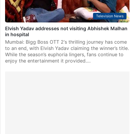
Television News
Elvish Yadav addresses not visiting Abhishek Malhan
in hospital
Mumbai: Bigg Boss OTT 2‘s thrilling journey has come
to an end, with Elvish Yadav claiming the winner’s title.
While the season’s euphoria lingers, fans continue to
enjoy the entertainment it provided.…