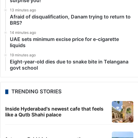
surprise you!
13 minutes ago
Afraid of disqualification, Danam trying to return to
BRS?
14 minutes ago
UAE sets minimum excise price for e-cigarette
liquids
19 minutes ago
Eight-year-old dies due to snake bite in Telangana
govt school
TRENDING STORIES
Inside Hyderabad's newest cafe that feels
like a Qutb Shahi palace