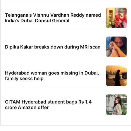
Telangana's Vishnu Vardhan Reddy named
India's Dubai Consul General
Dipika Kakar breaks down during MRI scan
Hyderabad woman goes missing in Dubai,
family seeks help
GITAM Hyderabad student bags Rs 1.4
crore Amazon offer