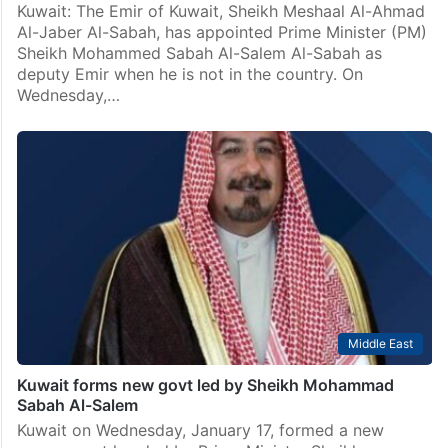
Kuwait: The Emir of Kuwait, Sheikh Meshaal Al-Ahmad
Al-Jaber Al-Sabah, has appointed Prime Minister (PM)
Sheikh Mohammed Sabah Al-Salem Al-Sabah as
deputy Emir when he is not in the country. On
Wednesday,…
Middle East
Kuwait forms new govt led by Sheikh Mohammad
Sabah Al-Salem
Kuwait on Wednesday, January 17, formed a new