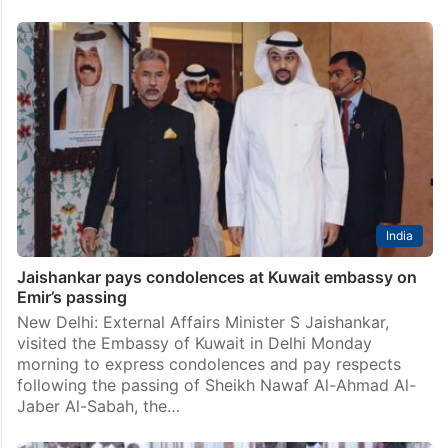
India
Jaishankar pays condolences at Kuwait embassy on
Emir’s passing
New Delhi: External Affairs Minister S Jaishankar,
visited the Embassy of Kuwait in Delhi Monday
morning to express condolences and pay respects
following the passing of Sheikh Nawaf Al-Ahmad Al-
Jaber Al-Sabah, the…