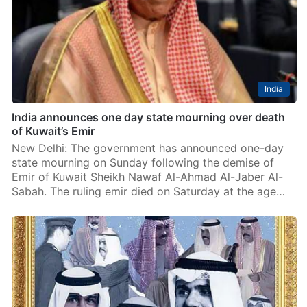
India
India announces one day state mourning over death
of Kuwait’s Emir
New Delhi: The government has announced one-day
state mourning on Sunday following the demise of
Emir of Kuwait Sheikh Nawaf Al-Ahmad Al-Jaber Al-
Sabah. The ruling emir died on Saturday at the age…