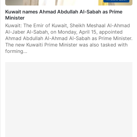
Kuwait names Ahmad Abdullah Al-Sabah as Prime
Minister
Kuwait: The Emir of Kuwait, Sheikh Meshaal Al-Ahmad
Al-Jaber Al-Sabah, on Monday, April 15, appointed
Ahmad Abdullah Al-Ahmad Al-Sabah as Prime Minister.
The new Kuwaiti Prime Minister was also tasked with
forming…