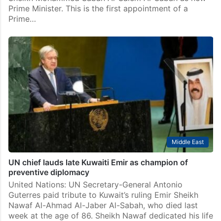
Prime Minister. This is the first appointment of a
Prime…
Middle East
UN chief lauds late Kuwaiti Emir as champion of
preventive diplomacy
United Nations: UN Secretary-General Antonio
Guterres paid tribute to Kuwait’s ruling Emir Sheikh
Nawaf Al-Ahmad Al-Jaber Al-Sabah, who died last
week at the age of 86. Sheikh Nawaf dedicated his life