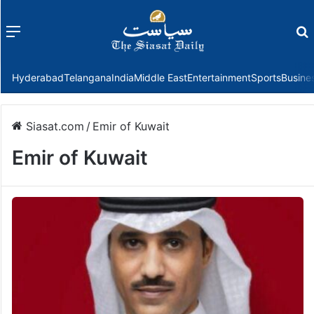
Menu
f
Hyderabad
Telangana
India
Middle East
Entertainment
Sports
Busine
Siasat.com
/
Emir of Kuwait
Emir of Kuwait