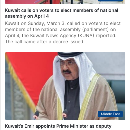
Kuwait calls on voters to elect members of national
assembly on April 4
Kuwait on Sunday, March 3, called on voters to elect
members of the national assembly (parliament) on
April 4, the Kuwait News Agency (KUNA) reported.
The call came after a decree issued…
Middle East
Kuwait’s Emir appoints Prime Minister as deputy