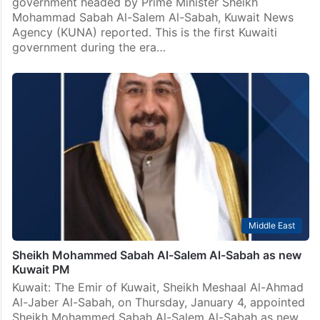
government headed by Prime Minister Sheikh
Mohammad Sabah Al-Salem Al-Sabah, Kuwait News
Agency (KUNA) reported. This is the first Kuwaiti
government during the era…
Middle East
Sheikh Mohammed Sabah Al-Salem Al-Sabah as new
Kuwait PM
Kuwait: The Emir of Kuwait, Sheikh Meshaal Al-Ahmad
Al-Jaber Al-Sabah, on Thursday, January 4, appointed
Sheikh Mohammed Sabah Al-Salem Al-Sabah as new