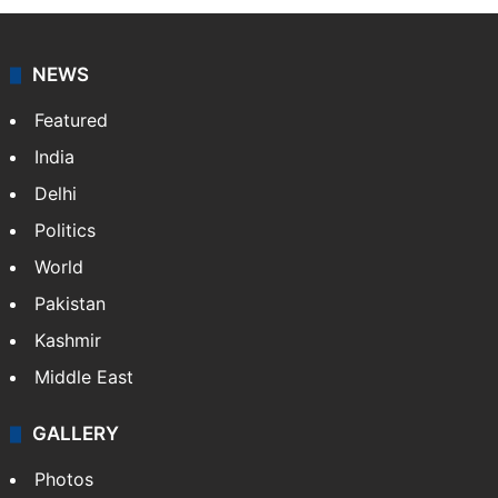
NEWS
Featured
India
Delhi
Politics
World
Pakistan
Kashmir
Middle East
GALLERY
Photos