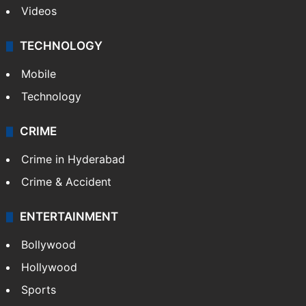
Videos
TECHNOLOGY
Mobile
Technology
CRIME
Crime in Hyderabad
Crime & Accident
ENTERTAINMENT
Bollywood
Hollywood
Sports