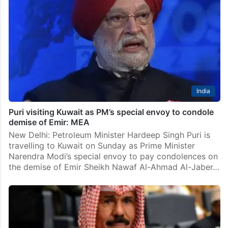
India
Puri visiting Kuwait as PM’s special envoy to condole
demise of Emir: MEA
New Delhi: Petroleum Minister Hardeep Singh Puri is
travelling to Kuwait on Sunday as Prime Minister
Narendra Modi’s special envoy to pay condolences on
the demise of Emir Sheikh Nawaf Al-Ahmad Al-Jaber…