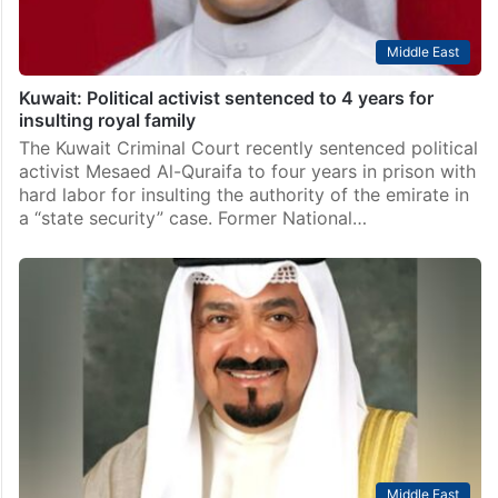
Middle East
Kuwait: Political activist sentenced to 4 years for
insulting royal family
The Kuwait Criminal Court recently sentenced political
activist Mesaed Al-Quraifa to four years in prison with
hard labor for insulting the authority of the emirate in
a “state security” case. Former National…
Middle East