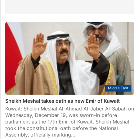
Middle East
Sheikh Meshal takes oath as new Emir of Kuwait
Kuwait: Sheikh Meshal Al-Ahmad Al-Jaber Al-Sabah on
Wednesday, December 19, was sworn-in before
parliament as the 17th Emir of Kuwait. Sheikh Meshal
took the constitutional oath before the National
Assembly, officially marking…