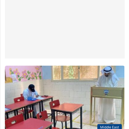
Middle East