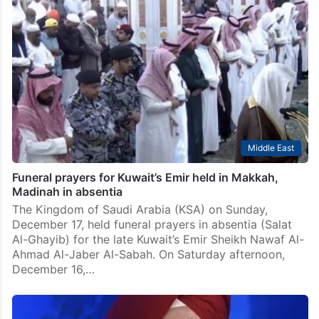
Middle East
Funeral prayers for Kuwait’s Emir held in Makkah,
Madinah in absentia
The Kingdom of Saudi Arabia (KSA) on Sunday,
December 17, held funeral prayers in absentia (Salat
Al-Ghayib) for the late Kuwait’s Emir Sheikh Nawaf Al-
Ahmad Al-Jaber Al-Sabah. On Saturday afternoon,
December 16,…