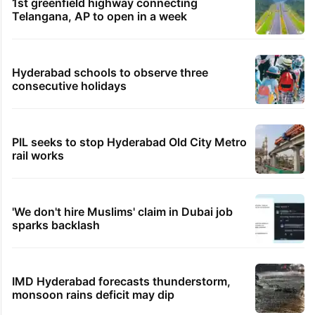
1st greenfield highway connecting
Telangana, AP to open in a week
Hyderabad schools to observe three
consecutive holidays
PIL seeks to stop Hyderabad Old City Metro
rail works
'We don't hire Muslims' claim in Dubai job
sparks backlash
IMD Hyderabad forecasts thunderstorm,
monsoon rains deficit may dip