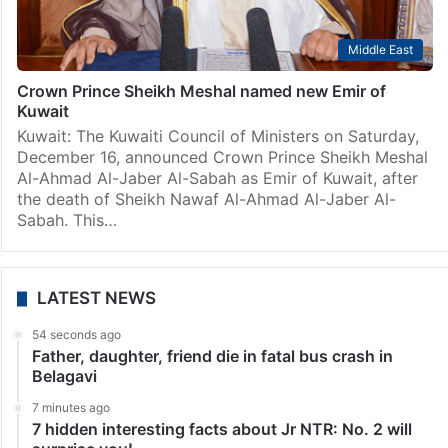
Middle East
Crown Prince Sheikh Meshal named new Emir of
Kuwait
Kuwait: The Kuwaiti Council of Ministers on Saturday,
December 16, announced Crown Prince Sheikh Meshal
Al-Ahmad Al-Jaber Al-Sabah as Emir of Kuwait, after
the death of Sheikh Nawaf Al-Ahmad Al-Jaber Al-
Sabah. This…
LATEST NEWS
54 seconds ago
Father, daughter, friend die in fatal bus crash in
Belagavi
7 minutes ago
7 hidden interesting facts about Jr NTR: No. 2 will