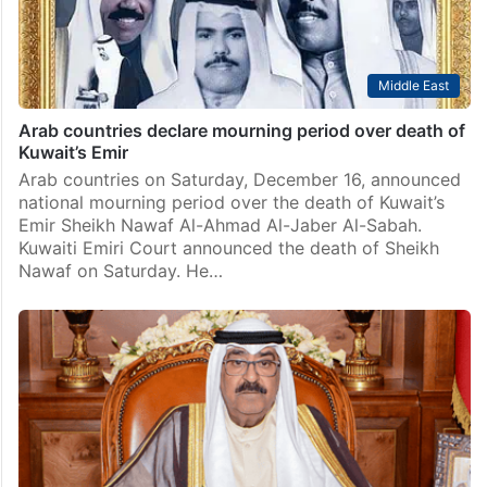
Middle East
Arab countries declare mourning period over death of
Kuwait’s Emir
Arab countries on Saturday, December 16, announced
national mourning period over the death of Kuwait’s
Emir Sheikh Nawaf Al-Ahmad Al-Jaber Al-Sabah.
Kuwaiti Emiri Court announced the death of Sheikh
Nawaf on Saturday. He…