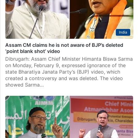
India
Assam CM claims he is not aware of BJP’s deleted
‘point blank shot’ video
Dibrugarh: Assam Chief Minister Himanta Biswa Sarma
on Monday, February 9, expressed ignorance of the
state Bharatiya Janata Party’s (BJP) video, which
created a controversy and was deleted. The video
showed Sarma…