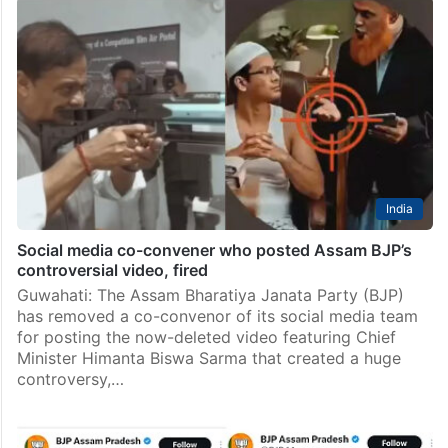
India
Social media co-convener who posted Assam BJP’s
controversial video, fired
Guwahati: The Assam Bharatiya Janata Party (BJP)
has removed a co-convenor of its social media team
for posting the now-deleted video featuring Chief
Minister Himanta Biswa Sarma that created a huge
controversy,…