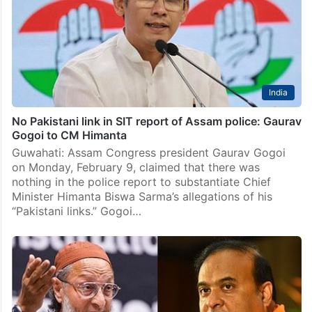
India
No Pakistani link in SIT report of Assam police: Gaurav
Gogoi to CM Himanta
Guwahati: Assam Congress president Gaurav Gogoi
on Monday, February 9, claimed that there was
nothing in the police report to substantiate Chief
Minister Himanta Biswa Sarma’s allegations of his
“Pakistani links.” Gogoi…