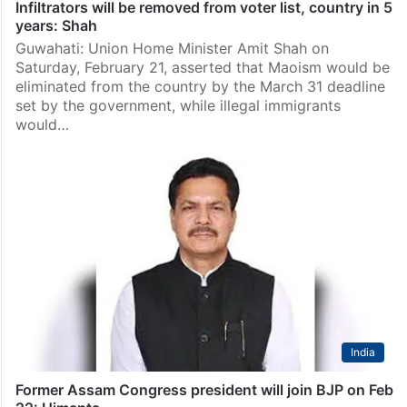
Infiltrators will be removed from voter list, country in 5
years: Shah
Guwahati: Union Home Minister Amit Shah on
Saturday, February 21, asserted that Maoism would be
eliminated from the country by the March 31 deadline
set by the government, while illegal immigrants
would…
India
Former Assam Congress president will join BJP on Feb