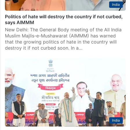
India
Politics of hate will destroy the country if not curbed,
says AIMMM
New Delhi: The General Body meeting of the All India
Muslim Majlis-e-Mushawarat (AIMMM) has warned
that the growing politics of hate in the country will
destroy it if not curbed soon. In a…
India