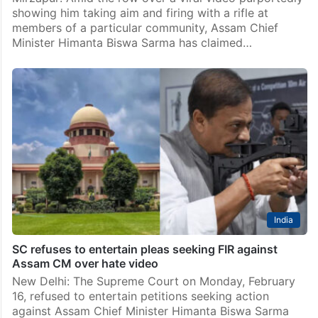
showing him taking aim and firing with a rifle at
members of a particular community, Assam Chief
Minister Himanta Biswa Sarma has claimed…
India
SC refuses to entertain pleas seeking FIR against
Assam CM over hate video
New Delhi: The Supreme Court on Monday, February
16, refused to entertain petitions seeking action
against Assam Chief Minister Himanta Biswa Sarma