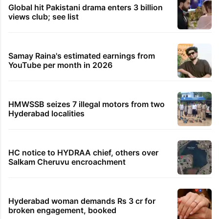
Global hit Pakistani drama enters 3 billion
views club; see list
Samay Raina's estimated earnings from
YouTube per month in 2026
HMWSSB seizes 7 illegal motors from two
Hyderabad localities
HC notice to HYDRAA chief, others over
Salkam Cheruvu encroachment
Hyderabad woman demands Rs 3 cr for
broken engagement, booked