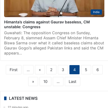
India
Himanta’s claims against Gaurav baseless, CM
unstable: Congress
Guwahati: The opposition Congress on Sunday,
February 8, slammed Assam Chief Minister Himanta
Biswa Sarma over what it called baseless claims about
Gaurav Gogoi’s alleged Pakistan links and said the CM
appears…
First
...
«
2
3
4
5
6
»
10
...
Last
LATEST NEWS
27 minutes ago