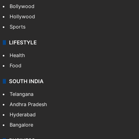
Bollywood
Hollywood
Sports
LIFESTYLE
Health
Food
SOUTH INDIA
Telangana
Andhra Pradesh
Hyderabad
Bangalore