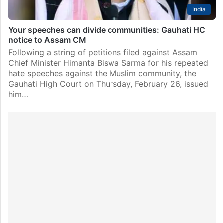
India
Your speeches can divide communities: Gauhati HC
notice to Assam CM
Following a string of petitions filed against Assam
Chief Minister Himanta Biswa Sarma for his repeated
hate speeches against the Muslim community, the
Gauhati High Court on Thursday, February 26, issued
him…