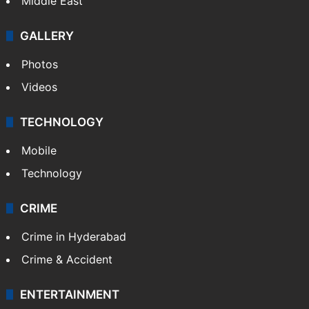
Middle East
GALLERY
Photos
Videos
TECHNOLOGY
Mobile
Technology
CRIME
Crime in Hyderabad
Crime & Accident
ENTERTAINMENT