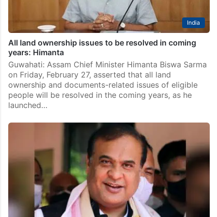
India
All land ownership issues to be resolved in coming
years: Himanta
Guwahati: Assam Chief Minister Himanta Biswa Sarma
on Friday, February 27, asserted that all land
ownership and documents-related issues of eligible
people will be resolved in the coming years, as he
launched…