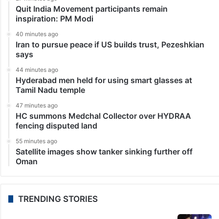
Quit India Movement participants remain
inspiration: PM Modi
40 minutes ago
Iran to pursue peace if US builds trust, Pezeshkian
says
44 minutes ago
Hyderabad men held for using smart glasses at
Tamil Nadu temple
47 minutes ago
HC summons Medchal Collector over HYDRAA
fencing disputed land
55 minutes ago
Satellite images show tanker sinking further off
Oman
TRENDING STORIES