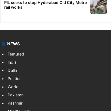
PIL seeks to stop Hyderabad Old City Metro
rail works
NEWS
Featured
India
Delhi
Politics
World
Pakistan
Kashmir