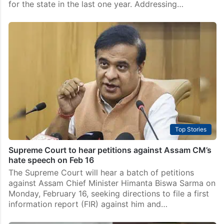
for the state in the last one year. Addressing…
Top Stories
Supreme Court to hear petitions against Assam CM’s
hate speech on Feb 16
The Supreme Court will hear a batch of petitions
against Assam Chief Minister Himanta Biswa Sarma on
Monday, February 16, seeking directions to file a first
information report (FIR) against him and…