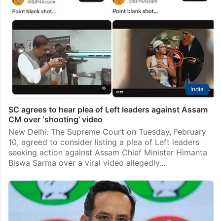
India
SC agrees to hear plea of Left leaders against Assam
CM over ‘shooting’ video
New Delhi: The Supreme Court on Tuesday, February
10, agreed to consider listing a plea of Left leaders
seeking action against Assam Chief Minister Himanta
Biswa Sarma over a viral video allegedly…