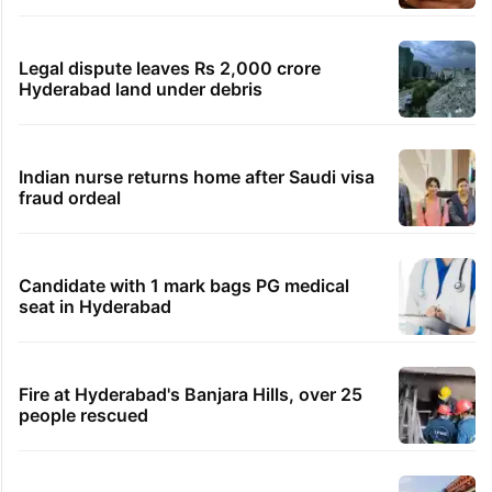
Legal dispute leaves Rs 2,000 crore
Hyderabad land under debris
Indian nurse returns home after Saudi visa
fraud ordeal
Candidate with 1 mark bags PG medical
seat in Hyderabad
Fire at Hyderabad's Banjara Hills, over 25
people rescued