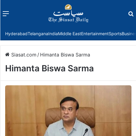
Menu
f
Hyderabad
Telangana
India
Middle East
Entertainment
Sports
Busine
Siasat.com
/
Himanta Biswa Sarma
Himanta Biswa Sarma