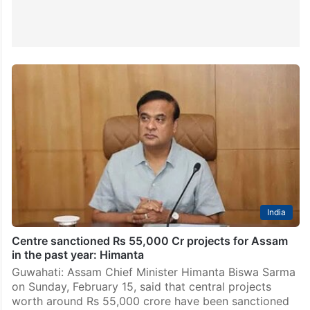
India
Centre sanctioned Rs 55,000 Cr projects for Assam
in the past year: Himanta
Guwahati: Assam Chief Minister Himanta Biswa Sarma
on Sunday, February 15, said that central projects
worth around Rs 55,000 crore have been sanctioned