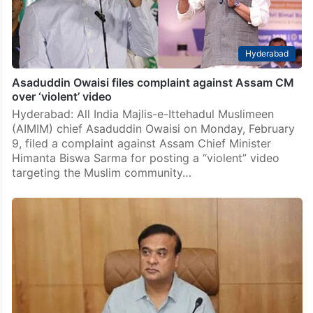
Hyderabad
Asaduddin Owaisi files complaint against Assam CM
over ‘violent’ video
Hyderabad: All India Majlis-e-Ittehadul Muslimeen
(AIMIM) chief Asaduddin Owaisi on Monday, February
9, filed a complaint against Assam Chief Minister
Himanta Biswa Sarma for posting a “violent” video
targeting the Muslim community…