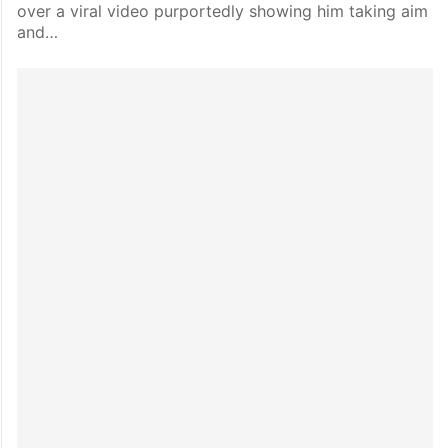
over a viral video purportedly showing him taking aim
and…