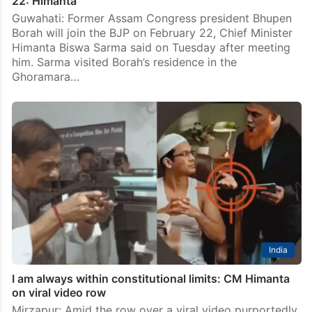
22: Himanta
Guwahati: Former Assam Congress president Bhupen
Borah will join the BJP on February 22, Chief Minister
Himanta Biswa Sarma said on Tuesday after meeting
him. Sarma visited Borah’s residence in the
Ghoramara…
India
I am always within constitutional limits: CM Himanta
on viral video row
Mirzapur: Amid the row over a viral video purportedly