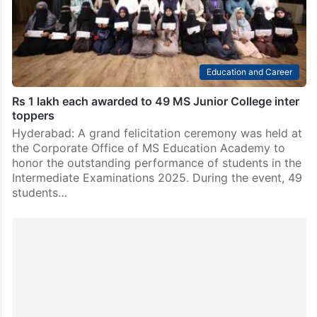
securing 100 percentile. The results were…
Education and Career
Rs 1 lakh each awarded to 49 MS Junior College inter
toppers
Hyderabad: A grand felicitation ceremony was held at
the Corporate Office of MS Education Academy to
honor the outstanding performance of students in the
Intermediate Examinations 2025. During the event, 49
students…