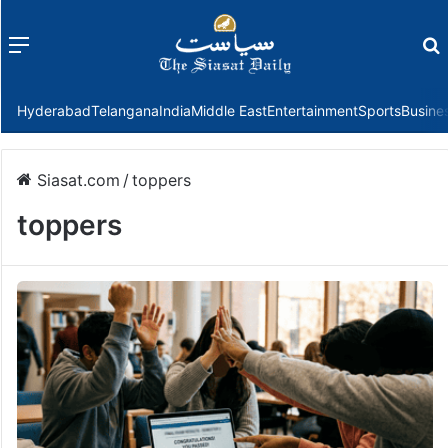
Menu
f
Hyderabad
Telangana
India
Middle East
Entertainment
Sports
Busine
Siasat.com
/
toppers
toppers