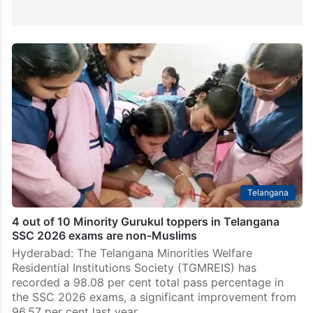
Telangana