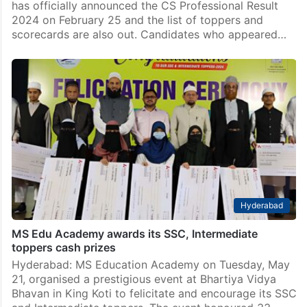
India
ICSI CS Professional Result 2024 declared; toppers
list, scorecards out
The Institute of Company Secretaries of India (ICSI)
has officially announced the CS Professional Result
2024 on February 25 and the list of toppers and
scorecards are also out. Candidates who appeared…