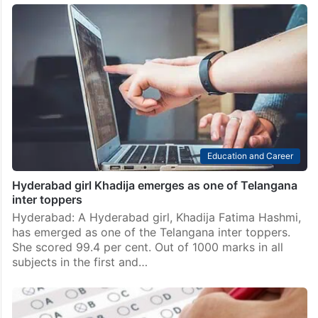
Top 10 tribal SSC scorers in Telangana all crossed 579
out of 600
Hyderabad: Sadam Rana’s parents are labourers. He
belongs to the Naikpod tribe of Telangana. He grew
up in Mancherial district, far from the coaching
centres and private schools that typically produce
toppers. And…
Education and Career
Hyderabad girl Khadija emerges as one of Telangana