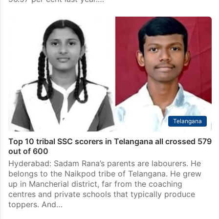
4 out of 10 Minority Gurukul toppers in Telangana
SSC 2026 exams are non-Muslims
Hyderabad: The Telangana Minorities Welfare
Residential Institutions Society (TGMREIS) has
recorded a 98.08 per cent total pass percentage in
the SSC 2026 exams, a significant improvement from
96.57 per cent last year.…
Telangana