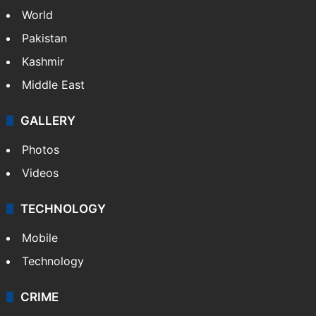
Candidate with 1 mark bags PG medical
seat in Hyderabad
NEWS
Featured
India
Delhi
Politics
World
Pakistan
Kashmir