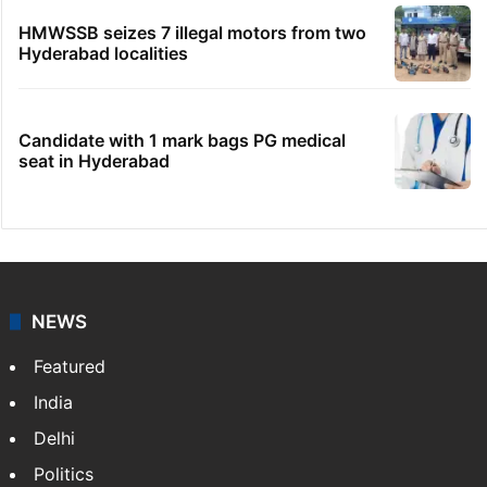
No immediate relief for Ram Charan in
Boulder Hills plots case
IMD Hyderabad forecasts thunderstorm,
monsoon rains deficit may dip
Hyderabad schools to observe three
consecutive holidays
HMWSSB seizes 7 illegal motors from two
Hyderabad localities