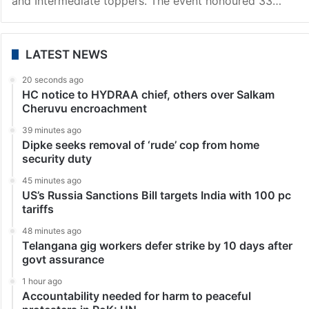
Hyderabad
MS Edu Academy awards its SSC, Intermediate
toppers cash prizes
Hyderabad: MS Education Academy on Tuesday, May
21, organised a prestigious event at Bhartiya Vidya
Bhavan in King Koti to felicitate and encourage its SSC
and Intermediate toppers. The event honoured 33…
LATEST NEWS