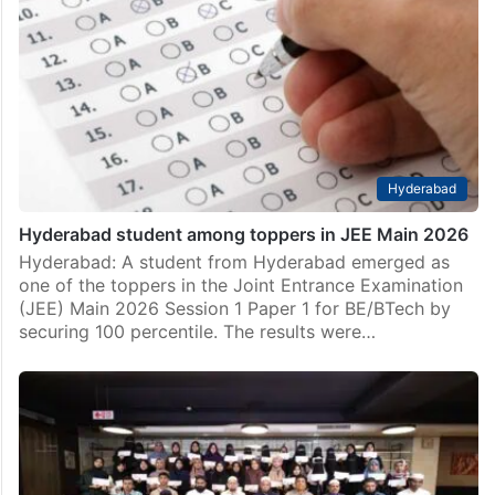
inter toppers
Hyderabad: A Hyderabad girl, Khadija Fatima Hashmi,
has emerged as one of the Telangana inter toppers.
She scored 99.4 per cent. Out of 1000 marks in all
subjects in the first and…
Hyderabad
Hyderabad student among toppers in JEE Main 2026
Hyderabad: A student from Hyderabad emerged as
one of the toppers in the Joint Entrance Examination
(JEE) Main 2026 Session 1 Paper 1 for BE/BTech by