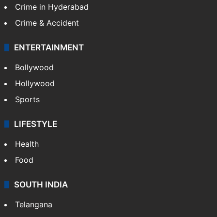
Middle East
GALLERY
Photos
Videos
TECHNOLOGY
Mobile
Technology
CRIME
Crime in Hyderabad
Crime & Accident
ENTERTAINMENT