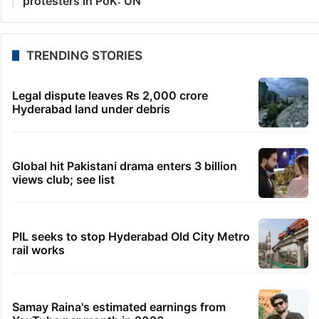
20 seconds ago
HC notice to HYDRAA chief, others over Salkam
Cheruvu encroachment
39 minutes ago
Dipke seeks removal of ‘rude’ cop from home
security duty
45 minutes ago
US’s Russia Sanctions Bill targets India with 100 pc
tariffs
48 minutes ago
Telangana gig workers defer strike by 10 days after
govt assurance
1 hour ago
Accountability needed for harm to peaceful
protesters in PoK: UN
TRENDING STORIES