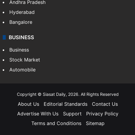
Bollywood
Hollywood
Sports
LIFESTYLE
Health
Food
SOUTH INDIA
Telangana
Andhra Pradesh
Hyderabad
Bangalore