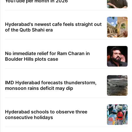
Legal dispute leaves Rs 2,000 crore
Hyderabad land under debris
Global hit Pakistani drama enters 3 billion
views club; see list
PIL seeks to stop Hyderabad Old City Metro
rail works
Samay Raina's estimated earnings from
YouTube per month in 2026
Hyderabad's newest cafe feels straight out
of the Qutb Shahi era