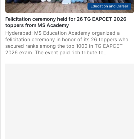
Education and Career
Felicitation ceremony held for 26 TG EAPCET 2026
toppers from MS Academy
Hyderabad: MS Education Academy organized a
felicitation ceremony in honor of its 26 toppers who
secured ranks among the top 1000 in TG EAPCET
2026 exam. The event paid rich tribute to…