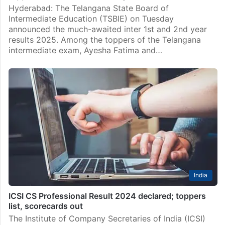
Hyderabad
Meet Ayesha, Azreen, Telangana intermediate
toppers from MS Junior College
Hyderabad: The Telangana State Board of
Intermediate Education (TSBIE) on Tuesday
announced the much-awaited inter 1st and 2nd year
results 2025. Among the toppers of the Telangana
intermediate exam, Ayesha Fatima and…