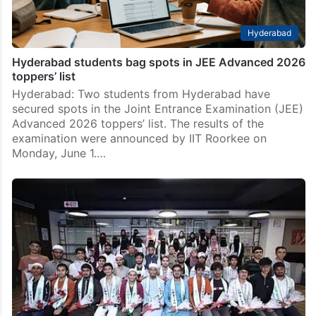
Hyderabad
Hyderabad students bag spots in JEE Advanced 2026
toppers’ list
Hyderabad: Two students from Hyderabad have
secured spots in the Joint Entrance Examination (JEE)
Advanced 2026 toppers’ list. The results of the
examination were announced by IIT Roorkee on
Monday, June 1.…