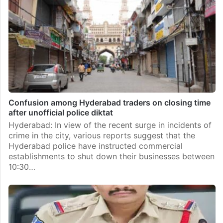
Confusion among Hyderabad traders on closing time
after unofficial police diktat
Hyderabad: In view of the recent surge in incidents of
crime in the city, various reports suggest that the
Hyderabad police have instructed commercial
establishments to shut down their businesses between
10:30…