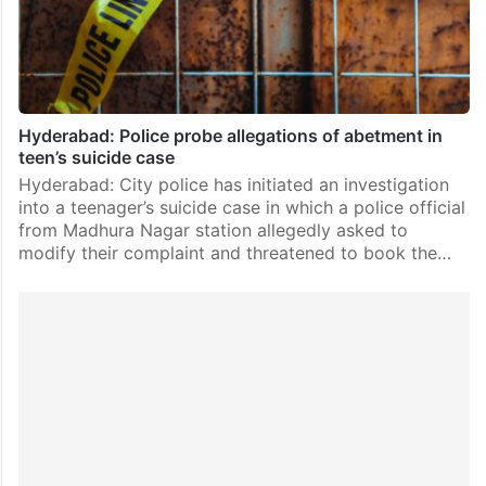
Hyderabad: Police probe allegations of abetment in
teen’s suicide case
Hyderabad: City police has initiated an investigation
into a teenager’s suicide case in which a police official
from Madhura Nagar station allegedly asked to
modify their complaint and threatened to book the…