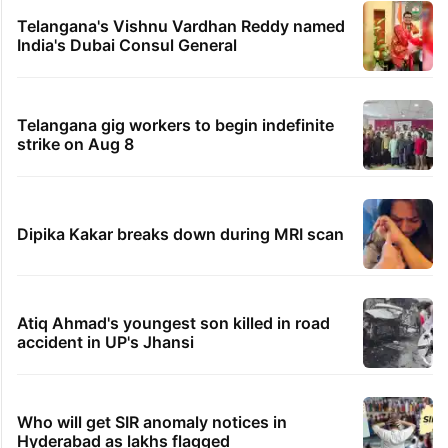
Telangana's Vishnu Vardhan Reddy named
India's Dubai Consul General
Telangana gig workers to begin indefinite
strike on Aug 8
Dipika Kakar breaks down during MRI scan
Atiq Ahmad's youngest son killed in road
accident in UP's Jhansi
Who will get SIR anomaly notices in
Hyderabad as lakhs flagged