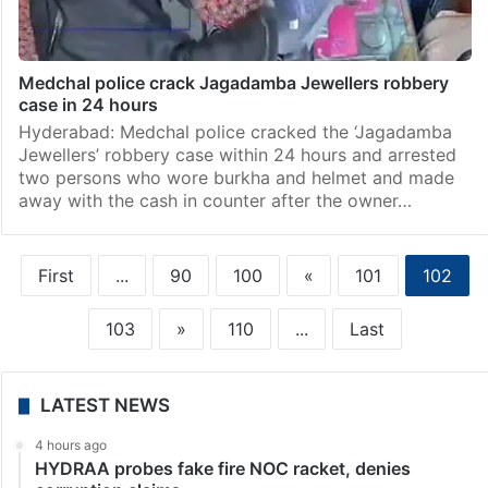
Medchal police crack Jagadamba Jewellers robbery
case in 24 hours
Hyderabad: Medchal police cracked the ‘Jagadamba
Jewellers’ robbery case within 24 hours and arrested
two persons who wore burkha and helmet and made
away with the cash in counter after the owner…
First
...
90
100
«
101
102
103
»
110
...
Last
LATEST NEWS
4 hours ago
HYDRAA probes fake fire NOC racket, denies