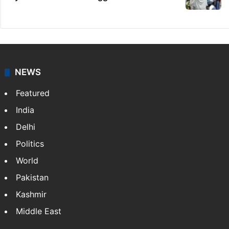
NEWS
Featured
India
Delhi
Politics
World
Pakistan
Kashmir
Middle East