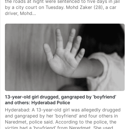
the roads at night were sentenced to five days in jail
by a city court on Tuesday. Mohd Zaker (28), a car
driver, Mohd…
13-year-old girl drugged, gangraped by ‘boyfriend’
and others: Hyderabad Police
Hyderabad: A 13-year-old girl was allegedly drugged
and gangraped by her ‘boyfriend’ and four others in
Naredmet, police said. According to the police, the
victim had a ‘boyfriend’ from Neredmet. She used…