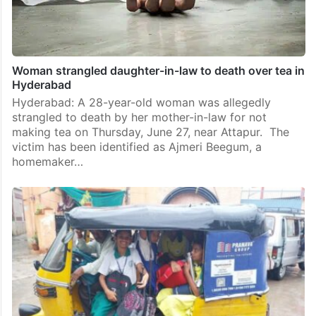
Woman strangled daughter-in-law to death over tea in
Hyderabad
Hyderabad: A 28-year-old woman was allegedly
strangled to death by her mother-in-law for not
making tea on Thursday, June 27, near Attapur. The
victim has been identified as Ajmeri Beegum, a
homemaker…