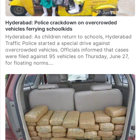
Hyderabad: Police crackdown on overcrowded
vehicles ferrying schoolkids
Hyderabad: As children return to schools, Hyderabad
Traffic Police started a special drive against
overcrowded vehicles. Officials informed that cases
were filed against 95 vehicles on Thursday, June 27,
for floating norms.…