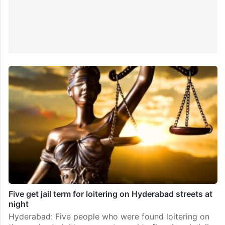
Five get jail term for loitering on Hyderabad streets at
night
Hyderabad: Five people who were found loitering on