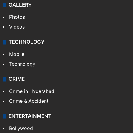
GALLERY
Photos
Videos
TECHNOLOGY
Mobile
Technology
CRIME
Crime in Hyderabad
Crime & Accident
ENTERTAINMENT
Bollywood