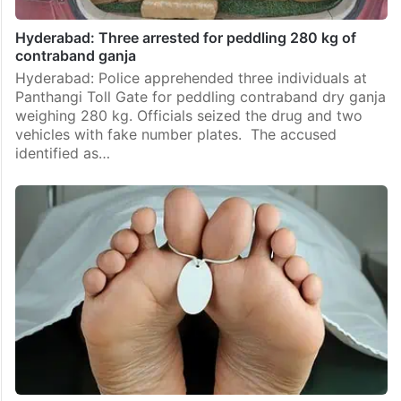
Hyderabad: Three arrested for peddling 280 kg of
contraband ganja
Hyderabad: Police apprehended three individuals at
Panthangi Toll Gate for peddling contraband dry ganja
weighing 280 kg. Officials seized the drug and two
vehicles with fake number plates. The accused
identified as…