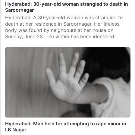
Hyderabad: 30-year-old woman strangled to death in
Saroornagar
Hyderabad: A 30-year-old woman was strangled to
death at her residence in Saroornagar. Her lifeless
body was found by neighbours at her house on
Sunday, June 23. The victim has been identified…
Hyderabad: Man held for attempting to rape minor in
LB Nagar