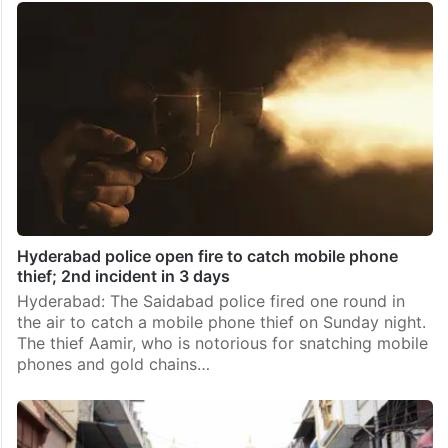
Hyderabad police open fire to catch mobile phone
thief; 2nd incident in 3 days
Hyderabad: The Saidabad police fired one round in
the air to catch a mobile phone thief on Sunday night.
The thief Aamir, who is notorious for snatching mobile
phones and gold chains…