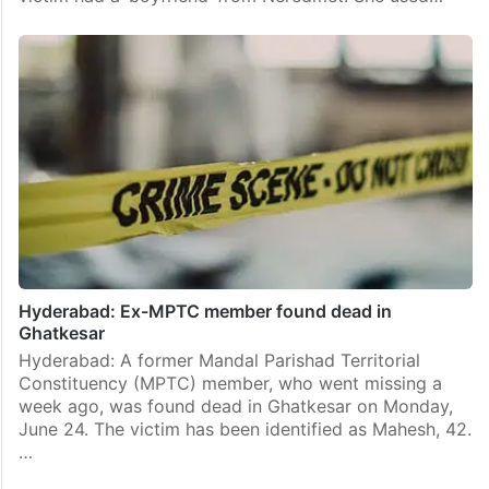
Hyderabad: Ex-MPTC member found dead in
Ghatkesar
Hyderabad: A former Mandal Parishad Territorial
Constituency (MPTC) member, who went missing a
week ago, was found dead in Ghatkesar on Monday,
June 24. The victim has been identified as Mahesh, 42.
…