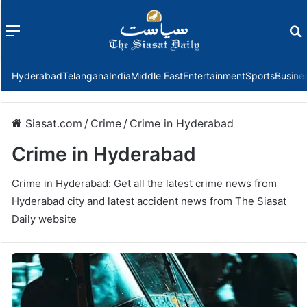
Menu
f
Hyderabad
Telangana
India
Middle East
Entertainment
Sports
Busine
Siasat.com
/
Crime
/
Crime in Hyderabad
Crime in Hyderabad
Crime in Hyderabad: Get all the latest crime news from
Hyderabad city and latest accident news from The Siasat
Daily website