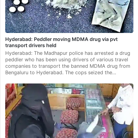
Hyderabad: Peddler moving MDMA drug via pvt
transport drivers held
Hyderabad: The Madhapur police has arrested a drug
peddler who has been using drivers of various travel
companies to transport the banned MDMA drug from
Bengaluru to Hyderabad. The cops seized the…