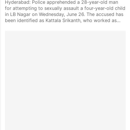
Hyderabad: Police apprehended a 28-year-old man
for attempting to sexually assault a four-year-old child
in LB Nagar on Wednesday, June 26. The accused has
been identified as Kattala Srikanth, who worked as…