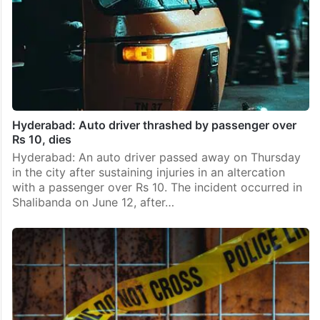
Hyderabad: Auto driver thrashed by passenger over
Rs 10, dies
Hyderabad: An auto driver passed away on Thursday
in the city after sustaining injuries in an altercation
with a passenger over Rs 10. The incident occurred in
Shalibanda on June 12, after…