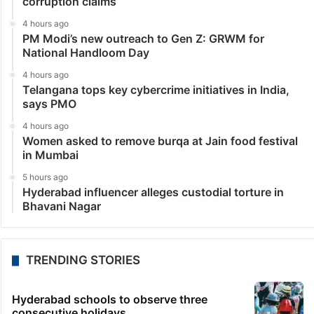
corruption claims
4 hours ago
PM Modi’s new outreach to Gen Z: GRWM for
National Handloom Day
4 hours ago
Telangana tops key cybercrime initiatives in India,
says PMO
4 hours ago
Women asked to remove burqa at Jain food festival
in Mumbai
5 hours ago
Hyderabad influencer alleges custodial torture in
Bhavani Nagar
TRENDING STORIES
Hyderabad schools to observe three
consecutive holidays