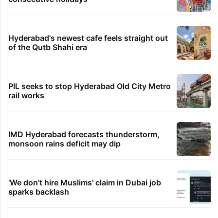
Hyderabad's newest cafe feels straight out
of the Qutb Shahi era
PIL seeks to stop Hyderabad Old City Metro
rail works
IMD Hyderabad forecasts thunderstorm,
monsoon rains deficit may dip
'We don't hire Muslims' claim in Dubai job
sparks backlash