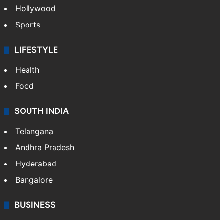
Hollywood
Sports
LIFESTYLE
Health
Food
SOUTH INDIA
Telangana
Andhra Pradesh
Hyderabad
Bangalore
BUSINESS