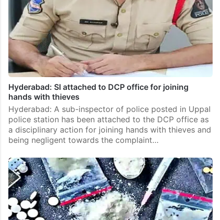
Hyderabad: SI attached to DCP office for joining
hands with thieves
Hyderabad: A sub-inspector of police posted in Uppal
police station has been attached to the DCP office as
a disciplinary action for joining hands with thieves and
being negligent towards the complaint…