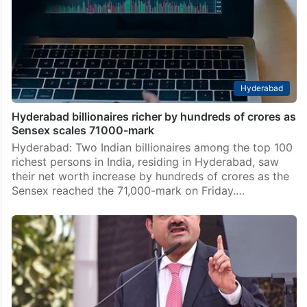
Hyderabad
Hyderabad billionaires richer by hundreds of crores as
Sensex scales 71000-mark
Hyderabad: Two Indian billionaires among the top 100
richest persons in India, residing in Hyderabad, saw
their net worth increase by hundreds of crores as the
Sensex reached the 71,000-mark on Friday.…