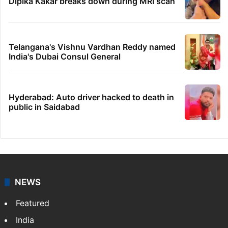
Dipika Kakar breaks down during MRI scan
Telangana's Vishnu Vardhan Reddy named
India's Dubai Consul General
Hyderabad: Auto driver hacked to death in
public in Saidabad
NEWS
Featured
India