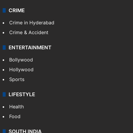
CRIME
Crime in Hyderabad
Crime & Accident
ENTERTAINMENT
Bollywood
Hollywood
Sports
LIFESTYLE
Health
Food
SOUTH INDIA