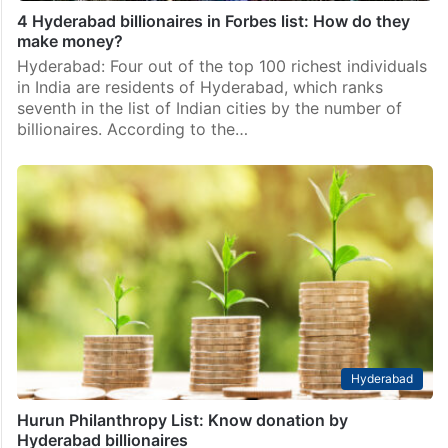
4 Hyderabad billionaires in Forbes list: How do they
make money?
Hyderabad: Four out of the top 100 richest individuals
in India are residents of Hyderabad, which ranks
seventh in the list of Indian cities by the number of
billionaires. According to the…
Hyderabad
Hurun Philanthropy List: Know donation by
Hyderabad billionaires