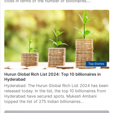
cities in terms of the number of billionaires.…
Top Stories
Hurun Global Rich List 2024: Top 10 billionaires in
Hyderabad
Hyderabad: The Hurun Global Rich List 2024 has been
released today. In the list, the top 10 billionaires from
Hyderabad have secured spots. Mukesh Ambani
topped the list of 275 Indian billionaires…