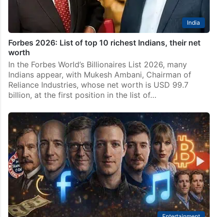
India
Forbes 2026: List of top 10 richest Indians, their net
worth
In the Forbes World’s Billionaires List 2026, many
Indians appear, with Mukesh Ambani, Chairman of
Reliance Industries, whose net worth is USD 99.7
billion, at the first position in the list of…
Entertainment