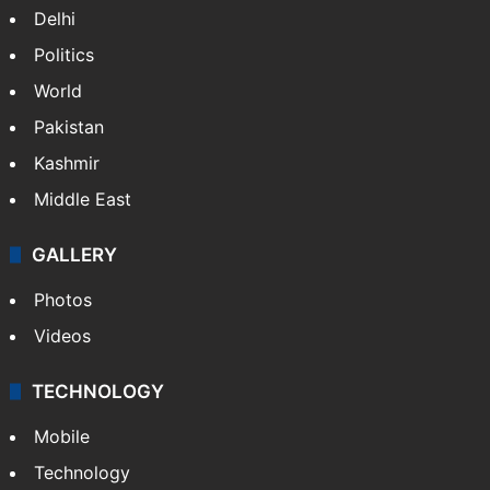
Delhi
Politics
World
Pakistan
Kashmir
Middle East
GALLERY
Photos
Videos
TECHNOLOGY
Mobile
Technology