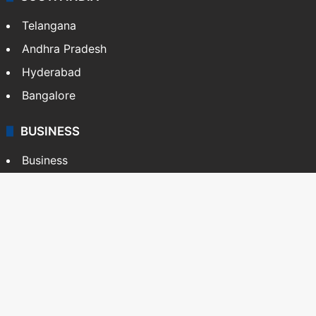
Telangana
Andhra Pradesh
Hyderabad
Bangalore
BUSINESS
Business
Stock Market
Automobile
Copyright © Siasat Daily, 2026. All Rights Reserved
About Us
Editorial Standards
Contact Us
Advertise With Us
Support
Privacy Policy