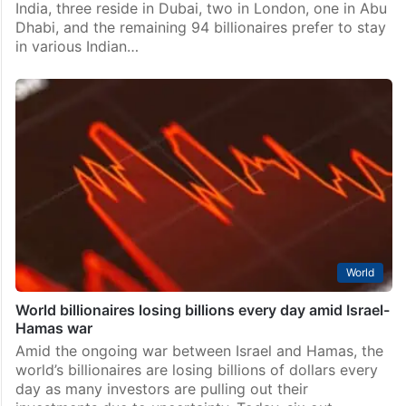
India, three reside in Dubai, two in London, one in Abu
Dhabi, and the remaining 94 billionaires prefer to stay
in various Indian…
World
World billionaires losing billions every day amid Israel-
Hamas war
Amid the ongoing war between Israel and Hamas, the
world’s billionaires are losing billions of dollars every
day as many investors are pulling out their