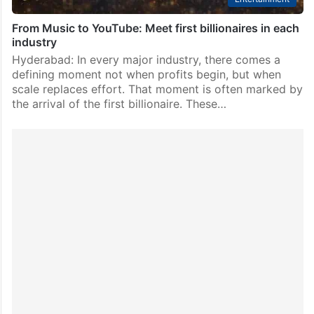
From Music to YouTube: Meet first billionaires in each
industry
Hyderabad: In every major industry, there comes a
defining moment not when profits begin, but when
scale replaces effort. That moment is often marked by
the arrival of the first billionaire. These…