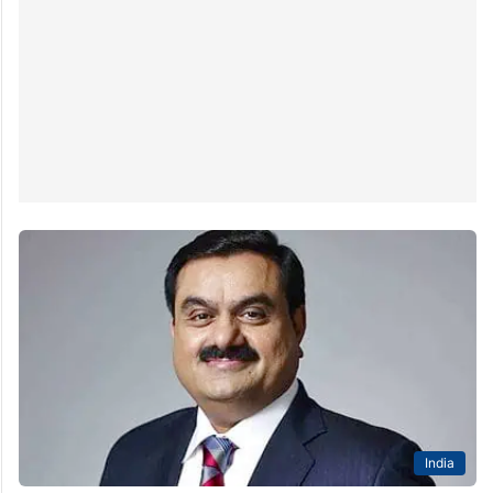
India