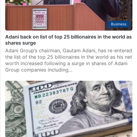
Business
Adani back on list of top 25 billionaires in the world as
shares surge
Adani Group’s chairman, Gautam Adani, has re-entered
the list of the top 25 billionaires in the world as his net
worth increased following a surge in shares of Adani
Group companies including…