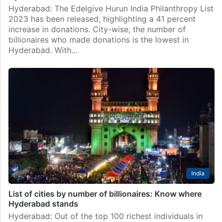
Hyderabad: The Edelgive Hurun India Philanthropy List
2023 has been released, highlighting a 41 percent
increase in donations. City-wise, the number of
billionaires who made donations is the lowest in
Hyderabad. With…
India
List of cities by number of billionaires: Know where
Hyderabad stands
Hyderabad: Out of the top 100 richest individuals in