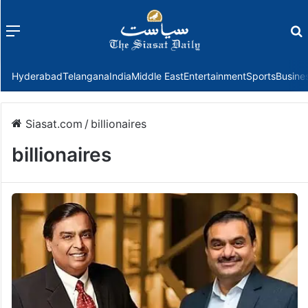
Menu
f
Hyderabad
Telangana
India
Middle East
Entertainment
Sports
Busine
Siasat.com
/
billionaires
billionaires