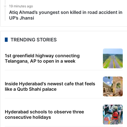
19 minutes ago
Atiq Ahmad’s youngest son killed in road accident in
UP’s Jhansi
TRENDING STORIES
1st greenfield highway connecting
Telangana, AP to open in a week
Inside Hyderabad's newest cafe that feels
like a Qutb Shahi palace
Hyderabad schools to observe three
consecutive holidays