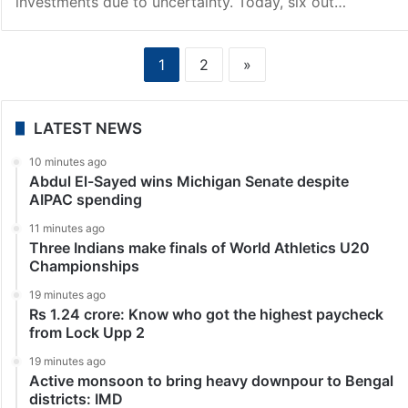
investments due to uncertainty. Today, six out…
1
2
»
LATEST NEWS
10 minutes ago
Abdul El-Sayed wins Michigan Senate despite
AIPAC spending
11 minutes ago
Three Indians make finals of World Athletics U20
Championships
19 minutes ago
Rs 1.24 crore: Know who got the highest paycheck
from Lock Upp 2
19 minutes ago
Active monsoon to bring heavy downpour to Bengal
districts: IMD