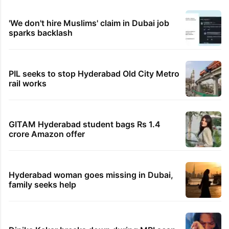
'We don't hire Muslims' claim in Dubai job
sparks backlash
PIL seeks to stop Hyderabad Old City Metro
rail works
GITAM Hyderabad student bags Rs 1.4
crore Amazon offer
Hyderabad woman goes missing in Dubai,
family seeks help