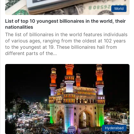
World
List of top 10 youngest billionaires in the world, their
nationalities
The list of billionaires in the world features individuals
of various ages, ranging from the oldest at 102 years
to the youngest at 19. These billionaires hail from
different parts of the…
Hyderabad