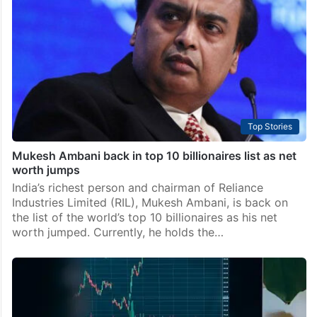
Top Stories
Mukesh Ambani back in top 10 billionaires list as net
worth jumps
India’s richest person and chairman of Reliance
Industries Limited (RIL), Mukesh Ambani, is back on
the list of the world’s top 10 billionaires as his net
worth jumped. Currently, he holds the…