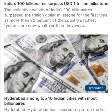
India’s 100 billionaires surpass USD 1 trillion milestone
The collective wealth of India’s 100 billionaires
surpassed the trillion dollar milestone for the first time
as more than 80 percent of the country’s richest
tycoons are now wealthier than they were…
Hyderabad
Hyderabad among top 10 Indian cities with most
billionaires
Hyderabad: Hyderabad has secured a spot on the list