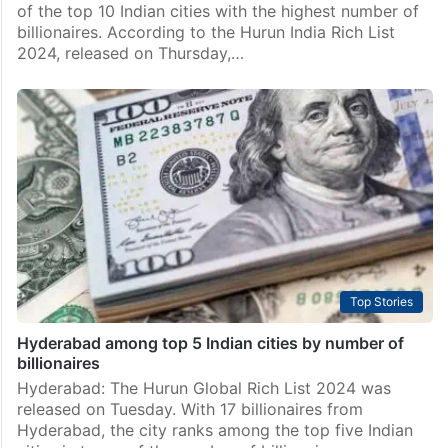
of the top 10 Indian cities with the highest number of
billionaires. According to the Hurun India Rich List
2024, released on Thursday,…
Top Stories
Hyderabad among top 5 Indian cities by number of
billionaires
Hyderabad: The Hurun Global Rich List 2024 was
released on Tuesday. With 17 billionaires from
Hyderabad, the city ranks among the top five Indian