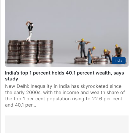
India
India’s top 1 percent holds 40.1 percent wealth, says
study
New Delhi: Inequality in India has skyrocketed since
the early 2000s, with the income and wealth share of
the top 1 per cent population rising to 22.6 per cent
and 40.1 per…