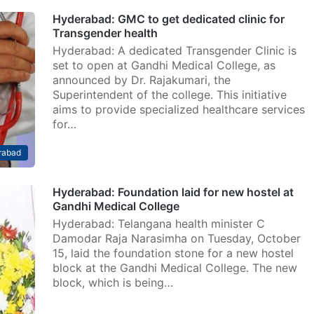
Hyderabad: GMC to get dedicated clinic for
Transgender health
Hyderabad: A dedicated Transgender Clinic is
set to open at Gandhi Medical College, as
announced by Dr. Rajakumari, the
Superintendent of the college. This initiative
aims to provide specialized healthcare services
for…
rabad
Hyderabad: Foundation laid for new hostel at
Gandhi Medical College
Hyderabad: Telangana health minister C
Damodar Raja Narasimha on Tuesday, October
15, laid the foundation stone for a new hostel
block at the Gandhi Medical College. The new
block, which is being…