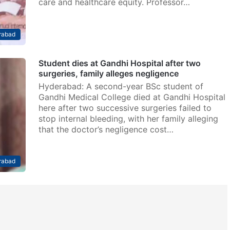
care and healthcare equity. Professor…
rabad
Student dies at Gandhi Hospital after two
surgeries, family alleges negligence
Hyderabad: A second-year BSc student of
Gandhi Medical College died at Gandhi Hospital
here after two successive surgeries failed to
stop internal bleeding, with her family alleging
that the doctor’s negligence cost…
rabad