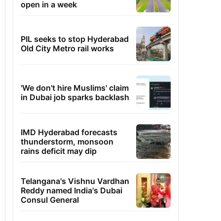
open in a week
PIL seeks to stop Hyderabad
Old City Metro rail works
'We don't hire Muslims' claim
in Dubai job sparks backlash
IMD Hyderabad forecasts
thunderstorm, monsoon
rains deficit may dip
Telangana's Vishnu Vardhan
Reddy named India's Dubai
Consul General