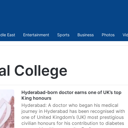
dle East
Entertainment
Sports
Business
Photos
Vi
l College
Hyderabad-born doctor earns one of UK’s top
King honours
Hyderabad: A doctor who began his medical
journey in Hyderabad has been recognised with
one of United Kingdom’s (UK) most prestigious
civilian honours for his contribution to diabetes