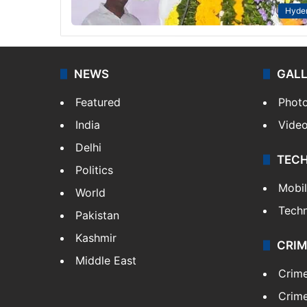
Hyde
NEWS
GAL
Featured
Phot
India
Vide
Delhi
TEC
Politics
Mobi
World
Tech
Pakistan
Kashmir
CRIM
Middle East
Crim
Crime