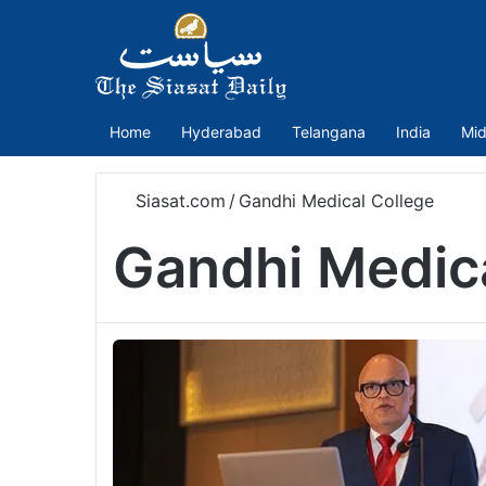
Home
Hyderabad
Telangana
India
Mid
Siasat.com
/
Gandhi Medical College
Gandhi Medica