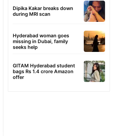
Dipika Kakar breaks down
during MRI scan
Hyderabad woman goes
missing in Dubai, family
seeks help
GITAM Hyderabad student
bags Rs 1.4 crore Amazon
offer