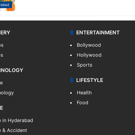
rabad
LERY
ENTERTAINMENT
os
Bollywood
os
Hollywood
Sports
HNOLOGY
LIFESTYLE
le
nology
Health
Food
E
e in Hyderabad
 & Accident