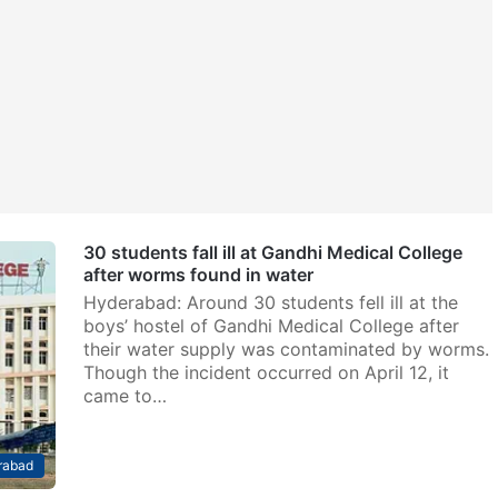
30 students fall ill at Gandhi Medical College
after worms found in water
Hyderabad: Around 30 students fell ill at the
boys’ hostel of Gandhi Medical College after
their water supply was contaminated by worms.
Though the incident occurred on April 12, it
came to…
rabad