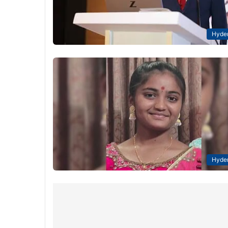
Hyde
Hyde