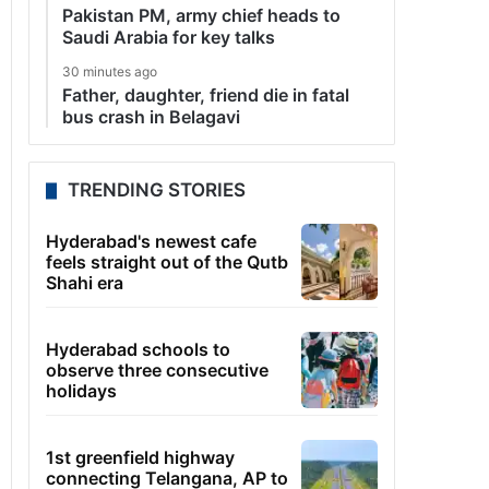
Pakistan PM, army chief heads to
Saudi Arabia for key talks
30 minutes ago
Father, daughter, friend die in fatal
bus crash in Belagavi
TRENDING STORIES
Hyderabad's newest cafe
feels straight out of the Qutb
Shahi era
Hyderabad schools to
observe three consecutive
holidays
1st greenfield highway
connecting Telangana, AP to