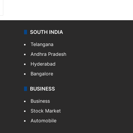
SOUTH INDIA
Telangana
Andhra Pradesh
Hyderabad
Bangalore
BUSINESS
Business
Stock Market
Automobile