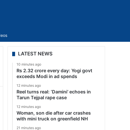
Sidebar
deos
LATEST NEWS
10 minutes ago
Rs 2.32 crore every day: Yogi govt
exceeds Modi in ad spends
12 minutes ago
Reel turns real: ‘Damini’ echoes in
Tarun Tejpal rape case
12 minutes ago
Woman, son die after car crashes
with mini truck on greenfield NH
21 minutes ago