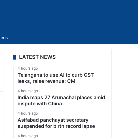
Sidebar
deos
LATEST NEWS
4 hours ago
Telangana to use AI to curb GST
leaks, raise revenue: CM
4 hours ago
India maps 27 Arunachal places amid
dispute with China
4 hours ago
Asifabad panchayat secretary
suspended for birth record lapse
4 hours ago