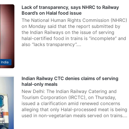
Lack of transparency, says NHRC to Railway
Board’s on Halal food issue
The National Human Rights Commission (NHRC)
on Monday said that the report submitted by
the Indian Railways on the issue of serving
halal-certified food in trains is “incomplete” and
also “lacks transparency”.…
India
Indian Railway CTC denies claims of serving
halal-only meals
New Delhi: The Indian Railway Catering and
Tourism Corporation (IRCTC), on Thursday,
issued a clarification amid renewed concerns
alleging that only Halal-processed meat is being
used in non-vegetarian meals served on trains.…