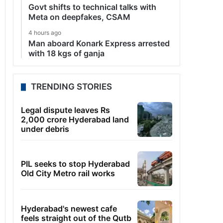
Govt shifts to technical talks with
Meta on deepfakes, CSAM
4 hours ago
Man aboard Konark Express arrested
with 18 kgs of ganja
TRENDING STORIES
Legal dispute leaves Rs
2,000 crore Hyderabad land
under debris
PIL seeks to stop Hyderabad
Old City Metro rail works
Hyderabad's newest cafe
feels straight out of the Qutb