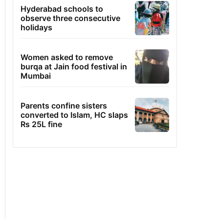
Hyderabad schools to
observe three consecutive
holidays
Women asked to remove
burqa at Jain food festival in
Mumbai
Parents confine sisters
converted to Islam, HC slaps
Rs 25L fine