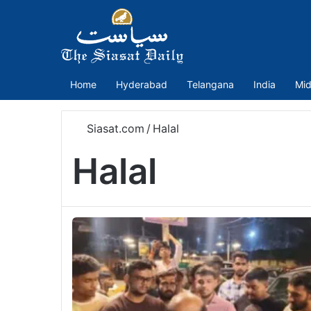
Home
Hyderabad
Telangana
India
Mid
Siasat.com
/
Halal
Halal