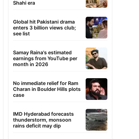
Shahi era
Global hit Pakistani drama
enters 3 billion views club;
see list
Samay Raina's estimated
earnings from YouTube per
month in 2026
No immediate relief for Ram
Charan in Boulder Hills plots
case
IMD Hyderabad forecasts
thunderstorm, monsoon
rains deficit may dip