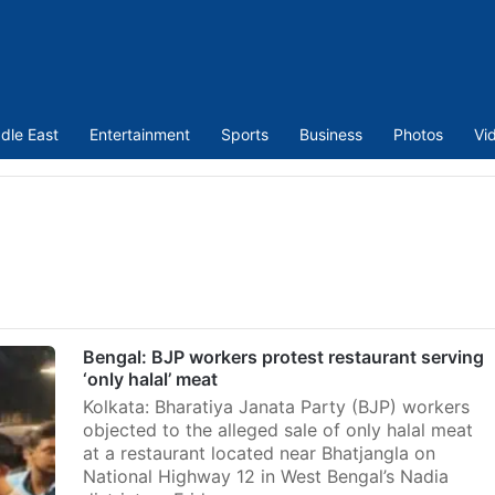
dle East
Entertainment
Sports
Business
Photos
Vi
Bengal: BJP workers protest restaurant serving
‘only halal’ meat
Kolkata: Bharatiya Janata Party (BJP) workers
objected to the alleged sale of only halal meat
at a restaurant located near Bhatjangla on
National Highway 12 in West Bengal’s Nadia