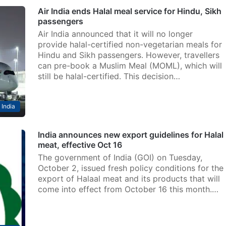
Air India ends Halal meal service for Hindu, Sikh
passengers
Air India announced that it will no longer
provide halal-certified non-vegetarian meals for
Hindu and Sikh passengers. However, travellers
can pre-book a Muslim Meal (MOML), which will
still be halal-certified. This decision…
India
India announces new export guidelines for Halal
meat, effective Oct 16
The government of India (GOI) on Tuesday,
October 2, issued fresh policy conditions for the
export of Halaal meat and its products that will
come into effect from October 16 this month.…