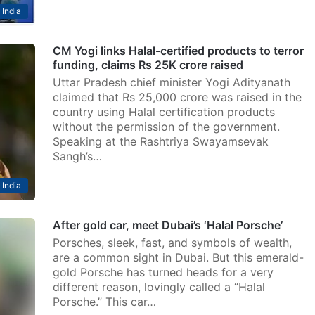
India
CM Yogi links Halal-certified products to terror
funding, claims Rs 25K crore raised
Uttar Pradesh chief minister Yogi Adityanath
claimed that Rs 25,000 crore was raised in the
country using Halal certification products
without the permission of the government.
Speaking at the Rashtriya Swayamsevak
Sangh’s…
India
After gold car, meet Dubai’s ‘Halal Porsche’
Porsches, sleek, fast, and symbols of wealth,
are a common sight in Dubai. But this emerald-
gold Porsche has turned heads for a very
different reason, lovingly called a “Halal
Porsche.” This car…