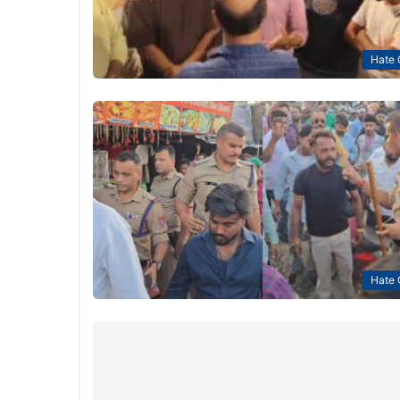
Hate 
Hate 