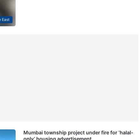
 East
Mumbai township project under fire for ‘halal-
only’ housing advertisement