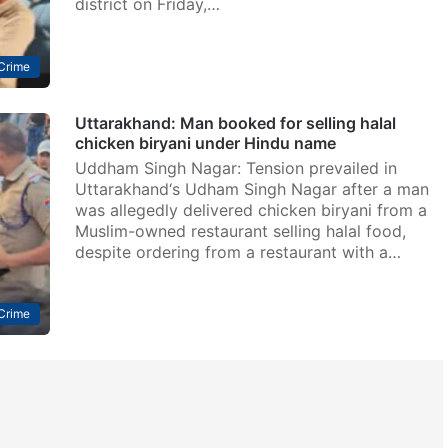
district on Friday,…
Crime
Uttarakhand: Man booked for selling halal
chicken biryani under Hindu name
Uddham Singh Nagar: Tension prevailed in
Uttarakhand‘s Udham Singh Nagar after a man
was allegedly delivered chicken biryani from a
Muslim-owned restaurant selling halal food,
despite ordering from a restaurant with a…
Crime