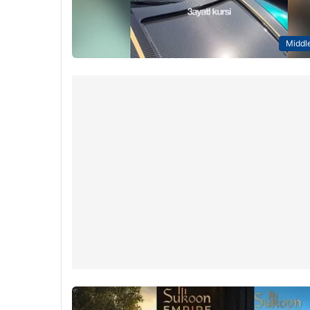
Middle