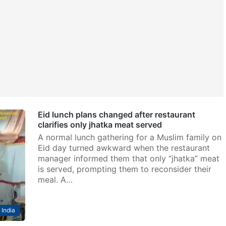
Eid lunch plans changed after restaurant
clarifies only jhatka meat served
A normal lunch gathering for a Muslim family on
Eid day turned awkward when the restaurant
manager informed them that only “jhatka” meat
is served, prompting them to reconsider their
meal. A…
India