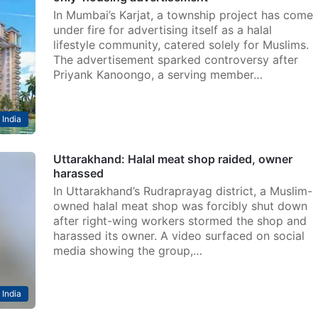
In Mumbai’s Karjat, a township project has come
under fire for advertising itself as a halal
lifestyle community, catered solely for Muslims.
The advertisement sparked controversy after
Priyank Kanoongo, a serving member…
India
Uttarakhand: Halal meat shop raided, owner
harassed
In Uttarakhand’s Rudraprayag district, a Muslim-
owned halal meat shop was forcibly shut down
after right-wing workers stormed the shop and
harassed its owner. A video surfaced on social
media showing the group,…
India