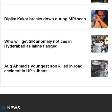
Dipika Kakar breaks down during MRI scan
Who will get SIR anomaly notices in
Hyderabad as lakhs flagged
Atiq Ahmad's youngest son killed in road
accident in UP's Jhansi
NEWS