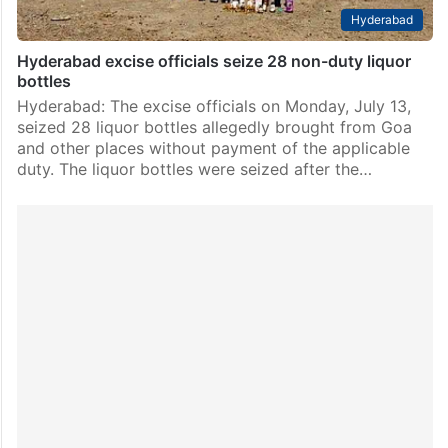
Hyderabad
Hyderabad excise officials seize 28 non-duty liquor
bottles
Hyderabad: The excise officials on Monday, July 13,
seized 28 liquor bottles allegedly brought from Goa
and other places without payment of the applicable
duty. The liquor bottles were seized after the…