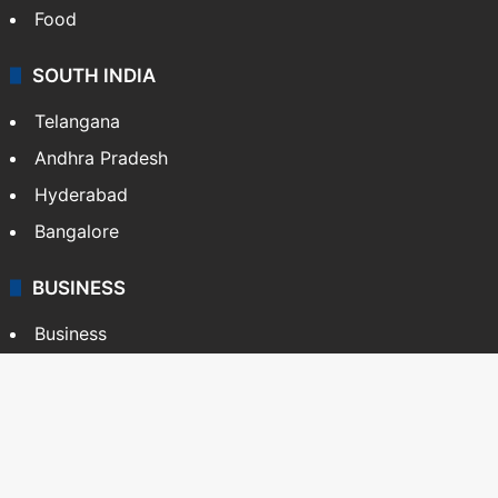
Food
SOUTH INDIA
Telangana
Andhra Pradesh
Hyderabad
Bangalore
BUSINESS
Business
Stock Market
Automobile
Copyright © Siasat Daily, 2026. All Rights Reserved