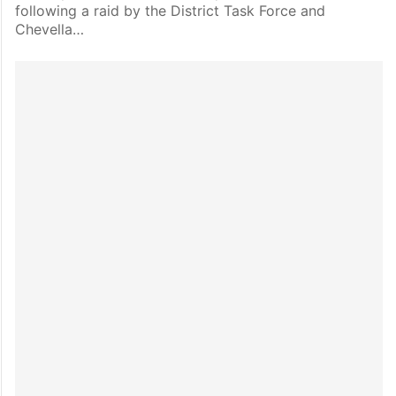
following a raid by the District Task Force and
Chevella…