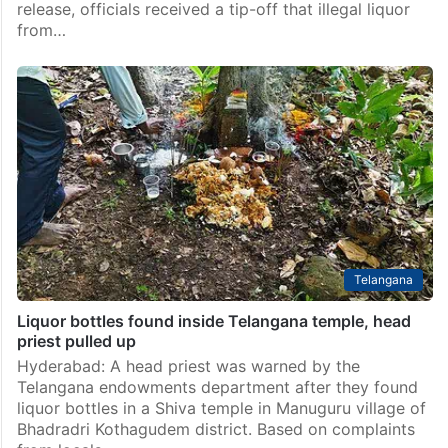
release, officials received a tip-off that illegal liquor
from…
Telangana
Liquor bottles found inside Telangana temple, head
priest pulled up
Hyderabad: A head priest was warned by the
Telangana endowments department after they found
liquor bottles in a Shiva temple in Manuguru village of
Bhadradri Kothagudem district. Based on complaints