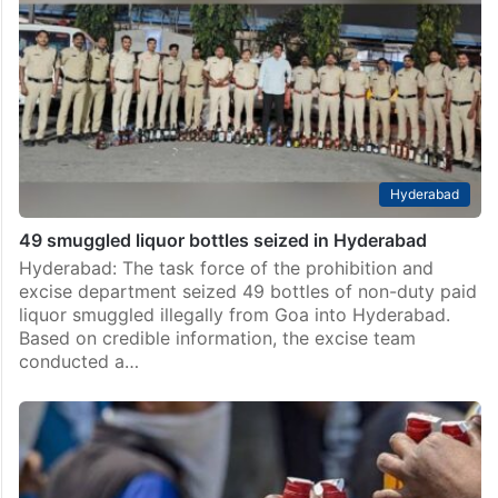
Hyderabad
49 smuggled liquor bottles seized in Hyderabad
Hyderabad: The task force of the prohibition and
excise department seized 49 bottles of non-duty paid
liquor smuggled illegally from Goa into Hyderabad.
Based on credible information, the excise team
conducted a…