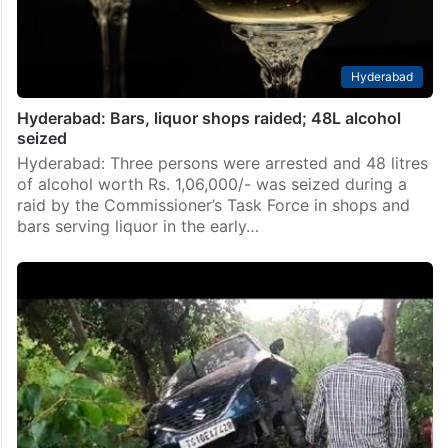
Hyderabad
Hyderabad: Bars, liquor shops raided; 48L alcohol
seized
Hyderabad: Three persons were arrested and 48 litres
of alcohol worth Rs. 1,06,000/- was seized during a
raid by the Commissioner’s Task Force in shops and
bars serving liquor in the early…