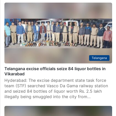
Telangana
Telangana excise officials seize 84 liquor bottles in
Vikarabad
Hyderabad: The excise department state task force
team (STF) searched Vasco Da Gama railway station
and seized 84 bottles of liquor worth Rs. 2.5 lakh
illegally being smuggled into the city from…