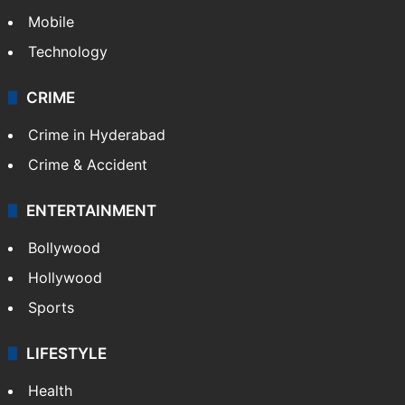
Mobile
Technology
CRIME
Crime in Hyderabad
Crime & Accident
ENTERTAINMENT
Bollywood
Hollywood
Sports
LIFESTYLE
Health