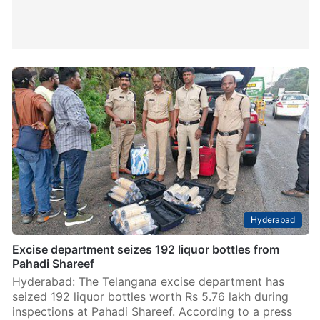
Hyderabad
Excise department seizes 192 liquor bottles from
Pahadi Shareef
Hyderabad: The Telangana excise department has
seized 192 liquor bottles worth Rs 5.76 lakh during
inspections at Pahadi Shareef. According to a press