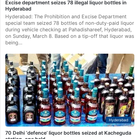
Excise department seizes 78 illegal liquor bottles in
Hyderabad
Hyderabad: The Prohibition and Excise Department
special team seized 78 bottles of non-duty-paid liquor
during vehicle checking at Pahadishareef, Hyderabad,
on Sunday, March 8. Based on a tip-off that liquor was
being…
Hyderabad
70 Delhi ‘defence’ liquor bottles seized at Kacheguda