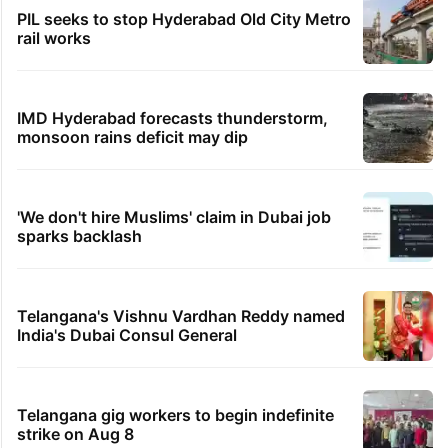
PIL seeks to stop Hyderabad Old City Metro
rail works
IMD Hyderabad forecasts thunderstorm,
monsoon rains deficit may dip
'We don't hire Muslims' claim in Dubai job
sparks backlash
Telangana's Vishnu Vardhan Reddy named
India's Dubai Consul General
Telangana gig workers to begin indefinite
strike on Aug 8