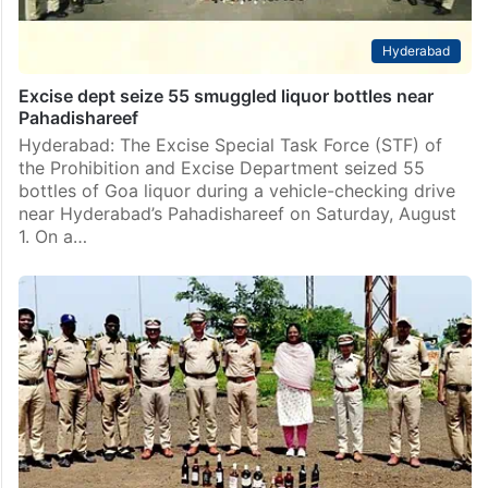
Hyderabad
Excise dept seize 55 smuggled liquor bottles near
Pahadishareef
Hyderabad: The Excise Special Task Force (STF) of
the Prohibition and Excise Department seized 55
bottles of Goa liquor during a vehicle-checking drive
near Hyderabad’s Pahadishareef on Saturday, August
1. On a…