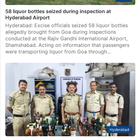
58 liquor bottles seized during inspection at
Hyderabad Airport
Hyderabad: Excise officials seized 58 liquor bottles
allegedly brought from Goa during inspections
conducted at the Rajiv Gandhi International Airport,
Shamshabad. Acting on information that passengers
were transporting liquor from Goa through…
Hyderabad