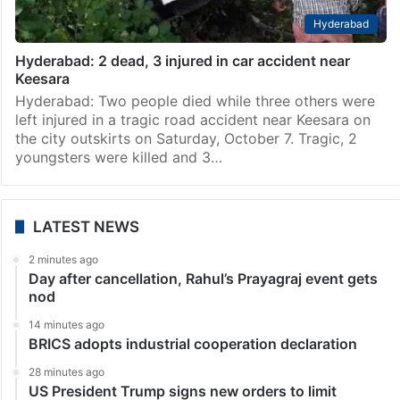
Hyderabad
Hyderabad: 2 dead, 3 injured in car accident near
Keesara
Hyderabad: Two people died while three others were
left injured in a tragic road accident near Keesara on
the city outskirts on Saturday, October 7. Tragic, 2
youngsters were killed and 3…
LATEST NEWS
2 minutes ago
Day after cancellation, Rahul’s Prayagraj event gets
nod
14 minutes ago
BRICS adopts industrial cooperation declaration
28 minutes ago
US President Trump signs new orders to limit