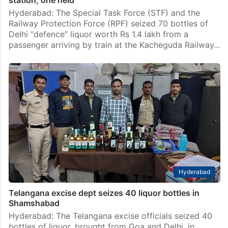
station, one held
Hyderabad: The Special Task Force (STF) and the
Railway Protection Force (RPF) seized 70 bottles of
Delhi “defence” liquor worth Rs 1.4 lakh from a
passenger arriving by train at the Kacheguda Railway…
Hyderabad
Telangana excise dept seizes 40 liquor bottles in
Shamshabad
Hyderabad: The Telangana excise officials seized 40
bottles of liquor, brought from Goa and Delhi, in