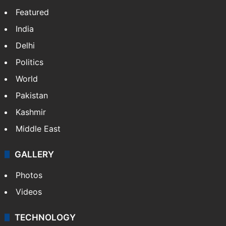
Featured
India
Delhi
Politics
World
Pakistan
Kashmir
Middle East
GALLERY
Photos
Videos
TECHNOLOGY