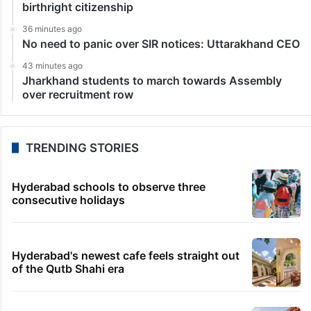
birthright citizenship
36 minutes ago
No need to panic over SIR notices: Uttarakhand CEO
43 minutes ago
Jharkhand students to march towards Assembly
over recruitment row
TRENDING STORIES
Hyderabad schools to observe three
consecutive holidays
Hyderabad's newest cafe feels straight out
of the Qutb Shahi era