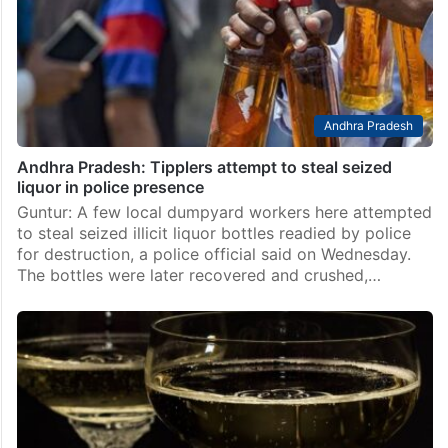
Andhra Pradesh
Andhra Pradesh: Tipplers attempt to steal seized
liquor in police presence
Guntur: A few local dumpyard workers here attempted
to steal seized illicit liquor bottles readied by police
for destruction, a police official said on Wednesday.
The bottles were later recovered and crushed,…