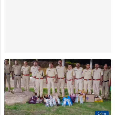
Crime