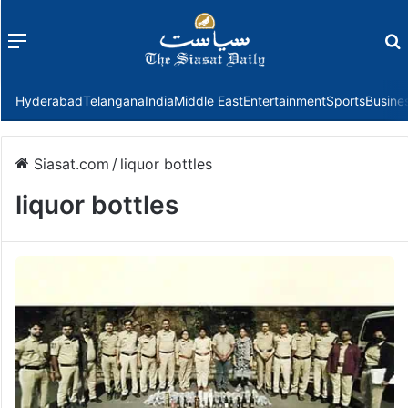
Menu
f
Hyderabad
Telangana
India
Middle East
Entertainment
Sports
Busine
Siasat.com
/
liquor bottles
liquor bottles