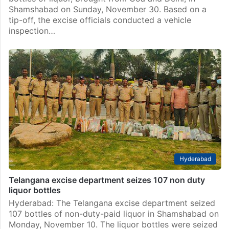
Shamshabad on Sunday, November 30. Based on a
tip-off, the excise officials conducted a vehicle
inspection…
Hyderabad
Telangana excise department seizes 107 non duty
liquor bottles
Hyderabad: The Telangana excise department seized
107 bottles of non-duty-paid liquor in Shamshabad on
Monday, November 10. The liquor bottles were seized