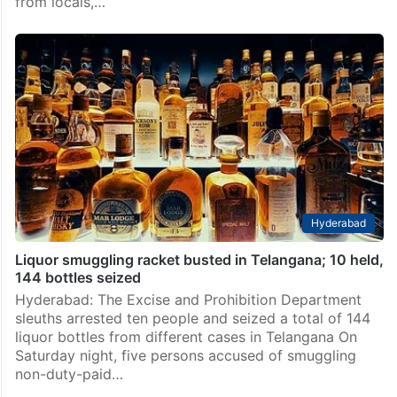
from locals,…
Hyderabad
Liquor smuggling racket busted in Telangana; 10 held,
144 bottles seized
Hyderabad: The Excise and Prohibition Department
sleuths arrested ten people and seized a total of 144
liquor bottles from different cases in Telangana On
Saturday night, five persons accused of smuggling
non-duty-paid…