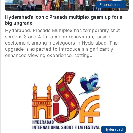
Entertainment
Hyderabad’s iconic Prasads multiplex gears up for a
big upgrade
Hyderabad: Prasads Multiplex has temporarily shut
screens 3 and 4 for a major renovation, raising
excitement among moviegoers in Hyderabad. The
upgrade is expected to introduce a significantly
enhanced viewing experience, setting…
Hyderabad