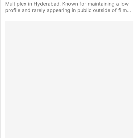
Multiplex in Hyderabad. Known for maintaining a low
profile and rarely appearing in public outside of film…