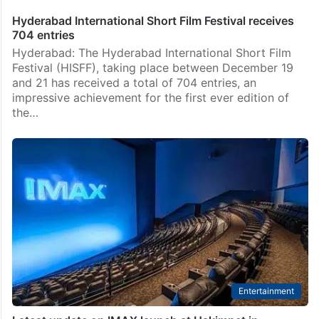
Hyderabad International Short Film Festival receives
704 entries
Hyderabad: The Hyderabad International Short Film
Festival (HISFF), taking place between December 19
and 21 has received a total of 704 entries, an
impressive achievement for the first ever edition of
the…
Entertainment