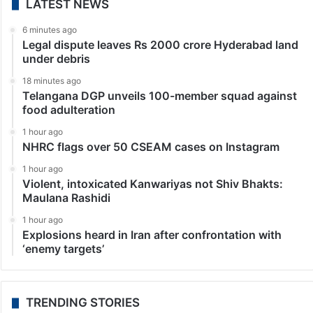
LATEST NEWS
6 minutes ago
Legal dispute leaves Rs 2000 crore Hyderabad land
under debris
18 minutes ago
Telangana DGP unveils 100-member squad against
food adulteration
1 hour ago
NHRC flags over 50 CSEAM cases on Instagram
1 hour ago
Violent, intoxicated Kanwariyas not Shiv Bhakts:
Maulana Rashidi
1 hour ago
Explosions heard in Iran after confrontation with
‘enemy targets’
TRENDING STORIES