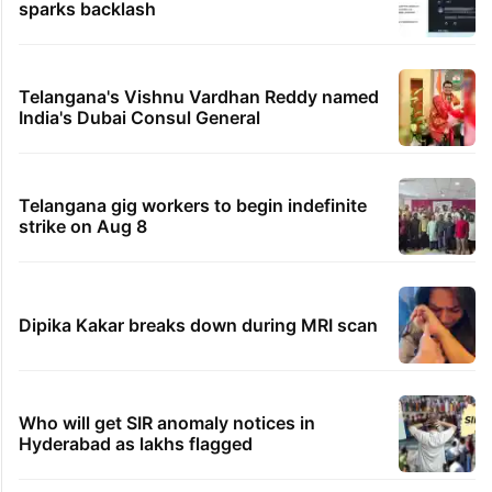
sparks backlash
Telangana's Vishnu Vardhan Reddy named
India's Dubai Consul General
Telangana gig workers to begin indefinite
strike on Aug 8
Dipika Kakar breaks down during MRI scan
Who will get SIR anomaly notices in
Hyderabad as lakhs flagged