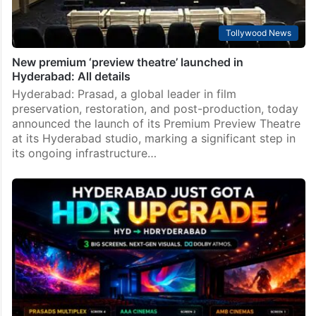
Tollywood News
New premium ‘preview theatre’ launched in
Hyderabad: All details
Hyderabad: Prasad, a global leader in film
preservation, restoration, and post-production, today
announced the launch of its Premium Preview Theatre
at its Hyderabad studio, marking a significant step in
its ongoing infrastructure…