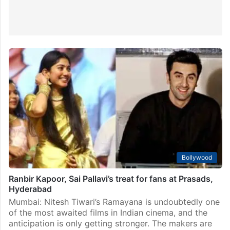
Bollywood
Ranbir Kapoor, Sai Pallavi’s treat for fans at Prasads,
Hyderabad
Mumbai: Nitesh Tiwari’s Ramayana is undoubtedly one
of the most awaited films in Indian cinema, and the
anticipation is only getting stronger. The makers are