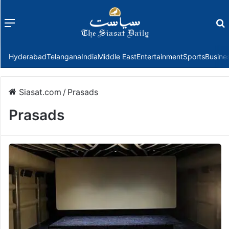
Menu
f
Hyderabad
Telangana
India
Middle East
Entertainment
Sports
Busine
Siasat.com
/
Prasads
Prasads