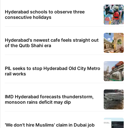
Hyderabad schools to observe three
consecutive holidays
Hyderabad's newest cafe feels straight out
of the Qutb Shahi era
PIL seeks to stop Hyderabad Old City Metro
rail works
IMD Hyderabad forecasts thunderstorm,
monsoon rains deficit may dip
'We don't hire Muslims' claim in Dubai job