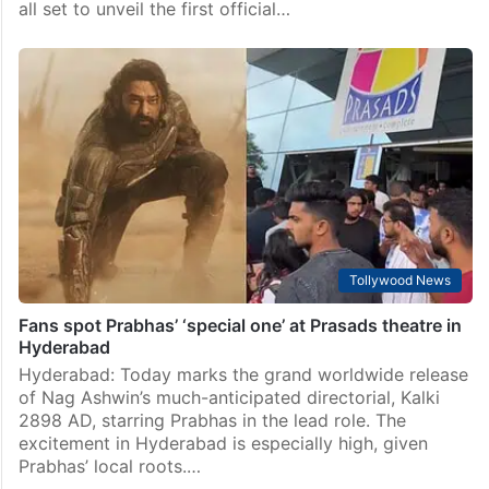
all set to unveil the first official…
Tollywood News
Fans spot Prabhas’ ‘special one’ at Prasads theatre in
Hyderabad
Hyderabad: Today marks the grand worldwide release
of Nag Ashwin’s much-anticipated directorial, Kalki
2898 AD, starring Prabhas in the lead role. The
excitement in Hyderabad is especially high, given
Prabhas’ local roots.…