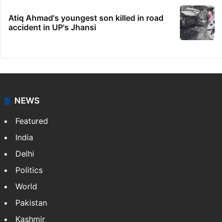
Atiq Ahmad's youngest son killed in road
accident in UP's Jhansi
NEWS
Featured
India
Delhi
Politics
World
Pakistan
Kashmir