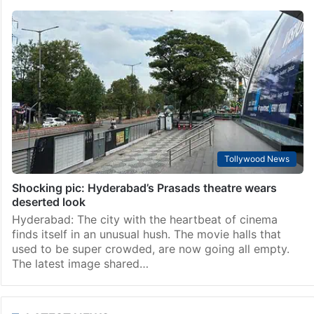
Tollywood News
Shocking pic: Hyderabad’s Prasads theatre wears
deserted look
Hyderabad: The city with the heartbeat of cinema
finds itself in an unusual hush. The movie halls that
used to be super crowded, are now going all empty.
The latest image shared…