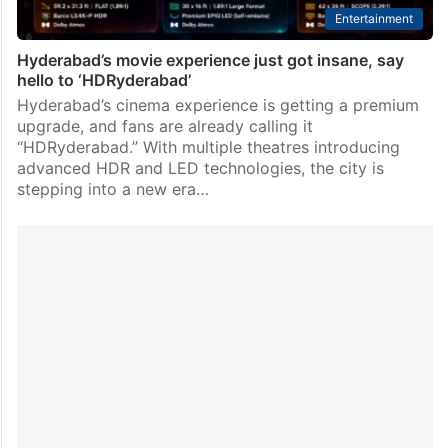
Entertainment
Hyderabad’s movie experience just got insane, say
hello to ‘HDRyderabad’
Hyderabad’s cinema experience is getting a premium
upgrade, and fans are already calling it
“HDRyderabad.” With multiple theatres introducing
advanced HDR and LED technologies, the city is
stepping into a new era…