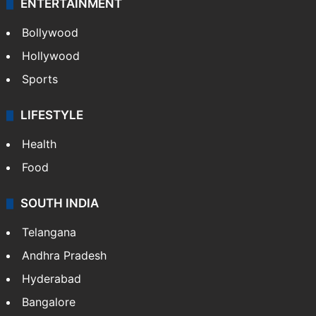
ENTERTAINMENT
Bollywood
Hollywood
Sports
LIFESTYLE
Health
Food
SOUTH INDIA
Telangana
Andhra Pradesh
Hyderabad
Bangalore