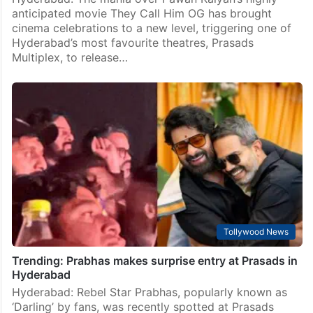
anticipated movie They Call Him OG has brought
cinema celebrations to a new level, triggering one of
Hyderabad’s most favourite theatres, Prasads
Multiplex, to release…
Tollywood News
Trending: Prabhas makes surprise entry at Prasads in
Hyderabad
Hyderabad: Rebel Star Prabhas, popularly known as
‘Darling’ by fans, was recently spotted at Prasads