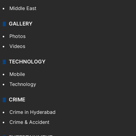
Middle East
GALLERY
Photos
Videos
TECHNOLOGY
Mobile
Technology
CRIME
Crime in Hyderabad
Crime & Accident