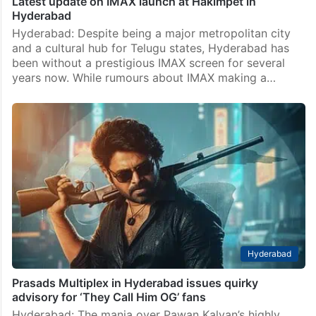
Latest update on IMAX launch at Hakimpet in
Hyderabad
Hyderabad: Despite being a major metropolitan city
and a cultural hub for Telugu states, Hyderabad has
been without a prestigious IMAX screen for several
years now. While rumours about IMAX making a…
Hyderabad
Prasads Multiplex in Hyderabad issues quirky
advisory for ‘They Call Him OG’ fans
Hyderabad: The mania over Pawan Kalyan’s highly