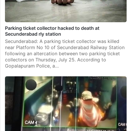
Parking ticket collector hacked to death at
Secunderabad rly station
Secunderabad: A parking ticket collector was killed
near Platform No 10 of Secunderabad Railway Station
following an altercation between two parking ticket
collectors on Thursday, July 25. According to
Gopalapuram Police, a…