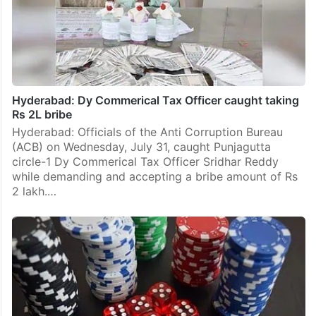
Hyderabad: Dy Commerical Tax Officer caught taking
Rs 2L bribe
Hyderabad: Officials of the Anti Corruption Bureau
(ACB) on Wednesday, July 31, caught Punjagutta
circle-1 Dy Commerical Tax Officer Sridhar Reddy
while demanding and accepting a bribe amount of Rs
2 lakh.…