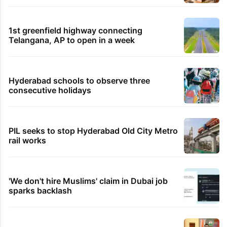
1st greenfield highway connecting
Telangana, AP to open in a week
Hyderabad schools to observe three
consecutive holidays
PIL seeks to stop Hyderabad Old City Metro
rail works
'We don't hire Muslims' claim in Dubai job
sparks backlash