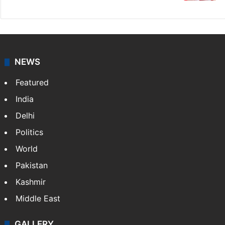
NEWS
Featured
India
Delhi
Politics
World
Pakistan
Kashmir
Middle East
GALLERY