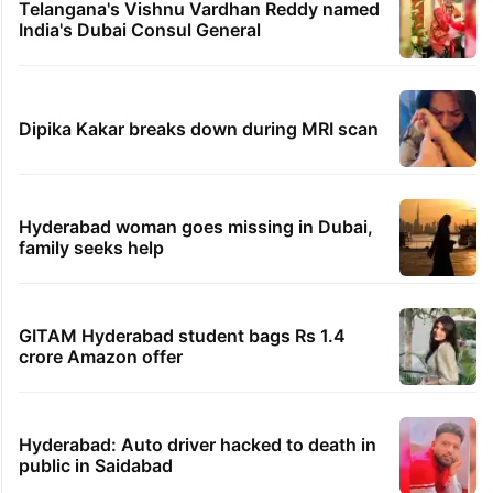
Telangana's Vishnu Vardhan Reddy named
India's Dubai Consul General
Dipika Kakar breaks down during MRI scan
Hyderabad woman goes missing in Dubai,
family seeks help
GITAM Hyderabad student bags Rs 1.4
crore Amazon offer
Hyderabad: Auto driver hacked to death in
public in Saidabad