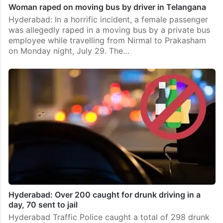
Woman raped on moving bus by driver in Telangana
Hyderabad: In a horrific incident, a female passenger
was allegedly raped in a moving bus by a private bus
employee while travelling from Nirmal to Prakasham
on Monday night, July 29. The…
Hyderabad: Over 200 caught for drunk driving in a
day, 70 sent to jail
Hyderabad Traffic Police caught a total of 298 drunk