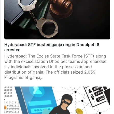
Hyderabad: STF busted ganja ring in Dhoolpet, 6
arrested
Hyderabad: The Excise State Task Force (STF) along
with the excise station Dhoolpet teams apprehended
six individuals involved in the possession and
distribution of ganja. The officials seized 2.059
kilograms of ganja,…