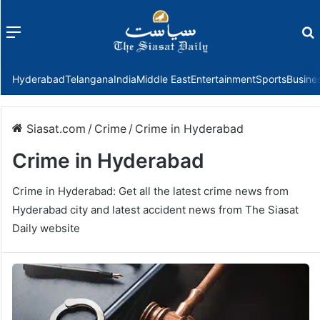
Menu
f
Hyderabad
Telangana
India
Middle East
Entertainment
Sports
Busine
Siasat.com
/
Crime
/
Crime in Hyderabad
Crime in Hyderabad
Crime in Hyderabad: Get all the latest crime news from
Hyderabad city and latest accident news from The Siasat
Daily website