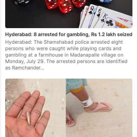
Hyderabad: 8 arrested for gambling, Rs 1.2 lakh seized
Hyderabad: The Shamshabad police arrested eight
persons who were caught while playing cards and
gambling at a farmhouse in Madanapalle village on
Monday, July 29. The arrested persons are identified
as Ramchander…