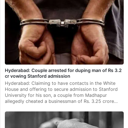
Hyderabad: Couple arrested for duping man of Rs 3.2
cr vowing Stanford admission
Hyderabad: Claiming to have contacts in the White
House and offering to secure admission to Stanford
University for his son, a couple from Madhapur
allegedly cheated a businessman of Rs. 3.25 crore…