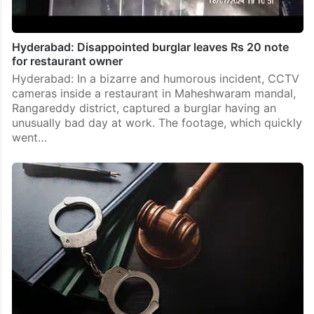
Hyderabad: Disappointed burglar leaves Rs 20 note
for restaurant owner
Hyderabad: In a bizarre and humorous incident, CCTV
cameras inside a restaurant in Maheshwaram mandal,
Rangareddy district, captured a burglar having an
unusually bad day at work. The footage, which quickly
went…