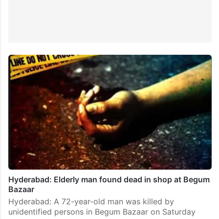
Hyderabad: Elderly man found dead in shop at Begum
Bazaar
Hyderabad: A 72-year-old man was killed by
unidentified persons in Begum Bazaar on Saturday