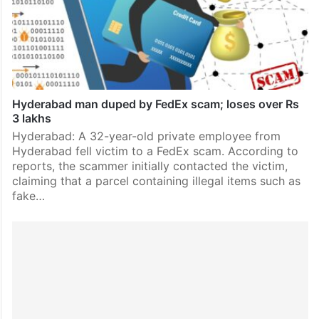
Hyderabad man duped by FedEx scam; loses over Rs
3 lakhs
Hyderabad: A 32-year-old private employee from
Hyderabad fell victim to a FedEx scam. According to
reports, the scammer initially contacted the victim,
claiming that a parcel containing illegal items such as
fake…