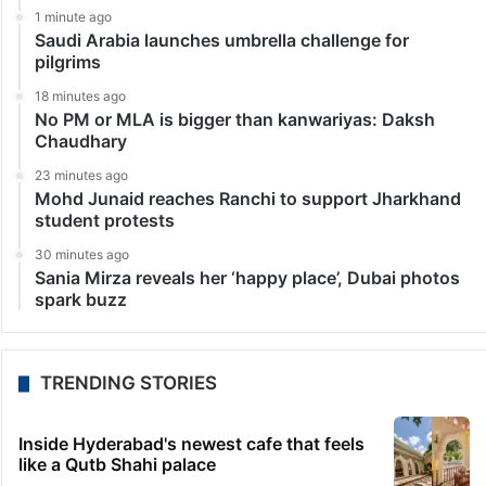
1 minute ago
Saudi Arabia launches umbrella challenge for
pilgrims
18 minutes ago
No PM or MLA is bigger than kanwariyas: Daksh
Chaudhary
23 minutes ago
Mohd Junaid reaches Ranchi to support Jharkhand
student protests
30 minutes ago
Sania Mirza reveals her ‘happy place’, Dubai photos
spark buzz
TRENDING STORIES
Inside Hyderabad's newest cafe that feels
like a Qutb Shahi palace