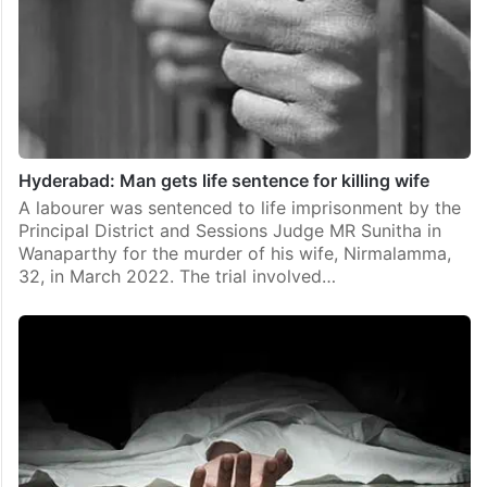
Hyderabad: Man gets life sentence for killing wife
A labourer was sentenced to life imprisonment by the
Principal District and Sessions Judge MR Sunitha in
Wanaparthy for the murder of his wife, Nirmalamma,
32, in March 2022. The trial involved…