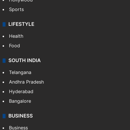
Sports
LIFESTYLE
Health
Food
SOUTH INDIA
Telangana
Andhra Pradesh
Hyderabad
Bangalore
BUSINESS
Business