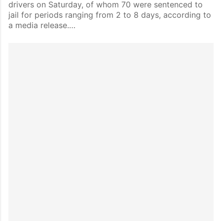
drivers on Saturday, of whom 70 were sentenced to
jail for periods ranging from 2 to 8 days, according to
a media release.…