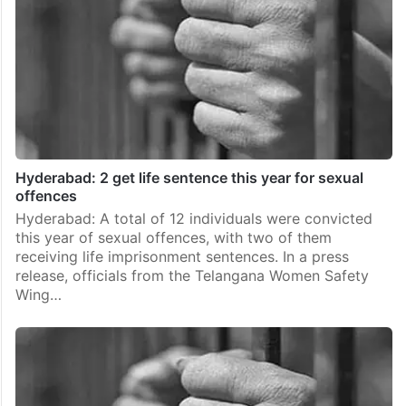
Hyderabad: 2 get life sentence this year for sexual
offences
Hyderabad: A total of 12 individuals were convicted
this year of sexual offences, with two of them
receiving life imprisonment sentences. In a press
release, officials from the Telangana Women Safety
Wing…