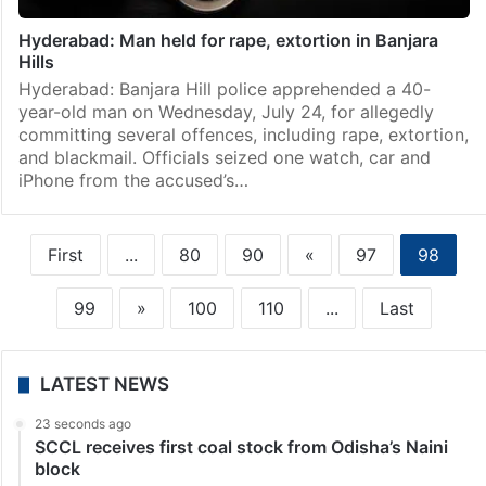
Hyderabad: Man held for rape, extortion in Banjara
Hills
Hyderabad: Banjara Hill police apprehended a 40-
year-old man on Wednesday, July 24, for allegedly
committing several offences, including rape, extortion,
and blackmail. Officials seized one watch, car and
iPhone from the accused’s…
First
...
80
90
«
97
98
99
»
100
110
...
Last
LATEST NEWS
23 seconds ago
SCCL receives first coal stock from Odisha’s Naini
block