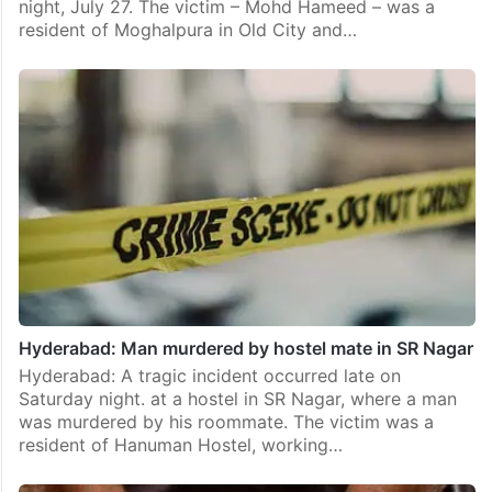
night, July 27. The victim – Mohd Hameed – was a
resident of Moghalpura in Old City and…
Hyderabad: Man murdered by hostel mate in SR Nagar
Hyderabad: A tragic incident occurred late on
Saturday night. at a hostel in SR Nagar, where a man
was murdered by his roommate. The victim was a
resident of Hanuman Hostel, working…