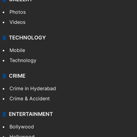
Photos
Videos
TECHNOLOGY
Mobile
Technology
CRIME
Crime in Hyderabad
Crime & Accident
ENTERTAINMENT
Bollywood
Hollywood