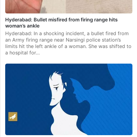
Hyderabad: Bullet misfired from firing range hits
woman’s ankle
Hyderabad: In a shocking incident, a bullet fired from
an Army firing range near Narsingi police station’s
limits hit the left ankle of a woman. She was shifted to
a hospital for…