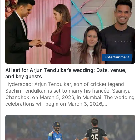
Entertainment
All set for Arjun Tendulkar’s wedding: Date, venue,
and key guests
Hyderabad: Arjun Tendulkar, son of cricket legend
Sachin Tendulkar, is set to marry his fiancée, Saaniya
Chandhok, on March 5, 2026, in Mumbai. The wedding
celebrations will begin on March 3, 2026,…