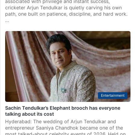
associated with privilege and instant success,
cricketer Arjun Tendulkar is quietly carving his own
path, one built on patience, discipline, and hard work.
…
Entertainment
Sachin Tendulkar’s Elephant brooch has everyone
talking about its cost
Hyderabad: The wedding of Arjun Tendulkar and
entrepreneur Saaniya Chandhok became one of the
most talked-about celebrity events of 2026. Held on