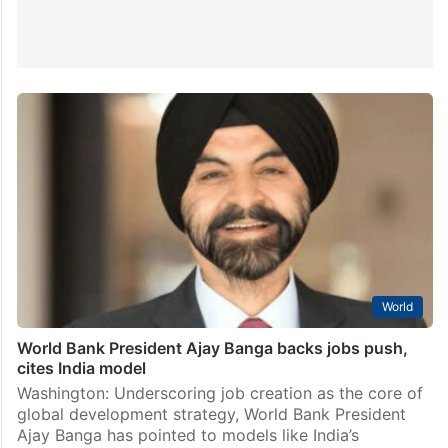
World
World Bank President Ajay Banga backs jobs push,
cites India model
Washington: Underscoring job creation as the core of
global development strategy, World Bank President
Ajay Banga has pointed to models like India’s