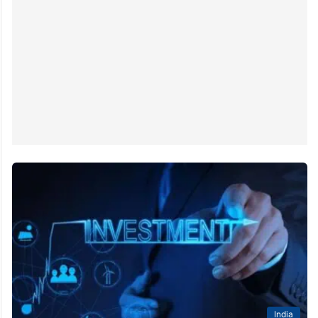
India