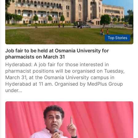
Top Stories
Job fair to be held at Osmania University for
pharmacists on March 31
Hyderabad: A job fair for those interested in
pharmacist positions will be organised on Tuesday,
March 31, at the Osmania University campus in
Hyderabad at 11 am. Organised by MedPlus Group
under…