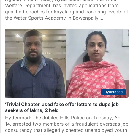
Welfare Department, has invited applications from
qualified coaches for kayaking and canoeing events at
the Water Sports Academy in Bowenpally.…
Hyderabad
‘Trivial Chapter’ used fake offer letters to dupe job
seekers of lakhs, 2 held
Hyderabad: The Jubilee Hills Police on Tuesday, April
14, arrested two members of a fraudulent overseas job
consultancy that allegedly cheated unemployed youth