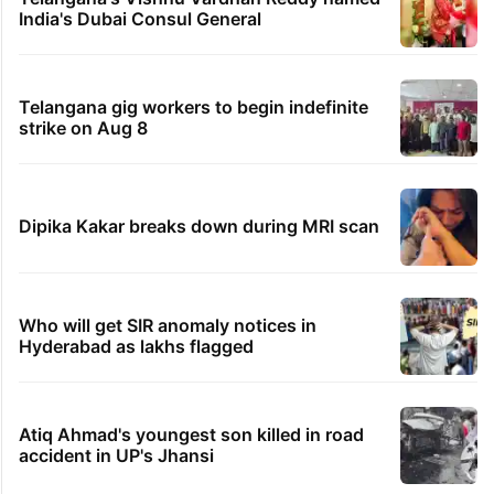
India's Dubai Consul General
Telangana gig workers to begin indefinite
strike on Aug 8
Dipika Kakar breaks down during MRI scan
Who will get SIR anomaly notices in
Hyderabad as lakhs flagged
Atiq Ahmad's youngest son killed in road
accident in UP's Jhansi