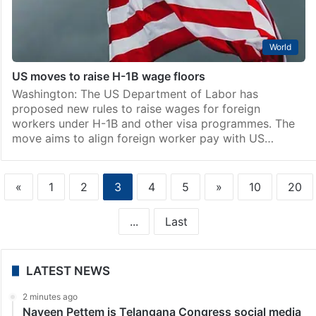
World
US moves to raise H-1B wage floors
Washington: The US Department of Labor has
proposed new rules to raise wages for foreign
workers under H-1B and other visa programmes. The
move aims to align foreign worker pay with US…
«
1
2
3
4
5
»
10
20
...
Last
LATEST NEWS
2 minutes ago
Naveen Pettem is Telangana Congress social media