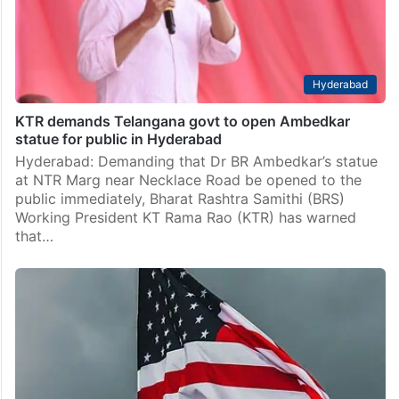
Hyderabad
KTR demands Telangana govt to open Ambedkar
statue for public in Hyderabad
Hyderabad: Demanding that Dr BR Ambedkar’s statue
at NTR Marg near Necklace Road be opened to the
public immediately, Bharat Rashtra Samithi (BRS)
Working President KT Rama Rao (KTR) has warned
that…