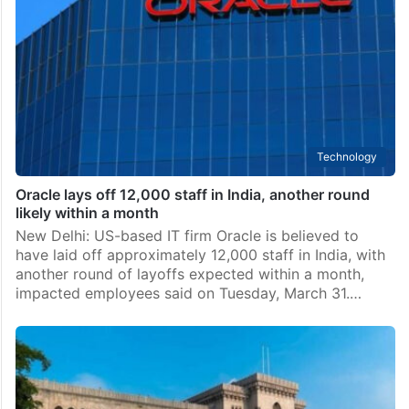
Technology
Oracle lays off 12,000 staff in India, another round
likely within a month
New Delhi: US-based IT firm Oracle is believed to
have laid off approximately 12,000 staff in India, with
another round of layoffs expected within a month,
impacted employees said on Tuesday, March 31.…