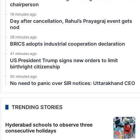
chairperson
16 minutes ago
Day after cancellation, Rahul’s Prayagraj event gets
nod
28 minutes ago
BRICS adopts industrial cooperation declaration
41 minutes ago
US President Trump signs new orders to limit
birthright citizenship
50 minutes ago
No need to panic over SIR notices: Uttarakhand CEO
TRENDING STORIES
Hyderabad schools to observe three
consecutive holidays