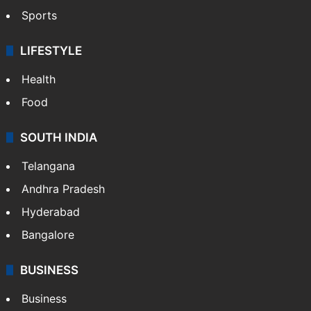
Sports
LIFESTYLE
Health
Food
SOUTH INDIA
Telangana
Andhra Pradesh
Hyderabad
Bangalore
BUSINESS
Business