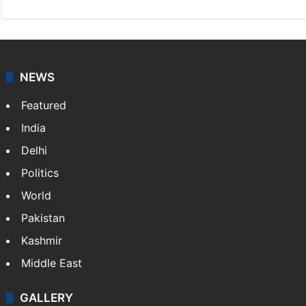
NEWS
Featured
India
Delhi
Politics
World
Pakistan
Kashmir
Middle East
GALLERY