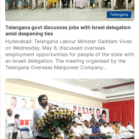
Telangana
Telangana govt discusses jobs with Israel delegation
amid deepening ties
Hyderabad: Telangana Labour Minister Gaddam Vivek
on Wednesday, May 6, discussed overseas
employment opportunities for people of the state with
an Israeli delegation. The meeting organised by the
Telangana Overseas Manpower Company…