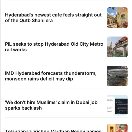
Hyderabad's newest cafe feels straight out
of the Qutb Shahi era
PIL seeks to stop Hyderabad Old City Metro
rail works
IMD Hyderabad forecasts thunderstorm,
monsoon rains deficit may dip
'We don't hire Muslims' claim in Dubai job
sparks backlash
Telangana's Vishnu Vardhan Reddy named