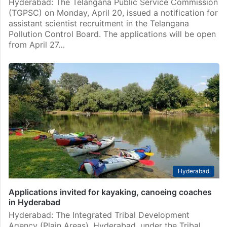
Hyderabad: The Telangana Public Service Commission
(TGPSC) on Monday, April 20, issued a notification for
assistant scientist recruitment in the Telangana
Pollution Control Board. The applications will be open
from April 27…
Hyderabad
Applications invited for kayaking, canoeing coaches
in Hyderabad
Hyderabad: The Integrated Tribal Development
Agency (Plain Areas), Hyderabad, under the Tribal