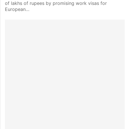
of lakhs of rupees by promising work visas for
European…