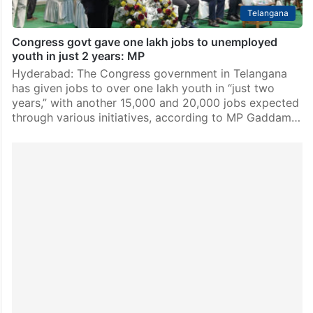
Telangana
Congress govt gave one lakh jobs to unemployed
youth in just 2 years: MP
Hyderabad: The Congress government in Telangana
has given jobs to over one lakh youth in “just two
years,” with another 15,000 and 20,000 jobs expected
through various initiatives, according to MP Gaddam…