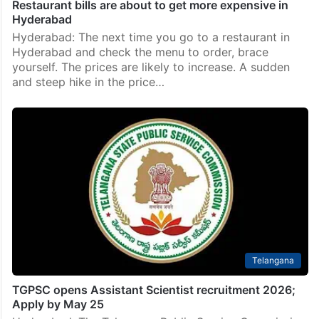
Restaurant bills are about to get more expensive in
Hyderabad
Hyderabad: The next time you go to a restaurant in
Hyderabad and check the menu to order, brace
yourself. The prices are likely to increase. A sudden
and steep hike in the price…
Telangana
TGPSC opens Assistant Scientist recruitment 2026;
Apply by May 25