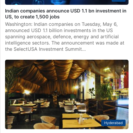
Indian companies announce USD 1.1 bn investment in
US, to create 1,500 jobs
Washington: Indian companies on Tuesday, May 6,
announced USD 1.1 billion investments in the US
spanning aerospace, defence, energy and artificial
intelligence sectors. The announcement was made at
the SelectUSA Investment Summit…
Hyderabad