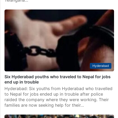
Telangana…
Hyderabad
Six Hyderabad youths who traveled to Nepal for jobs
end up in trouble
Hyderabad: Six youths from Hyderabad who travelled
to Nepal for jobs ended up in trouble after police
raided the company where they were working. Their
families are now seeking help for their…