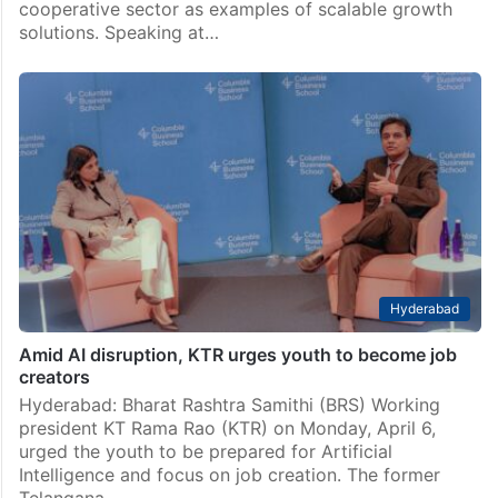
cooperative sector as examples of scalable growth
solutions. Speaking at…
Hyderabad
Amid AI disruption, KTR urges youth to become job
creators
Hyderabad: Bharat Rashtra Samithi (BRS) Working
president KT Rama Rao (KTR) on Monday, April 6,
urged the youth to be prepared for Artificial
Intelligence and focus on job creation. The former