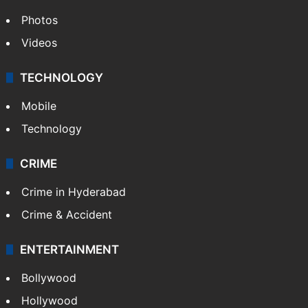
Photos
Videos
TECHNOLOGY
Mobile
Technology
CRIME
Crime in Hyderabad
Crime & Accident
ENTERTAINMENT
Bollywood
Hollywood