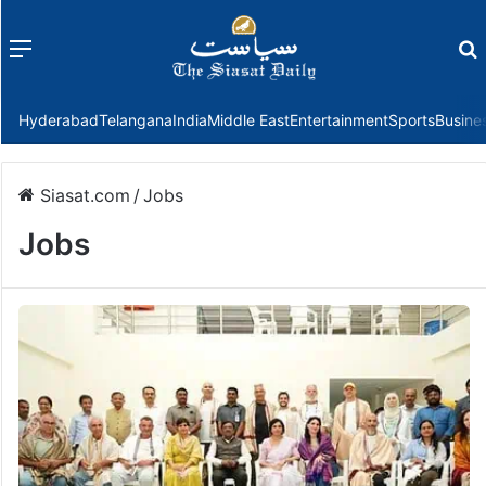
Menu
f
Hyderabad
Telangana
India
Middle East
Entertainment
Sports
Busine
Siasat.com
/
Jobs
Jobs