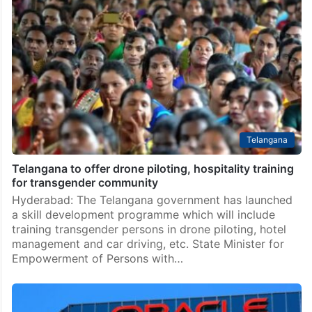
Telangana
Telangana to offer drone piloting, hospitality training
for transgender community
Hyderabad: The Telangana government has launched
a skill development programme which will include
training transgender persons in drone piloting, hotel
management and car driving, etc. State Minister for
Empowerment of Persons with…