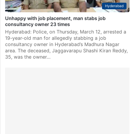
Hyderabad
Unhappy with job placement, man stabs job
consultancy owner 23 times
Hyderabad: Police, on Thursday, March 12, arrested a
19-year-old man for allegedly stabbing a job
consultancy owner in Hyderabad’s Madhura Nagar
area. The deceased, Jaggavarapu Shashi Kiran Reddy,
35, was the owner…