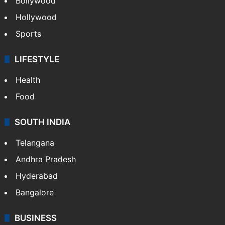
Bollywood
Hollywood
Sports
LIFESTYLE
Health
Food
SOUTH INDIA
Telangana
Andhra Pradesh
Hyderabad
Bangalore
BUSINESS