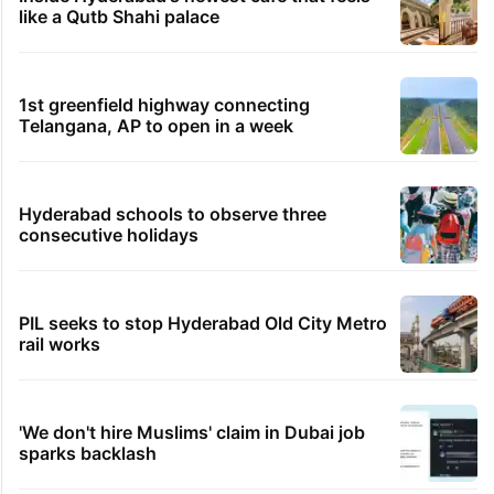
like a Qutb Shahi palace
1st greenfield highway connecting
Telangana, AP to open in a week
Hyderabad schools to observe three
consecutive holidays
PIL seeks to stop Hyderabad Old City Metro
rail works
'We don't hire Muslims' claim in Dubai job
sparks backlash