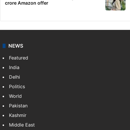
crore Amazon offer
NEWS
Featured
India
Delhi
Politics
World
Pakistan
Kashmir
Middle East