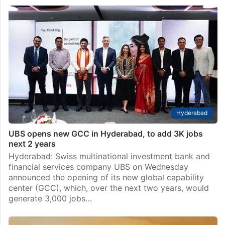
Hyderabad
UBS opens new GCC in Hyderabad, to add 3K jobs
next 2 years
Hyderabad: Swiss multinational investment bank and
financial services company UBS on Wednesday
announced the opening of its new global capability
center (GCC), which, over the next two years, would
generate 3,000 jobs…