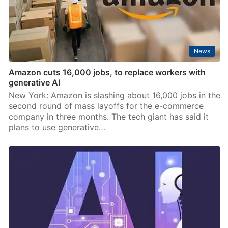
News
Amazon cuts 16,000 jobs, to replace workers with
generative AI
New York: Amazon is slashing about 16,000 jobs in the
second round of mass layoffs for the e-commerce
company in three months. The tech giant has said it
plans to use generative…