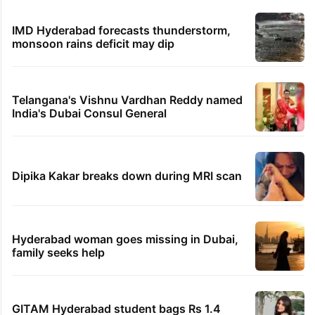
IMD Hyderabad forecasts thunderstorm,
monsoon rains deficit may dip
Telangana's Vishnu Vardhan Reddy named
India's Dubai Consul General
Dipika Kakar breaks down during MRI scan
Hyderabad woman goes missing in Dubai,
family seeks help
GITAM Hyderabad student bags Rs 1.4