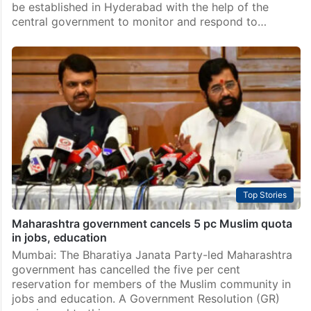
be established in Hyderabad with the help of the
central government to monitor and respond to…
Top Stories
Maharashtra government cancels 5 pc Muslim quota
in jobs, education
Mumbai: The Bharatiya Janata Party-led Maharashtra
government has cancelled the five per cent
reservation for members of the Muslim community in
jobs and education. A Government Resolution (GR)