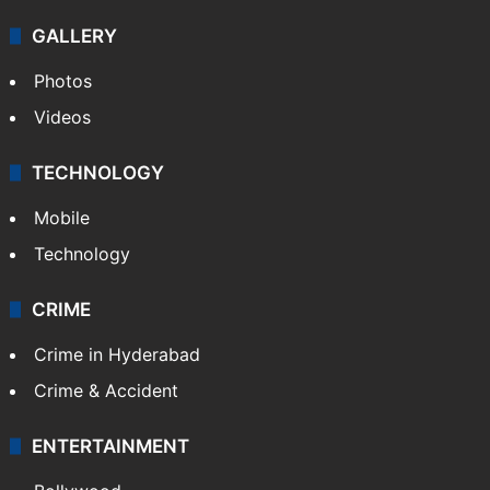
GALLERY
Photos
Videos
TECHNOLOGY
Mobile
Technology
CRIME
Crime in Hyderabad
Crime & Accident
ENTERTAINMENT