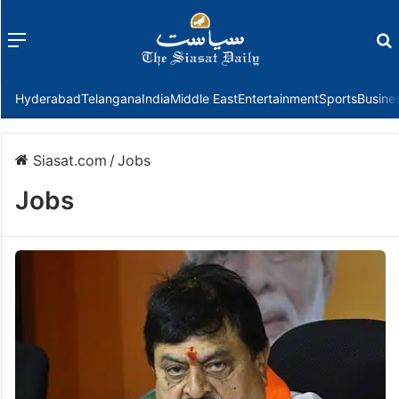
Menu
f
Hyderabad
Telangana
India
Middle East
Entertainment
Sports
Busine
Siasat.com
/
Jobs
Jobs