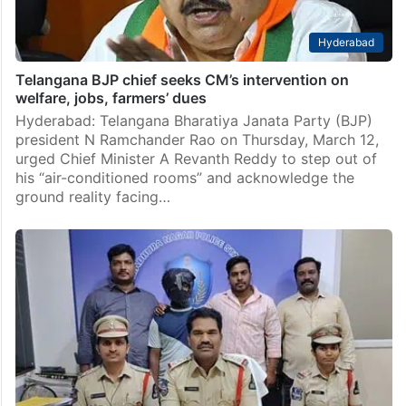
Hyderabad
Telangana BJP chief seeks CM’s intervention on
welfare, jobs, farmers’ dues
Hyderabad: Telangana Bharatiya Janata Party (BJP)
president N Ramchander Rao on Thursday, March 12,
urged Chief Minister A Revanth Reddy to step out of
his “air-conditioned rooms” and acknowledge the
ground reality facing…