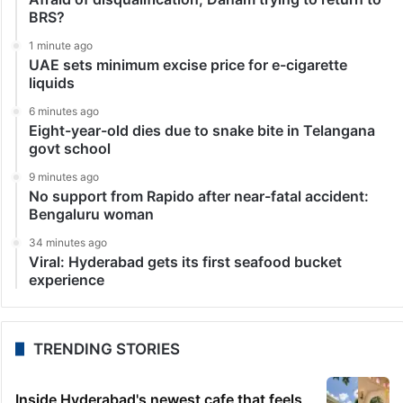
BRS?
1 minute ago
UAE sets minimum excise price for e-cigarette
liquids
6 minutes ago
Eight-year-old dies due to snake bite in Telangana
govt school
9 minutes ago
No support from Rapido after near-fatal accident:
Bengaluru woman
34 minutes ago
Viral: Hyderabad gets its first seafood bucket
experience
TRENDING STORIES
Inside Hyderabad's newest cafe that feels