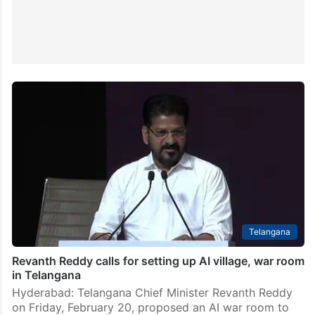
Telangana
Revanth Reddy calls for setting up AI village, war room
in Telangana
Hyderabad: Telangana Chief Minister Revanth Reddy
on Friday, February 20, proposed an AI war room to