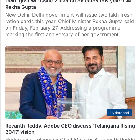
Delhi govt will issue 2 lakh ration cards this year: CM
Rekha Gupta
New Delhi: Delhi government will issue two lakh fresh
ration cards this year, Chief Minister Rekha Gupta said
on Friday, February 27. Addressing a programme
marking the first anniversary of her government…
Hyderabad
Revanth Reddy, Adobe CEO discuss ‘Telangana Rising
2047’ vision
Hyderabad: Telangana Chief Minister A Revanth Reddy