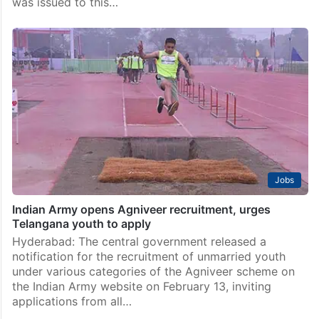
was issued to this…
Jobs
Indian Army opens Agniveer recruitment, urges
Telangana youth to apply
Hyderabad: The central government released a
notification for the recruitment of unmarried youth
under various categories of the Agniveer scheme on
the Indian Army website on February 13, inviting
applications from all…