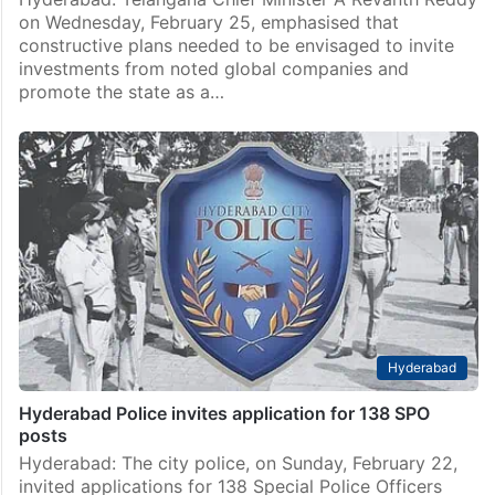
on Wednesday, February 25, emphasised that
constructive plans needed to be envisaged to invite
investments from noted global companies and
promote the state as a…
Hyderabad
Hyderabad Police invites application for 138 SPO
posts
Hyderabad: The city police, on Sunday, February 22,
invited applications for 138 Special Police Officers