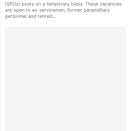
(SPOs) posts on a temporary basis. These vacancies
are open to ex-servicemen, former paramilitary
personnel and retired…