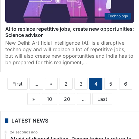
Technology
AI to replace repetitive jobs, create new opportunities:
Science advisor
New Delhi: Artificial Intelligence (AI) is a disruptive
technology and will replace a lot of repetitive jobs,
but will also create new opportunities and India has to
be prepared for this realignment,…
First
...
«
2
3
4
5
6
»
10
20
...
Last
LATEST NEWS
24 seconds ago
Afraid of disqualification, Danam trying to return to