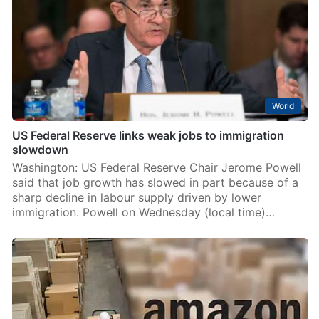
World
US Federal Reserve links weak jobs to immigration
slowdown
Washington: US Federal Reserve Chair Jerome Powell
said that job growth has slowed in part because of a
sharp decline in labour supply driven by lower
immigration. Powell on Wednesday (local time)…