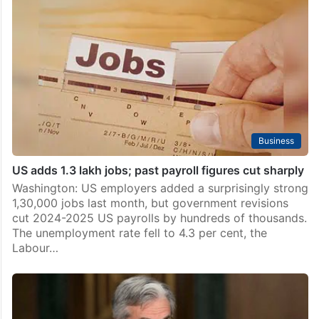
Business
US adds 1.3 lakh jobs; past payroll figures cut sharply
Washington: US employers added a surprisingly strong
1,30,000 jobs last month, but government revisions
cut 2024-2025 US payrolls by hundreds of thousands.
The unemployment rate fell to 4.3 per cent, the
Labour…