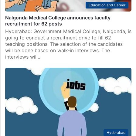
Education and Career
Nalgonda Medical College announces faculty
recruitment for 62 posts
Hyderabad: Government Medical College, Nalgonda, is
going to conduct a recruitment drive to fill 62
teaching positions. The selection of the candidates
will be done based on walk-in interviews. The
interviews will…
Hyderabad