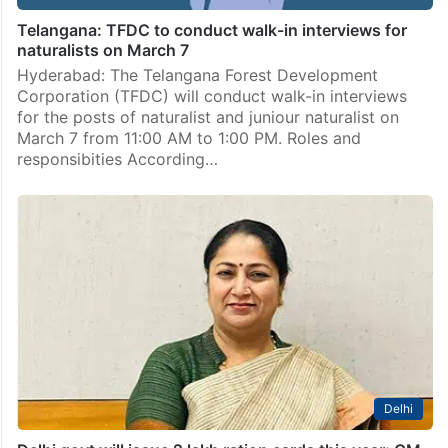
Telangana: TFDC to conduct walk-in interviews for
naturalists on March 7
Hyderabad: The Telangana Forest Development
Corporation (TFDC) will conduct walk-in interviews
for the posts of naturalist and juniour naturalist on
March 7 from 11:00 AM to 1:00 PM. Roles and
responsibities According…
Delhi