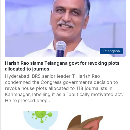
Telangana
Harish Rao slams Telangana govt for revoking plots
allocated to journos
Hyderabad: BRS senior leader T Harish Rao
condemned the Congress government’s decision to
revoke house plots allocated to 118 journalists in
Karimnagar, labelling it as a “politically motivated act.”
He expressed deep…