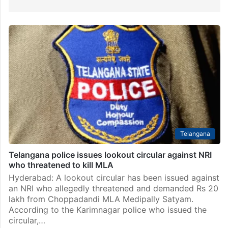
Telangana
Telangana police issues lookout circular against NRI
who threatened to kill MLA
Hyderabad: A lookout circular has been issued against
an NRI who allegedly threatened and demanded Rs 20
lakh from Choppadandi MLA Medipally Satyam.
According to the Karimnagar police who issued the
circular,…