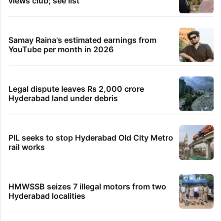
views club; see list
Samay Raina's estimated earnings from
YouTube per month in 2026
Legal dispute leaves Rs 2,000 crore
Hyderabad land under debris
PIL seeks to stop Hyderabad Old City Metro
rail works
HMWSSB seizes 7 illegal motors from two
Hyderabad localities