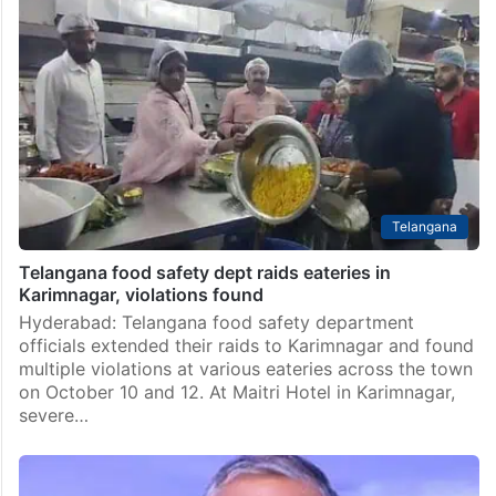
Telangana
Telangana food safety dept raids eateries in
Karimnagar, violations found
Hyderabad: Telangana food safety department
officials extended their raids to Karimnagar and found
multiple violations at various eateries across the town
on October 10 and 12. At Maitri Hotel in Karimnagar,
severe…