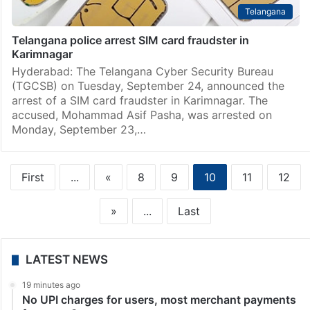
Telangana
Telangana police arrest SIM card fraudster in
Karimnagar
Hyderabad: The Telangana Cyber Security Bureau
(TGCSB) on Tuesday, September 24, announced the
arrest of a SIM card fraudster in Karimnagar. The
accused, Mohammad Asif Pasha, was arrested on
Monday, September 23,…
First
...
«
8
9
10
11
12
»
...
Last
LATEST NEWS
19 minutes ago
No UPI charges for users, most merchant payments