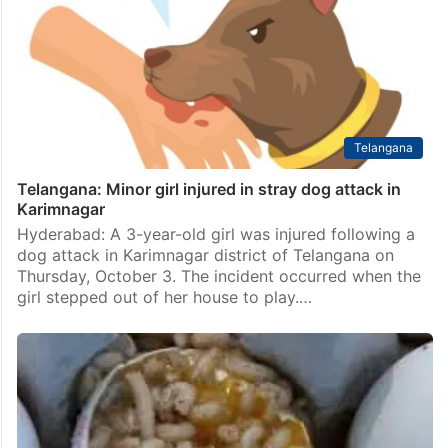
Telangana
Telangana: Minor girl injured in stray dog attack in
Karimnagar
Hyderabad: A 3-year-old girl was injured following a
dog attack in Karimnagar district of Telangana on
Thursday, October 3. The incident occurred when the
girl stepped out of her house to play.…