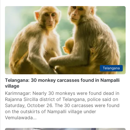
Telangana
Telangana: 30 monkey carcasses found in Nampalli
village
Karimnagar: Nearly 30 monkeys were found dead in
Rajanna Sircilla district of Telangana, police said on
Saturday, October 26. The 30 carcasses were found
on the outskirts of Nampalli village under
Vemulawada…