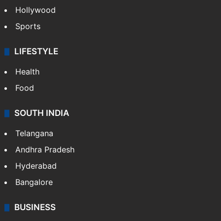
Hollywood
Sports
LIFESTYLE
Health
Food
SOUTH INDIA
Telangana
Andhra Pradesh
Hyderabad
Bangalore
BUSINESS