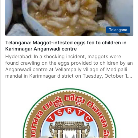
Telangana
Telangana: Maggot-infested eggs fed to children in
Karimnagar Anganwadi centre
Hyderabad: In a shocking incident, maggots were
found crawling on the eggs provided to children by an
Anganwadi centre at Vellampally village of Medipalli
mandal in Karimnagar district on Tuesday, October 1.…