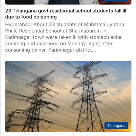
23 Telangana govt residential school students fall ill
due to food poisoning
Hyderabad: About 23 students of Mahatma Jyotiba
Phule Residential School at Sharmapuram in
Karimnagar town were taken ill with stomach ache,
vomiting and diarrhoea on Monday night, after
consuming dinner. Karimnagar district…
Telangana