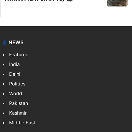
NEWS
Featured
India
Delhi
Politics
World
Pakistan
Kashmir
Middle East