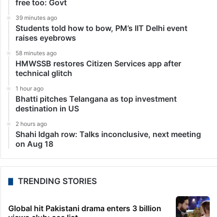
free too: Govt
39 minutes ago
Students told how to bow, PM’s IIT Delhi event
raises eyebrows
58 minutes ago
HMWSSB restores Citizen Services app after
technical glitch
1 hour ago
Bhatti pitches Telangana as top investment
destination in US
2 hours ago
Shahi Idgah row: Talks inconclusive, next meeting
on Aug 18
TRENDING STORIES
Global hit Pakistani drama enters 3 billion