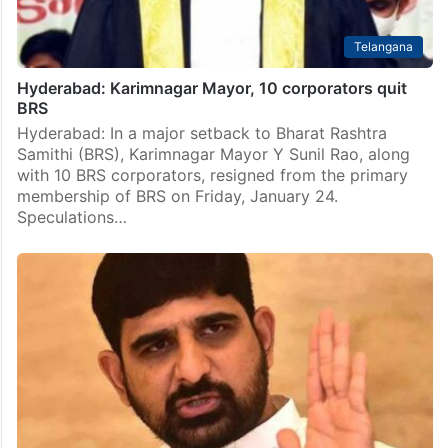
Telangana
Hyderabad: Karimnagar Mayor, 10 corporators quit
BRS
Hyderabad: In a major setback to Bharat Rashtra
Samithi (BRS), Karimnagar Mayor Y Sunil Rao, along
with 10 BRS corporators, resigned from the primary
membership of BRS on Friday, January 24.
Speculations…