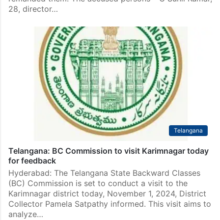
28, director…
Telangana
Telangana: BC Commission to visit Karimnagar today
for feedback
Hyderabad: The Telangana State Backward Classes
(BC) Commission is set to conduct a visit to the
Karimnagar district today, November 1, 2024, District
Collector Pamela Satpathy informed. This visit aims to
analyze…