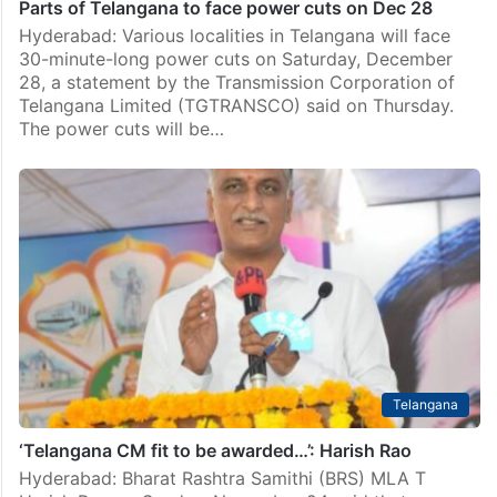
Parts of Telangana to face power cuts on Dec 28
Hyderabad: Various localities in Telangana will face
30-minute-long power cuts on Saturday, December
28, a statement by the Transmission Corporation of
Telangana Limited (TGTRANSCO) said on Thursday.
The power cuts will be…
Telangana
‘Telangana CM fit to be awarded…’: Harish Rao
Hyderabad: Bharat Rashtra Samithi (BRS) MLA T