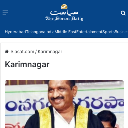
Menu
f
Hyderabad
Telangana
India
Middle East
Entertainment
Sports
Busine
Siasat.com
/
Karimnagar
Karimnagar