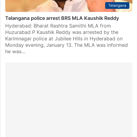
Telangana
Telangana police arrest BRS MLA Kaushik Reddy
Hyderabad: Bharat Rashtra Samithi MLA from
Huzurabad P Kaushik Reddy was arrested by the
Karimnagar police at Jubilee Hills in Hyderabad on
Monday evening, January 13. The MLA was informed
he was…