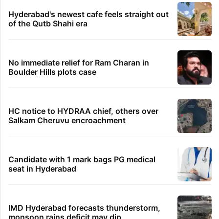
Hyderabad's newest cafe feels straight out
of the Qutb Shahi era
No immediate relief for Ram Charan in
Boulder Hills plots case
HC notice to HYDRAA chief, others over
Salkam Cheruvu encroachment
Candidate with 1 mark bags PG medical
seat in Hyderabad
IMD Hyderabad forecasts thunderstorm,
monsoon rains deficit may dip