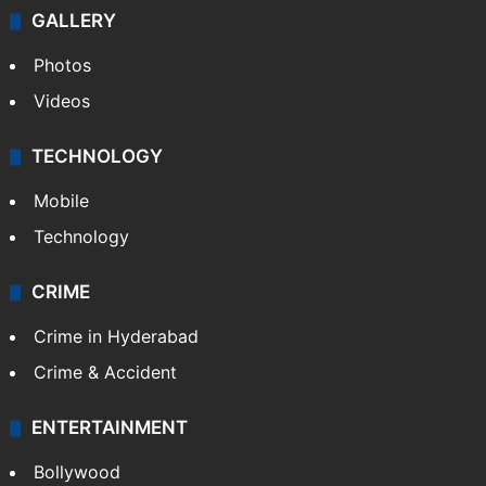
GALLERY
Photos
Videos
TECHNOLOGY
Mobile
Technology
CRIME
Crime in Hyderabad
Crime & Accident
ENTERTAINMENT
Bollywood