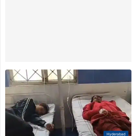
Hyderabad