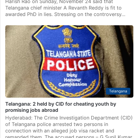
Harish Rao on Sunday, November 24 said that
Telangana chief minister A Revanth Reddy is fit to
awarded PhD in lies. Stressing on the controversy…
Telangana
Telangana: 2 held by CID for cheating youth by
promising jobs abroad
Hyderabad: The Crime Investigation Department (CID)
of Telangana police arrested two persons in
connection with an alleged job visa racket and
remanded them. The accused persons – G Sunil Kumar,