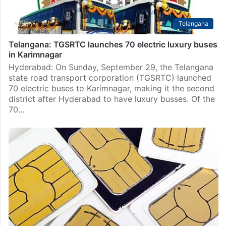
Telangana
Telangana: TGSRTC launches 70 electric luxury buses
in Karimnagar
Hyderabad: On Sunday, September 29, the Telangana
state road transport corporation (TGSRTC) launched
70 electric buses to Karimnagar, making it the second
district after Hyderabad to have luxury busses. Of the
70…