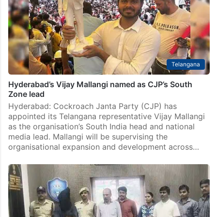
Telangana
Hyderabad’s Vijay Mallangi named as CJP’s South
Zone lead
Hyderabad: Cockroach Janta Party (CJP) has
appointed its Telangana representative Vijay Mallangi
as the organisation’s South India head and national
media lead. Mallangi will be supervising the
organisational expansion and development across…