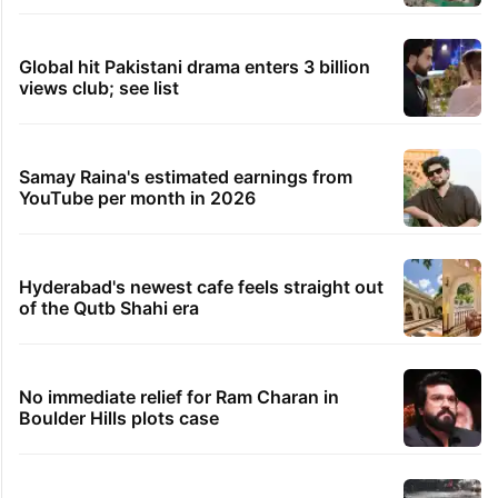
Global hit Pakistani drama enters 3 billion
views club; see list
Samay Raina's estimated earnings from
YouTube per month in 2026
Hyderabad's newest cafe feels straight out
of the Qutb Shahi era
No immediate relief for Ram Charan in
Boulder Hills plots case