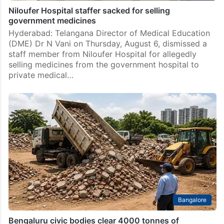
Niloufer Hospital staffer sacked for selling
government medicines
Hyderabad: Telangana Director of Medical Education
(DME) Dr N Vani on Thursday, August 6, dismissed a
staff member from Niloufer Hospital for allegedly
selling medicines from the government hospital to
private medical…
Bangalore
Bengaluru civic bodies clear 4000 tonnes of