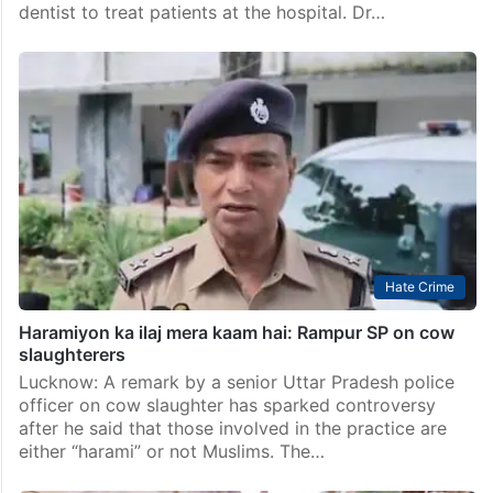
dentist to treat patients at the hospital. Dr…
Hate Crime
Haramiyon ka ilaj mera kaam hai: Rampur SP on cow
slaughterers
Lucknow: A remark by a senior Uttar Pradesh police
officer on cow slaughter has sparked controversy
after he said that those involved in the practice are
either “harami” or not Muslims. The…