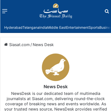
Menu
f
Hyderabad
Telangana
India
Middle East
Entertainment
Sports
Busine
Siasat.com
/
News Desk
News Desk
NewsDesk is our dedicated team of multimedia
journalists at Siasat.com, delivering round-the-clock
coverage of breaking news and events worldwide. As
your trusted news source, NewsDesk provides verified