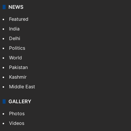
NEWS
Featured
India
Delhi
Politics
World
Pakistan
Kashmir
Middle East
GALLERY
Photos
Videos