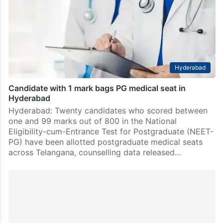
Hyderabad
Candidate with 1 mark bags PG medical seat in
Hyderabad
Hyderabad: Twenty candidates who scored between
one and 99 marks out of 800 in the National
Eligibility-cum-Entrance Test for Postgraduate (NEET-
PG) have been allotted postgraduate medical seats
across Telangana, counselling data released…