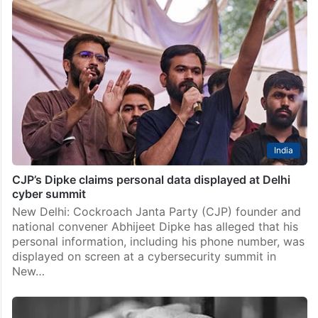
India
CJP’s Dipke claims personal data displayed at Delhi
cyber summit
New Delhi: Cockroach Janta Party (CJP) founder and
national convener Abhijeet Dipke has alleged that his
personal information, including his phone number, was
displayed on screen at a cybersecurity summit in
New…